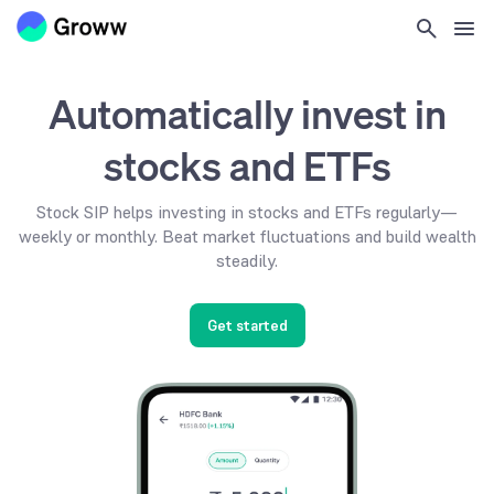
Automatically invest in
stocks and ETFs
Stock SIP helps investing in stocks and ETFs regularly—
weekly or monthly. Beat market fluctuations and build wealth
steadily.
Get started