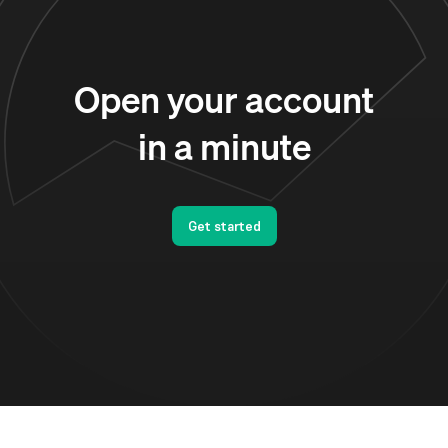
Open your account
in a minute
Get started