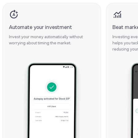
Automate your investment
Beat market
Invest your money automatically without
Investing eve
worrying about timing the market.
helps you tack
reducing your