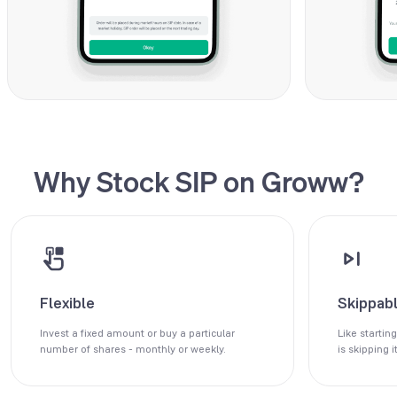
Why Stock SIP on Groww?
Flexible
Skippab
Invest a fixed amount or buy a particular
Like starting
number of shares - monthly or weekly.
is skipping it