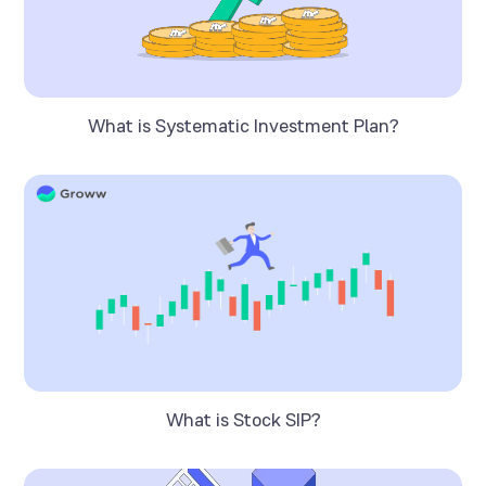
What is Systematic Investment Plan?
What is Stock SIP?