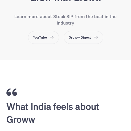
Learn more about Stock SIP from the best in the
industry
YouTube
Groww Digest
What India feels about
Groww