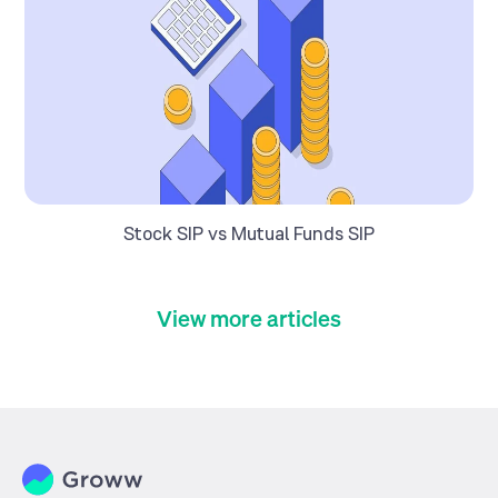
Stock SIP vs Mutual Funds SIP
View more articles