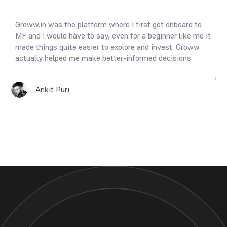
f
Groww.in was the platform where I first got onboard to
Th
It
MF and I would have to say, even for a beginner like me it
so
made things quite easier to explore and invest. Groww
Re
actually helped me make better-informed decisions.
Ankit Puri