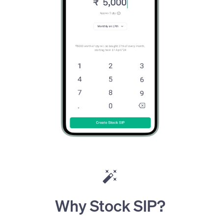
Why Stock SIP?