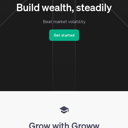
Build wealth, steadily
Beat market volatility
Get started
Grow with Groww