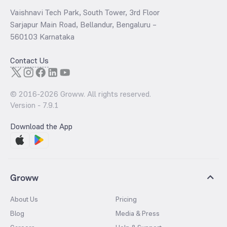
Vaishnavi Tech Park, South Tower, 3rd Floor
Sarjapur Main Road, Bellandur, Bengaluru –
560103 Karnataka
Contact Us
© 2016-
2026
Groww. All rights reserved.
Version -
7.9.1
Download the App
Groww
About Us
Pricing
Blog
Media & Press