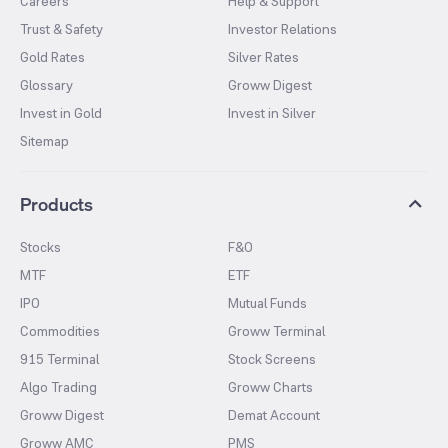
Careers
Help & Support
Trust & Safety
Investor Relations
Gold Rates
Silver Rates
Glossary
Groww Digest
Invest in Gold
Invest in Silver
Sitemap
Products
Stocks
F&O
MTF
ETF
IPO
Mutual Funds
Commodities
Groww Terminal
915 Terminal
Stock Screens
Algo Trading
Groww Charts
Groww Digest
Demat Account
Groww AMC
PMS