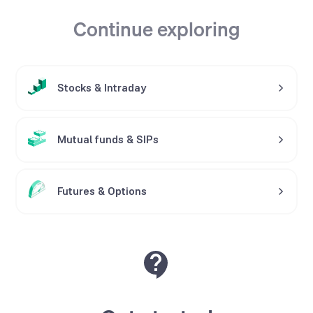
Continue exploring
Stocks
&
Intraday
Mutual funds
&
SIPs
Futures
&
Options