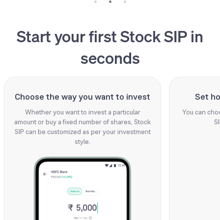
Start your first Stock SIP in
seconds
Choose the way you want to invest
Set ho
Whether you want to invest a particular
You can choo
amount or buy a fixed number of shares, Stock
SI
SIP can be customized as per your investment
style.