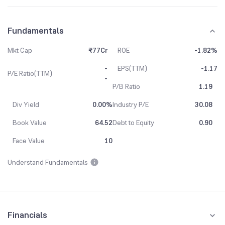
Fundamentals
Mkt Cap
₹77Cr
ROE
-1.82%
-
EPS(TTM)
-1.17
P/E Ratio(TTM)
-
P/B Ratio
1.19
Div Yield
0.00%
Industry P/E
30.08
Book Value
64.52
Debt to Equity
0.90
Face Value
10
Understand Fundamentals
Financials