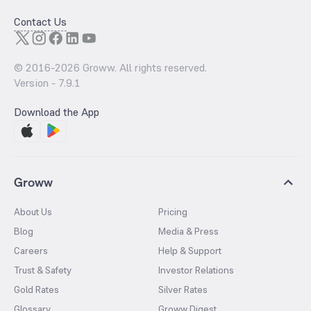
Contact Us
© 2016-
2026
Groww. All rights reserved.
Version -
7.9.1
Download the App
Groww
About Us
Pricing
Blog
Media & Press
Careers
Help & Support
Trust & Safety
Investor Relations
Gold Rates
Silver Rates
Glossary
Groww Digest