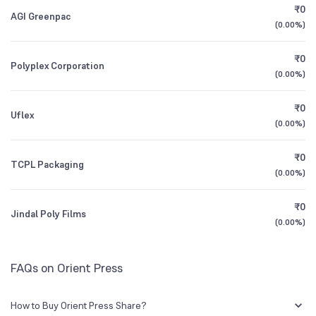
₹0
AGI Greenpac
(
0.00%
)
Founded
1987
1Y (TTM)
-10%
+158%
₹0
Polyplex Corporation
NSE Symbol
ORIENTLTD
3Y CAGR
-4%
+9%
(
0.00%
)
₹0
All Financials
Uflex
(
0.00%
)
₹0
TCPL Packaging
(
0.00%
)
₹0
Jindal Poly Films
(
0.00%
)
FAQs on Orient Press
How to Buy Orient Press Share?