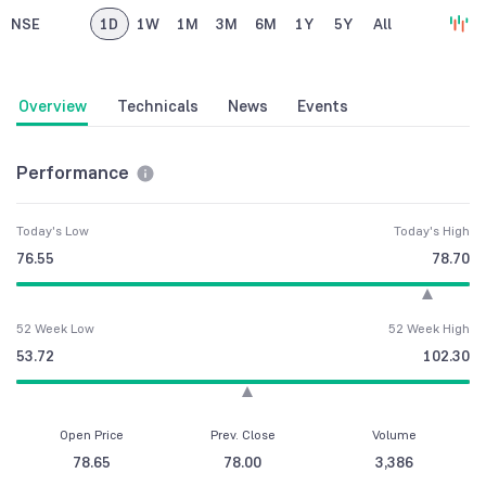
NSE
1D
1W
1M
3M
6M
1Y
5Y
All
Overview
Technicals
News
Events
Performance
Today's Low
Today's High
76.55
78.70
52 Week Low
52 Week High
53.72
102.30
Open Price
Prev. Close
Volume
78.65
78.00
3,386