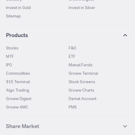
Invest in Gold
Invest in Silver
Sitemap
Products
Stocks
F&O
MTF
ETF
IPO
Mutual Funds
Commodities
Groww Terminal
915 Terminal
Stock Screens
Algo Trading
Groww Charts
Groww Digest
Demat Account
Groww AMC
PMS
Share Market