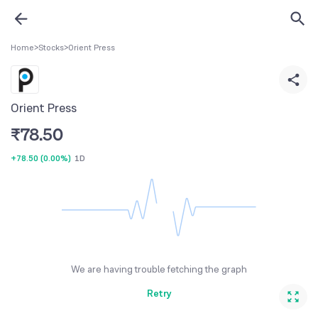
Home
>
Stocks
>
Orient Press
Orient Press
₹
78.50
+78.50
(
0.00%
)
1D
We are having trouble fetching the graph
Retry