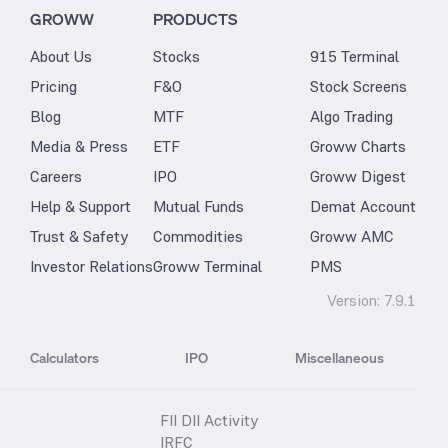
GROWW
PRODUCTS
About Us
Stocks
915 Terminal
Pricing
F&O
Stock Screens
Blog
MTF
Algo Trading
Media & Press
ETF
Groww Charts
Careers
IPO
Groww Digest
Help & Support
Mutual Funds
Demat Account
Trust & Safety
Commodities
Groww AMC
Investor Relations
Groww Terminal
PMS
Version:
7.9.1
Calculators
IPO
Miscellaneous
FII DII Activity
IRFC