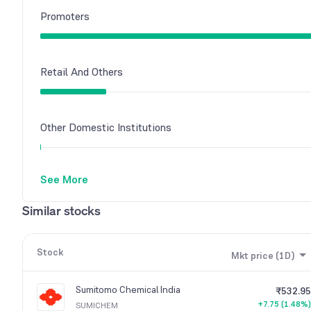
Promoters
Retail And Others
Other Domestic Institutions
See More
Similar stocks
Stock
Mkt price (1D)
Sumitomo Chemical India
₹532.95
+7.75 (1.48%)
SUMICHEM