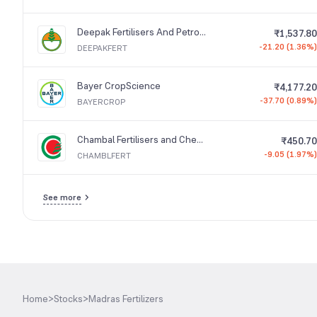
Deepak Fertilisers And Petrochemicals Corporation
₹1,537.80
-21.20 (1.36%)
DEEPAKFERT
Bayer CropScience
₹4,177.20
-37.70 (0.89%)
BAYERCROP
Chambal Fertilisers and Chemicals
₹450.70
-9.05 (1.97%)
CHAMBLFERT
See more
Home
>
Stocks
>
Madras Fertilizers