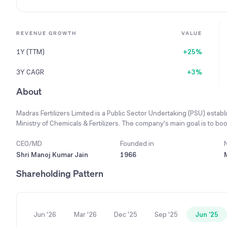
REVENUE GROWTH
VALUE
1Y (TTM)
+25%
3Y CAGR
+3%
About
Madras Fertilizers Limited is a Public Sector Undertaking (PSU) estab
Ministry of Chemicals & Fertilizers. The company's main goal is to boos
support the nation's agricultural needs. It is engaged in manufacturi
at its plant in Manali, Chennai. Additionally, the company produces and
CEO/MD
Founded in
Neem Pesticides under its popular brand name 'VIJAY'. To serve far
Shri Manoj Kumar Jain
1966
friendly products, having contacted over 23,926 farmers in the past
Shareholding Pattern
tonnes of combined organic products, a 26.22% increase from its pr
Jun '26
Mar '26
Dec '25
Sep '25
Jun '25