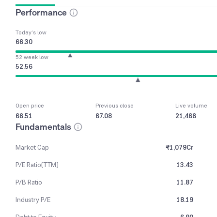
Performance
Today’s low
66.30
52 week low
52.56
Open price
Previous close
Live volume
66.51
67.08
21,466
Fundamentals
Market Cap
₹1,079Cr
P/E Ratio(TTM)
13.43
P/B Ratio
11.87
Industry P/E
18.19