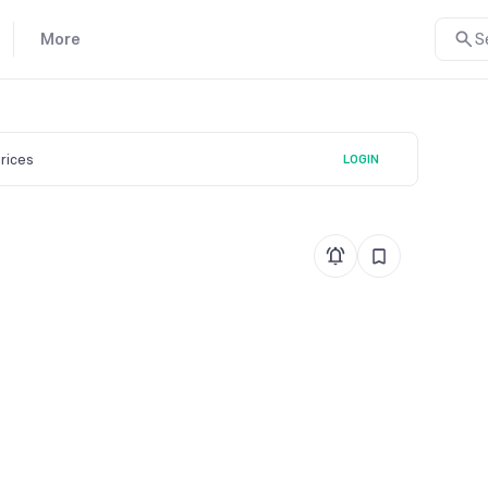
More
S
prices
LOGIN