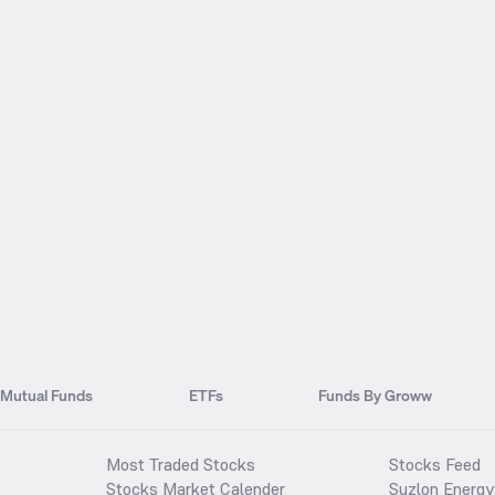
Mutual Funds
ETFs
Funds By Groww
Most Traded Stocks
Stocks Feed
Stocks Market Calender
Suzlon Energy