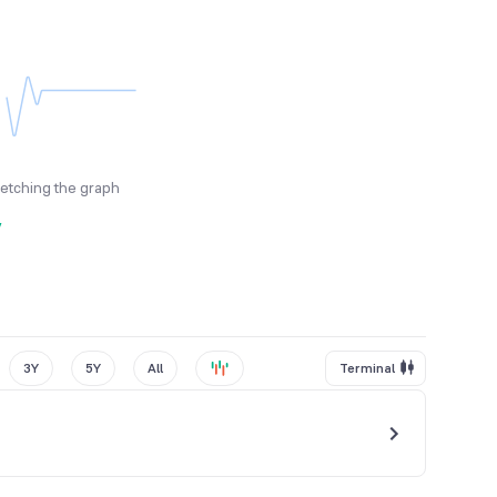
fetching the graph
y
3Y
5Y
All
Terminal