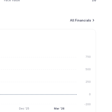
Face Value
10
All Financials
750
500
250
0
-200
Dec '25
Mar '26