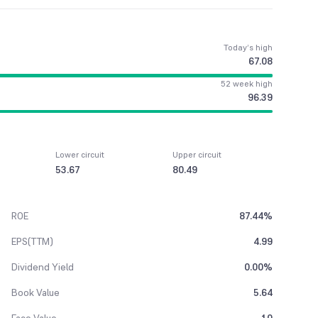
Today’s high
67.08
52 week high
96.39
Lower circuit
Upper circuit
53.67
80.49
ROE
87.44%
EPS(TTM)
4.99
Dividend Yield
0.00%
Book Value
5.64