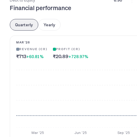
Debt to Equity
6.90
Financial performance
Quarterly
Yearly
MAR '26
REVENUE (CR)
PROFIT (CR)
₹713
₹20.89
+60.81
%
+728.97
%
Mar '25
Jun '25
Sep '25