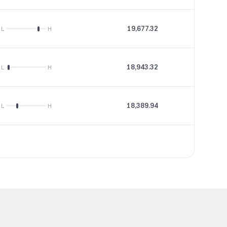
19,677.32
19.98
L
H
18,943.32
27.49
L
H
18,389.94
9.54
L
H