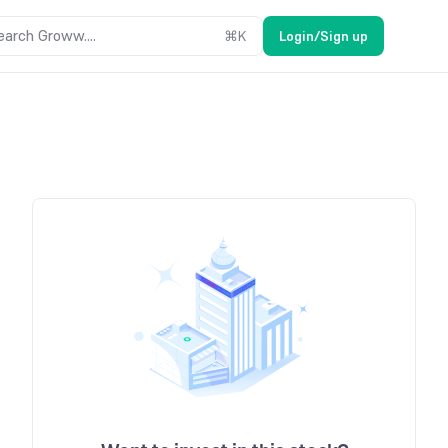
earch Groww....
⌘
K
Login/Sign up