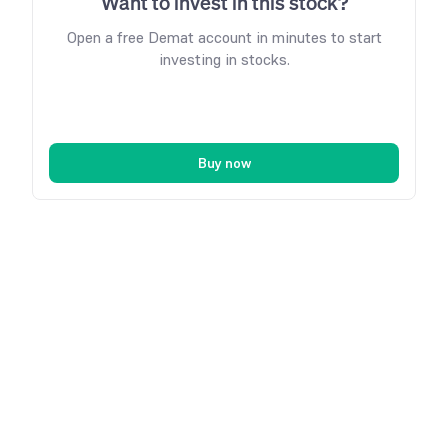
Want to invest in this stock?
Open a free Demat account in minutes to start
investing in stocks.
Buy now