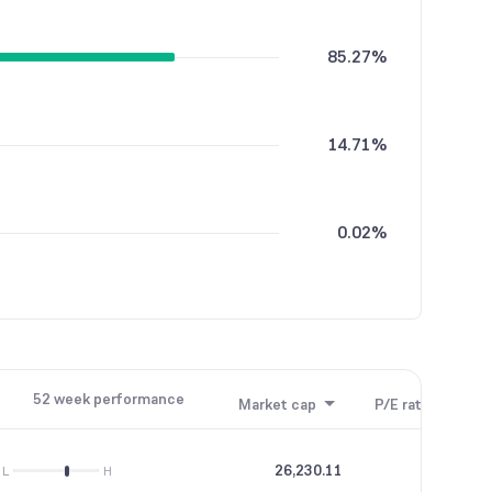
85.27%
14.71%
0.02%
52 week performance
Market cap
P/E ratio
P/B
26,230.11
45.26
L
H