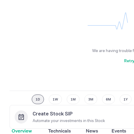
We are having trouble 
Retr
1D
1W
1M
3M
6M
1Y
Create Stock SIP
Automate your investments in this
Stock
Overview
Technicals
News
Events