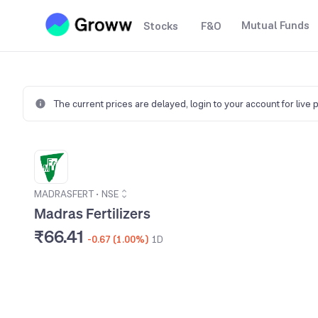
Mutual Funds
Stocks
F&O
The current prices are delayed,
login to your account for live 
MADRASFERT
•
NSE
Madras Fertilizers
₹66.41
-0.67 (1.00%)
1D