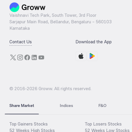
Vaishnavi Tech Park, South Tower, 3rd Floor
Sarjapur Main Road, Bellandur, Bengaluru – 560103
Karnataka
Contact Us
Download the App
© 2016-
2026
Groww. All rights reserved.
Share Market
Indices
F&O
Top Gainers Stocks
Top Losers Stocks
52 Weeks High Stocks
52 Weeks Low Stocks