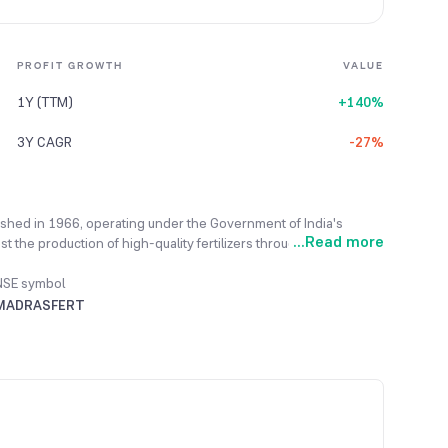
PROFIT GROWTH
VALUE
1Y (TTM)
+140%
3Y CAGR
-27%
lished in 1966, operating under the Government of India's
...
Read more
t the production of high-quality fertilizers throughout India to
ng essential products like Ammonia, Urea, and Complex Fertilizers
 markets eco-friendly Bio-fertilizers, Organic fertilizers, and
NSE symbol
mers better, the company continuously educates them on eco-
MADRASFERT
 year. The company achieved a record sale of 22,047 metric
evious best performance.