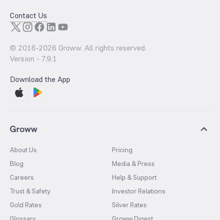
Contact Us
© 2016-
2026
Groww. All rights reserved.
Version -
7.9.1
Download the App
Groww
About Us
Pricing
Blog
Media & Press
Careers
Help & Support
Trust & Safety
Investor Relations
Gold Rates
Silver Rates
Glossary
Groww Digest