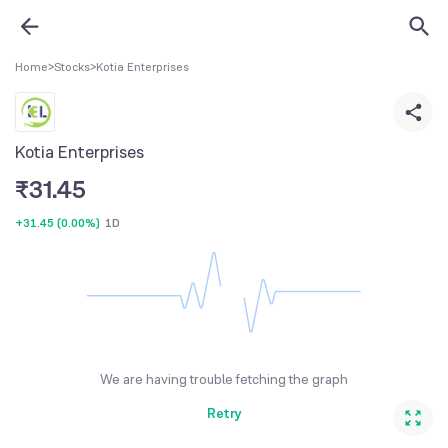
Home
>
Stocks
>
Kotia Enterprises
Kotia Enterprises
₹
31.45
+31.45
(
0.00%
)
1D
We are having trouble fetching the graph
Retry