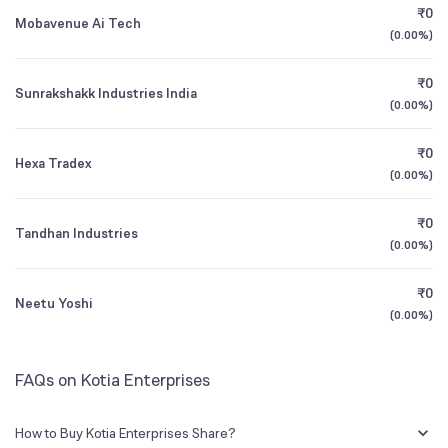
₹0
Mobavenue Ai Tech
(
0.00%
)
1Y (TTM)
+1,760%
-98%
₹0
Sunrakshakk Industries India
3Y CAGR
-41%
N/A
(
0.00%
)
₹0
All Financials
Hexa Tradex
(
0.00%
)
₹0
Tandhan Industries
(
0.00%
)
₹0
Neetu Yoshi
(
0.00%
)
FAQs on Kotia Enterprises
How to Buy Kotia Enterprises Share?