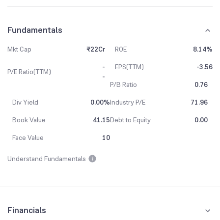
Fundamentals
Mkt Cap
₹22Cr
ROE
8.14%
-
EPS(TTM)
-3.56
P/E Ratio(TTM)
-
P/B Ratio
0.76
Div Yield
0.00%
Industry P/E
71.96
Book Value
41.15
Debt to Equity
0.00
Face Value
10
Understand Fundamentals
Financials