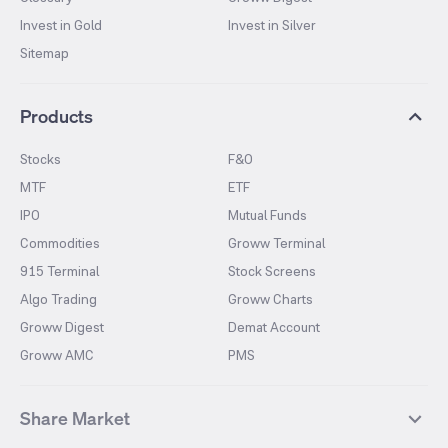
Invest in Gold
Invest in Silver
Sitemap
Products
Stocks
F&O
MTF
ETF
IPO
Mutual Funds
Commodities
Groww Terminal
915 Terminal
Stock Screens
Algo Trading
Groww Charts
Groww Digest
Demat Account
Groww AMC
PMS
Share Market