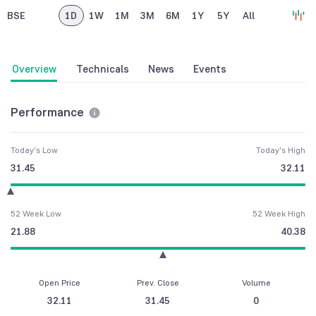
BSE
1D
1W
1M
3M
6M
1Y
5Y
All
Overview
Technicals
News
Events
Performance
Today's Low
Today's High
31.45
32.11
52 Week Low
52 Week High
21.88
40.38
Open Price
Prev. Close
Volume
32.11
31.45
0