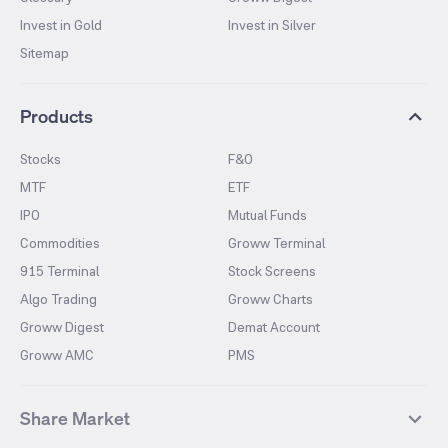
Invest in Gold
Invest in Silver
Sitemap
Products
Stocks
F&O
MTF
ETF
IPO
Mutual Funds
Commodities
Groww Terminal
915 Terminal
Stock Screens
Algo Trading
Groww Charts
Groww Digest
Demat Account
Groww AMC
PMS
Share Market