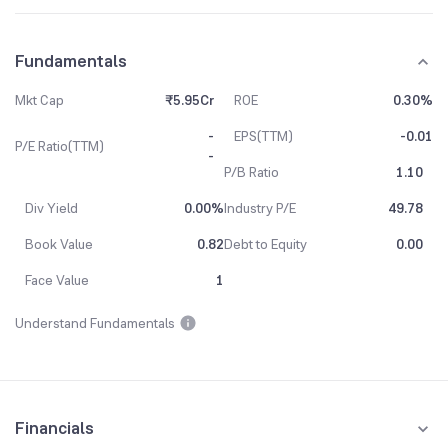
Fundamentals
Mkt Cap
₹5.95Cr
ROE
0.30%
-
EPS(TTM)
-0.01
P/E Ratio(TTM)
-
P/B Ratio
1.10
Div Yield
0.00%
Industry P/E
49.78
Book Value
0.82
Debt to Equity
0.00
Face Value
1
Understand Fundamentals
Financials