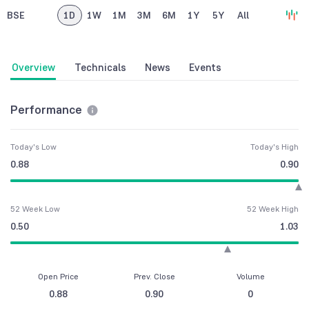
BSE
1D
1W
1M
3M
6M
1Y
5Y
All
Overview
Technicals
News
Events
Performance
Today's Low
Today's High
0.88
0.90
52 Week Low
52 Week High
0.50
1.03
Open Price
Prev. Close
Volume
0.88
0.90
0