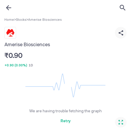
Home
>
Stocks
>
Amerise Biosciences
Amerise Biosciences
₹
0.90
+0.90
(
0.00%
)
1D
We are having trouble fetching the graph
Retry