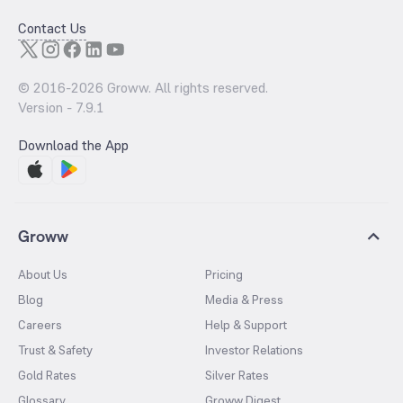
Contact Us
© 2016-
2026
Groww. All rights reserved.
Version -
7.9.1
Download the App
Groww
About Us
Pricing
Blog
Media & Press
Careers
Help & Support
Trust & Safety
Investor Relations
Gold Rates
Silver Rates
Glossary
Groww Digest