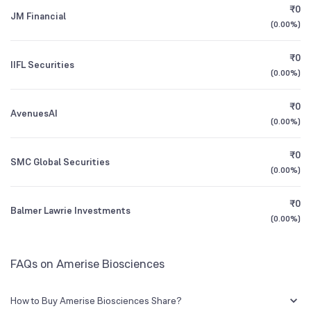
₹0
JM Financial
(
0.00%
)
1Y (TTM)
N/A
-87%
₹0
IIFL Securities
3Y CAGR
-73%
-78%
(
0.00%
)
₹0
All Financials
AvenuesAI
(
0.00%
)
₹0
SMC Global Securities
(
0.00%
)
₹0
Balmer Lawrie Investments
(
0.00%
)
FAQs on Amerise Biosciences
How to Buy Amerise Biosciences Share?