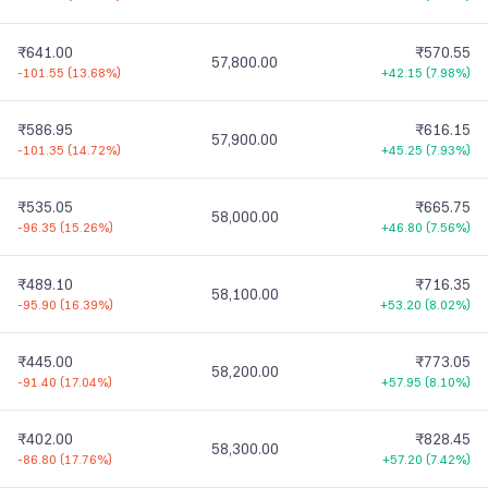
₹641.00
₹570.55
57,800.00
-101.55
(
13.68%
)
+42.15
(
7.98%
)
₹586.95
₹616.15
57,900.00
-101.35
(
14.72%
)
+45.25
(
7.93%
)
₹535.05
₹665.75
58,000.00
-96.35
(
15.26%
)
+46.80
(
7.56%
)
₹489.10
₹716.35
58,100.00
-95.90
(
16.39%
)
+53.20
(
8.02%
)
₹445.00
₹773.05
58,200.00
-91.40
(
17.04%
)
+57.95
(
8.10%
)
₹402.00
₹828.45
58,300.00
-86.80
(
17.76%
)
+57.20
(
7.42%
)