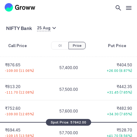
57,100.00
-127.95
(
10.68%
)
+17.95
(
6.19%
)
₹1,012.60
₹338.05
57,200.00
NIFTY Bank
-113.65
(
10.09%
)
+20.65
(
6.51%
)
25 Aug
₹939.90
₹371.00
Call Price
Put Price
OI
57,300.00
Price
-112.25
(
10.67%
)
+24.40
(
7.04%
)
₹876.65
₹404.50
57,400.00
-109.00
(
11.06%
)
+26.00
(
6.87%
)
₹813.20
₹442.35
57,500.00
-111.70
(
12.08%
)
+31.45
(
7.65%
)
₹752.60
₹482.90
57,600.00
-109.00
(
12.65%
)
+34.30
(
7.65%
)
Spot Price:
57642.00
₹694.45
₹528.70
57,700.00
-109.15
(
13.58%
)
+41.70
(
8.56%
)