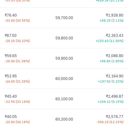
-35.05
(
28.55%
)
+424.34
(
25.13%
)
₹76.40
₹1,926.80
59,700.00
-33.60
(
30.55%
)
+58.25
(
3.12%
)
₹67.50
₹2,263.43
59,800.00
-29.25
(
30.23%
)
+233.43
(
11.50%
)
₹59.65
₹2,086.80
59,900.00
-26.90
(
31.08%
)
+56.80
(
2.80%
)
₹52.95
₹2,164.90
60,000.00
-24.45
(
31.59%
)
+107.50
(
5.23%
)
₹45.40
₹2,496.87
60,100.00
-22.55
(
33.19%
)
+209.22
(
9.15%
)
₹40.05
₹2,576.77
60,200.00
-20.80
(
34.18%
)
-356.23
(
12.15%
)