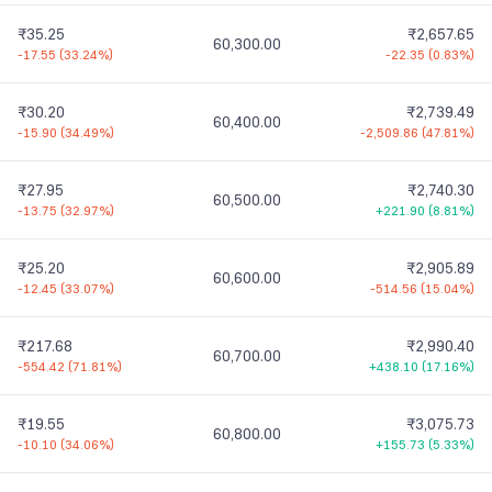
₹35.25
₹2,657.65
60,300.00
-17.55
(
33.24%
)
-22.35
(
0.83%
)
₹30.20
₹2,739.49
60,400.00
-15.90
(
34.49%
)
-2,509.86
(
47.81%
)
₹27.95
₹2,740.30
60,500.00
-13.75
(
32.97%
)
+221.90
(
8.81%
)
₹25.20
₹2,905.89
60,600.00
-12.45
(
33.07%
)
-514.56
(
15.04%
)
₹217.68
₹2,990.40
60,700.00
-554.42
(
71.81%
)
+438.10
(
17.16%
)
₹19.55
₹3,075.73
60,800.00
-10.10
(
34.06%
)
+155.73
(
5.33%
)