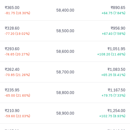
₹365.00
₹890.65
58,400.00
-81.75
(
18.30%
)
+64.75
(
7.84%
)
₹328.60
₹956.90
58,500.00
-77.20
(
19.02%
)
+67.40
(
7.58%
)
₹293.60
₹1,051.95
58,600.00
-74.65
(
20.27%
)
+108.20
(
11.46%
)
₹262.40
₹1,083.50
58,700.00
-70.85
(
21.26%
)
+65.25
(
6.41%
)
₹235.95
₹1,167.50
58,800.00
-65.00
(
21.60%
)
+79.75
(
7.33%
)
₹210.90
₹1,254.00
58,900.00
-59.60
(
22.03%
)
+102.75
(
8.93%
)