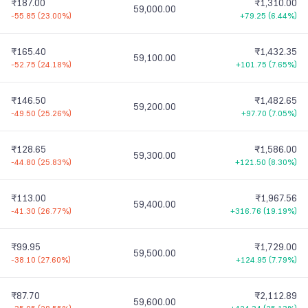
₹187.00
₹1,310.00
59,000.00
-55.85
(
23.00%
)
+79.25
(
6.44%
)
₹165.40
₹1,432.35
59,100.00
-52.75
(
24.18%
)
+101.75
(
7.65%
)
₹146.50
₹1,482.65
59,200.00
-49.50
(
25.26%
)
+97.70
(
7.05%
)
₹128.65
₹1,586.00
59,300.00
-44.80
(
25.83%
)
+121.50
(
8.30%
)
₹113.00
₹1,967.56
59,400.00
-41.30
(
26.77%
)
+316.76
(
19.19%
)
₹99.95
₹1,729.00
59,500.00
-38.10
(
27.60%
)
+124.95
(
7.79%
)
₹87.70
₹2,112.89
59,600.00