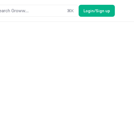
earch Groww....
⌘
K
Login/Sign up