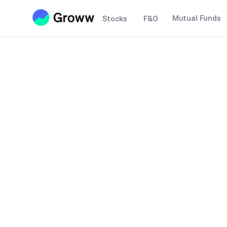
Mutual Funds
Stocks
F&O