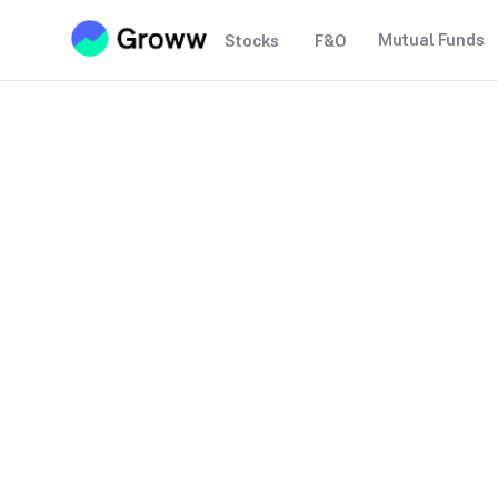
Mutual Funds
Stocks
F&O