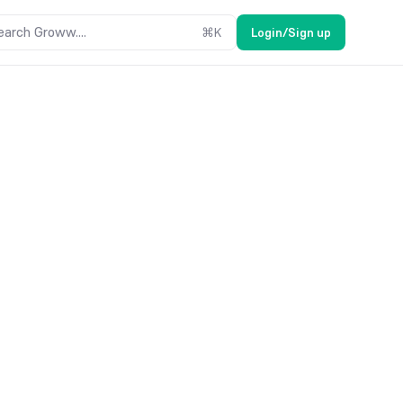
earch Groww....
⌘
K
Login/Sign up