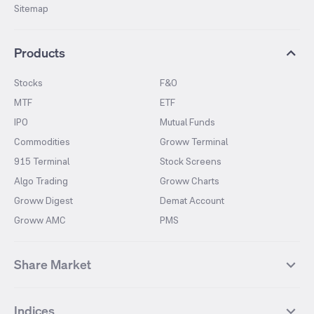
Sitemap
Products
Stocks
F&O
MTF
ETF
IPO
Mutual Funds
Commodities
Groww Terminal
915 Terminal
Stock Screens
Algo Trading
Groww Charts
Groww Digest
Demat Account
Groww AMC
PMS
Share Market
Top Gainers Stocks
Top Losers Stocks
Indices