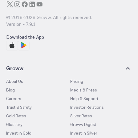
© 2016-
2026
Groww. All rights reserved.
Version -
7.9.1
Download the App
Groww
About Us
Pricing
Blog
Media & Press
Careers
Help & Support
Trust & Safety
Investor Relations
Gold Rates
Silver Rates
Glossary
Groww Digest
Invest in Gold
Invest in Silver