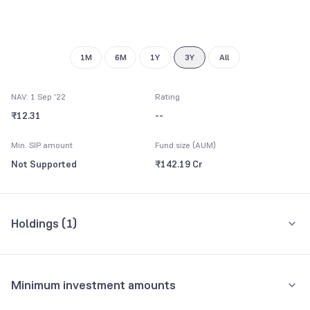
1M
6M
1Y
3Y
All
NAV: 1 Sep '22
Rating
₹12.31
--
Min. SIP amount
Fund size (AUM)
Not Supported
₹142.19 Cr
Holdings (
1
)
All holdings
Assets
Minimum investment amounts
Reserve Bank of India
16.88%