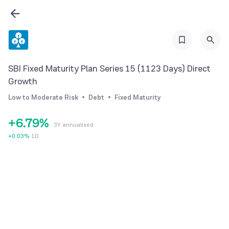
0
2
0
1
3
1
2
4
2
3
5
SBI Fixed Maturity Plan Series 15 (1123 Days) Direct
3
4
6
Growth
4
5
7
Low to Moderate Risk
Debt
Fixed Maturity
5
6
8
+
6
.
7
9
%
3Y annualised
7
8
+
0.03
%
1D
8
9
9