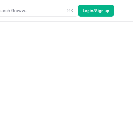
earch Groww....
⌘
K
Login/Sign up