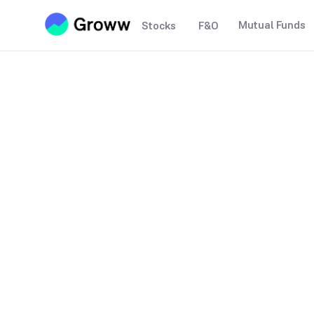
Mutual Funds
Stocks
F&O