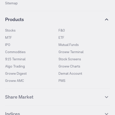
Sitemap
Products
Stocks
F&O
MTF
ETF
IPO
Mutual Funds
Commodities
Groww Terminal
915 Terminal
Stock Screens
Algo Trading
Groww Charts
Groww Digest
Demat Account
Groww AMC
PMS
Share Market
Top Gainers Stocks
Top Losers Stocks
Indices