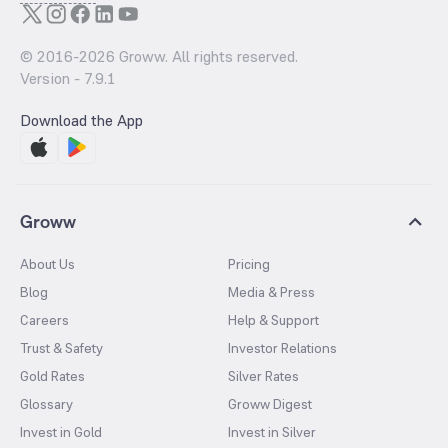
© 2016-
2026
Groww. All rights reserved.
Version -
7.9.1
Download the App
Groww
About Us
Pricing
Blog
Media & Press
Careers
Help & Support
Trust & Safety
Investor Relations
Gold Rates
Silver Rates
Glossary
Groww Digest
Invest in Gold
Invest in Silver