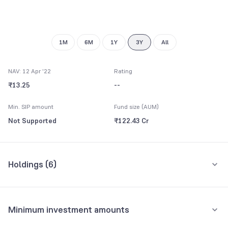
1M
6M
1Y
3Y
All
NAV: 12 Apr '22
Rating
₹13.25
--
Min. SIP amount
Fund size (AUM)
Not Supported
₹122.43 Cr
Holdings (
6
)
All holdings
Assets
Minimum investment amounts
Repo
52.48%