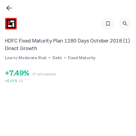
0
2
1
3
2
4
3
0
5
HDFC Fixed Maturity Plan 1280 Days October 2018 (1)
4
1
6
Direct Growth
5
2
7
Low to Moderate Risk
Debt
Fixed Maturity
6
3
8
+
7
.
4
9
%
3Y annualised
8
5
+
0.01
%
1D
9
6
7
8
9