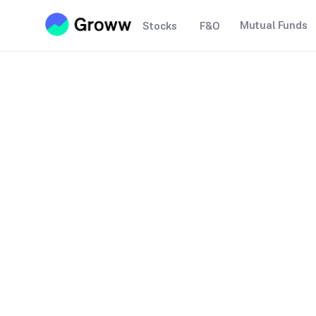
Mutual Funds
Stocks
F&O