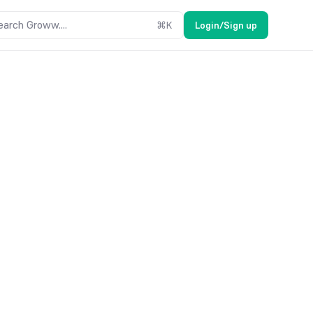
earch Groww....
⌘
K
Login/Sign up