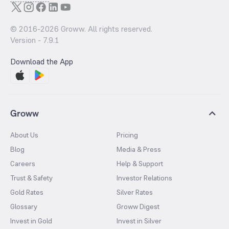
© 2016-
2026
Groww. All rights reserved.
Version -
7.9.1
Download the App
Groww
About Us
Pricing
Blog
Media & Press
Careers
Help & Support
Trust & Safety
Investor Relations
Gold Rates
Silver Rates
Glossary
Groww Digest
Invest in Gold
Invest in Silver