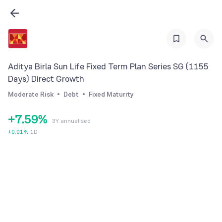
0
2
1
3
2
0
4
3
1
5
Aditya Birla Sun Life Fixed Term Plan Series SG (1155
4
2
6
Days) Direct Growth
5
3
7
Moderate Risk
Debt
Fixed Maturity
6
4
8
+
7
.
5
9
%
3Y annualised
8
6
+
0.01
%
1D
9
7
8
9