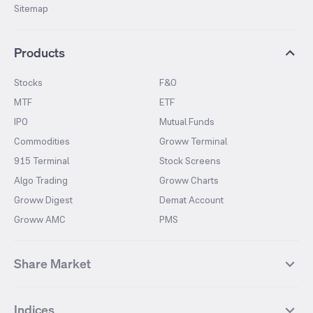
Sitemap
Products
Stocks
F&O
MTF
ETF
IPO
Mutual Funds
Commodities
Groww Terminal
915 Terminal
Stock Screens
Algo Trading
Groww Charts
Groww Digest
Demat Account
Groww AMC
PMS
Share Market
Top Gainers Stocks
Top Losers Stocks
Indices