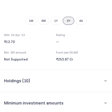
1M
6M
1Y
3Y
All
NAV: 20 Apr '22
Rating
₹12.70
--
Min. SIP amount
Fund size (AUM)
Not Supported
₹253.87 Cr
Holdings (
10
)
Top 10 holdings
Assets
Minimum investment amounts
Housing & Urban Development Corporation Ltd.
11.83%