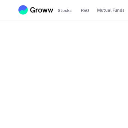
Mutual Funds
Stocks
F&O