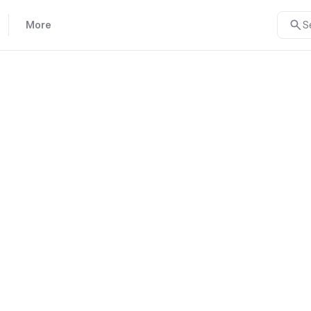
More
S