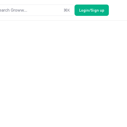
earch Groww....
⌘
K
Login/Sign up