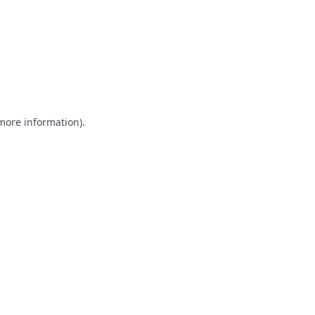
 more information)
.