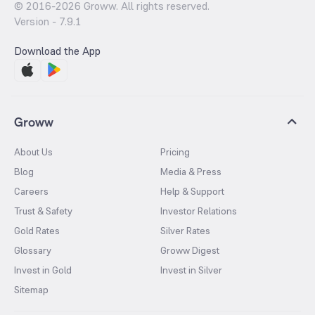
© 2016-
2026
Groww. All rights reserved.
Version -
7.9.1
Download the App
Groww
About Us
Pricing
Blog
Media & Press
Careers
Help & Support
Trust & Safety
Investor Relations
Gold Rates
Silver Rates
Glossary
Groww Digest
Invest in Gold
Invest in Silver
Sitemap