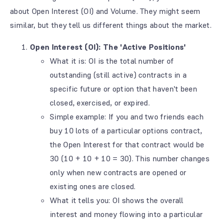
about Open Interest (OI) and Volume. They might seem
similar, but they tell us different things about the market.
Open Interest (OI): The 'Active Positions'
What it is: OI is the total number of
outstanding (still active) contracts in a
specific future or option that haven't been
closed, exercised, or expired.
Simple example: If you and two friends each
buy 10 lots of a particular options contract,
the Open Interest for that contract would be
30 (10 + 10 + 10 = 30). This number changes
only when new contracts are opened or
existing ones are closed.
What it tells you: OI shows the overall
interest and money flowing into a particular