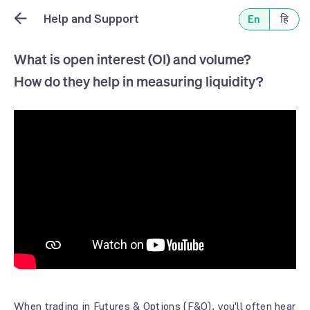
Help and Support
En
हि
What is open interest (OI) and volume?
How do they help in measuring liquidity?
When trading in Futures & Options (F&O), you'll often hear