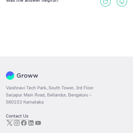
Was the answer helpful?
Vaishnavi Tech Park, South Tower, 3rd Floor
Sarjapur Main Road, Bellandur, Bengaluru –
560103 Karnataka
Contact Us