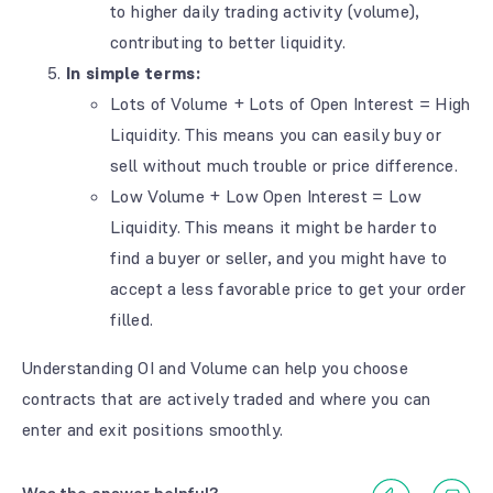
to higher daily trading activity (volume),
contributing to better liquidity.
In simple terms:
Lots of Volume + Lots of Open Interest = High
Liquidity. This means you can easily buy or
sell without much trouble or price difference.
Low Volume + Low Open Interest = Low
Liquidity. This means it might be harder to
find a buyer or seller, and you might have to
accept a less favorable price to get your order
filled.
Understanding OI and Volume can help you choose
contracts that are actively traded and where you can
enter and exit positions smoothly.