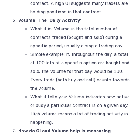
contract. A high OI suggests many traders are
holding positions in that contract.
Volume: The 'Daily Activity'
What it is: Volume is the total number of
contracts traded (bought and sold) during a
specific period, usually a single trading day.
Simple example: If, throughout the day, a total
of 100 lots of a specific option are bought and
sold, the Volume for that day would be 100.
Every trade (both buy and sell) counts towards
the volume.
What it tells you: Volume indicates how active
or busy a particular contract is on a given day.
High volume means a lot of trading activity is
happening.
How do OI and Volume help in measuring