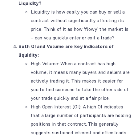
Liquidity?
Liquidity is how easily you can buy or sell a
contract without significantly affecting its
price. Think of it as how 'flowy' the market is
– can you quickly enter or exit a trade?
Both OI and Volume are key indicators of
liquidity:
High Volume: When a contract has high
volume, it means many buyers and sellers are
actively trading it. This makes it easier for
you to find someone to take the other side of
your trade quickly and at a fair price.
High Open Interest (OI): A high OI indicates
that a large number of participants are holding
positions in that contract. This generally
suggests sustained interest and often leads