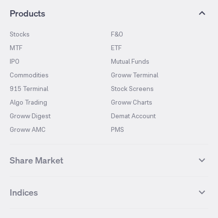
Products
Stocks
F&O
MTF
ETF
IPO
Mutual Funds
Commodities
Groww Terminal
915 Terminal
Stock Screens
Algo Trading
Groww Charts
Groww Digest
Demat Account
Groww AMC
PMS
Share Market
Top Gainers Stocks
Top Losers Stocks
Indices
Most Traded Stocks
Stocks Feed
FII DII Activity
52 Weeks High Stocks
NIFTY 50
SENSEX