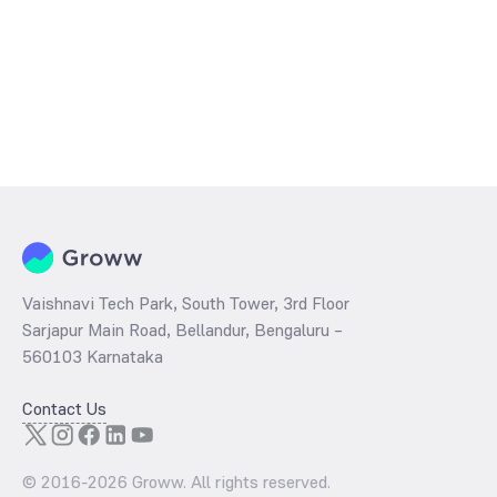
Vaishnavi Tech Park, South Tower, 3rd Floor
Sarjapur Main Road, Bellandur, Bengaluru –
560103 Karnataka
Contact Us
© 2016-
2026
Groww. All rights reserved.