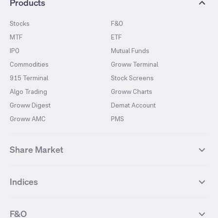
Products
Stocks
F&O
MTF
ETF
IPO
Mutual Funds
Commodities
Groww Terminal
915 Terminal
Stock Screens
Algo Trading
Groww Charts
Groww Digest
Demat Account
Groww AMC
PMS
Share Market
Top Gainers Stocks
Top Losers Stocks
Indices
Most Traded Stocks
Stocks Feed
FII DII Activity
52 Weeks High Stocks
NIFTY 50
SENSEX
52 Weeks Low Stocks
Stocks Market Calender
F&O
NIFTY BANK
India VIX