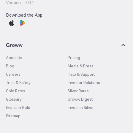
Version -
7.9.1
Download the App
Groww
About Us
Pricing
Blog
Media & Press
Careers
Help & Support
Trust & Safety
Investor Relations
Gold Rates
Silver Rates
Glossary
Groww Digest
Invest in Gold
Invest in Silver
Sitemap