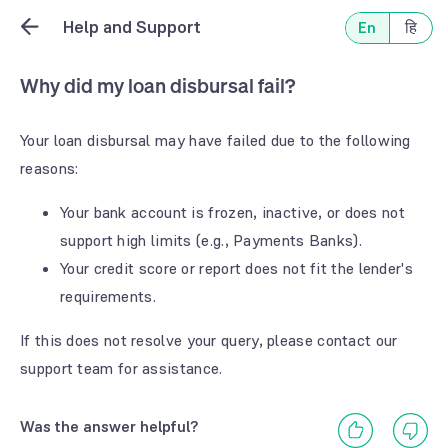
Help and Support
En
हि
Why did my loan disbursal fail?
Your loan disbursal may have failed due to the following
reasons:
Your bank account is frozen, inactive, or does not
support high limits (e.g., Payments Banks).
Your credit score or report does not fit the lender's
requirements.
If this does not resolve your query, please contact our
support team for assistance.
Was the answer helpful?