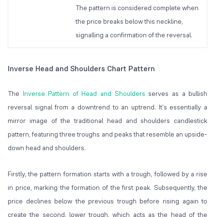
The pattern is considered complete when
the price breaks below this neckline,
signalling a confirmation of the reversal.
Inverse Head and Shoulders Chart Pattern
The
Inverse Pattern of Head and Shoulders
serves as a bullish
reversal signal from a downtrend to an uptrend. It's essentially a
mirror image of the traditional head and shoulders candlestick
pattern, featuring three troughs and peaks that resemble an upside-
down head and shoulders.
Firstly, the pattern formation starts with a trough, followed by a rise
in price, marking the formation of the first peak. Subsequently, the
price declines below the previous trough before rising again to
create the second, lower trough, which acts as the head of the