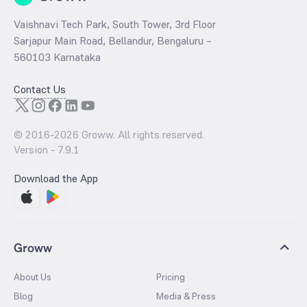
Vaishnavi Tech Park, South Tower, 3rd Floor
Sarjapur Main Road, Bellandur, Bengaluru –
560103 Karnataka
Contact Us
© 2016-
2026
Groww. All rights reserved.
Version -
7.9.1
Download the App
Groww
About Us
Pricing
Blog
Media & Press