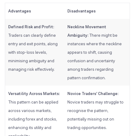
Advantages
Disadvantages
Defined Risk and Profit:
Neckline Movement
Traders can clearly define
Ambiguity:
There might be
entry and exit points, along
instances where the neckline
with stop-loss levels,
appears to shift, causing
minimising ambiguity and
confusion and uncertainty
managing risk effectively.
among traders regarding
pattern confirmation.
Versatility Across Markets:
Novice Traders' Challenge:
This pattern can be applied
Novice traders may struggle to
across various markets,
recognise the pattern,
including forex and stocks,
potentially missing out on
enhancing its utility and
trading opportunities.
applicability.