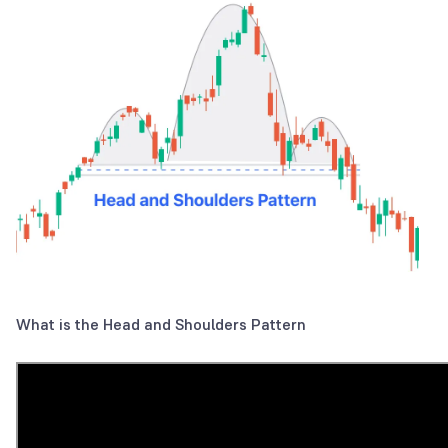
What is the Head and Shoulders Pattern