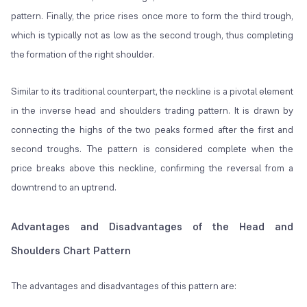
pattern. Finally, the price rises once more to form the third trough,
which is typically not as low as the second trough, thus completing
the formation of the right shoulder.
Similar to its traditional counterpart, the neckline is a pivotal element
in the inverse head and shoulders trading pattern. It is drawn by
connecting the highs of the two peaks formed after the first and
second troughs. The pattern is considered complete when the
price breaks above this neckline, confirming the reversal from a
downtrend to an uptrend.
Advantages and Disadvantages of the Head and
Shoulders Chart Pattern
The advantages and disadvantages of this pattern are: