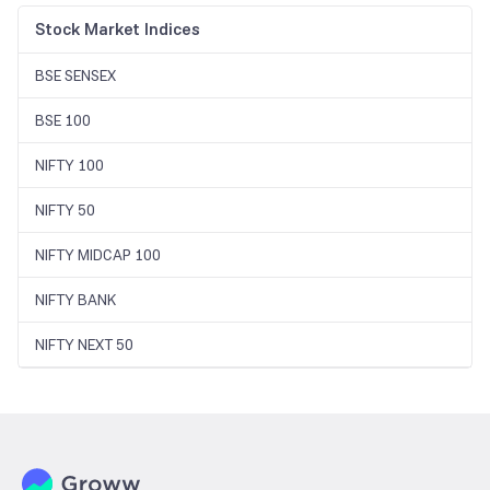
Stock Market Indices
BSE SENSEX
BSE 100
NIFTY 100
NIFTY 50
NIFTY MIDCAP 100
NIFTY BANK
NIFTY NEXT 50