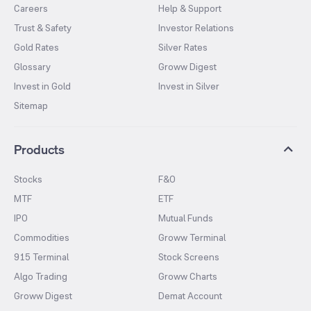
Careers
Help & Support
Trust & Safety
Investor Relations
Gold Rates
Silver Rates
Glossary
Groww Digest
Invest in Gold
Invest in Silver
Sitemap
Products
Stocks
F&O
MTF
ETF
IPO
Mutual Funds
Commodities
Groww Terminal
915 Terminal
Stock Screens
Algo Trading
Groww Charts
Groww Digest
Demat Account