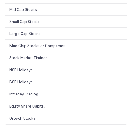
Mid Cap Stocks
Small Cap Stocks
Large Cap Stocks
Blue Chip Stocks or Companies
Stock Market Timings
NSE Holidays
BSE Holidays
Intraday Trading
Equity Share Capital
Growth Stocks