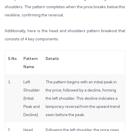
shoulders. The pattern completes when the price breaks below this
neckline, confirming the reversal.
Additionally, here is the head and shoulders pattern breakout that
consists of 4 key components:
S.No.
Pattern
Details
Name
1.
Left
The pattern begins with an initial peak in
Shoulder
the price, followed by a decline, forming
(Initial
the left shoulder. This decline indicates a
Peak and
temporary reversal from the upward trend
Decline)
seen before the peak.
2.
Head
Following the left shoulder, the price rises