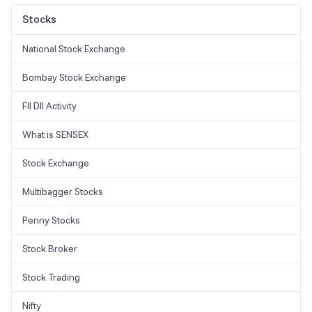
near the stock's previous low.
dependable chart patterns and is employed to pinpoint potential
shifts in trends. However, its accuracy and use case varies from
Stocks
trader to trader.
National Stock Exchange
Bombay Stock Exchange
FII DII Activity
What is SENSEX
Stock Exchange
Multibagger Stocks
Penny Stocks
Stock Broker
Stock Trading
Nifty