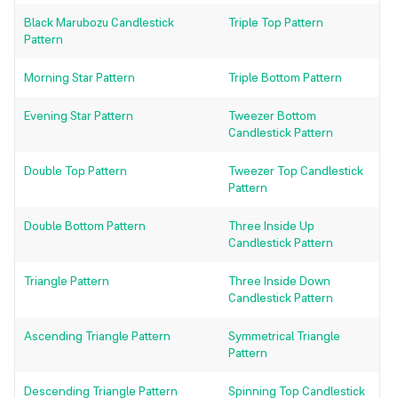
Black Marubozu Candlestick
Triple Top Pattern
Pattern
Morning Star Pattern
Triple Bottom Pattern
Evening Star Pattern
Tweezer Bottom
Candlestick Pattern
Double Top Pattern
Tweezer Top Candlestick
Pattern
Double Bottom Pattern
Three Inside Up
Candlestick Pattern
Triangle Pattern
Three Inside Down
Candlestick Pattern
Ascending Triangle Pattern
Symmetrical Triangle
Pattern
Descending Triangle Pattern
Spinning Top Candlestick