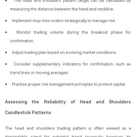
The head and shoulders pattern target can be calculated by
measuring the distance between the head and neckline.
Implement stop-loss orders strategically to manage risk.
Monitor trading volume during the breakout phase for
confirmation.
Adjust trading plan based on evolving market conditions.
Consider supplementary indicators for confirmation, such as
trend lines or moving averages.
Practise proper risk management principles to protect capital.
Assessing the Reliability of Head and Shoulders
Candlestick Patterns
The head and shoulders trading pattern is often viewed as a
dependable signal for potential trend reversals; however, its