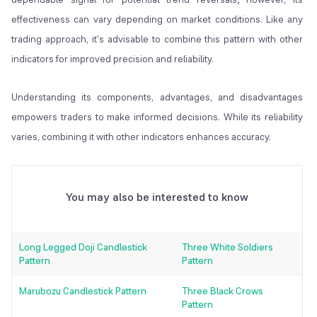
effectiveness can vary depending on market conditions. Like any
trading approach, it's advisable to combine this pattern with other
indicators for improved precision and reliability.
Understanding its components, advantages, and disadvantages
empowers traders to make informed decisions. While its reliability
varies, combining it with other indicators enhances accuracy.
You may also be interested to know
Long Legged Doji Candlestick
Three White Soldiers
Pattern
Pattern
Marubozu Candlestick Pattern
Three Black Crows
Pattern