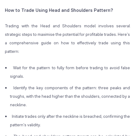
How to Trade Using Head and Shoulders Pattern?
Trading with the Head and Shoulders model involves several
strategic steps to maximise the potential for profitable trades. Here's
a comprehensive guide on how to effectively trade using this
pattern:
Wait for the pattern to fully form before trading to avoid false
signals.
Identify the key components of the pattern: three peaks and
troughs, with the head higher than the shoulders, connected by a
neckline.
Initiate trades only after the neckline is breached, confirming the
pattern's validity.