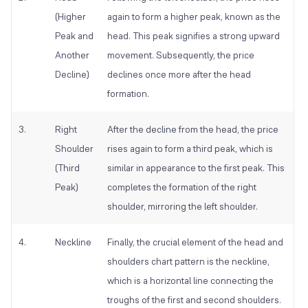
(Higher
again to form a higher peak, known as the
Peak and
head. This peak signifies a strong upward
Another
movement. Subsequently, the price
Decline)
declines once more after the head
formation.
3.
Right
After the decline from the head, the price
Shoulder
rises again to form a third peak, which is
(Third
similar in appearance to the first peak. This
Peak)
completes the formation of the right
shoulder, mirroring the left shoulder.
4.
Neckline
Finally, the crucial element of the head and
shoulders chart pattern is the neckline,
which is a horizontal line connecting the
troughs of the first and second shoulders.