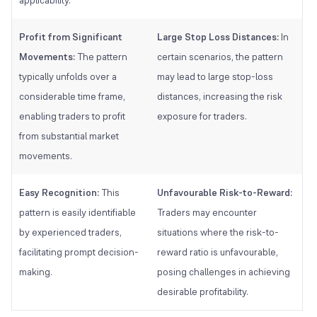
Profit from Significant
Large Stop Loss Distances:
In
Movements:
The pattern
certain scenarios, the pattern
typically unfolds over a
may lead to large stop-loss
considerable time frame,
distances, increasing the risk
enabling traders to profit
exposure for traders.
from substantial market
movements.
Easy Recognition:
This
Unfavourable Risk-to-Reward:
pattern is easily identifiable
Traders may encounter
by experienced traders,
situations where the risk-to-
facilitating prompt decision-
reward ratio is unfavourable,
making.
posing challenges in achieving
desirable profitability.