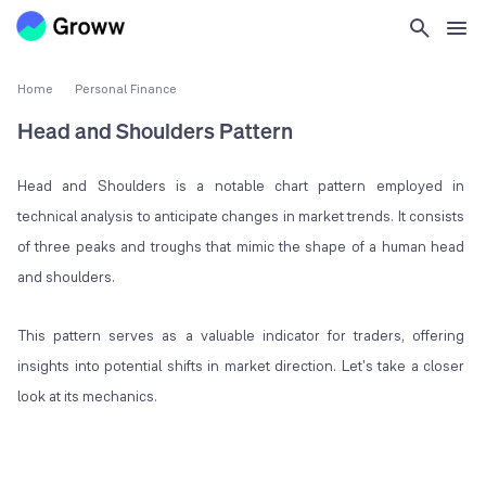
Home
Personal Finance
Head and Shoulders Pattern
Head and Shoulders is a notable chart pattern employed in
technical analysis to anticipate changes in market trends. It consists
of three peaks and troughs that mimic the shape of a human head
and shoulders.
This pattern serves as a valuable indicator for traders, offering
insights into potential shifts in market direction. Let's take a closer
look at its mechanics.