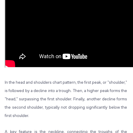
In the head and shoulders chart pattern, the first peak, or "shoulder,"
is followed by a decline into a trough. Then, a higher peak forms the
"head," surpassing the first shoulder. Finally, another decline forms
the second shoulder, typically not dropping significantly below the
first shoulder.
A key feature is the neckline, connecting the troughs of the