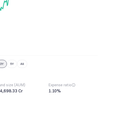
3Y
5Y
All
und size (AUM)
Expense ratio
4,698.33 Cr
1.10%