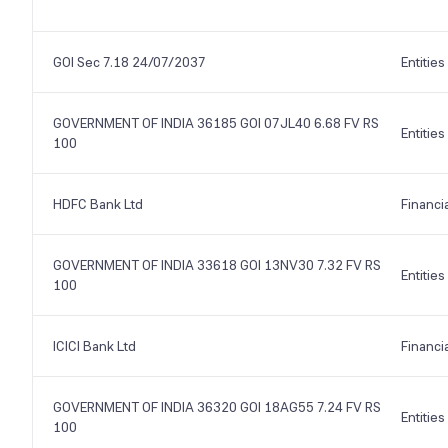
GOI Sec 7.18 24/07/2037
Entities
GOVERNMENT OF INDIA 36185 GOI 07JL40 6.68 FV RS
Entities
100
HDFC Bank Ltd
Financi
GOVERNMENT OF INDIA 33618 GOI 13NV30 7.32 FV RS
Entities
100
ICICI Bank Ltd
Financi
GOVERNMENT OF INDIA 36320 GOI 18AG55 7.24 FV RS
Entities
100