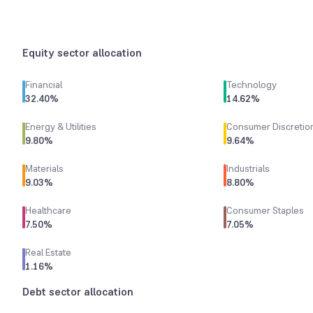
Equity sector allocation
Financial
Technology
32.40
%
14.62
%
Energy & Utilities
Consumer Discretio
9.80
%
9.64
%
Materials
Industrials
9.03
%
8.80
%
Healthcare
Consumer Staples
7.50
%
7.05
%
Real Estate
1.16
%
Debt sector allocation