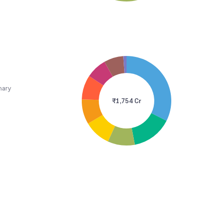
nary
₹1,754 Cr