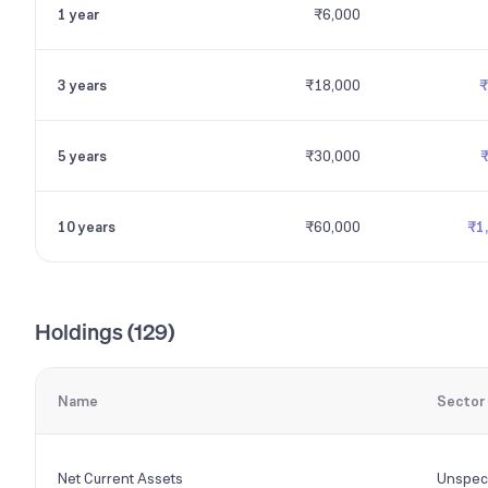
1 year
₹6,000
3 years
₹18,000
₹
5 years
₹30,000
10 years
₹60,000
₹1
Holdings (
129
)
Name
Sector
Net Current Assets
Unspeci