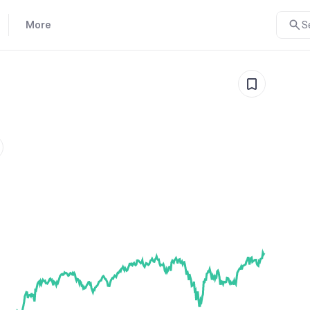
More
S