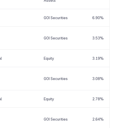
Assets
GOI Securities
6.90%
GOI Securities
3.53%
al
Equity
3.19%
GOI Securities
3.08%
al
Equity
2.78%
GOI Securities
2.64%