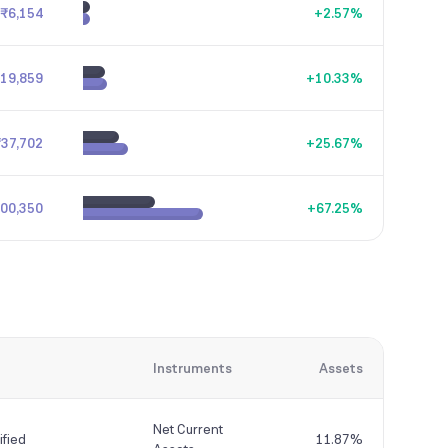
₹6,154
+
2.57
%
19,859
+
10.33
%
₹37,702
+
25.67
%
,00,350
+
67.25
%
Instruments
Assets
Net Current
fied
11.87%