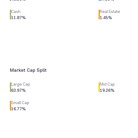
Cash
Real Estate
11.87
%
1.45
%
Market Cap Split
Large Cap
Mid Cap
63.97
%
19.26
%
Small Cap
16.77
%