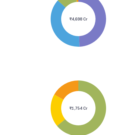
₹4,698 Cr
₹1,754 Cr