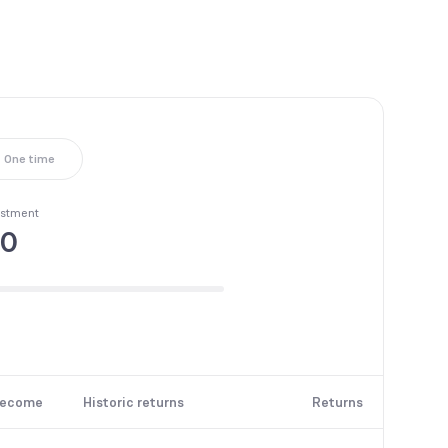
One time
estment
00
become
Historic returns
Returns