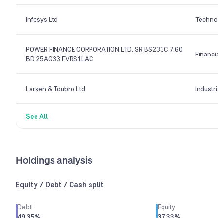
Infosys Ltd
Techno
POWER FINANCE CORPORATION LTD. SR BS233C 7.60
Financi
BD 25AG33 FVRS1LAC
Larsen & Toubro Ltd
Industri
See All
Holdings analysis
Equity / Debt / Cash split
Debt
Equity
49.35
%
37.33
%