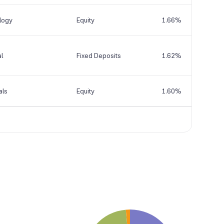
logy
Equity
1.66%
al
Fixed Deposits
1.62%
als
Equity
1.60%