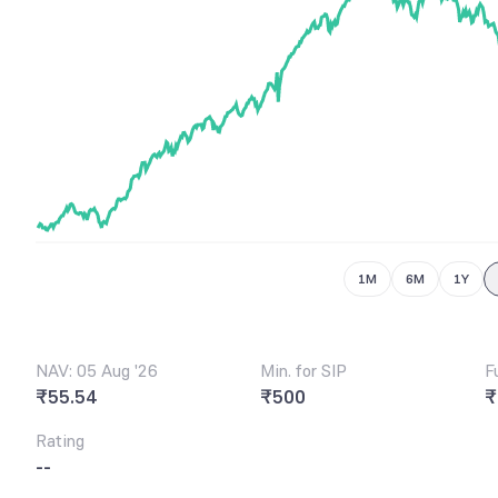
6
5
6
7
7
6
7
8
8
7
8
9
9
8
9
9
1M
6M
1Y
NAV: 05 Aug '26
Min. for SIP
F
₹55.54
₹500
₹
Rating
--