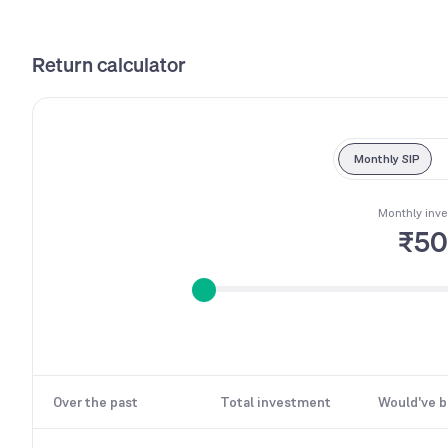
Return calculator
Monthly SIP
Monthly inv
₹5
Over the past
Total investment
Would've 