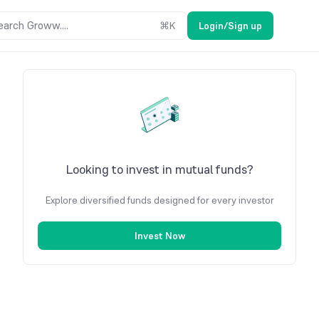
earch Groww....
⌘
K
Login/Sign up
Looking to invest in mutual funds?
Explore diversified funds designed for every investor
Invest Now