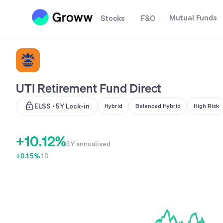
Mutual Funds
Stocks
F&O
UTI Retirement Fund Direct
0
ELSS • 5Y Lock-in
Hybrid
Balanced Hybrid
High Risk
0
0
1
+
1
0
.
1
2
%
3Y annualised
+0.15
2
1
%
1D
2
3
3
2
3
4
4
3
4
5
5
4
5
6