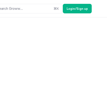
earch Groww....
⌘
K
Login/Sign up