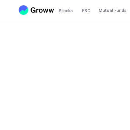
Mutual Funds
Stocks
F&O