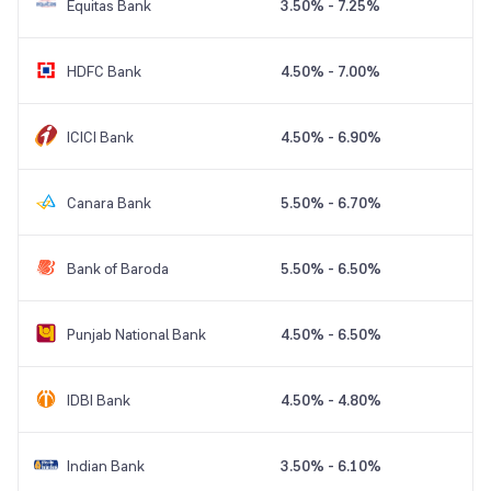
Equitas Bank
3.50% - 7.25%
HDFC Bank
4.50% - 7.00%
ICICI Bank
4.50% - 6.90%
Canara Bank
5.50% - 6.70%
Bank of Baroda
5.50% - 6.50%
Punjab National Bank
4.50% - 6.50%
IDBI Bank
4.50% - 4.80%
Indian Bank
3.50% - 6.10%