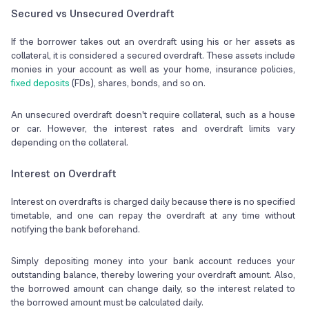
Secured vs Unsecured Overdraft
If the borrower takes out an overdraft using his or her assets as
collateral, it is considered a secured overdraft. These assets include
monies in your account as well as your home, insurance policies,
fixed deposits
(FDs), shares, bonds, and so on.
An unsecured overdraft doesn't require collateral, such as a house
or car. However, the interest rates and overdraft limits vary
depending on the collateral.
Interest on Overdraft
Interest on overdrafts is charged daily because there is no specified
timetable, and one can repay the overdraft at any time without
notifying the bank beforehand.
Simply depositing money into your bank account reduces your
outstanding balance, thereby lowering your overdraft amount. Also,
the borrowed amount can change daily, so the interest related to
the borrowed amount must be calculated daily.