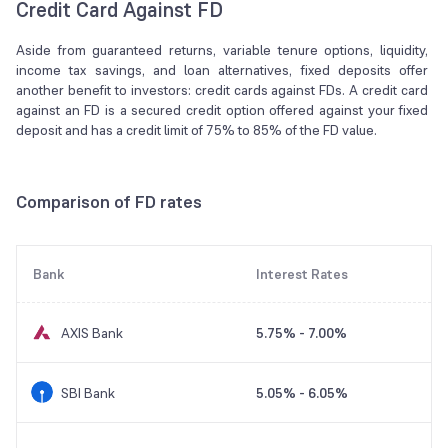
Credit Card Against FD
Aside from guaranteed returns, variable tenure options, liquidity,
income tax savings, and loan alternatives, fixed deposits offer
another benefit to investors: credit cards against FDs. A credit card
against an FD is a secured credit option offered against your fixed
deposit and has a credit limit of 75% to 85% of the FD value.
Comparison of FD rates
Bank
Interest Rates
AXIS Bank
5.75% - 7.00%
SBI Bank
5.05% - 6.05%