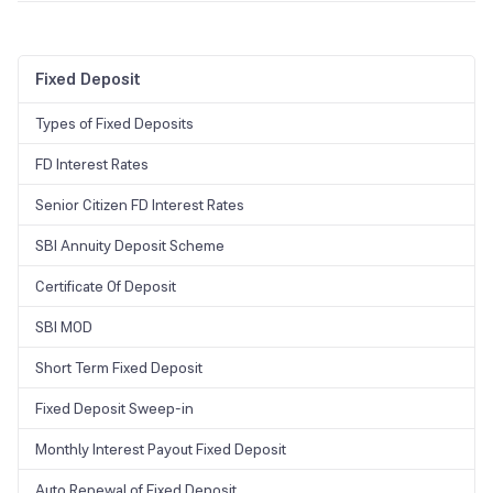
Yes, the FD will be used as collateral.
Fixed Deposit
Types of Fixed Deposits
FD Interest Rates
Senior Citizen FD Interest Rates
SBI Annuity Deposit Scheme
Certificate Of Deposit
SBI MOD
Short Term Fixed Deposit
Fixed Deposit Sweep-in
Monthly Interest Payout Fixed Deposit
Auto Renewal of Fixed Deposit