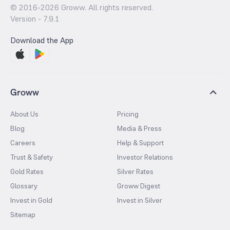
© 2016-
2026
Groww. All rights reserved.
Version -
7.9.1
Download the App
Groww
About Us
Pricing
Blog
Media & Press
Careers
Help & Support
Trust & Safety
Investor Relations
Gold Rates
Silver Rates
Glossary
Groww Digest
Invest in Gold
Invest in Silver
Sitemap