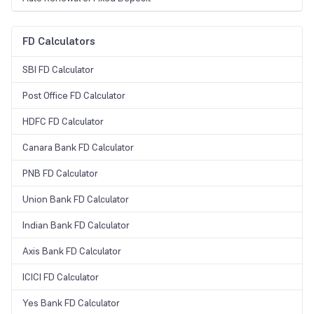
FD Calculators
SBI FD Calculator
Post Office FD Calculator
HDFC FD Calculator
Canara Bank FD Calculator
PNB FD Calculator
Union Bank FD Calculator
Indian Bank FD Calculator
Axis Bank FD Calculator
ICICI FD Calculator
Yes Bank FD Calculator