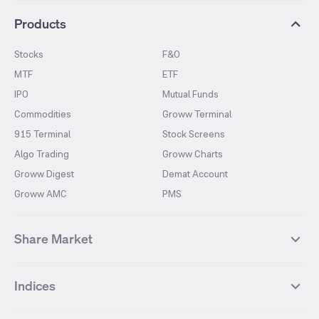
Products
Stocks
F&O
MTF
ETF
IPO
Mutual Funds
Commodities
Groww Terminal
915 Terminal
Stock Screens
Algo Trading
Groww Charts
Groww Digest
Demat Account
Groww AMC
PMS
Share Market
Top Gainers Stocks
Top Losers Stocks
Indices
Most Traded Stocks
Stocks Feed
FII DII Activity
52 Weeks High Stocks
NIFTY 50
SENSEX