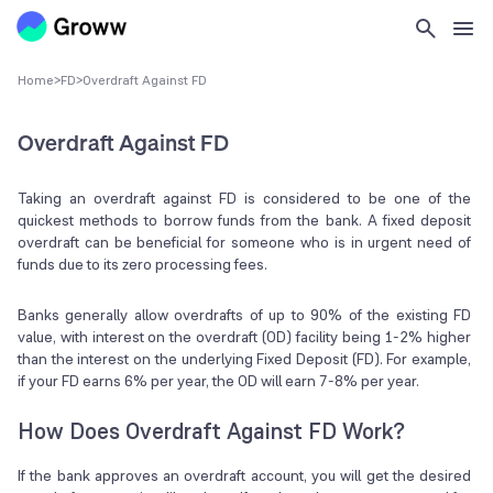
Home
>
FD
>
Overdraft Against FD
Overdraft Against FD
Taking an overdraft against FD is considered to be one of the
quickest methods to borrow funds from the bank. A fixed deposit
overdraft can be beneficial for someone who is in urgent need of
funds due to its zero processing fees.
Banks generally allow overdrafts of up to 90% of the existing FD
value, with interest on the overdraft (OD) facility being 1-2% higher
than the interest on the underlying Fixed Deposit (FD). For example,
if your FD earns 6% per year, the OD will earn 7-8% per year.
How Does Overdraft Against FD Work?
If the bank approves an overdraft account, you will get the desired