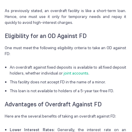
As previously stated, an overdraft facility is like a short-term loan.
Hence, one must use it only for temporary needs and repay it
quickly to avoid high-interest charges.
Eligibility for an OD Against FD
One must meet the following eligibility criteria to take an OD against
FD:
An overdraft against fixed deposits is available to all fixed deposit
holders, whether individual or
joint accounts
.
This facility does not accept FD in the name of a minor.
This loan is not available to holders of a 5-year tax-free FD.
Advantages of Overdraft Against FD
Here are the several benefits of taking an overdraft against FD:
Lower Interest Rates:
Generally, the interest rate on an