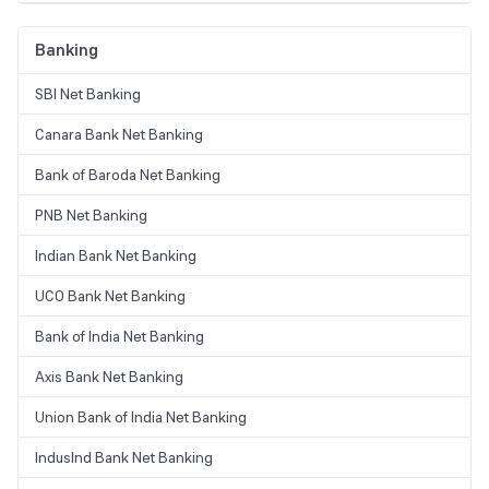
Banking
SBI Net Banking
Canara Bank Net Banking
Bank of Baroda Net Banking
PNB Net Banking
Indian Bank Net Banking
UCO Bank Net Banking
Bank of India Net Banking
Axis Bank Net Banking
Union Bank of India Net Banking
IndusInd Bank Net Banking