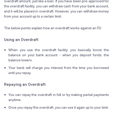
overdraft amount, just like a loan. If you have been pre-approved for
the overdraft facility, you can withdraw cash from your bank account,
and it will be placed in overdraft. However, you can withdraw money
from your account up to a certain limit.
The below points explain how an overdraft works against an FD:
Using an Overdraft
When you use the overdraft facility, you basically boost the
balance on your bank account - when you deposit funds, the
balance lowers.
Your bank will charge you interest from the time you borrowed
until you repay.
Repaying an Overdraft
You can repay the overdraft in full or by making partial payments
anytime.
Once you repay the overdraft, you can use it again up to your limit.