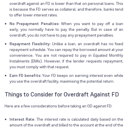
overdraft against an FD is lower than that on personal loans. This
is because the FD serves as collateral, and therefore, banks tend
to offer lower interest rates.
No Prepayment Penalties
: When you want to pay off a loan
early, you normally have to pay the penalty. But in case of an
overdraft, you do not have to pay any prepayment penalties.
Repayment Flexibility:
Unlike a loan, an overdraft has no fixed
repayment schedule. You can repay the borrowed amount at your
convenience. You are not required to pay in Equated Monthly
Instalments (EMIs). However, if the lender requests repayment,
you must comply with that request.
Earn FD benefits:
Your FD keeps on earning interest even while
you use the overdraft facility, maximising the potential return.
Things to Consider for Overdraft Against FD
Here are a few considerations before taking an OD against FD:
Interest Rate
: The interest rate is calculated daily based on the
amount of the overdraft and billed to the account at the end of the