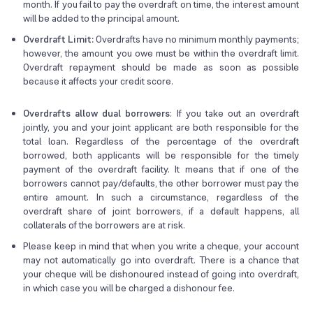
month. If you fail to pay the overdraft on time, the interest amount
will be added to the principal amount.
Overdraft Limit:
Overdrafts have no minimum monthly payments;
however, the amount you owe must be within the overdraft limit.
Overdraft repayment should be made as soon as possible
because it affects your credit score.
Overdrafts allow dual borrowers
: If you take out an overdraft
jointly, you and your joint applicant are both responsible for the
total loan. Regardless of the percentage of the overdraft
borrowed, both applicants will be responsible for the timely
payment of the overdraft facility. It means that if one of the
borrowers cannot pay/defaults, the other borrower must pay the
entire amount. In such a circumstance, regardless of the
overdraft share of joint borrowers, if a default happens, all
collaterals of the borrowers are at risk.
Please keep in mind that when you write a cheque, your account
may not automatically go into overdraft. There is a chance that
your cheque will be dishonoured instead of going into overdraft,
in which case you will be charged a dishonour fee.