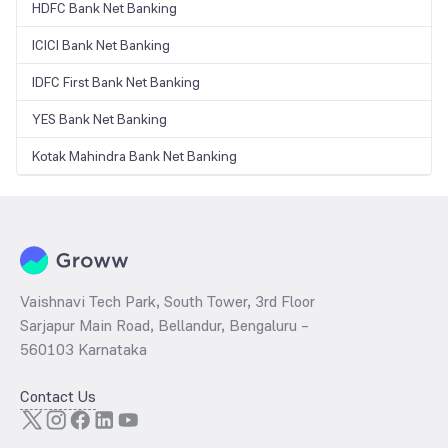
HDFC Bank Net Banking
ICICI Bank Net Banking
IDFC First Bank Net Banking
YES Bank Net Banking
Kotak Mahindra Bank Net Banking
Vaishnavi Tech Park, South Tower, 3rd Floor
Sarjapur Main Road, Bellandur, Bengaluru –
560103 Karnataka
Contact Us