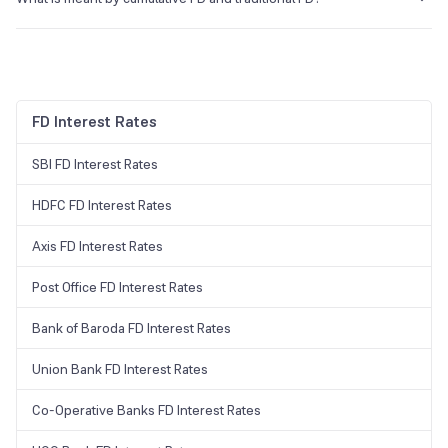
In cumulative FD, the interest amount calculated each month is added
with the principal amount balance to calculate the interest for the
upcoming month. This means that each month’s interest amount
grows as it becomes part of the invested sum next month. On the
other hand, in the case of traditional FD, the interest for each month
FD Interest Rates
is calculated on the originally invested sum and is paid monthly as
well.
SBI FD Interest Rates
HDFC FD Interest Rates
Axis FD Interest Rates
Post Office FD Interest Rates
Bank of Baroda FD Interest Rates
Union Bank FD Interest Rates
Co-Operative Banks FD Interest Rates