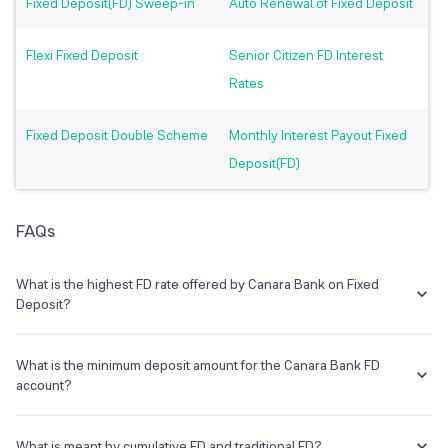
Fixed Deposit(FD) Sweep-in
Auto Renewal of Fixed Deposit
Flexi Fixed Deposit
Senior Citizen FD Interest
Rates
Fixed Deposit Double Scheme
Monthly Interest Payout Fixed
Deposit(FD)
FAQs
What is the highest FD rate offered by Canara Bank on Fixed
Deposit?
One can earn a maximum of 5.50% rate on Canara Bank fixed
deposit.
What is the minimum deposit amount for the Canara Bank FD
account?
The deposit amount starts from Rs. 1000
.
What is meant by cumulative FD and traditional FD?