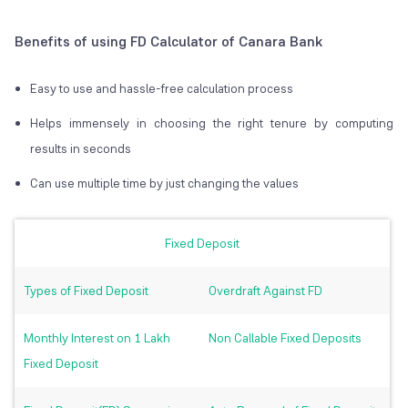
Benefits of using FD Calculator of Canara Bank
Easy to use and hassle-free calculation process
Helps immensely in choosing the right tenure by computing
results in seconds
Can use multiple time by just changing the values
Fixed Deposit
Types of Fixed Deposit
Overdraft Against FD
Monthly Interest on 1 Lakh
Non Callable Fixed Deposits
Fixed Deposit