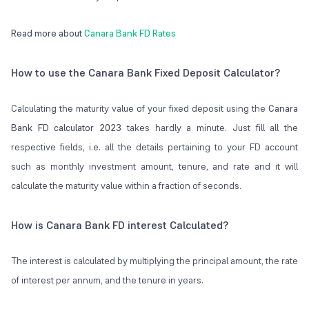
Read more about
Canara Bank FD Rates
How to use the Canara Bank Fixed Deposit Calculator?
Calculating the maturity value of your fixed deposit using the
Canara
Bank FD calculator 2023
takes hardly a minute. Just fill all the
respective fields, i.e. all the details pertaining to your FD account
such as monthly investment amount, tenure, and rate and it will
calculate the maturity value within a fraction of seconds.
How is Canara Bank FD interest Calculated?
The interest is calculated by multiplying the principal amount, the rate
of interest per annum, and the tenure in years.