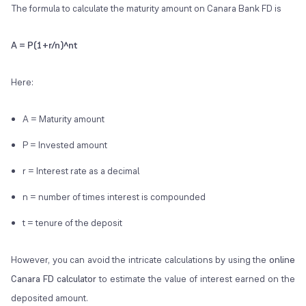
The formula to calculate the maturity amount on Canara Bank FD is
A = P(1+r/n)^nt
Here:
A = Maturity amount
P = Invested amount
r = Interest rate as a decimal
n = number of times interest is compounded
t = tenure of the deposit
However, you can avoid the intricate calculations by using the
online
Canara FD calculator
to estimate the value of interest earned on the
deposited amount.