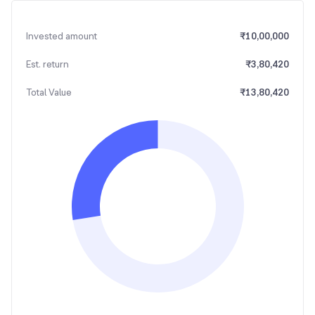
Invested amount
₹
10,00,000
Est. return
₹
3,80,420
Total Value
₹
13,80,420