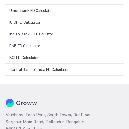
Union Bank FD Calculator
ICICI FD Calculator
Indian Bank FD Calculator
PNB FD Calculator
BOI FD Calculator
Central Bank of India FD Calculator
Vaishnavi Tech Park, South Tower, 3rd Floor
Sarjapur Main Road, Bellandur, Bengaluru –
560103 Karnataka