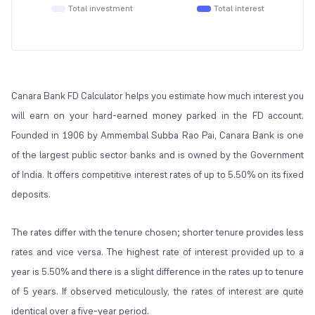
Total investment
Total interest
Canara Bank FD Calculator helps you estimate how much interest you
will earn on your hard-earned money parked in the FD account.
Founded in 1906 by Ammembal Subba Rao Pai, Canara Bank is one
of the largest public sector banks and is owned by the Government
of India. It offers competitive interest rates of up to 5.50% on its fixed
deposits.
The rates differ with the tenure chosen; shorter tenure provides less
rates and vice versa. The highest rate of interest provided up to a
year is 5.50% and there is a slight difference in the rates up to tenure
of 5 years. If observed meticulously, the rates of interest are quite
identical over a five-year period.