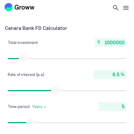
Canara Bank FD Calculator
₹
Total investment
%
Rate of interest (p.a)
Time period
Years