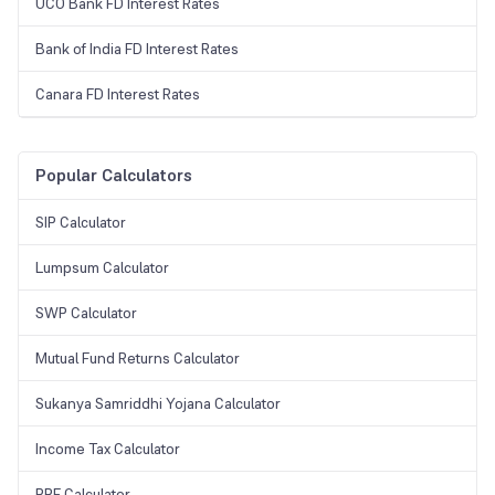
UCO Bank FD Interest Rates
Bank of India FD Interest Rates
Canara FD Interest Rates
Popular Calculators
SIP Calculator
Lumpsum Calculator
SWP Calculator
Mutual Fund Returns Calculator
Sukanya Samriddhi Yojana Calculator
Income Tax Calculator
PPF Calculator