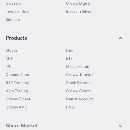
Glossary
Groww Digest
Invest in Gold
Invest in Silver
Sitemap
Products
Stocks
F&O
MTF
ETF
IPO
Mutual Funds
Commodities
Groww Terminal
915 Terminal
Stock Screens
Algo Trading
Groww Charts
Groww Digest
Demat Account
Groww AMC
PMS
Share Market