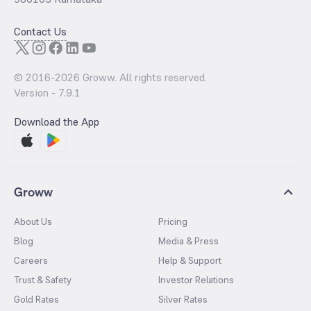
Contact Us
© 2016-
2026
Groww. All rights reserved.
Version -
7.9.1
Download the App
Groww
About Us
Pricing
Blog
Media & Press
Careers
Help & Support
Trust & Safety
Investor Relations
Gold Rates
Silver Rates