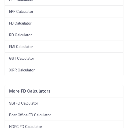
EPF Calculator
FD Calculator
RD Calculator
EMI Calculator
GST Calculator
XIRR Calculator
More FD Calculators
SBI FD Calculator
Post Office FD Calculator
HDFC FD Calculator