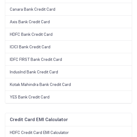
Canara Bank Credit Card
Axis Bank Credit Card
HDFC Bank Credit Card
ICICI Bank Credit Card
IDFC FIRST Bank Credit Card
IndusInd Bank Credit Card
Kotak Mahindra Bank Credit Card
YES Bank Credit Card
Credit Card EMI Calculator
HDFC Credit Card EMI Calculator