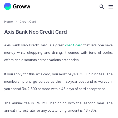
Home
>
Credit Card
Axis Bank Neo Credit Card
Axis Bank Neo Credit Card is a great
credit card
that lets one save
money while shopping and dining. It comes with tons of perks,
offers and discounts across various categories.
If you apply for this Axis card, you must pay Rs. 250 joining fee. The
membership charge serves as the first-year cost and is waived if
you spend Rs. 2,500 or more within 45 days of card acceptance.
The annual fee is Rs. 250 beginning with the second year. The
annual interest rate for any outstanding amount is 46.78%.