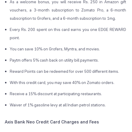
As a welcome bonus, you will receive Rs. 250 in Amazon gift
vouchers, a 3-month subscription to Zomato Pro, a 6-month
subscription to Grofers, and a 6-month subscription to 1mg.
Every Rs. 200 spent on this card earns you one EDGE REWARD
point.
You can save 10% on Grofers, Myntra, and movies.
Paytm offers 5% cash back on utility bill payments.
Reward Points can be redeemed for over 500 different items.
With this credit card, you may save 40% on Zomato orders.
Receive a 15% discount at participating restaurants.
Waiver of 1% gasoline levy at all Indian petrol stations.
Axis Bank Neo Credit Card Charges and Fees