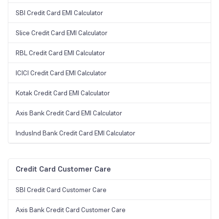
SBI Credit Card EMI Calculator
Slice Credit Card EMI Calculator
RBL Credit Card EMI Calculator
ICICI Credit Card EMI Calculator
Kotak Credit Card EMI Calculator
Axis Bank Credit Card EMI Calculator
IndusInd Bank Credit Card EMI Calculator
Credit Card Customer Care
SBI Credit Card Customer Care
Axis Bank Credit Card Customer Care