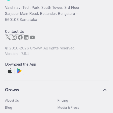
Vaishnavi Tech Park, South Tower, 3rd Floor
Sarjapur Main Road, Bellandur, Bengaluru –
560103 Karnataka
Contact Us
© 2016-
2026
Groww. All rights reserved.
Version -
7.9.1
Download the App
Groww
About Us
Pricing
Blog
Media & Press