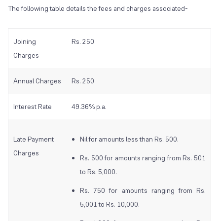
The following table details the fees and charges associated-
Joining
Rs. 250
Charges
Annual Charges
Rs. 250
Interest Rate
49.36% p.a.
Late Payment
Nil for amounts less than Rs. 500.
Charges
Rs. 500 for amounts ranging from Rs. 501
to Rs. 5,000.
Rs. 750 for amounts ranging from Rs.
5,001 to Rs. 10,000.