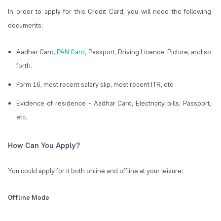
In order to apply for this Credit Card, you will need the following
documents:
Aadhar Card,
PAN Card
, Passport, Driving Licence, Picture, and so
forth.
Form 16, most recent salary slip, most recent ITR, etc.
Evidence of residence - Aadhar Card, Electricity bills, Passport,
etc.
How Can You Apply?
You could apply for it both online and offline at your leisure:
Offline Mode