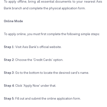
To apply offline, bring all essential documents to your nearest Axis
Bank branch and complete the physical application form.
Online Mode
To apply online, you must first complete the following simple steps:
Step 1
: Visit Axis Bank's official website.
Step 2
: Choose the 'Credit Cards' option.
Step 3
: Go to the bottom to locate the desired card’s name.
Step 4
: Click 'Apply Now' under that.
Step 5
: Fill out and submit the online application form.