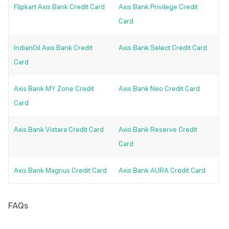
Flipkart Axis Bank Credit Card
Axis Bank Privilege Credit
Card
IndianOil Axis Bank Credit
Axis Bank Select Credit Card
Card
Axis Bank MY Zone Credit
Axis Bank Neo Credit Card
Card
Axis Bank Vistara Credit Card
Axis Bank Reserve Credit
Card
Axis Bank Magnus Credit Card
Axis Bank AURA Credit Card
FAQs