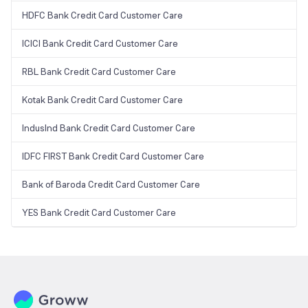
HDFC Bank Credit Card Customer Care
ICICI Bank Credit Card Customer Care
RBL Bank Credit Card Customer Care
Kotak Bank Credit Card Customer Care
IndusInd Bank Credit Card Customer Care
IDFC FIRST Bank Credit Card Customer Care
Bank of Baroda Credit Card Customer Care
YES Bank Credit Card Customer Care