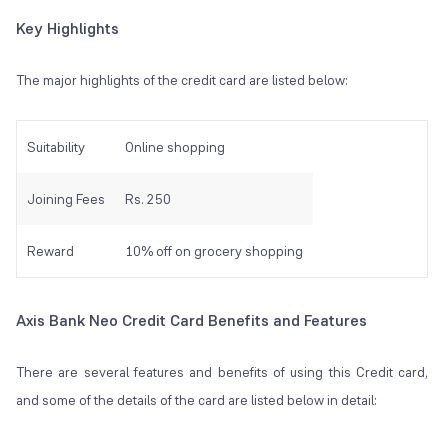
Key Highlights
The major highlights of the credit card are listed below:
Suitability
Online shopping
Joining Fees
Rs. 250
Reward
10% off on grocery shopping
Axis Bank Neo Credit Card Benefits and Features
There are several features and benefits of using this Credit card,
and some of the details of the card are listed below in detail: