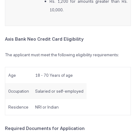
Rs. 1,200 for amounts greater than Rs.
10,000.
Axis Bank Neo Credit Card Eligibility
The applicant must meet the following eligibility requirements:
Age
18 - 70 Years of age
Occupation
Salaried or self-employed
Residence
NRI or Indian
Required Documents for Application