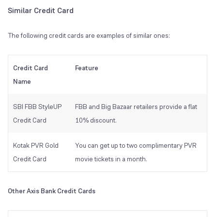
Similar Credit Card
The following credit cards are examples of similar ones:
Credit Card
Feature
Name
SBI FBB StyleUP
FBB and Big Bazaar retailers provide a flat
Credit Card
10% discount.
Kotak PVR Gold
You can get up to two complimentary PVR
Credit Card
movie tickets in a month.
Other Axis Bank Credit Cards