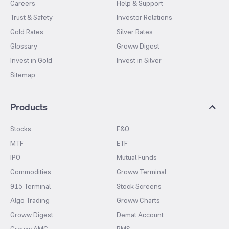
Careers
Help & Support
Trust & Safety
Investor Relations
Gold Rates
Silver Rates
Glossary
Groww Digest
Invest in Gold
Invest in Silver
Sitemap
Products
Stocks
F&O
MTF
ETF
IPO
Mutual Funds
Commodities
Groww Terminal
915 Terminal
Stock Screens
Algo Trading
Groww Charts
Groww Digest
Demat Account