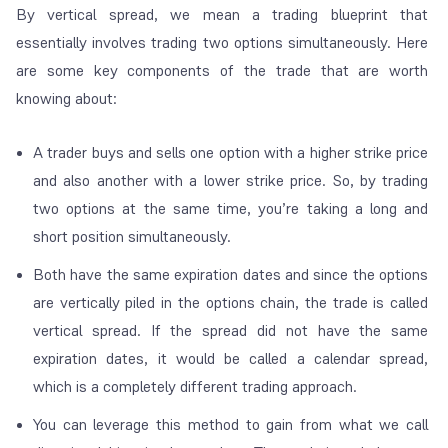
By
vertical spread
, we mean a trading blueprint that
essentially involves trading two options simultaneously. Here
are some key components of the trade that are worth
knowing about:
A trader buys and sells one option with a higher strike price
and also another with a lower strike price. So, by trading
two options at the same time, you’re taking a long and
short position simultaneously.
Both have the same expiration dates and since the options
are vertically piled in the options chain, the trade is called
vertical spread
. If the spread did not have the same
expiration dates, it would be called a
calendar spread
,
which is a completely different trading approach.
You can leverage this method to gain from what we call