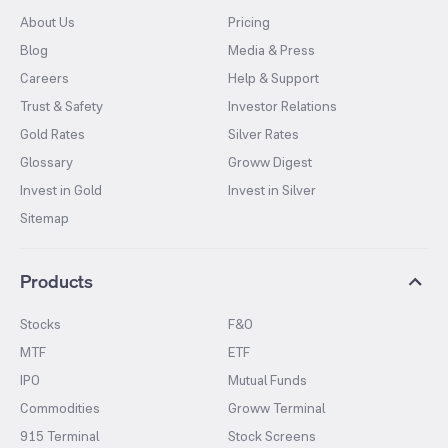
About Us
Pricing
Blog
Media & Press
Careers
Help & Support
Trust & Safety
Investor Relations
Gold Rates
Silver Rates
Glossary
Groww Digest
Invest in Gold
Invest in Silver
Sitemap
Products
Stocks
F&O
MTF
ETF
IPO
Mutual Funds
Commodities
Groww Terminal
915 Terminal
Stock Screens