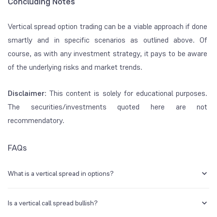
Concluding Notes
Vertical spread option trading can be a viable approach if done
smartly and in specific scenarios as outlined above. Of
course, as with any investment strategy, it pays to be aware
of the underlying risks and market trends.
Disclaimer
: This content is solely for educational purposes.
The securities/investments quoted here are not
recommendatory.
FAQs
What is a vertical spread in options?
A vertical option spread refers to buying and selling the same option
type simultaneously. These will have the same expiry dates, but with
Is a vertical call spread bullish?
varying strike prices.