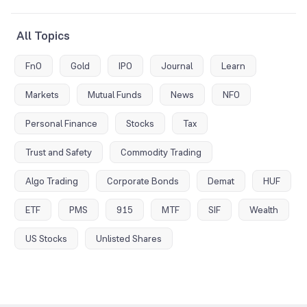
All Topics
FnO
Gold
IPO
Journal
Learn
Markets
Mutual Funds
News
NFO
Personal Finance
Stocks
Tax
Trust and Safety
Commodity Trading
Algo Trading
Corporate Bonds
Demat
HUF
ETF
PMS
915
MTF
SIF
Wealth
US Stocks
Unlisted Shares