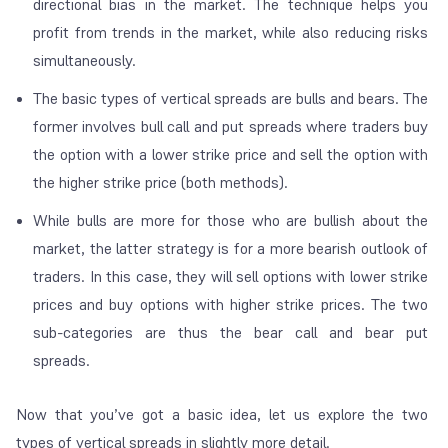
directional bias
in the market. The technique helps you
profit from trends in the market, while also reducing risks
simultaneously.
The basic types of vertical spreads are bulls and bears. The
former involves bull call and put spreads where traders buy
the option with a lower strike price and sell the option with
the higher strike price (both methods).
While bulls are more for those who are bullish about the
market, the latter strategy is for a more bearish outlook of
traders. In this case, they will sell options with lower strike
prices and buy options with higher strike prices. The two
sub-categories are thus the bear call and bear put
spreads.
Now that you’ve got a basic idea, let us explore the two
types of vertical spreads in slightly more detail.