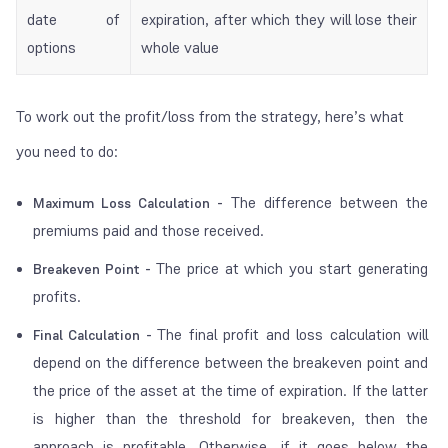
date of
expiration, after which they will lose their
options
whole value
To work out the profit/loss from the strategy, here’s what
you need to do:
The difference between the
Maximum Loss Calculation -
premiums paid and those received.
The price at which you start generating
Breakeven Point -
profits.
The final profit and loss calculation will
Final Calculation -
depend on the difference between the breakeven point and
the price of the asset at the time of expiration. If the latter
is higher than the threshold for breakeven, then the
approach is profitable. Otherwise, if it goes below the