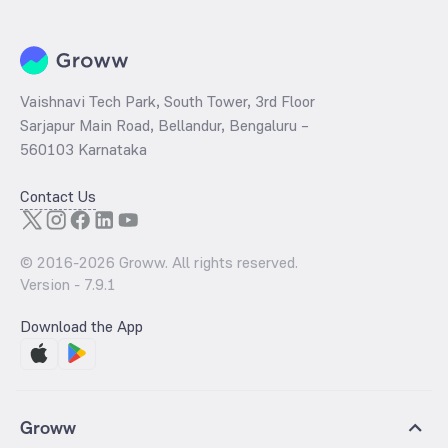
Vaishnavi Tech Park, South Tower, 3rd Floor
Sarjapur Main Road, Bellandur, Bengaluru –
560103 Karnataka
Contact Us
© 2016-
2026
Groww. All rights reserved.
Version -
7.9.1
Download the App
Groww