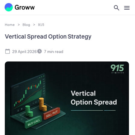
Home
>
Blog
>
915
Vertical Spread Option Strategy
29 April 2026
7
min read