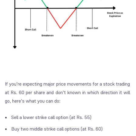
If you’re expecting major price movements for a stock trading
at Rs. 60 per share and don’t known in which direction it will
go, here’s what you can do:
Sell a lower strike call option (at Rs. 55)
Buy two middle strike call options (at Rs. 60)