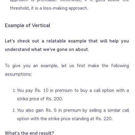
threshold, it is a loss-making approach.
Example of Vertical
Let’s check out a relatable example that will help you
understand what we’ve gone on about.
To give you an example, let us first make the following
assumptions:
You pay Rs. 10 in premium to buy a call option with a
strike price of Rs. 200.
You also gain Rs. 5 in premium by selling a similar call
option with the strike price standing at Rs. 220.
What’s the end result?