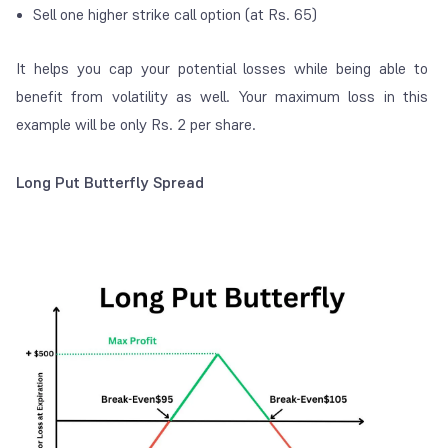
Sell one higher strike call option (at Rs. 65)
It helps you cap your potential losses while being able to
benefit from volatility as well. Your maximum loss in this
example will be only Rs. 2 per share.
Long Put Butterfly Spread