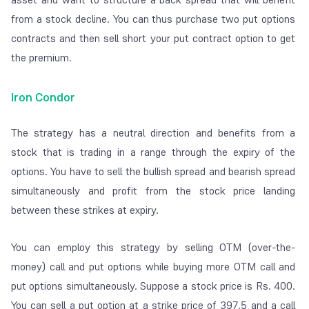
from a stock decline. You can thus purchase two put options
contracts and then sell short your put contract option to get
the premium.
Iron Condor
The strategy has a neutral direction and benefits from a
stock that is trading in a range through the expiry of the
options. You have to sell the bullish spread and bearish spread
simultaneously and profit from the stock price landing
between these strikes at expiry.
You can employ this strategy by selling OTM (over-the-
money) call and put options while buying more OTM call and
put options simultaneously. Suppose a stock price is Rs. 400.
You can sell a put option at a strike price of 397.5 and a call