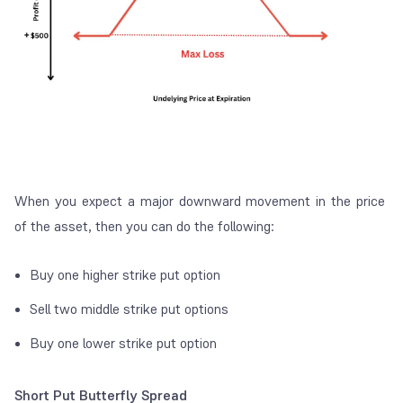
When you expect a major downward movement in the price
of the asset, then you can do the following:
Buy one higher strike put option
Sell two middle strike put options
Buy one lower strike put option
Short Put Butterfly Spread