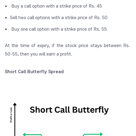
Buy a call option with a strike price of Rs. 45
Sell two call options with a strike price of Rs. 50
Buy one call option with a strike price of Rs. 55
At the time of expiry, if the stock price stays between Rs.
50-55, then you will earn a profit.
Short Call Butterfly Spread