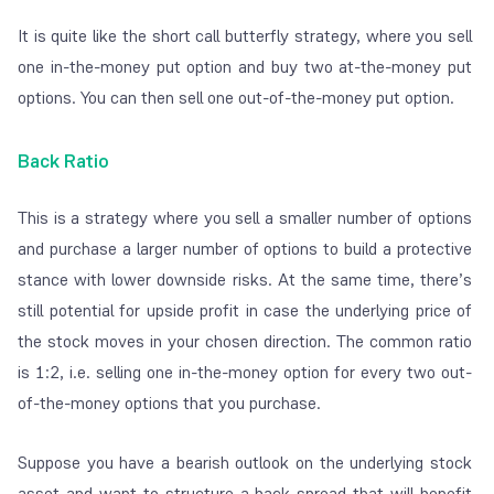
It is quite like the short call butterfly strategy, where you sell
one
in-the-money
put option and buy two
at-the-money
put
options. You can then sell one
out-of-the-money
put option.
Back Ratio
This is a strategy where you sell a smaller number of options
and purchase a larger number of options to build a protective
stance with lower downside risks. At the same time, there’s
still potential for upside profit in case the underlying price of
the stock moves in your chosen direction. The common ratio
is 1:2, i.e. selling one in-the-money option for every two out-
of-the-money options that you purchase.
Suppose you have a bearish outlook on the underlying stock
asset and want to structure a back spread that will benefit