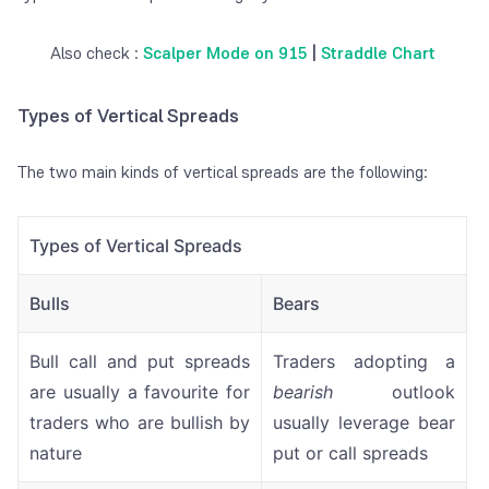
Also check :
Scalper Mode on 915
|
Straddle Chart
Types of Vertical Spreads
The two main kinds of vertical spreads are the following:
Types of Vertical Spreads
Bulls
Bears
Bull call and put spreads
Traders adopting a
are usually a favourite for
bearish
outlook
traders who are bullish by
usually leverage bear
nature
put or call spreads