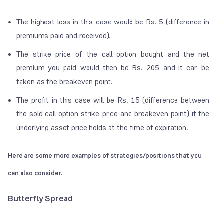
The highest loss in this case would be Rs. 5 (difference in
premiums paid and received).
The strike price of the call option bought and the net
premium you paid would then be Rs. 205 and it can be
taken as the breakeven point.
The profit in this case will be Rs. 15 (difference between
the sold call option strike price and breakeven point) if the
underlying asset price holds at the time of expiration.
Here are some more examples of strategies/positions that you
can also consider.
Butterfly Spread