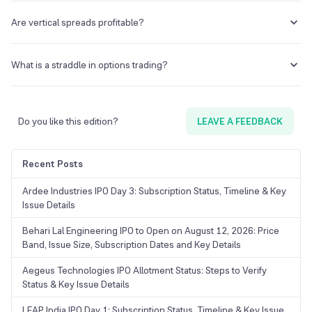
A vertical call spread may be either bearish or bullish, based on the
selection of strike prices for the short or long positions.
Are vertical spreads profitable?
It is possible to profit from vertical spreads, in case you hold a bullish
position and the price of the underlying asset goes up. It is also
What is a straddle in options trading?
possible if you hold a bearish position and the underlying asset’s
price falls.
Investors can take a
straddle
position by buying both put and call
options for the same strike price and that too on the same date of
expiry. In this way, they can profit from major changes in prices,
Do you like this edition?
LEAVE A FEEDBACK
irrespective of which direction they are in.
Recent Posts
Ardee Industries IPO Day 3: Subscription Status, Timeline & Key
Issue Details
Behari Lal Engineering IPO to Open on August 12, 2026: Price
Band, Issue Size, Subscription Dates and Key Details
Aegeus Technologies IPO Allotment Status: Steps to Verify
Status & Key Issue Details
LEAP India IPO Day 1: Subscription Status, Timeline & Key Issue