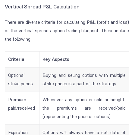
Vertical Spread P&L Calculation
There are diverse criteria for calculating P&L (profit and loss)
of the vertical spreads option trading blueprint. These include
the following:
Criteria
Key Aspects
Options’
Buying and selling options with multiple
strike prices
strike prices is a part of the strategy
Premium
Whenever any option is sold or bought,
paid/received
the premiums are received/paid
(representing the price of options)
Expiration
Options will always have a set date of