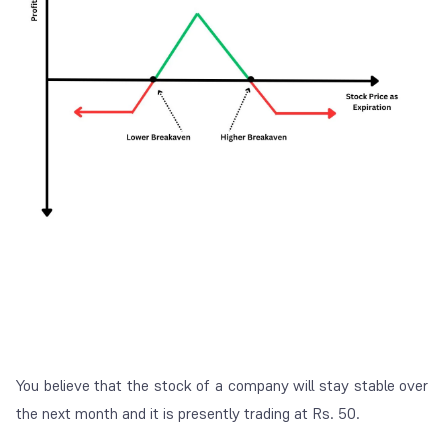
You believe that the stock of a company will stay stable over
the next month and it is presently trading at Rs. 50.