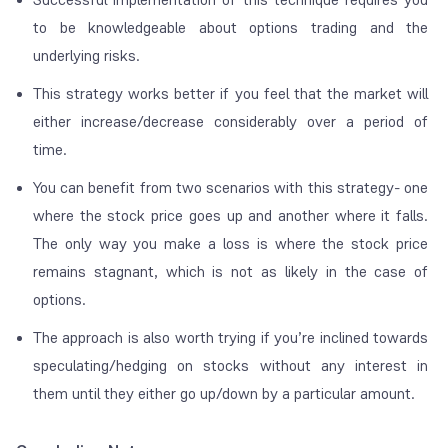
to be knowledgeable about options trading and the
underlying risks.
This strategy works better if you feel that the market will
either increase/decrease considerably over a period of
time.
You can benefit from two scenarios with this strategy- one
where the stock price goes up and another where it falls.
The only way you make a loss is where the stock price
remains stagnant, which is not as likely in the case of
options.
The approach is also worth trying if you’re inclined towards
speculating/hedging on stocks without any interest in
them until they either go up/down by a particular amount.