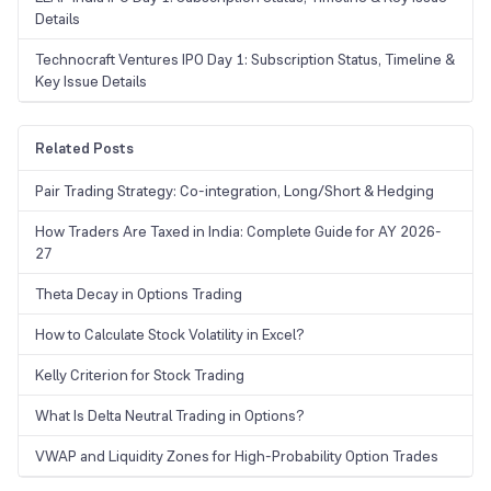
Details
Technocraft Ventures IPO Day 1: Subscription Status, Timeline &
Key Issue Details
Related Posts
Pair Trading Strategy: Co-integration, Long/Short & Hedging
How Traders Are Taxed in India: Complete Guide for AY 2026-
27
Theta Decay in Options Trading
How to Calculate Stock Volatility in Excel?
Kelly Criterion for Stock Trading
What Is Delta Neutral Trading in Options?
VWAP and Liquidity Zones for High-Probability Option Trades