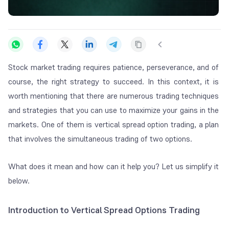
Stock market trading requires patience, perseverance, and of
course, the right strategy to succeed. In this context, it is
worth mentioning that there are numerous trading techniques
and strategies that you can use to maximize your gains in the
markets. One of them is vertical spread option trading, a plan
that involves the simultaneous trading of two options.
What does it mean and how can it help you? Let us simplify it
below.
Introduction to Vertical Spread Options Trading