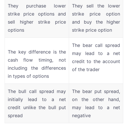
They purchase lower
They sell the lower
strike price options and
strike price option
sell higher strike price
and buy the higher
options
strike price option
The bear call spread
The key difference is the
may lead to a net
cash flow timing, not
credit to the account
including the differences
of the trader
in types of options
The bull call spread may
The bear put spread,
initially lead to a net
on the other hand,
credit unlike the bull put
may lead to a net
spread
negative