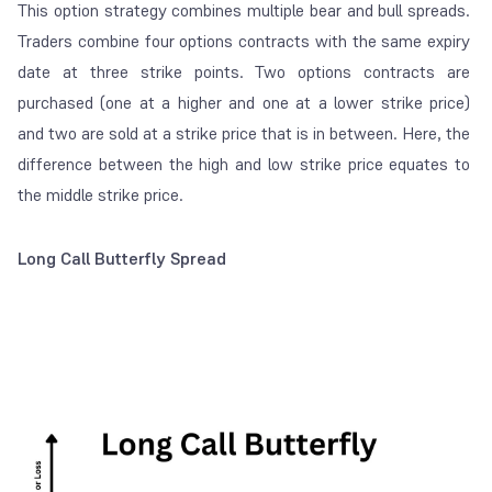
This option strategy combines multiple bear and bull spreads.
Traders combine four options contracts with the same expiry
date at three strike points. Two options contracts are
purchased (one at a higher and one at a lower strike price)
and two are sold at a strike price that is in between. Here, the
difference between the high and low strike price equates to
the middle strike price.
Long Call Butterfly Spread