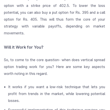
option with a strike price of 402.5. To lower the loss
potential, you can also buy a put option for Rs. 395 and a call
option for Rs. 405. This will thus form the core of your
strategy with variable payoffs, depending on market
movements.
Will it Work for You?
So, to come to the core question- when does vertical spread
option trading work for you? Here are some key aspects
worth noting in this regard.
It works if you want a low-risk technique that lets you
profit from trends in the market, while lowering potential
losses.
Successful implementation of this technique requires you