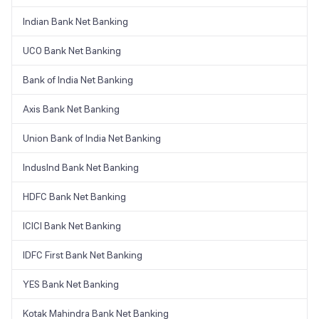
Indian Bank Net Banking
UCO Bank Net Banking
Bank of India Net Banking
Axis Bank Net Banking
Union Bank of India Net Banking
IndusInd Bank Net Banking
HDFC Bank Net Banking
ICICI Bank Net Banking
IDFC First Bank Net Banking
YES Bank Net Banking
Kotak Mahindra Bank Net Banking