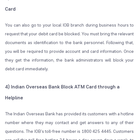
Card
You can also go to your local IOB branch during business hours to
request that your debit card be blocked. You must bring the relevant
documents as identification to the bank personnel. Following that,
you will be required to provide account and card information. Once
they get the information, the bank administrators will block your
debit card immediately.
4) Indian Overseas Bank Block ATM Card through a
Helpline
The Indian Overseas Bank has provided its customers with a hotline
number where they may contact and get answers to any of their
questions. The IOB's toll-free number is 1800 425 4445. Customers