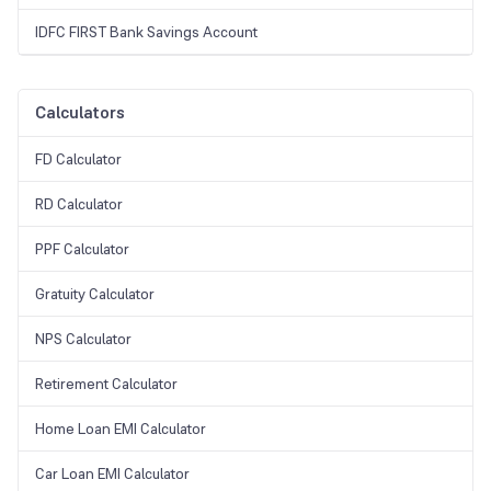
IDFC FIRST Bank Savings Account
Calculators
FD Calculator
RD Calculator
PPF Calculator
Gratuity Calculator
NPS Calculator
Retirement Calculator
Home Loan EMI Calculator
Car Loan EMI Calculator