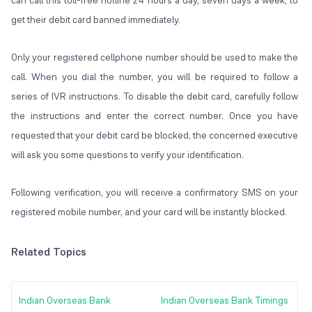
can call this toll-free hotline 24 hours a day, seven days a week, to
get their debit card banned immediately.
Only your registered cellphone number should be used to make the
call. When you dial the number, you will be required to follow a
series of IVR instructions. To disable the debit card, carefully follow
the instructions and enter the correct number. Once you have
requested that your debit card be blocked, the concerned executive
will ask you some questions to verify your identification.
Following verification, you will receive a confirmatory SMS on your
registered mobile number, and your card will be instantly blocked.
Related Topics
Indian Overseas Bank
Indian Overseas Bank Timings