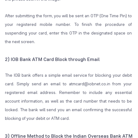
After submitting the form, you will be sent an OTP (One Time Pin) to
your registered mobile number. To finish the procedure of
suspending your card, enter this OTP in the designated space on
the next screen.
2) IOB Bank ATM Card Block through Email
The IOB bank offers a simple email service for blocking your debit
card. Simply send an email to atmcard@iobnet.co.in from your
registered email address. Remember to include any essential
account information, as well as the card number that needs to be
locked. The bank will send you an email confirming the successful
blocking of your debit or ATM card.
3) Offline Method to Block the Indian Overseas Bank ATM