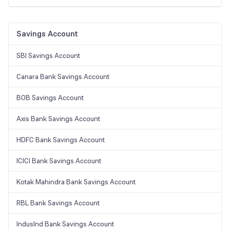
Savings Account
SBI Savings Account
Canara Bank Savings Account
BOB Savings Account
Axis Bank Savings Account
HDFC Bank Savings Account
ICICI Bank Savings Account
Kotak Mahindra Bank Savings Account
RBL Bank Savings Account
IndusInd Bank Savings Account