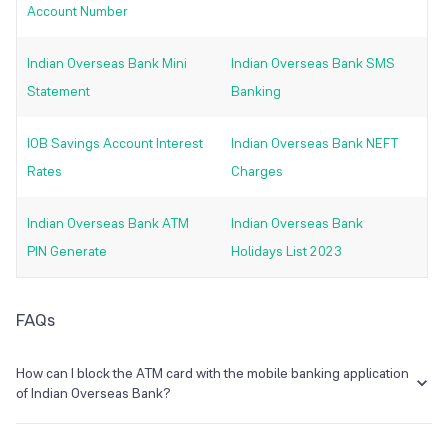
Account Number
Indian Overseas Bank Mini
Indian Overseas Bank SMS
Statement
Banking
IOB Savings Account Interest
Indian Overseas Bank NEFT
Rates
Charges
Indian Overseas Bank ATM
Indian Overseas Bank
PIN Generate
Holidays List 2023
FAQs
How can I block the ATM card with the mobile banking application
of Indian Overseas Bank?
Indian Overseas Bank's mobile banking service is known as