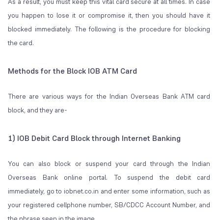
As a result, you must keep this vital card secure at all times. In case
you happen to lose it or compromise it, then you should have it
blocked immediately. The following is the procedure for blocking
the card.
Methods for the Block IOB ATM Card
There are various ways for the Indian Overseas Bank ATM card
block, and they are-
1) IOB Debit Card Block through Internet Banking
You can also block or suspend your card through the Indian
Overseas Bank online portal. To suspend the debit card
immediately, go to iobnet.co.in and enter some information, such as
your registered cellphone number, SB/CDCC Account Number, and
the phrase seen in the image.