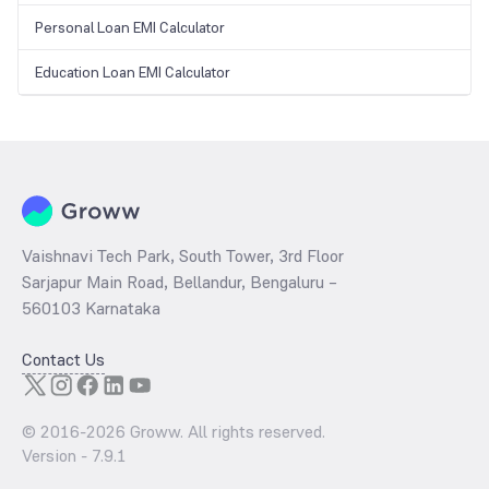
Personal Loan EMI Calculator
Education Loan EMI Calculator
Vaishnavi Tech Park, South Tower, 3rd Floor
Sarjapur Main Road, Bellandur, Bengaluru –
560103 Karnataka
Contact Us
© 2016-
2026
Groww. All rights reserved.
Version -
7.9.1