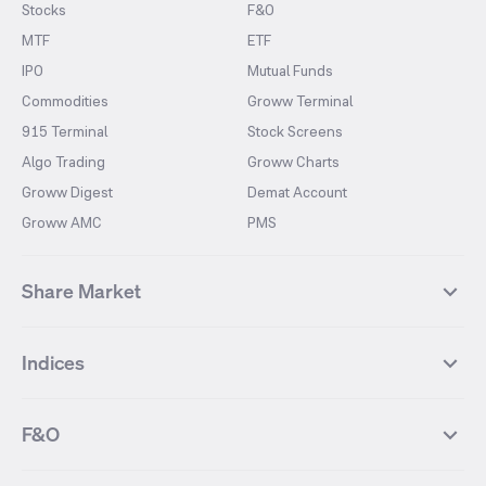
Stocks
F&O
MTF
ETF
IPO
Mutual Funds
Commodities
Groww Terminal
915 Terminal
Stock Screens
Algo Trading
Groww Charts
Groww Digest
Demat Account
Groww AMC
PMS
Share Market
Top Gainers Stocks
Top Losers Stocks
Indices
Most Traded Stocks
Stocks Feed
FII DII Activity
52 Weeks High Stocks
NIFTY 50
SENSEX
52 Weeks Low Stocks
Stocks Market Calender
F&O
NIFTY BANK
India VIX
Suzlon Energy
IRFC
NIFTY NEXT 50
NIFTY Midcap 100
NIFTY 50 Futures
NIFTY Bank Futures