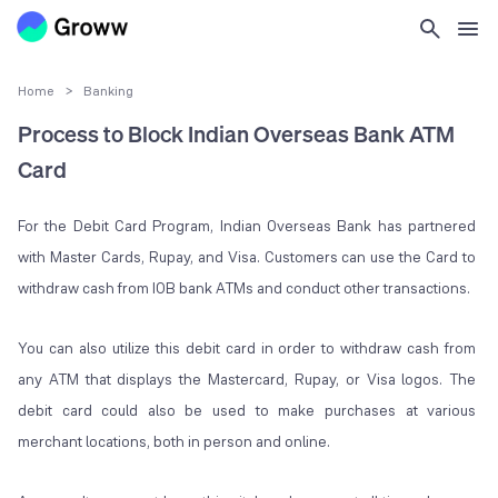
Home
>
Banking
Process to Block Indian Overseas Bank ATM
Card
For the Debit Card Program, Indian Overseas Bank has partnered
with Master Cards, Rupay, and Visa. Customers can use the Card to
withdraw cash from IOB bank ATMs and conduct other transactions.
You can also utilize this debit card in order to withdraw cash from
any ATM that displays the Mastercard, Rupay, or Visa logos. The
debit card could also be used to make purchases at various
merchant locations, both in person and online.