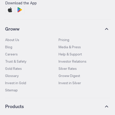
Download the App
Groww
About Us
Pricing
Blog
Media & Press
Careers
Help & Support
Trust & Safety
Investor Relations
Gold Rates
Silver Rates
Glossary
Groww Digest
Invest in Gold
Invest in Silver
Sitemap
Products