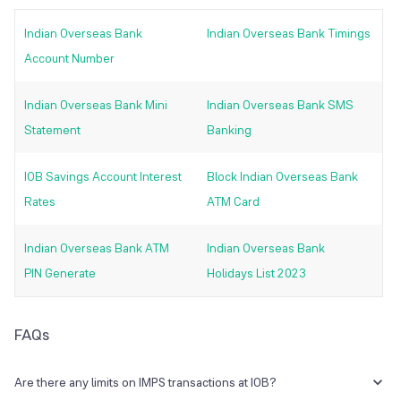
Indian Overseas Bank
Indian Overseas Bank Timings
Account Number
Indian Overseas Bank Mini
Indian Overseas Bank SMS
Statement
Banking
IOB Savings Account Interest
Block Indian Overseas Bank
Rates
ATM Card
Indian Overseas Bank ATM
Indian Overseas Bank
PIN Generate
Holidays List 2023
FAQs
Are there any limits on IMPS transactions at IOB?