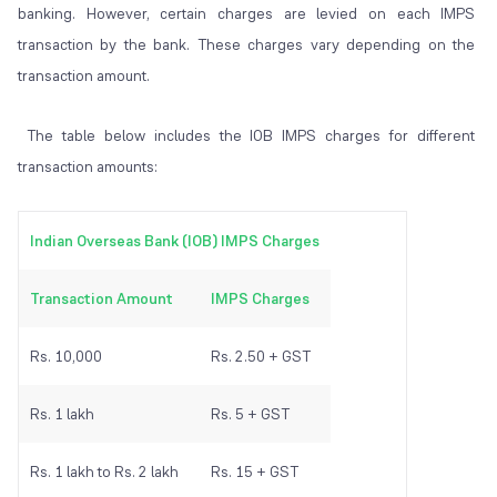
banking. However, certain charges are levied on each IMPS
transaction by the bank. These charges vary depending on the
transaction amount.
The table below includes the IOB IMPS charges for different
transaction amounts:
Indian Overseas Bank (IOB) IMPS Charges
Transaction Amount
IMPS Charges
Rs. 10,000
Rs. 2.50 + GST
Rs. 1 lakh
Rs. 5 + GST
Rs. 1 lakh to Rs. 2 lakh
Rs. 15 + GST