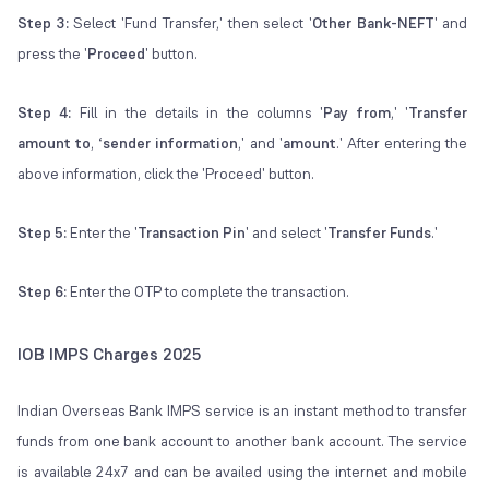
Step 3:
Select 'Fund Transfer,' then select '
Other Bank-NEFT
' and
press the '
Proceed
' button.
Step 4:
Fill in the details in the columns '
Pay from
,' '
Transfer
amount to
, ‘
sender information
,' and '
amount
.' After entering the
above information, click the 'Proceed' button.
Step 5:
Enter the '
Transaction Pin
' and select '
Transfer Funds
.'
Step 6:
Enter the OTP to complete the transaction.
IOB IMPS Charges 2025
Indian Overseas Bank IMPS service is an instant method to transfer
funds from one bank account to another bank account. The service
is available 24x7 and can be availed using the internet and mobile