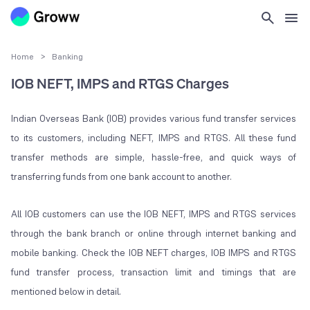
Home
>
Banking
IOB NEFT, IMPS and RTGS Charges
Indian Overseas Bank (IOB) provides various fund transfer services
to its customers, including NEFT, IMPS and RTGS. All these fund
transfer methods are simple, hassle-free, and quick ways of
transferring funds from one bank account to another.
All IOB customers can use the IOB NEFT, IMPS and RTGS services
through the bank branch or online through internet banking and
mobile banking. Check the IOB NEFT charges, IOB IMPS and RTGS
fund transfer process, transaction limit and timings that are
mentioned below in detail.