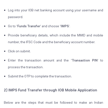
Log into your IOB net banking account using your username and
password.
Go to ‘
Funds Transfer
’ and choose ‘
IMPS
’.
Provide beneficiary details, which include the MMID and mobile
number, the IFSC Code and the beneficiary account number.
Click on submit.
Enter the transaction amount and the ‘
Transaction PIN
’ to
process the transaction.
Submit the OTP to complete the transaction.
2) IMPS Fund Transfer through IOB Mobile Application
Below are the steps that must be followed to make an Indian