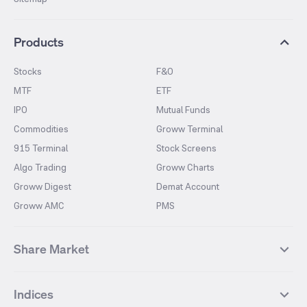
Products
Stocks
F&O
MTF
ETF
IPO
Mutual Funds
Commodities
Groww Terminal
915 Terminal
Stock Screens
Algo Trading
Groww Charts
Groww Digest
Demat Account
Groww AMC
PMS
Share Market
Top Gainers Stocks
Top Losers Stocks
Indices
Most Traded Stocks
Stocks Feed