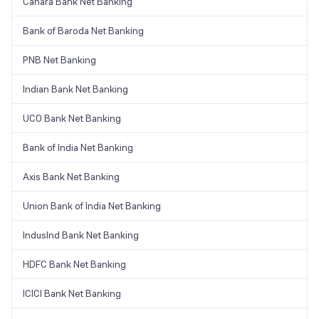
Canara Bank Net Banking
Bank of Baroda Net Banking
PNB Net Banking
Indian Bank Net Banking
UCO Bank Net Banking
Bank of India Net Banking
Axis Bank Net Banking
Union Bank of India Net Banking
IndusInd Bank Net Banking
HDFC Bank Net Banking
ICICI Bank Net Banking