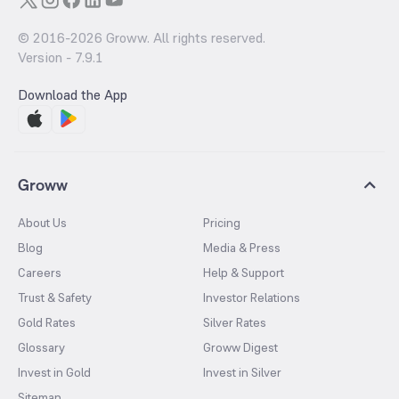
© 2016-
2026
Groww. All rights reserved.
Version -
7.9.1
Download the App
Groww
About Us
Pricing
Blog
Media & Press
Careers
Help & Support
Trust & Safety
Investor Relations
Gold Rates
Silver Rates
Glossary
Groww Digest
Invest in Gold
Invest in Silver
Sitemap