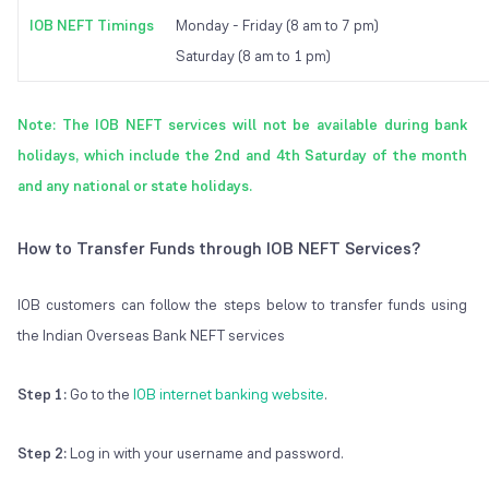
IOB NEFT Timings
Monday - Friday (8 am to 7 pm)
Saturday (8 am to 1 pm)
Note: The IOB NEFT services will not be available during bank
holidays, which include the 2nd and 4th Saturday of the month
and any national or state holidays.
How to Transfer Funds through IOB NEFT Services?
IOB customers can follow the steps below to transfer funds using
the Indian Overseas Bank NEFT services
Step 1:
Go to the
IOB internet banking website
.
Step 2:
Log in with your username and password.