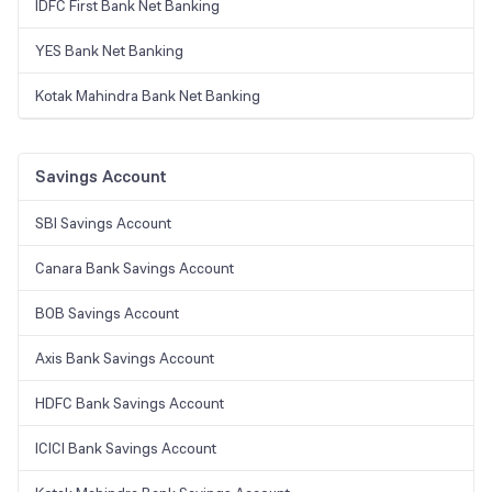
IDFC First Bank Net Banking
YES Bank Net Banking
Kotak Mahindra Bank Net Banking
Savings Account
SBI Savings Account
Canara Bank Savings Account
BOB Savings Account
Axis Bank Savings Account
HDFC Bank Savings Account
ICICI Bank Savings Account