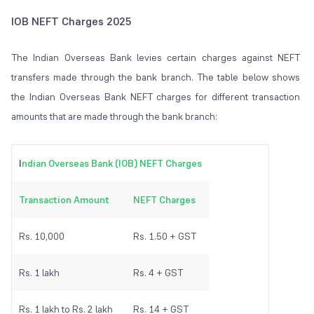
IOB NEFT Charges 2025
The Indian Overseas Bank levies certain charges against NEFT
transfers made through the bank branch. The table below shows
the Indian Overseas Bank NEFT charges for different transaction
amounts that are made through the bank branch:
I
ndian Overseas Bank (IOB) NEFT Charges
Transaction Amount
NEFT Charges
Rs. 10,000
Rs. 1.50 + GST
Rs. 1 lakh
Rs. 4 + GST
Rs. 1 lakh to Rs. 2 lakh
Rs. 14 + GST