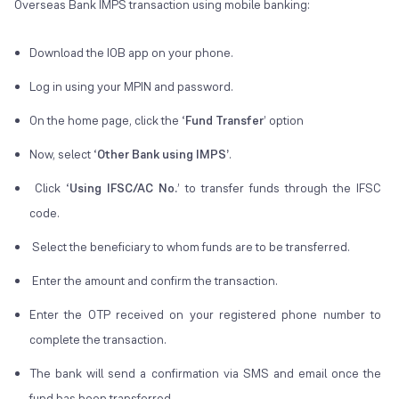
Overseas Bank IMPS transaction using mobile banking:
Download the IOB app on your phone.
Log in using your MPIN and password.
On the home page, click the ‘
Fund Transfer
’ option
Now, select ‘
Other Bank using IMPS’
.
Click ‘
Using IFSC/AC No.
’ to transfer funds through the IFSC
code.
Select the beneficiary to whom funds are to be transferred.
Enter the amount and confirm the transaction.
Enter the OTP received on your registered phone number to
complete the transaction.
The bank will send a confirmation via SMS and email once the
fund has been transferred.