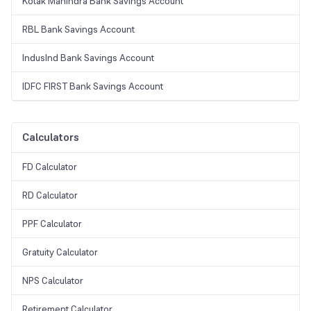
Kotak Mahindra Bank Savings Account
RBL Bank Savings Account
IndusInd Bank Savings Account
IDFC FIRST Bank Savings Account
Calculators
FD Calculator
RD Calculator
PPF Calculator
Gratuity Calculator
NPS Calculator
Retirement Calculator