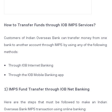
How to Transfer Funds through IOB IMPS Services?
Customers of Indian Overseas Bank can transfer money from one
bank to another account through IMPS by using any of the following
methods:
Through IOB Internet Banking
Through the IOB Mobile Banking app
1) IMPS Fund Transfer through IOB Net Banking
Here are the steps that must be followed to make an Indian
Overseas Bank IMPS transaction using online banking: