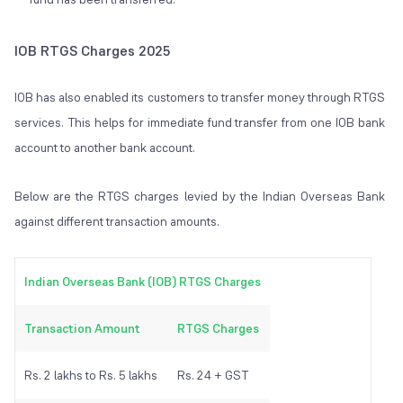
IOB RTGS Charges 2025
IOB has also enabled its customers to transfer money through RTGS
services. This helps for immediate fund transfer from one IOB bank
account to another bank account.
Below are the RTGS charges levied by the Indian Overseas Bank
against different transaction amounts.
Indian Overseas Bank (IOB) RTGS Charges
Transaction Amount
RTGS Charges
Rs. 2 lakhs to Rs. 5 lakhs
Rs. 24 + GST