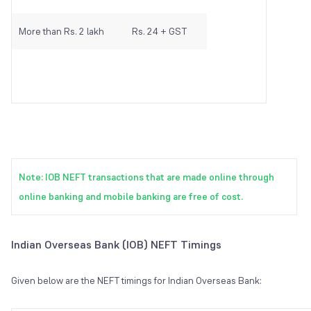
More than Rs. 2 lakh
Rs. 24 + GST
Note: IOB NEFT transactions that are made online through
online banking and mobile banking are free of cost.
Indian Overseas Bank (IOB) NEFT Timings
Given below are the NEFT timings for Indian Overseas Bank: