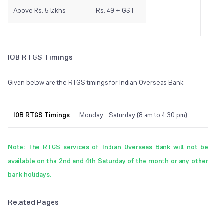
Above Rs. 5 lakhs
Rs. 49 + GST
IOB RTGS Timings
Given below are the RTGS timings for Indian Overseas Bank:
IOB RTGS Timings
Monday - Saturday (8 am to 4:30 pm)
Note: The RTGS services of Indian Overseas Bank will not be
available on the 2nd and 4th Saturday of the month or any other
bank holidays.
Related Pages