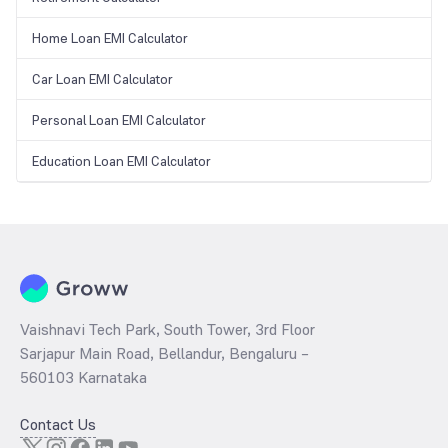
Home Loan EMI Calculator
Car Loan EMI Calculator
Personal Loan EMI Calculator
Education Loan EMI Calculator
Vaishnavi Tech Park, South Tower, 3rd Floor
Sarjapur Main Road, Bellandur, Bengaluru –
560103 Karnataka
Contact Us