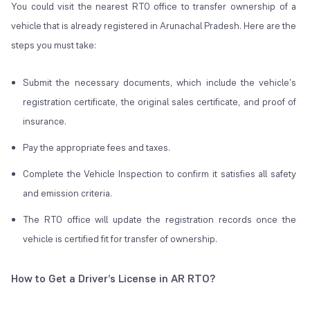
You could visit the nearest RTO office to transfer ownership of a
vehicle that is already registered in Arunachal Pradesh. Here are the
steps you must take:
Submit the necessary documents, which include the vehicle's
registration certificate, the original sales certificate, and proof of
insurance.
Pay the appropriate fees and taxes.
Complete the Vehicle Inspection to confirm it satisfies all safety
and emission criteria.
The RTO office will update the registration records once the
vehicle is certified fit for transfer of ownership.
How to Get a Driver’s License in AR RTO?