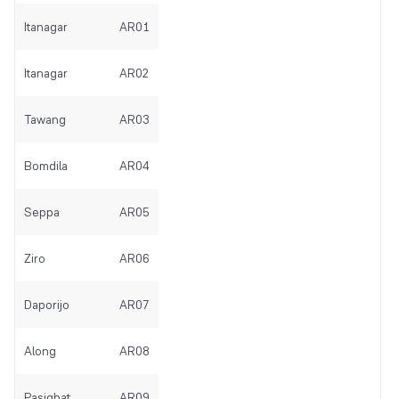
Itanagar
AR01
Itanagar
AR02
Tawang
AR03
Bomdila
AR04
Seppa
AR05
Ziro
AR06
Daporijo
AR07
Along
AR08
Pasighat
AR09