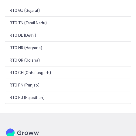
RTO GJ (Gujarat)
RTO TN (Tamil Nadu)
RTO DL (Delhi)
RTO HR (Haryana)
RTO OR (Odisha)
RTO CH (Chhattisgarh)
RTO PN (Punjab)
RTO RJ (Rajasthan)