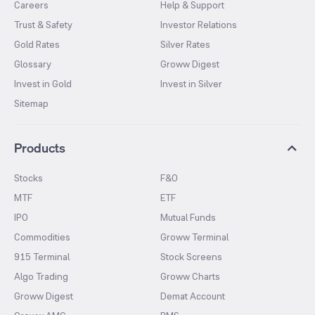
Careers
Help & Support
Trust & Safety
Investor Relations
Gold Rates
Silver Rates
Glossary
Groww Digest
Invest in Gold
Invest in Silver
Sitemap
Products
Stocks
F&O
MTF
ETF
IPO
Mutual Funds
Commodities
Groww Terminal
915 Terminal
Stock Screens
Algo Trading
Groww Charts
Groww Digest
Demat Account