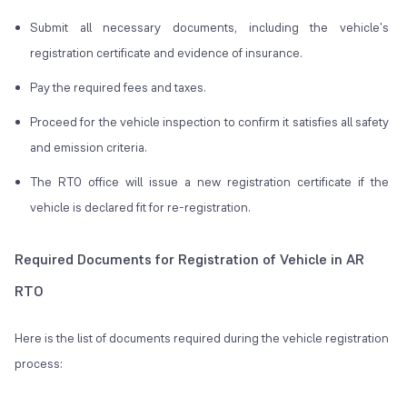
Submit all necessary documents, including the vehicle's
registration certificate and evidence of insurance.
Pay the required fees and taxes.
Proceed for the vehicle inspection to confirm it satisfies all safety
and emission criteria.
The RTO office will issue a new registration certificate if the
vehicle is declared fit for re-registration.
Required Documents for Registration of Vehicle in AR
RTO
Here is the list of documents required during the vehicle registration
process: