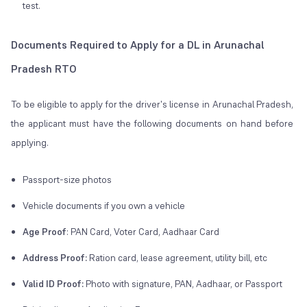
test.
Documents Required to Apply for a DL in Arunachal
Pradesh RTO
To be eligible to apply for the driver's license in Arunachal Pradesh,
the applicant must have the following documents on hand before
applying.
Passport-size photos
Vehicle documents if you own a vehicle
Age Proof
: PAN Card, Voter Card, Aadhaar Card
Address Proof:
Ration card, lease agreement, utility bill, etc
Valid ID Proof:
Photo with signature, PAN, Aadhaar, or Passport