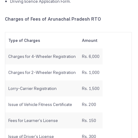
Driving licence Application Form.
Charges of Fees of Arunachal Pradesh RTO
Type of Charges
Amount
Charges for 4-Wheeler Registration
Rs. 6,000
Charges for 2-Wheeler Registration
Rs. 1,000
Lorry-Carrier Registration
Rs. 1,500
Issue of Vehicle Fitness Certificate
Rs. 200
Fees for Learner’s License
Rs. 150
Issue of Driver's License
Rs. 300