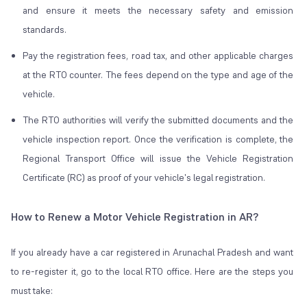
and ensure it meets the necessary safety and emission
standards.
Pay the registration fees, road tax, and other applicable charges
at the RTO counter. The fees depend on the type and age of the
vehicle.
The RTO authorities will verify the submitted documents and the
vehicle inspection report. Once the verification is complete, the
Regional Transport Office will issue the Vehicle Registration
Certificate (RC) as proof of your vehicle's legal registration.
How to Renew a Motor Vehicle Registration in AR?
If you already have a car registered in Arunachal Pradesh and want
to re-register it, go to the local RTO office. Here are the steps you
must take: