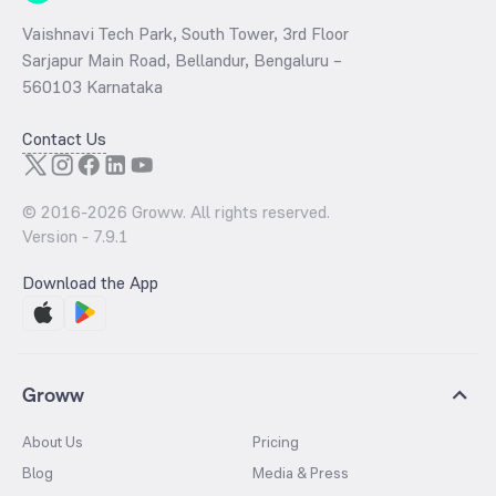
Vaishnavi Tech Park, South Tower, 3rd Floor
Sarjapur Main Road, Bellandur, Bengaluru –
560103 Karnataka
Contact Us
© 2016-
2026
Groww. All rights reserved.
Version -
7.9.1
Download the App
Groww
About Us
Pricing
Blog
Media & Press