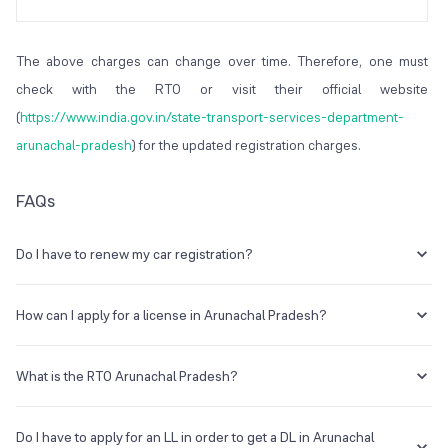
The above charges can change over time. Therefore, one must
check with the RTO or visit their official website
(
https://www.india.gov.in/state-transport-services-department-
arunachal-pradesh
) for the updated registration charges.
FAQs
Do I have to renew my car registration?
Yes, you will have to renew your registration after a period of 10 - 15
years (based on the type of vehicle).
How can I apply for a license in Arunachal Pradesh?
You can apply for a license in Arunachal Pradesh through the
parivahan seva portal (
https://parivahan.gov.in/parivahan/
) or by
What is the RTO Arunachal Pradesh?
visiting a nearby RTO in your area.
The RTO AR is when expanded stands for - regional transport office.
It is set up to undertake rules, regulations, and the operations of the
Do I have to apply for an LL in order to get a DL in Arunachal