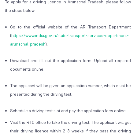
To apply for a driving licence in Arunachal Pradesh, please follow
the steps below:
Go to the official website of the AR Transport Department
(
https://www.india.gov.in/state-transport-services-department-
arunachal-pradesh
).
Download and fill out the application form. Upload all required
documents online.
The applicant will be given an application number, which must be
presented during the driving test.
Schedule a driving test slot and pay the application fees online.
Visit the RTO office to take the driving test. The applicant will get
their driving licence within 2-3 weeks if they pass the driving