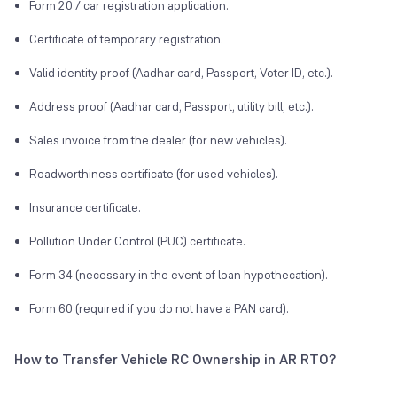
Form 20 / car registration application.
Certificate of temporary registration.
Valid identity proof (Aadhar card, Passport, Voter ID, etc.).
Address proof (Aadhar card, Passport, utility bill, etc.).
Sales invoice from the dealer (for new vehicles).
Roadworthiness certificate (for used vehicles).
Insurance certificate.
Pollution Under Control (PUC) certificate.
Form 34 (necessary in the event of loan hypothecation).
Form 60 (required if you do not have a PAN card).
How to Transfer Vehicle RC Ownership in AR RTO?