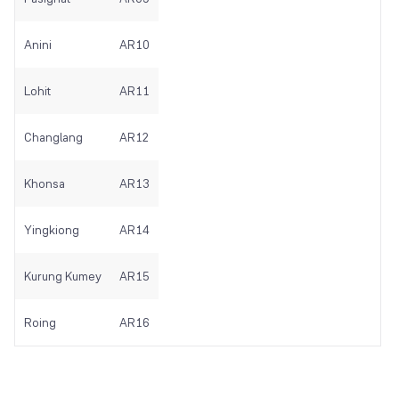
Anini
AR10
Lohit
AR11
Changlang
AR12
Khonsa
AR13
Yingkiong
AR14
Kurung Kumey
AR15
Roing
AR16