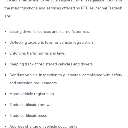
functions pertaining to vehicle registration and regulation. Some of
the major functions and services offered by RTO Arunachal Pradesh
are:
Issuing driver's licenses and learner's permits.
Collecting taxes and fees for vehicle registration.
Enforcing traffic norms and laws.
Keeping track of registered vehicles and drivers.
Conduct vehicle inspection to guarantee compliance with safety
and emission requirements.
Motor vehicle registration
Trade certificate renewal
Trade certificate issue
Address change on vehicle documents