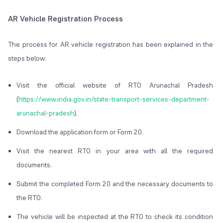
AR Vehicle Registration Process
The process for AR vehicle registration has been explained in the
steps below:
Visit the official website of RTO Arunachal Pradesh
(
https://www.india.gov.in/state-transport-services-department-
arunachal-pradesh
).
Download the application form or Form 20.
Visit the nearest RTO in your area with all the required
documents.
Submit the completed Form 20 and the necessary documents to
the RTO.
The vehicle will be inspected at the RTO to check its condition