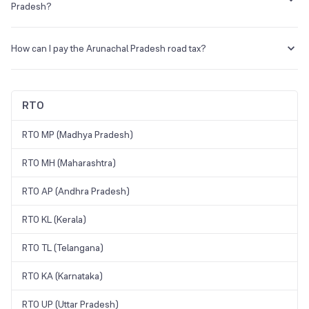
Motor Vehicle Act in the state of Arunachal Pradesh.
Pradesh?
Yes, a learner's license is mandatory to apply for a DL in Arunachal
Pradesh.
How can I pay the Arunachal Pradesh road tax?
You can pay the road tax in Arunachal Pradesh through the official e-
vahan portal (
https://parivahan.gov.in/parivahan/
).
RTO
RTO MP (Madhya Pradesh)
RTO MH (Maharashtra)
RTO AP (Andhra Pradesh)
RTO KL (Kerala)
RTO TL (Telangana)
RTO KA (Karnataka)
RTO UP (Uttar Pradesh)