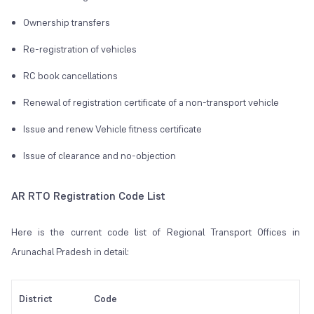
Ownership transfers
Re-registration of vehicles
RC book cancellations
Renewal of registration certificate of a non-transport vehicle
Issue and renew Vehicle fitness certificate
Issue of clearance and no-objection
AR RTO Registration Code List
Here is the current code list of Regional Transport Offices in
Arunachal Pradesh in detail:
District
Code