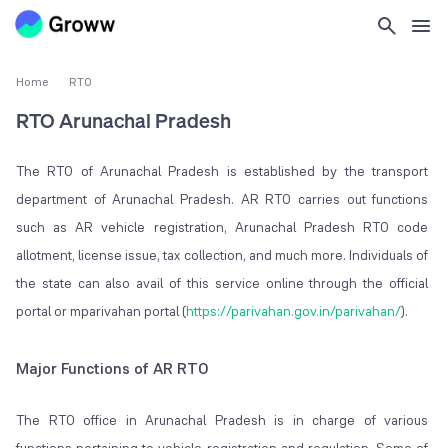
Home
RTO
RTO Arunachal Pradesh
The RTO of Arunachal Pradesh is established by the transport
department of Arunachal Pradesh. AR RTO carries out functions
such as AR vehicle registration, Arunachal Pradesh RTO code
allotment, license issue, tax collection, and much more. Individuals of
the state can also avail of this service online through the official
portal or mparivahan portal (
https://parivahan.gov.in/parivahan/
).
Major Functions of AR RTO
The RTO office in Arunachal Pradesh is in charge of various