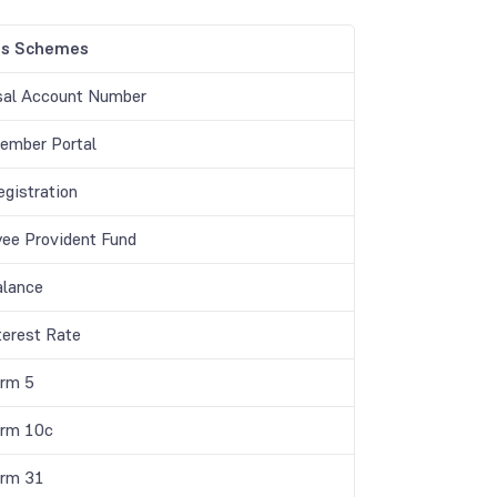
gs Schemes
sal Account Number
mber Portal
gistration
ee Provident Fund
lance
terest Rate
rm 5
rm 10c
rm 31