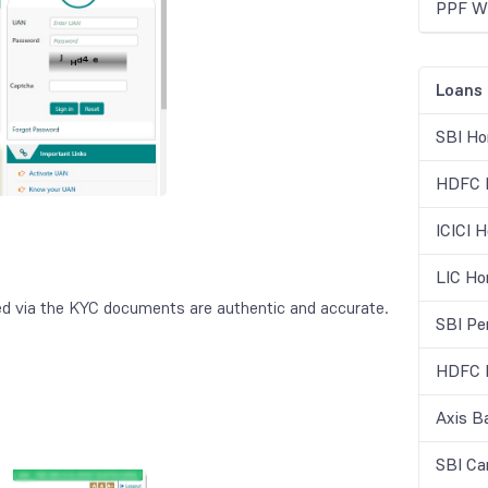
PPF Wi
Loans
SBI Ho
HDFC H
ICICI 
LIC Ho
ed via the KYC documents are authentic and accurate.
SBI Pe
HDFC B
Axis B
SBI Ca