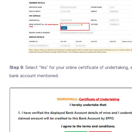
Step 9:
Select ‘Yes’ for your online certificate of undertaking,
bank account mentioned.