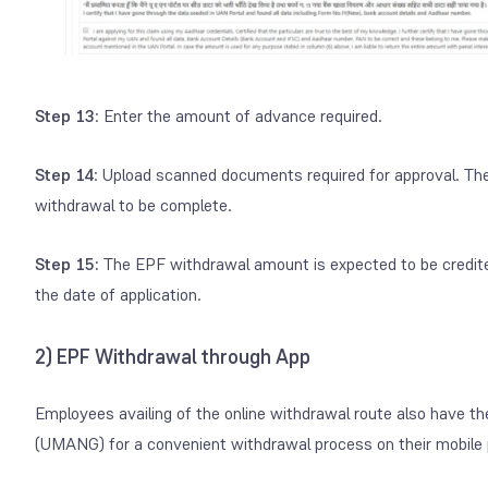
Step 13
: Enter the amount of advance required.
Step 14
: Upload scanned documents required for approval. The 
withdrawal to be complete.
Step 15:
The EPF withdrawal amount is expected to be credite
the date of application.
2) EPF Withdrawal through App
Employees availing of the online withdrawal route also have t
(UMANG) for a convenient withdrawal process on their mobile