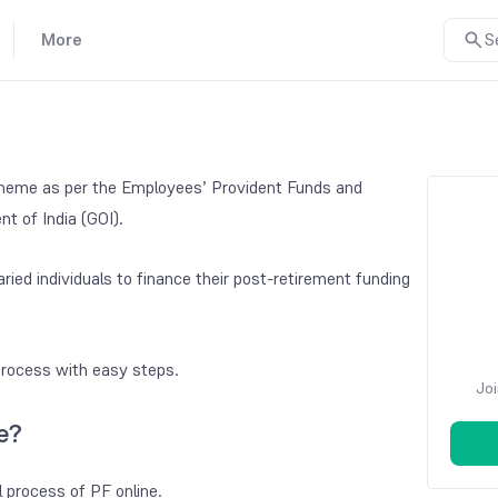
More
S
cheme as per the Employees’ Provident Funds and
t of India (GOI).
ried individuals to finance their post-retirement funding
process with easy steps.
Joi
e?
 process of PF online.