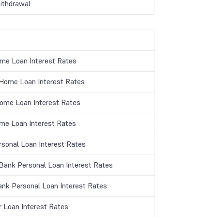
thdrawal
me Loan Interest Rates
ome Loan Interest Rates
Home Loan Interest Rates
me Loan Interest Rates
rsonal Loan Interest Rates
ank Personal Loan Interest Rates
ank Personal Loan Interest Rates
r Loan Interest Rates