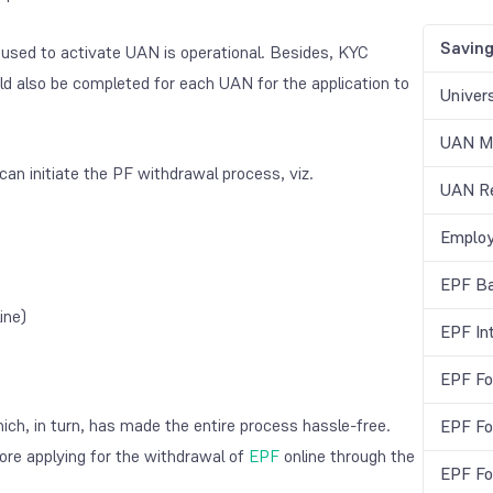
Savin
used to activate UAN is operational. Besides, KYC
uld also be completed for each UAN for the application to
Univer
UAN Me
n initiate the PF withdrawal process, viz.
UAN Re
Employ
EPF Ba
ine)
EPF In
EPF Fo
hich, in turn, has made the entire process hassle-free.
EPF Fo
ore applying for the withdrawal of
EPF
online through the
EPF Fo