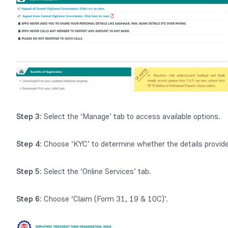
Step 3:
Select the ‘Manage’ tab to access available options.
Step 4:
Choose ‘KYC’ to determine whether the details provid
Step 5:
Select the ‘Online Services’ tab.
Step 6
: Choose ‘Claim (Form 31, 19 & 10C)’.