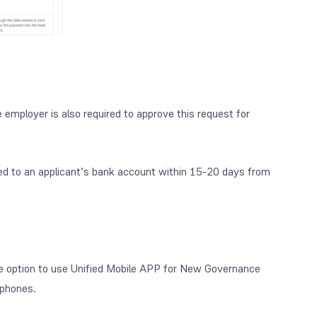
employer is also required to approve this request for
d to an applicant’s bank account within 15-20 days from
he option to use Unified Mobile APP for New Governance
 phones.