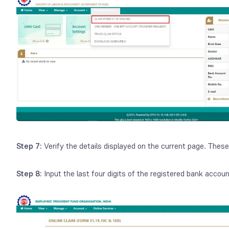
Step 7:
Verify the details displayed on the current page. These
Step 8:
Input the last four digits of the registered bank account