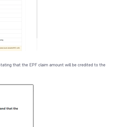
 stating that the EPF claim amount will be credited to the