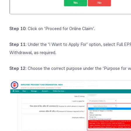
Step 10:
Click on ‘Proceed for Online Claim’.
Step 11:
Under the ‘I Want to Apply For’ option, select Full 
Withdrawal, as required.
Step 12:
Choose the correct purpose under the ‘Purpose for wh