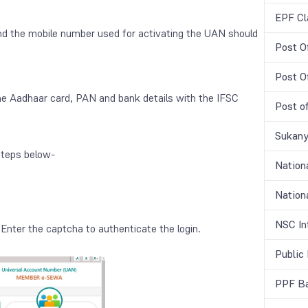
EPF Cl
d the mobile number used for activating the UAN should
Post O
Post O
e Aadhaar card, PAN and bank details with the IFSC
Post o
Sukany
steps below-
Nation
Nationa
NSC In
nter the captcha to authenticate the login.
Public
PPF Ba