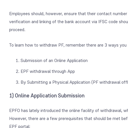
Employees should, however, ensure that their contact number 
verification and linking of the bank account via IFSC code sho
proceed.
To learn how to withdraw PF, remember there are 3 ways you ca
Submission of an Online Application
EPF withdrawal through App
By Submitting a Physical Application (PF withdrawal offl
1) Online Application Submission
EPFO has lately introduced the online facility of withdrawal, w
However, there are a few prerequisites that should be met bef
EPF portal: