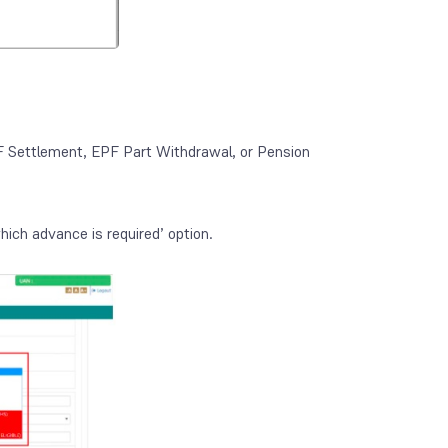
EPF Settlement, EPF Part Withdrawal, or Pension
ich advance is required’ option.