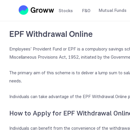
Mutual Funds
Stocks
F&O
EPF Withdrawal Online
Employees’ Provident Fund or EPF is a compulsory savings s
Miscellaneous Provisions Act, 1952, initiated by the Governmen
The primary aim of this scheme is to deliver a lump sum to sala
needs.
Individuals can take advantage of the EPF Withdrawal Online 
How to Apply for EPF Withdrawal Onlin
Individuals can benefit from the convenience of the withdrawal