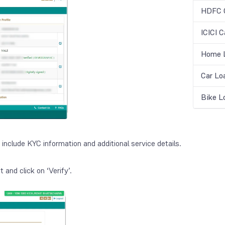
HDFC C
ICICI C
Home L
Car Lo
Bike L
 include KYC information and additional service details.
 and click on ‘Verify’.