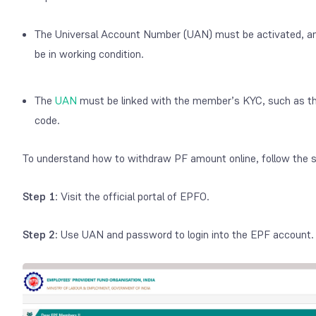
The Universal Account Number (UAN) must be activated, an
be in working condition.
The
UAN
must be linked with the member’s KYC, such as th
code.
To understand how to withdraw PF amount online, follow the 
Step 1
: Visit the official portal of EPFO.
Step 2:
Use UAN and password to login into the EPF account. E