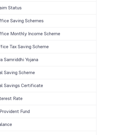
aim Status
ffice Saving Schemes
ffice Monthly Income Scheme
ffice Tax Saving Scheme
a Samriddhi Yojana
al Saving Scheme
l Savings Certificate
terest Rate
 Provident Fund
lance