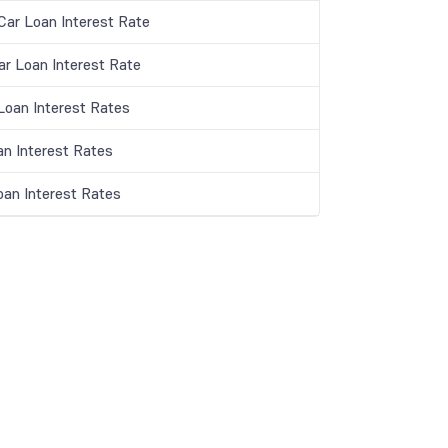
ar Loan Interest Rate
ar Loan Interest Rate
oan Interest Rates
an Interest Rates
oan Interest Rates