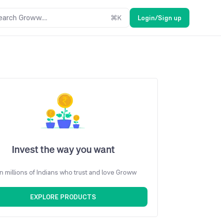
earch Groww....
⌘
K
Login/Sign up
Invest the way you want
n millions of Indians who trust and love Groww
EXPLORE PRODUCTS