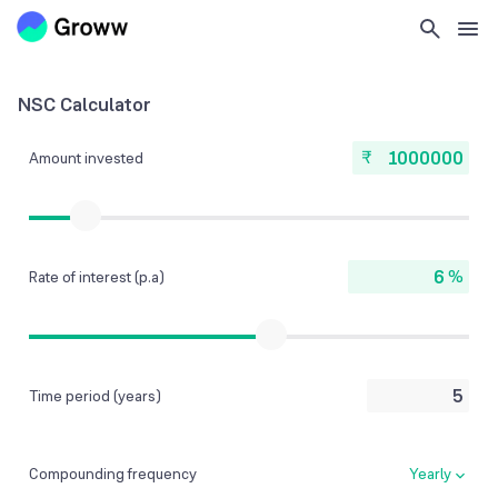
NSC Calculator
₹
Amount invested
%
Rate of interest (p.a)
Time period (years)
Compounding frequency
Yearly