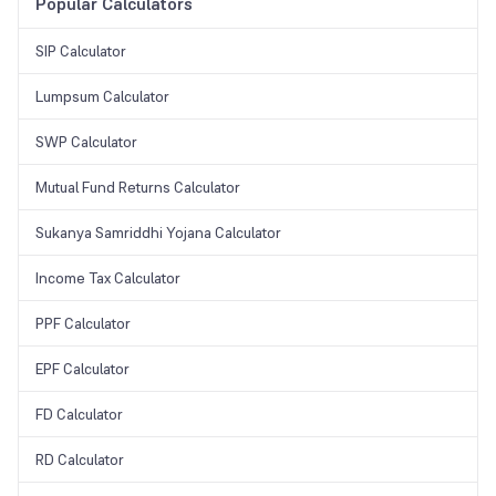
investor to name any family member as a nominee (even a minor). In
Popular Calculators
the sad case of the investor’s death, the nominee can inherit the
returns.
SIP Calculator
Lumpsum Calculator
SWP Calculator
Mutual Fund Returns Calculator
Sukanya Samriddhi Yojana Calculator
Income Tax Calculator
PPF Calculator
EPF Calculator
FD Calculator
RD Calculator