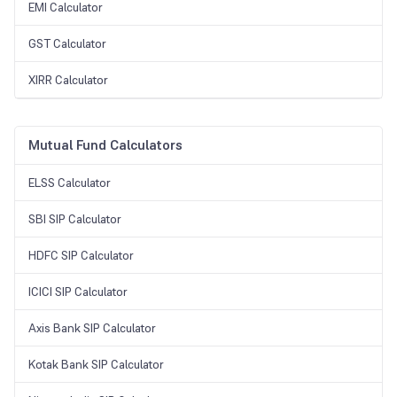
EMI Calculator
GST Calculator
XIRR Calculator
Mutual Fund Calculators
ELSS Calculator
SBI SIP Calculator
HDFC SIP Calculator
ICICI SIP Calculator
Axis Bank SIP Calculator
Kotak Bank SIP Calculator