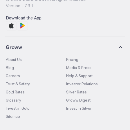
Version -
7.9.1
Download the App
Groww
About Us
Pricing
Blog
Media & Press
Careers
Help & Support
Trust & Safety
Investor Relations
Gold Rates
Silver Rates
Glossary
Groww Digest
Invest in Gold
Invest in Silver
Sitemap