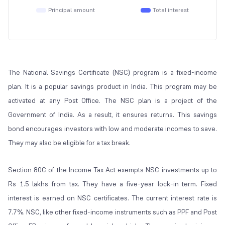
Principal amount
Total interest
The National Savings Certificate (NSC) program is a fixed-income
plan. It is a popular savings product in India. This program may be
activated at any Post Office. The NSC plan is a project of the
Government of India. As a result, it ensures returns. This savings
bond encourages investors with low and moderate incomes to save.
They may also be eligible for a tax break.
Section 80C of the Income Tax Act exempts NSC investments up to
Rs 1.5 lakhs from tax. They have a five-year lock-in term. Fixed
interest is earned on NSC certificates. The current interest rate is
7.7%. NSC, like other fixed-income instruments such as PPF and Post