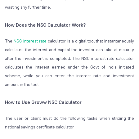
wasting any further time.
How Does the NSC Calculator Work?
The
NSC interest rate
calculator is a digital tool that instantaneously
calculates the interest and capital the investor can take at maturity
after the investment is completed. The NSC interest rate calculator
calculates the interest earned under the Govt of India initiated
scheme, while you can enter the interest rate and investment
amount in the tool.
How to Use Groww NSC Calculator
The user or client must do the following tasks when utilizing the
national savings certificate calculator.