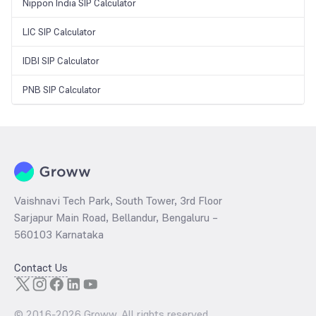
Nippon India SIP Calculator
LIC SIP Calculator
IDBI SIP Calculator
PNB SIP Calculator
Vaishnavi Tech Park, South Tower, 3rd Floor
Sarjapur Main Road, Bellandur, Bengaluru –
560103 Karnataka
Contact Us
© 2016-
2026
Groww. All rights reserved.