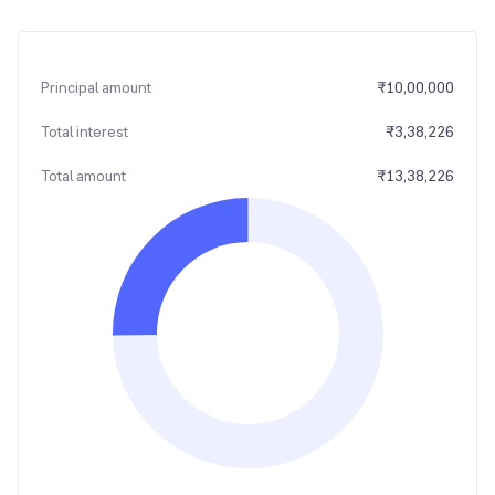
Principal amount
₹
10,00,000
Total interest
₹
3,38,226
Total amount
₹
13,38,226