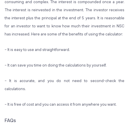
consuming and complex. The interest is compounded once a year.
The interest is reinvested in the investment. The investor receives
the interest plus the principal at the end of 5 years. It is reasonable
for an investor to want to know how much their investment in NSC
has increased. Here are some of the benefits of using the calculator:
– It is easy to use and straightforward.
– It can save you time on doing the calculations by yourself.
– It is accurate, and you do not need to second-check the
calculations.
– It is free of cost and you can access it from anywhere you want.
FAQs