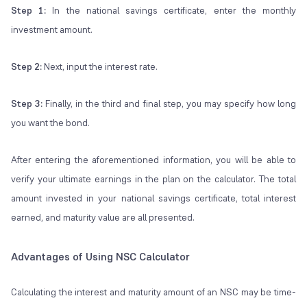
Step 1:
In the national savings certificate, enter the monthly
investment amount.
Step 2:
Next, input the interest rate.
Step 3:
Finally, in the third and final step, you may specify how long
you want the bond.
After entering the aforementioned information, you will be able to
verify your ultimate earnings in the plan on the calculator. The total
amount invested in your national savings certificate, total interest
earned, and maturity value are all presented.
Advantages of Using NSC Calculator
Calculating the interest and maturity amount of an NSC may be time-