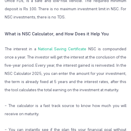
Office FDs, is a safe and low-risk vehicle. The required minimum
deposit is Rs 100. There is no maximum investment limit in NSC. For
NSC investments, there is no TDS.
What is NSC Calculator, and How Does it Help You
The interest in a
National Saving Certificate
NSC is compounded
once a year. The investor will get the interest at the conclusion of the
five-year period. Every year, the interest gained is reinvested. In the
NSC Calculator 2025, you can enter the amount for your investment,
the term is already fixed at 5 years and the interest rates, after this
the tool calculates the total earning on the investment at maturity.
– The calculator is a fast track source to know how much you will
receive on maturity.
– You can instantly see if the plan fits your financial goal without