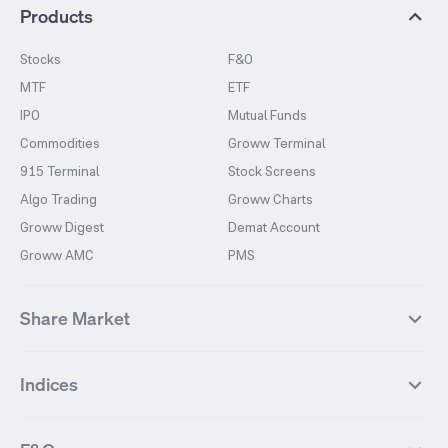
Products
Stocks
F&O
MTF
ETF
IPO
Mutual Funds
Commodities
Groww Terminal
915 Terminal
Stock Screens
Algo Trading
Groww Charts
Groww Digest
Demat Account
Groww AMC
PMS
Share Market
Top Gainers Stocks
Top Losers Stocks
Indices
Most Traded Stocks
Stocks Feed
FII DII Activity
52 Weeks High Stocks
NIFTY 50
SENSEX
52 Weeks Low Stocks
Stocks Market Calender