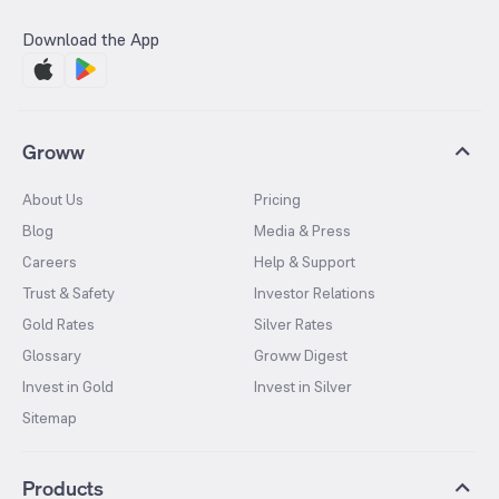
Download the App
Groww
About Us
Pricing
Blog
Media & Press
Careers
Help & Support
Trust & Safety
Investor Relations
Gold Rates
Silver Rates
Glossary
Groww Digest
Invest in Gold
Invest in Silver
Sitemap
Products