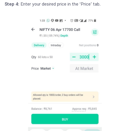
Step 4:
Enter your desired price in the ‘Price’ tab.