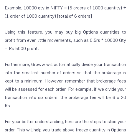
Example, 10000 qty in NIFTY = (5 orders of 1800 quantity) +
(1 order of 1000 quantity) [total of 6 orders]
Using this feature, you may buy big Options quantities to
profit from even little movements, such as 0.5rs * 10000 Qty
= Rs 5000 profit.
Furthermore, Groww will automatically divide your transaction
into the smallest number of orders so that the brokerage is
kept to a minimum. However, remember that brokerage fees
will be assessed for each order. For example, if we divide your
transaction into six orders, the brokerage fee will be 6 x 20
Rs.
For your better understanding, here are the steps to slice your
order. This will help you trade above freeze quantity in Options