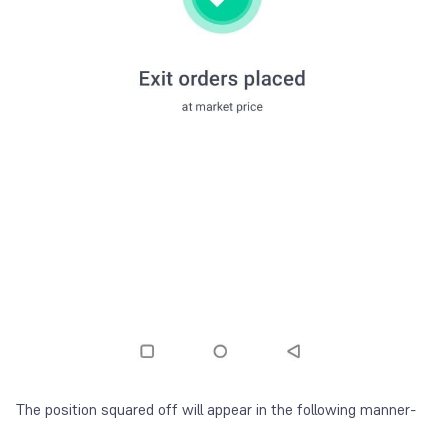
The position squared off will appear in the following manner-