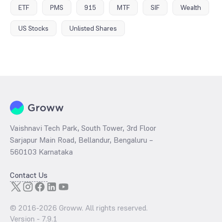
ETF
PMS
915
MTF
SIF
Wealth
US Stocks
Unlisted Shares
Vaishnavi Tech Park, South Tower, 3rd Floor
Sarjapur Main Road, Bellandur, Bengaluru –
560103 Karnataka
Contact Us
© 2016-
2026
Groww. All rights reserved.
Version -
7.9.1