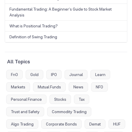
Fundamental Trading: A Beginner’s Guide to Stock Market
Analysis
What is Positional Trading?
Definition of Swing Trading
All Topics
FnO
Gold
IPO
Journal
Learn
Markets
Mutual Funds
News
NFO
Personal Finance
Stocks
Tax
Trust and Safety
Commodity Trading
Algo Trading
Corporate Bonds
Demat
HUF