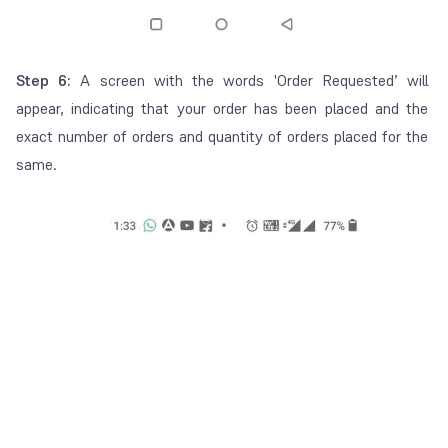
Step 6:
A screen with the words '
Order Requested
’ will
appear, indicating that your order has been placed and the
exact number of orders and quantity of orders placed for the
same.