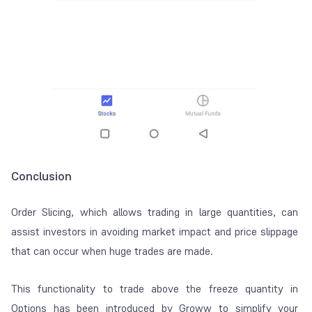
Conclusion
Order Slicing, which allows trading in large quantities, can
assist investors in avoiding market impact and price slippage
that can occur when huge trades are made.
This functionality to trade above the freeze quantity in
Options has been introduced by Groww to simplify your