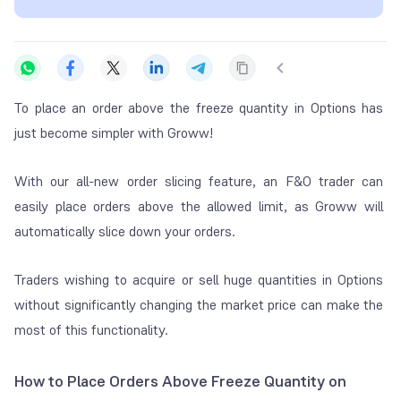
To place an order above the freeze quantity in Options has
just become simpler with Groww!
With our all-new order slicing feature, an F&O trader can
easily place orders above the allowed limit, as Groww will
automatically slice down your orders.
Traders wishing to acquire or sell huge quantities in Options
without significantly changing the market price can make the
most of this functionality.
How to Place Orders Above Freeze Quantity on