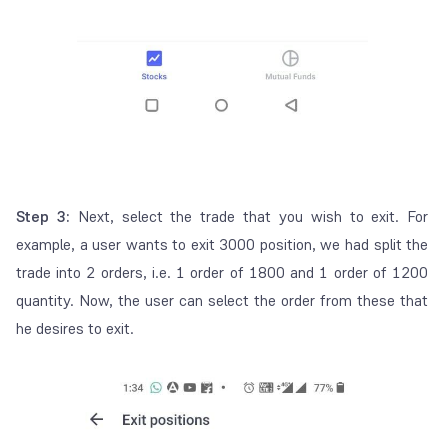
Step 3:
Next, select the trade that you wish to exit. For
example, a user wants to exit 3000 position, we had split the
trade into 2 orders, i.e. 1 order of 1800 and 1 order of 1200
quantity. Now, the user can select the order from these that
he desires to exit.