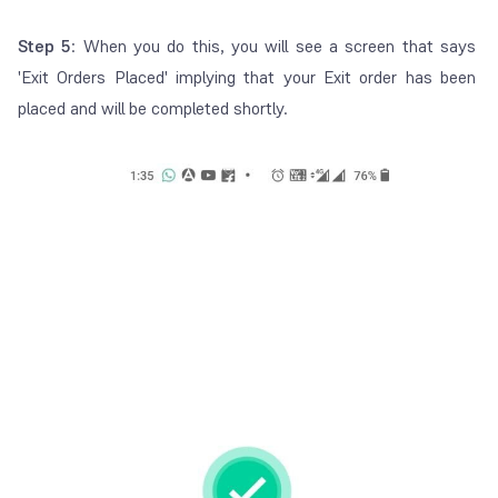
Step 5
: When you do this, you will see a screen that says
'Exit Orders Placed' implying that your Exit order has been
placed and will be completed shortly.