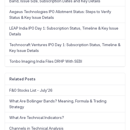
Band, Issue Size, Subscription Dates and Key Details
Aegeus Technologies IPO Allotment Status: Steps to Verify
Status & Key Issue Details
LEAP India IPO Day 1: Subscription Status, Timeline & Key Issue
Details
Technocraft Ventures IPO Day 1: Subscription Status, Timeline &
Key Issue Details
Tonbo Imaging India Files DRHP With SEBI
Related Posts
F&O Stocks List - July'26
What Are Bollinger Bands? Meaning, Formula & Trading
Strategy
What Are Technical Indicators?
Channels in Technical Analysis