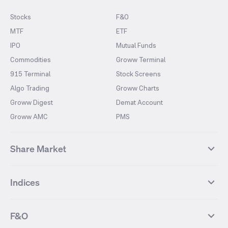
Stocks
F&O
MTF
ETF
IPO
Mutual Funds
Commodities
Groww Terminal
915 Terminal
Stock Screens
Algo Trading
Groww Charts
Groww Digest
Demat Account
Groww AMC
PMS
Share Market
Top Gainers Stocks
Top Losers Stocks
Indices
Most Traded Stocks
Stocks Feed
FII DII Activity
52 Weeks High Stocks
NIFTY 50
SENSEX
52 Weeks Low Stocks
Stocks Market Calender
F&O
NIFTY BANK
India VIX
Suzlon Energy
IRFC