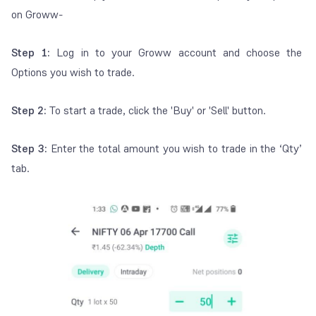
on Groww-
Step 1:
Log in to your Groww account and choose the
Options you wish to trade.
Step 2:
To start a trade, click the 'Buy' or 'Sell' button.
Step 3:
Enter the total amount you wish to trade in the ‘Qty’
tab.