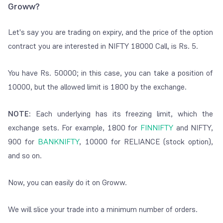
Groww?
Let's say you are trading on expiry, and the price of the option
contract you are interested in NIFTY 18000 Call, is Rs. 5.
You have Rs. 50000; in this case, you can take a position of
10000, but the allowed limit is 1800 by the exchange.
NOTE:
Each underlying has its freezing limit, which the
exchange sets. For example, 1800 for
FINNIFTY
and NIFTY,
900 for
BANKNIFTY
, 10000 for RELIANCE (stock option),
and so on.
Now, you can easily do it on Groww.
We will slice your trade into a minimum number of orders.