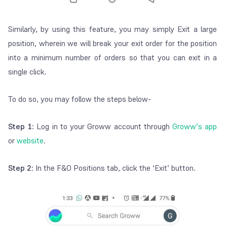
Similarly, by using this feature, you may simply Exit a large
position, wherein we will break your exit order for the position
into a minimum number of orders so that you can exit in a
single click.
To do so, you may follow the steps below-
Step 1:
Log in to your Groww account through
Groww’s app
or
website
.
Step 2:
In the F&O Positions tab, click the ‘Exit’ button.