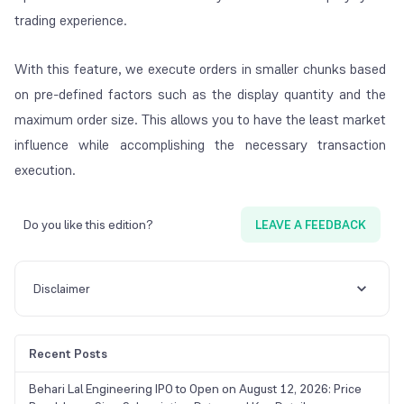
trading experience.
With this feature, we execute orders in smaller chunks based
on pre-defined factors such as the display quantity and the
maximum order size. This allows you to have the least market
influence while accomplishing the necessary transaction
execution.
Do you like this edition?
LEAVE A FEEDBACK
Disclaimer
Recent Posts
Behari Lal Engineering IPO to Open on August 12, 2026: Price