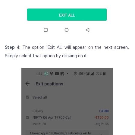
Step 4:
The option 'Exit All' will appear on the next screen.
Simply select that option by clicking on it.