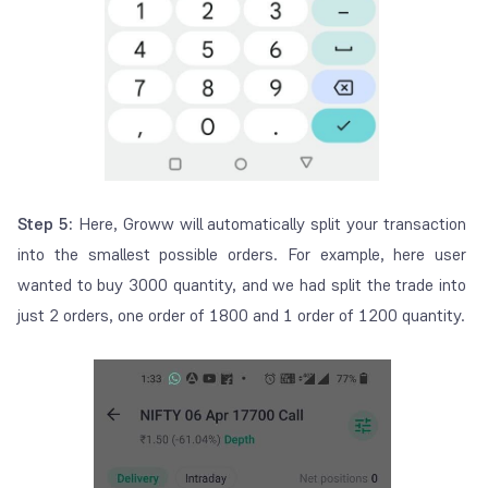
Step 5:
Here, Groww will automatically split your transaction
into the smallest possible orders. For example, here user
wanted to buy 3000 quantity, and we had split the trade into
just 2 orders, one order of 1800 and 1 order of 1200 quantity.