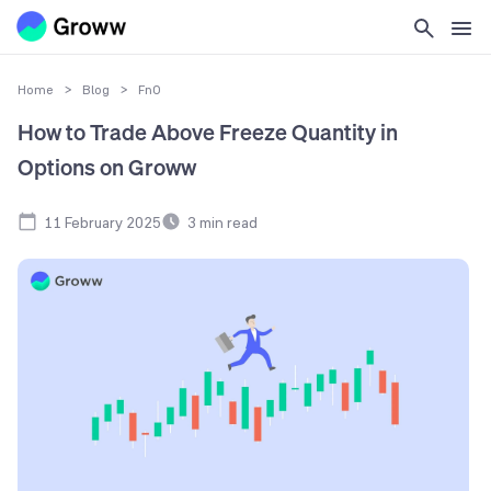
Home
>
Blog
>
FnO
How to Trade Above Freeze Quantity in
Options on Groww
11 February 2025
3
min read