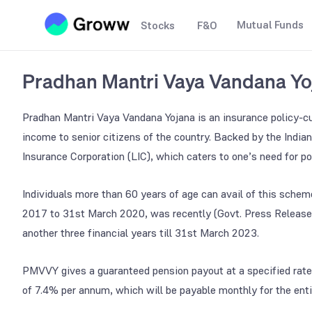
Mutual Funds
Stocks
F&O
Pradhan Mantri Vaya Vandana Y
Pradhan Mantri Vaya Vandana Yojana is an insurance policy-c
income to senior citizens of the country. Backed by the Indian
Insurance Corporation (LIC), which caters to one’s need for po
Individuals more than 60 years of age can avail of this schem
2017 to 31st March 2020, was recently (Govt. Press Release
another three financial years till 31st March 2023.
PMVVY gives a guaranteed pension payout at a specified rate 
of 7.4% per annum, which will be payable monthly for the enti