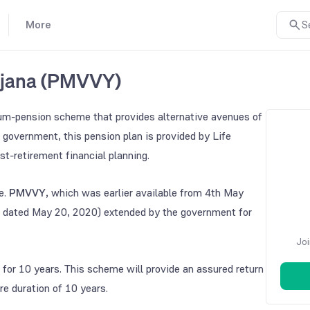
More
S
ojana (PMVVY)
um-pension scheme that provides alternative avenues of
 government, this pension plan is provided by Life
st-retirement financial planning.
e.
PMVVY
, which was earlier available from 4th May
 dated May 20, 2020) extended by the government for
Joi
for 10 years. This scheme will provide an assured return
re duration of 10 years.