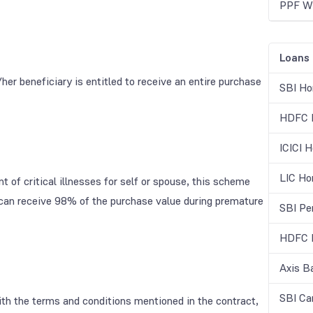
PPF Wi
Loans
/her beneficiary is entitled to receive an entire purchase
SBI Ho
HDFC H
ICICI 
LIC Ho
 of critical illnesses for self or spouse, this scheme
s can receive 98% of the purchase value during premature
SBI Pe
HDFC B
Axis B
SBI Ca
with the terms and conditions mentioned in the contract,