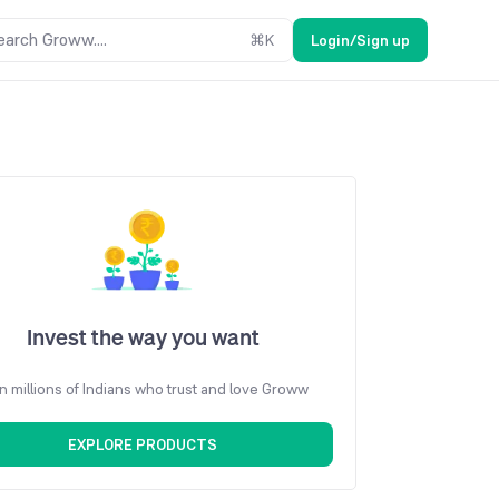
earch Groww....
⌘
K
Login/Sign up
Invest the way you want
n millions of Indians who trust and love Groww
EXPLORE PRODUCTS