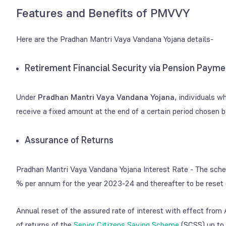
Features and Benefits of PMVVY
Here are the Pradhan Mantri Vaya Vandana Yojana details-
Retirement Financial Security via Pension Payme
Under
Pradhan Mantri Vaya Vandana Yojana
, individuals w
receive a fixed amount at the end of a certain period chosen 
Assurance of Returns
Pradhan Mantri Vaya Vandana Yojana Interest Rate - The scheme
% per annum for the year 2023-24 and thereafter to be reset 
Annual reset of the assured rate of interest with effect from Ap
of returns of the
Senior Citizens Saving Scheme
(SCSS) up to 