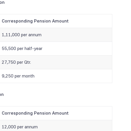
ion
Corresponding Pension Amount
1,11,000 per annum
55,500 per half-year
27,750 per Qtr.
9,250 per month
on
Corresponding Pension Amount
12,000 per annum