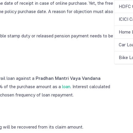
 date of receipt in case of online purchase. Yet, the free
HDFC C
the policy purchase date. A reason for objection must also
ICICI C
Home L
able stamp duty or released pension payment needs to be
Car Lo
Bike L
ail loan against a
Pradhan Mantri Vaya Vandana
% of the purchase amount as a
loan
. Interest calculated
 chosen frequency of loan repayment.
g will be recovered from its claim amount.