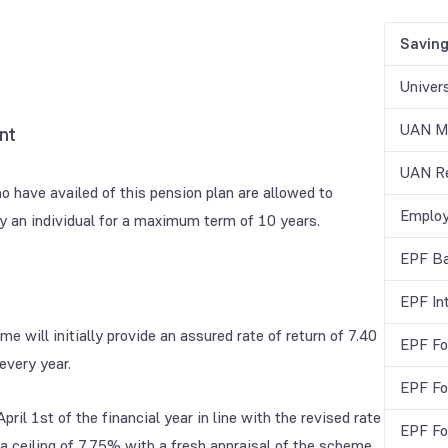
Savin
Univer
UAN Me
nt
UAN Re
ho have availed of this pension plan are allowed to
Employ
by an individual for a maximum term of 10 years.
EPF Ba
EPF In
 will initially provide an assured rate of return of 7.40
EPF Fo
every year.
EPF Fo
ril 1st of the financial year in line with the revised rate
EPF Fo
a ceiling of 7.75% with a fresh appraisal of the scheme