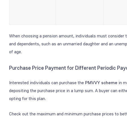
When choosing a pension amount, individuals must consider th
and dependents, such as an unmarried daughter and an unemp
of age.
Purchase Price Payment for Different Periodic P
Interested individuals can purchase the
PMVVY scheme
in m
depositing the purchase price in a lump sum. A buyer can eith
opting for this plan.
Check out the maximum and minimum purchase prices to bett