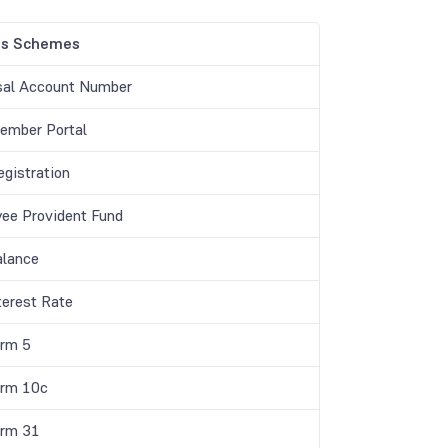
gs Schemes
sal Account Number
mber Portal
gistration
ee Provident Fund
lance
terest Rate
rm 5
rm 10c
rm 31