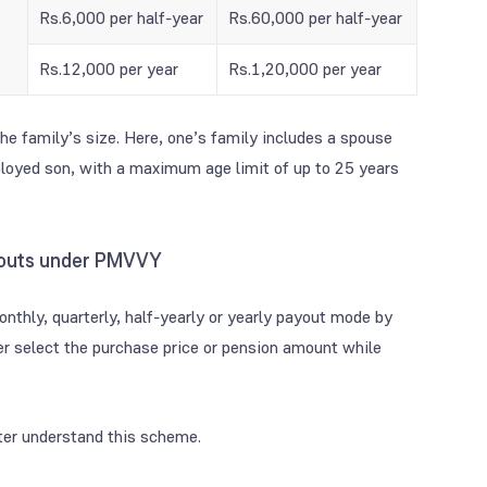
Rs.6,000 per half-year
Rs.60,000 per half-year
Rs.12,000 per year
Rs.1,20,000 per year
e family’s size. Here, one’s family includes a spouse
loyed son, with a maximum age limit of up to 25 years
ayouts under PMVVY
onthly, quarterly, half-yearly or yearly payout mode by
er select the purchase price or pension amount while
er understand this scheme.