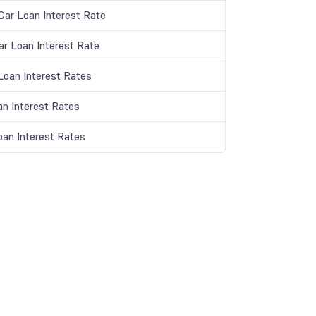
ar Loan Interest Rate
ar Loan Interest Rate
oan Interest Rates
an Interest Rates
oan Interest Rates