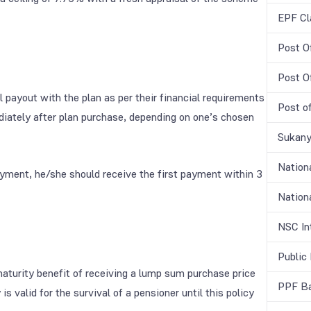
EPF Cl
Post O
Post O
al payout with the plan as per their financial requirements
Post o
ately after plan purchase, depending on one’s chosen
Sukany
Nation
ayment, he/she should receive the first payment within 3
Nationa
NSC In
Public
turity benefit of receiving a lump sum purchase price
PPF Ba
is valid for the survival of a pensioner until this policy