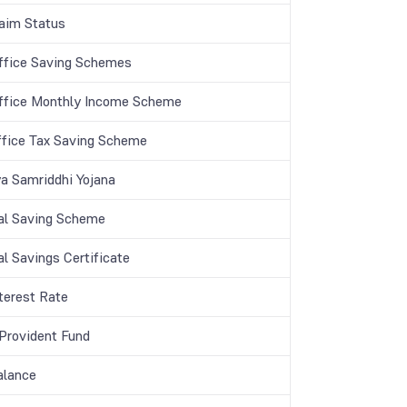
aim Status
ffice Saving Schemes
ffice Monthly Income Scheme
ffice Tax Saving Scheme
a Samriddhi Yojana
al Saving Scheme
l Savings Certificate
terest Rate
 Provident Fund
lance