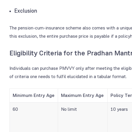
Exclusion
The pension-cum-insurance scheme also comes with a unique ex
this exclusion, the entire purchase price is payable if a polic
Eligibility Criteria for the Pradhan Man
Individuals can purchase PMVVY
only after meeting the eligib
of criteria one needs to fulfil elucidated in a tabular format.
Minimum Entry Age
Maximum Entry Age
Policy Te
60
No limit
10 years