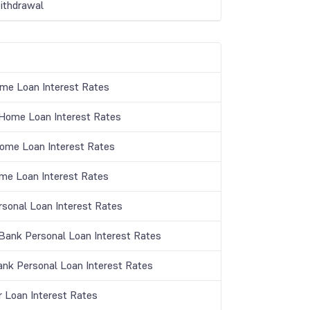
thdrawal
me Loan Interest Rates
ome Loan Interest Rates
Home Loan Interest Rates
me Loan Interest Rates
rsonal Loan Interest Rates
ank Personal Loan Interest Rates
ank Personal Loan Interest Rates
r Loan Interest Rates