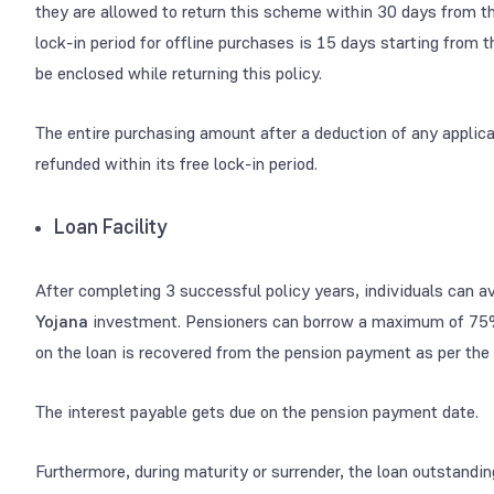
they are allowed to return this scheme within 30 days from the
lock-in period for offline purchases is 15 days starting from 
be enclosed while returning this policy.
The entire purchasing amount after a deduction of any applic
refunded within its free lock-in period.
Loan Facility
After completing 3 successful policy years, individuals can av
Yojana
investment.
Pensioners can borrow a maximum of 75
on the loan is recovered from the pension payment as per the
The interest payable gets due on the pension payment date.
Furthermore, during maturity or surrender, the loan outstandin