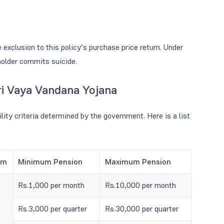
clusion to this policy’s purchase price return. Under
yholder commits suicide.
tri Vaya Vandana Yojana
ility criteria determined by the government. Here is a list
rm
Minimum Pension
Maximum Pension
Rs.1,000 per month
Rs.10,000 per month
Rs.3,000 per quarter
Rs.30,000 per quarter