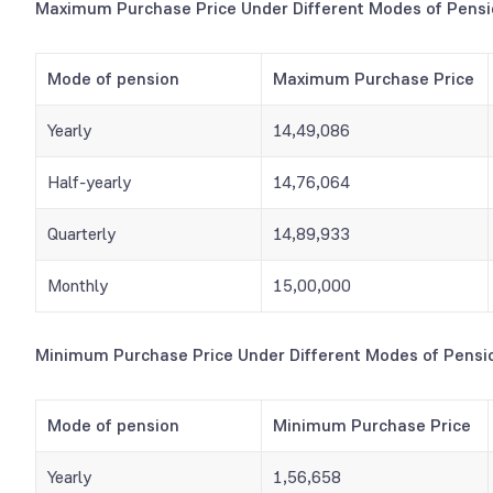
Maximum Purchase Price Under Different Modes of Pens
Mode of pension
Maximum Purchase Price
Yearly
14,49,086
Half-yearly
14,76,064
Quarterly
14,89,933
Monthly
15,00,000
Minimum Purchase Price Under Different Modes of Pensi
Mode of pension
Minimum Purchase Price
Yearly
1,56,658