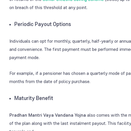
on breach of this threshold at any point.
Periodic Payout Options
Individuals can opt for monthly, quarterly, half-yearly or annu
and convenience. The first payment must be performed immedi
payment mode.
For example, if a pensioner has chosen a quarterly mode of p
months from the date of policy purchase.
Maturity Benefit
Pradhan Mantri Vaya Vandana Yojna
also comes with the ma
of the plan along with the last instalment payout. This facility 