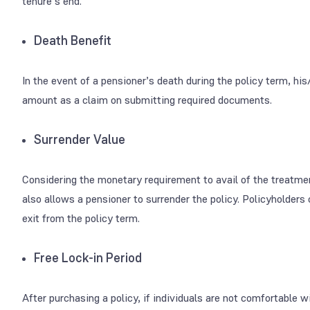
tenure’s end.
Death Benefit
In the event of a pensioner’s death during the policy term, his
amount as a claim on submitting required documents.
Surrender Value
Considering the monetary requirement to avail of the treatment
also allows a pensioner to surrender the policy. Policyholder
exit from the policy term.
Free Lock-in Period
After purchasing a policy, if individuals are not comfortable 