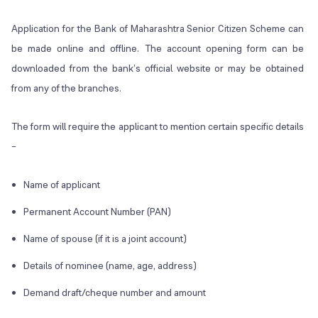
Application for the Bank of Maharashtra Senior Citizen Scheme can
be made online and offline. The account opening form can be
downloaded from the bank’s official website or may be obtained
from any of the branches.
The form will require the applicant to mention certain specific details
–
Name of applicant
Permanent Account Number (PAN)
Name of spouse (if it is a joint account)
Details of nominee (name, age, address)
Demand draft/cheque number and amount