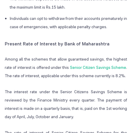
the maximum limit is Rs.15 lakh.
Individuals can opt to withdraw from their accounts prematurely in
case of emergencies, with applicable penalty charges.
Present Rate of Interest by Bank of Maharashtra
Among all the schemes that allow guaranteed savings, the highest
rate of interest is offered under this
Senior Citizen Savings Scheme
.
The rate of interest, applicable under this scheme currently is 8.2%.
The interest rate under the Senior Citizens Savings Scheme is
reviewed by the Finance Ministry every quarter. The payment of
interest is made on a quarterly basis, that is, paid on the 1st working
day of April, July, October and January.
The rate of interest of Senior Citizen Savings Scheme for the