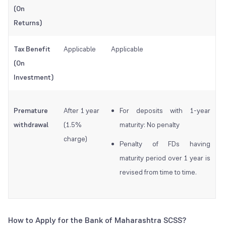
(On
Returns)
Tax Benefit
Applicable
Applicable
(On
Investment)
Premature
After 1 year
For deposits with 1-year
withdrawal
(1.5%
maturity: No penalty
charge)
Penalty of FDs having
maturity period over 1 year is
revised from time to time.
How to Apply for the Bank of Maharashtra SCSS?