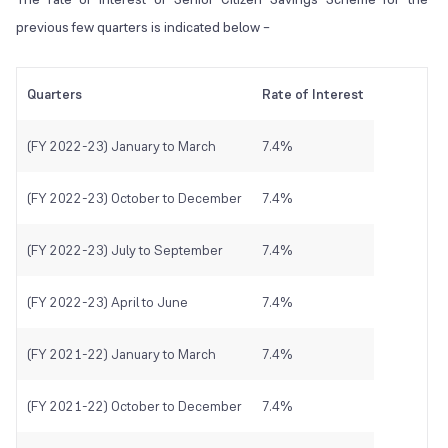
previous few quarters is indicated below –
Quarters
Rate of Interest
(FY 2022-23) January to March
7.4%
(FY 2022-23) October to December
7.4%
(FY 2022-23) July to September
7.4%
(FY 2022-23) April to June
7.4%
(FY 2021-22) January to March
7.4%
(FY 2021-22) October to December
7.4%