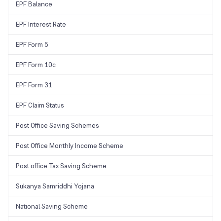
EPF Balance
EPF Interest Rate
EPF Form 5
EPF Form 10c
EPF Form 31
EPF Claim Status
Post Office Saving Schemes
Post Office Monthly Income Scheme
Post office Tax Saving Scheme
Sukanya Samriddhi Yojana
National Saving Scheme