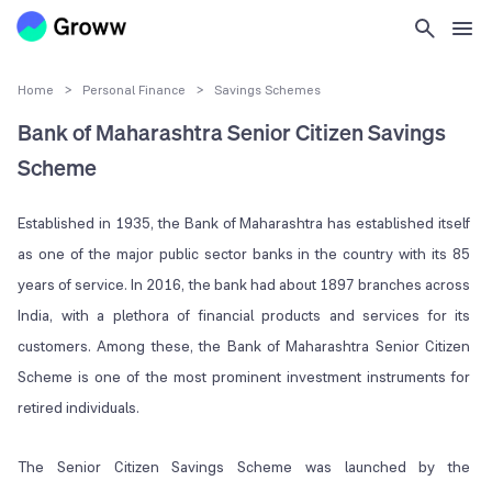
Home
>
Personal Finance
>
Savings Schemes
Bank of Maharashtra Senior Citizen Savings
Scheme
Established in 1935, the Bank of Maharashtra has established itself
as one of the major public sector banks in the country with its 85
years of service. In 2016, the bank had about 1897 branches across
India, with a plethora of financial products and services for its
customers. Among these, the Bank of Maharashtra Senior Citizen
Scheme is one of the most prominent investment instruments for
retired individuals.
The Senior Citizen Savings Scheme was launched by the