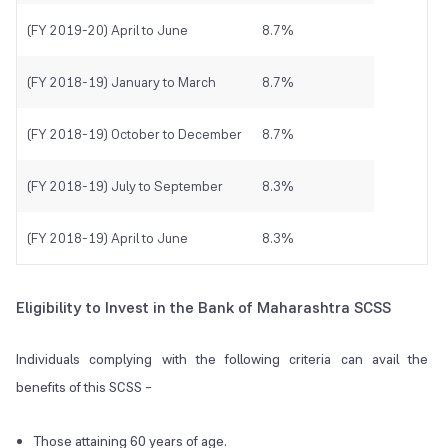
(FY 2019-20) April to June
8.7%
(FY 2018-19) January to March
8.7%
(FY 2018-19) October to December
8.7%
(FY 2018-19) July to September
8.3%
(FY 2018-19) April to June
8.3%
Eligibility to Invest in the Bank of Maharashtra SCSS
Individuals complying with the following criteria can avail the
benefits of this SCSS –
Those attaining 60 years of age.