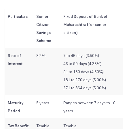
Particulars
Senior
Fixed Deposit of Bank of
Citizen
Maharashtra (for senior
Savings
citizen)
Scheme
Rate of
8.2%
7 to 45 days (3.50%)
Interest
46 to 90 days (4.25%)
91 to 180 days (4.50%)
181 to 270 days (5.00%)
271 to 364 days (5.00%)
Maturity
5 years
Ranges between 7 days to 10
Period
years
Tax Benefit
Taxable
Taxable