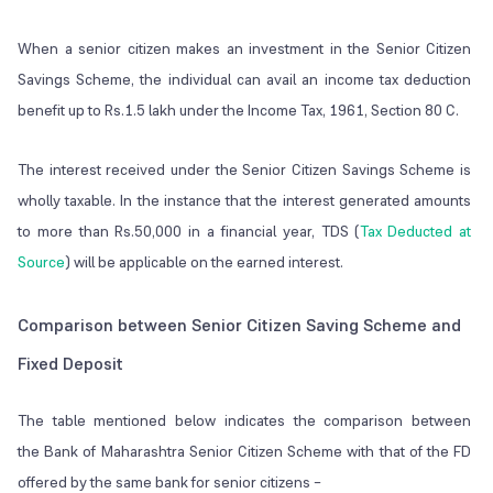
When a senior citizen makes an investment in the Senior Citizen
Savings Scheme, the individual can avail an income tax deduction
benefit up to Rs.1.5 lakh under the Income Tax, 1961, Section 80 C.
The interest received under the Senior Citizen Savings Scheme is
wholly taxable. In the instance that the interest generated amounts
to more than Rs.50,000 in a financial year, TDS (
Tax Deducted at
Source
) will be applicable on the earned interest.
Comparison between Senior Citizen Saving Scheme and
Fixed Deposit
The table mentioned below indicates the comparison between
the Bank of Maharashtra Senior Citizen Scheme with that of the FD
offered by the same bank for senior citizens –