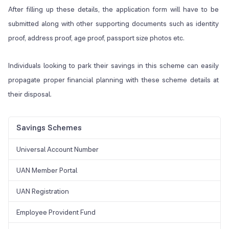
After filling up these details, the application form will have to be
submitted along with other supporting documents such as identity
proof, address proof, age proof, passport size photos etc.
Individuals looking to park their savings in this scheme can easily
propagate proper financial planning with these scheme details at
their disposal.
Savings Schemes
Universal Account Number
UAN Member Portal
UAN Registration
Employee Provident Fund