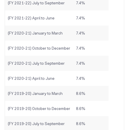
(FY 2021-22) July to September
7.4%
(FY 2021-22) April to June
7.4%
(FY 2020-21) January to March
7.4%
(FY 2020-21) October to December
7.4%
(FY 2020-21) July to September
7.4%
(FY 2020-21) April to June
7.4%
(FY 2019-20) January to March
8.6%
(FY 2019-20) October to December
8.6%
(FY 2019-20) July to September
8.6%