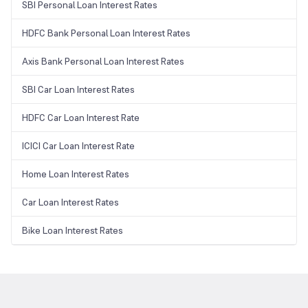
SBI Personal Loan Interest Rates
HDFC Bank Personal Loan Interest Rates
Axis Bank Personal Loan Interest Rates
SBI Car Loan Interest Rates
HDFC Car Loan Interest Rate
ICICI Car Loan Interest Rate
Home Loan Interest Rates
Car Loan Interest Rates
Bike Loan Interest Rates