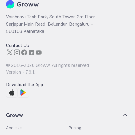
Vaishnavi Tech Park, South Tower, 3rd Floor
Sarjapur Main Road, Bellandur, Bengaluru –
560103 Karnataka
Contact Us
© 2016-
2026
Groww. All rights reserved.
Version -
7.9.1
Download the App
Groww
About Us
Pricing