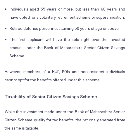
Individuals aged 55 years or more, but less than 60 years and
have opted for a voluntary retirement scheme or superannuation.
Retired defence personnel attaining 50 years of age or above.
The first applicant will have the sole right over the invested
amount under the Bank of Maharashtra Senior Citizen Savings
Scheme.
However, members of a HUF, POIs and non-resident individuals
cannot opt for the benefits offered under this scheme.
Taxability of Senior Citizen Savings Scheme
While the investment made under the Bank of Maharashtra Senior
Citizen Scheme qualify for tax benefits, the returns generated from
the same is taxable.