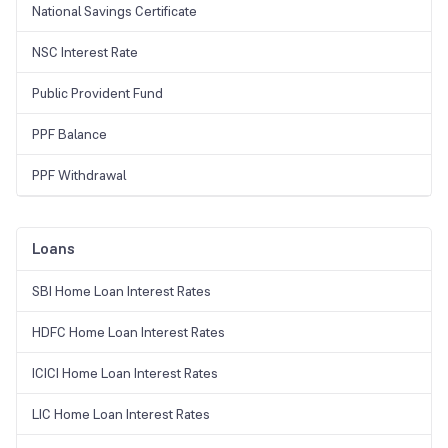
National Savings Certificate
NSC Interest Rate
Public Provident Fund
PPF Balance
PPF Withdrawal
Loans
SBI Home Loan Interest Rates
HDFC Home Loan Interest Rates
ICICI Home Loan Interest Rates
LIC Home Loan Interest Rates