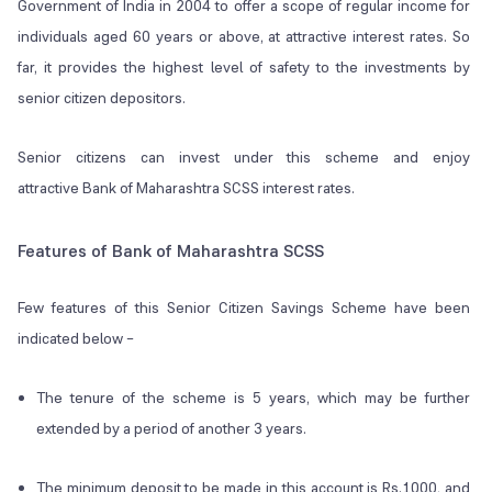
Government of India in 2004 to offer a scope of regular income for
individuals aged 60 years or above, at attractive interest rates. So
far, it provides the highest level of safety to the investments by
senior citizen depositors.
Senior citizens can invest under this scheme and enjoy
attractive Bank of Maharashtra SCSS interest rates.
Features of Bank of Maharashtra SCSS
Few features of this Senior Citizen Savings Scheme have been
indicated below –
The tenure of the scheme is 5 years, which may be further
extended by a period of another 3 years.
The minimum deposit to be made in this account is Rs.1000, and