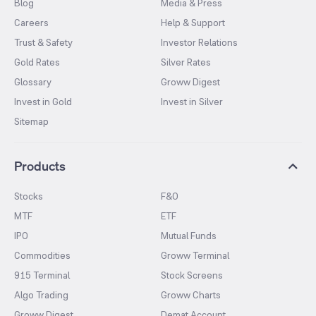
Blog
Media & Press
Careers
Help & Support
Trust & Safety
Investor Relations
Gold Rates
Silver Rates
Glossary
Groww Digest
Invest in Gold
Invest in Silver
Sitemap
Products
Stocks
F&O
MTF
ETF
IPO
Mutual Funds
Commodities
Groww Terminal
915 Terminal
Stock Screens
Algo Trading
Groww Charts
Groww Digest
Demat Account