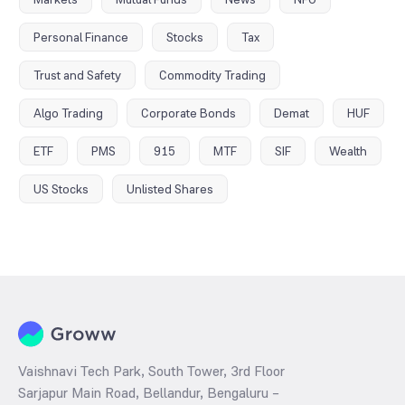
Personal Finance
Stocks
Tax
Trust and Safety
Commodity Trading
Algo Trading
Corporate Bonds
Demat
HUF
ETF
PMS
915
MTF
SIF
Wealth
US Stocks
Unlisted Shares
Vaishnavi Tech Park, South Tower, 3rd Floor
Sarjapur Main Road, Bellandur, Bengaluru –