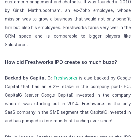
customer management and chatbots. It was founded in 2010
by Girish Mathrubootham, an ex-Zoho employee, whose
mission was to grow a business that would not only benefit
him but also his employees. Freshworks fares very well in the
CRM space and is comparable to bigger players like
Salesforce.
How did Freshworks IPO create so much buzz?
Backed by Capital G:
Freshworks
is also backed by Google
Capital that has an 8.2% stake in the company post-IPO.
CapitalG (earlier Google Capital) invested in the company
when it was starting out in 2014. Freshworks is the only
SaaS company in the SME segment that CapitalG invested in
and has pumped in four rounds of funding ever since!