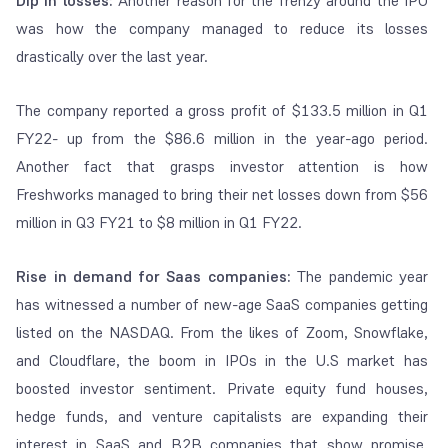
Dip in losses:
Another reason for the frenzy around the IPO
was how the company managed to reduce its losses
drastically over the last year.
The company reported a gross profit of $133.5 million in Q1
FY22- up from the $86.6 million in the year-ago period.
Another fact that grasps investor attention is how
Freshworks managed to bring their net losses down from $56
million in Q3 FY21 to $8 million in Q1 FY22.
Rise in demand for Saas companies:
The pandemic year
has witnessed a number of new-age SaaS companies getting
listed on the NASDAQ. From the likes of Zoom, Snowflake,
and Cloudflare, the boom in IPOs in the U.S market has
boosted investor sentiment. Private equity fund houses,
hedge funds, and venture capitalists are expanding their
interest in SaaS and B2B companies that show promise.