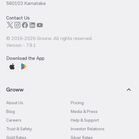
560103 Karnataka
Contact Us
© 2016-
2026
Groww. All rights reserved.
Version -
7.9.1
Download the App
Groww
About Us
Pricing
Blog
Media & Press
Careers
Help & Support
Trust & Safety
Investor Relations
Gold Rates
Silver Rates