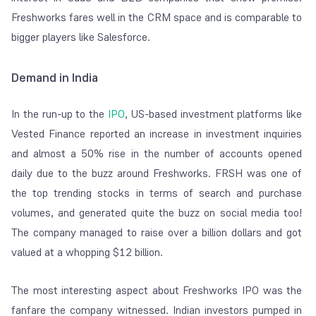
Freshworks fares well in the CRM space and is comparable to
bigger players like Salesforce.
Demand in India
In the run-up to the
IPO
, US-based investment platforms like
Vested Finance reported an increase in investment inquiries
and almost a 50% rise in the number of accounts opened
daily due to the buzz around Freshworks. FRSH was one of
the top trending stocks in terms of search and purchase
volumes, and generated quite the buzz on social media too!
The company managed to raise over a billion dollars and got
valued at a whopping $12 billion.
The most interesting aspect about Freshworks IPO was the
fanfare the company witnessed. Indian investors pumped in