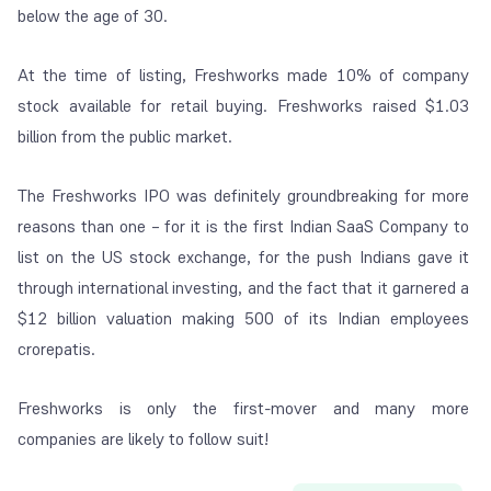
below the age of 30.
At the time of listing, Freshworks made 10% of company
stock available for retail buying. Freshworks raised $1.03
billion from the public market.
The Freshworks IPO was definitely groundbreaking for more
reasons than one – for it is the first Indian SaaS Company to
list on the US stock exchange, for the push Indians gave it
through international investing, and the fact that it garnered a
$12 billion valuation making 500 of its Indian employees
crorepatis.
Freshworks is only the first-mover and many more
companies are likely to follow suit!