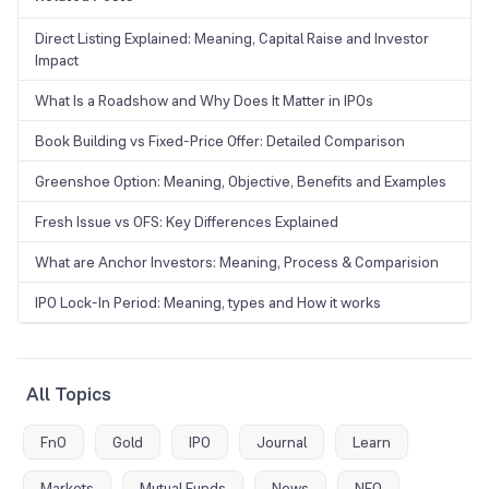
Direct Listing Explained: Meaning, Capital Raise and Investor
Impact
What Is a Roadshow and Why Does It Matter in IPOs
Book Building vs Fixed-Price Offer: Detailed Comparison
Greenshoe Option: Meaning, Objective, Benefits and Examples
Fresh Issue vs OFS: Key Differences Explained
What are Anchor Investors: Meaning, Process & Comparision
IPO Lock-In Period: Meaning, types and How it works
All Topics
FnO
Gold
IPO
Journal
Learn
Markets
Mutual Funds
News
NFO