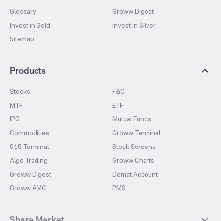
Glossary
Groww Digest
Invest in Gold
Invest in Silver
Sitemap
Products
Stocks
F&O
MTF
ETF
IPO
Mutual Funds
Commodities
Groww Terminal
915 Terminal
Stock Screens
Algo Trading
Groww Charts
Groww Digest
Demat Account
Groww AMC
PMS
Share Market