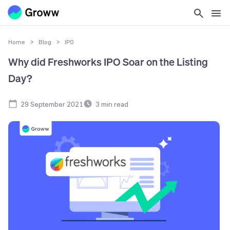
Home
>
Blog
>
IPO
Why did Freshworks IPO Soar on the Listing
Day?
29 September 2021
3
min read