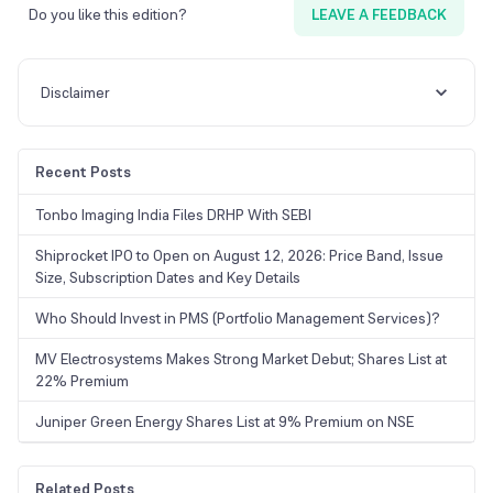
Do you like this edition?
LEAVE A FEEDBACK
Disclaimer
Recent Posts
Tonbo Imaging India Files DRHP With SEBI
Shiprocket IPO to Open on August 12, 2026: Price Band, Issue
Size, Subscription Dates and Key Details
Who Should Invest in PMS (Portfolio Management Services)?
MV Electrosystems Makes Strong Market Debut; Shares List at
22% Premium
Juniper Green Energy Shares List at 9% Premium on NSE
Related Posts