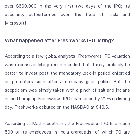
over $600,000 in the very first two days of the IPO; its
popularity outperformed even the likes of Tesla and
Microsoft!
What happened after Freshworks IPO listing?
According to a few global analysts, Freshworks IPO valuation
was expensive. Many recommended that it may probably be
better to invest post the mandatory lock-in period enforced
on promoters soon after a company goes public. But the
scepticism was simply taken with a pinch of salt and Indians
helped bump up Freshworks IPO share price by 21% on listing
day. Freshworks debuted on the NASDAQ at $43.5.
According to Mathrubootham, the Freshworks IPO has made
500 of its employees in India crorepatis, of which 70 are