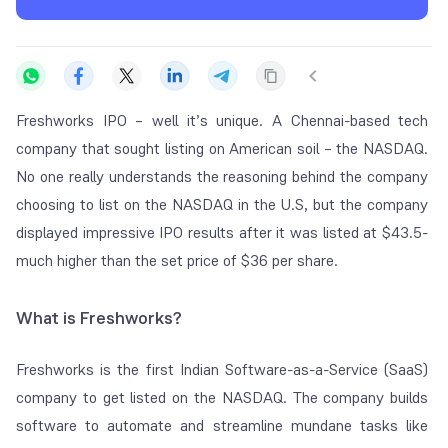
Freshworks IPO – well it’s unique. A Chennai-based tech
company that sought listing on American soil – the NASDAQ.
No one really understands the reasoning behind the company
choosing to list on the NASDAQ in the U.S, but the company
displayed impressive IPO results after it was listed at $43.5-
much higher than the set price of $36 per share.
What is Freshworks?
Freshworks is the first Indian Software-as-a-Service (SaaS)
company to get listed on the NASDAQ. The company builds
software to automate and streamline mundane tasks like