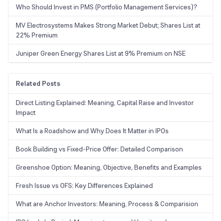
Who Should Invest in PMS (Portfolio Management Services)?
MV Electrosystems Makes Strong Market Debut; Shares List at
22% Premium
Juniper Green Energy Shares List at 9% Premium on NSE
Related Posts
Direct Listing Explained: Meaning, Capital Raise and Investor
Impact
What Is a Roadshow and Why Does It Matter in IPOs
Book Building vs Fixed-Price Offer: Detailed Comparison
Greenshoe Option: Meaning, Objective, Benefits and Examples
Fresh Issue vs OFS: Key Differences Explained
What are Anchor Investors: Meaning, Process & Comparision