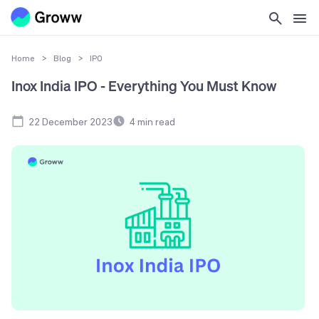
Home
>
Blog
>
IPO
Inox India IPO - Everything You Must Know
22 December 2023
4
min read