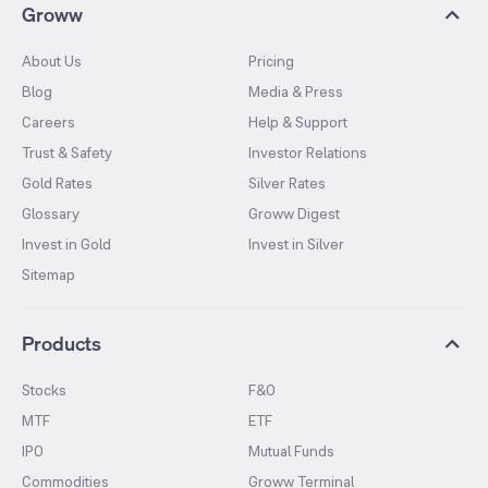
Groww
About Us
Pricing
Blog
Media & Press
Careers
Help & Support
Trust & Safety
Investor Relations
Gold Rates
Silver Rates
Glossary
Groww Digest
Invest in Gold
Invest in Silver
Sitemap
Products
Stocks
F&O
MTF
ETF
IPO
Mutual Funds
Commodities
Groww Terminal