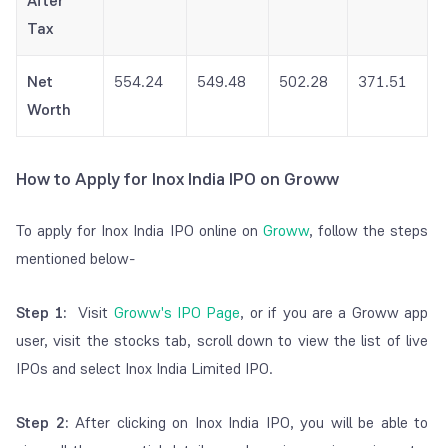
After
Tax
Net
554.24
549.48
502.28
371.51
Worth
How to Apply for Inox India IPO on Groww
To apply for Inox India IPO online on
Groww
, follow the steps
mentioned below-
Step 1:
Visit
Groww's IPO Page
, or if you are a Groww app
user, visit the stocks tab, scroll down to view the list of live
IPOs and select Inox India Limited IPO.
Step 2:
After clicking on Inox India IPO, you will be able to