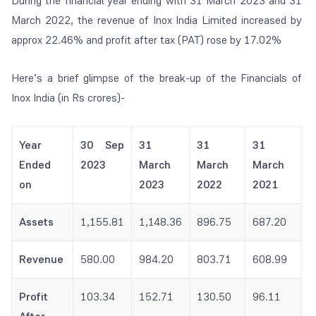
During the financial year ending with 31 March 2023 and 31
March 2022, the revenue of Inox India Limited increased by
approx 22.46% and profit after tax (PAT) rose by 17.02%
Here’s a brief glimpse of the break-up of the Financials of
Inox India (in Rs crores)-
Year
30 Sep
31
31
31
Ended
2023
March
March
March
on
2023
2022
2021
Assets
1,155.81
1,148.36
896.75
687.20
Revenue
580.00
984.20
803.71
608.99
Profit
103.34
152.71
130.50
96.11