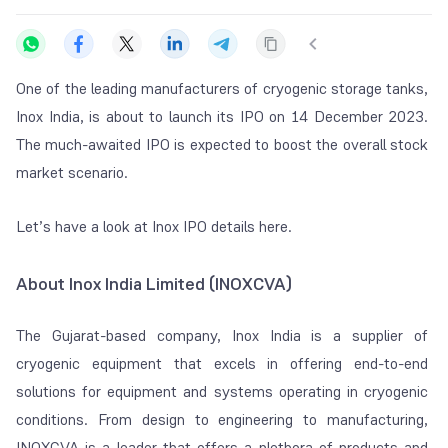
One of the leading manufacturers of cryogenic storage tanks,
Inox India, is about to launch its IPO on 14 December 2023.
The much-awaited IPO is expected to boost the overall stock
market scenario.
Let’s have a look at Inox IPO details here.
About Inox India Limited (INOXCVA)
The Gujarat-based company, Inox India is a supplier of
cryogenic equipment that excels in offering end-to-end
solutions for equipment and systems operating in cryogenic
conditions. From design to engineering to manufacturing,
INOXCVA is a leader that offers a plethora of products and