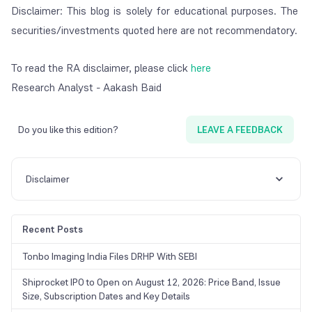
Disclaimer: This blog is solely for educational purposes. The
securities/investments quoted here are not recommendatory.
To read the RA disclaimer, please click
here
Research Analyst - Aakash Baid
Do you like this edition?
LEAVE A FEEDBACK
Disclaimer
Recent Posts
Tonbo Imaging India Files DRHP With SEBI
Shiprocket IPO to Open on August 12, 2026: Price Band, Issue
Size, Subscription Dates and Key Details