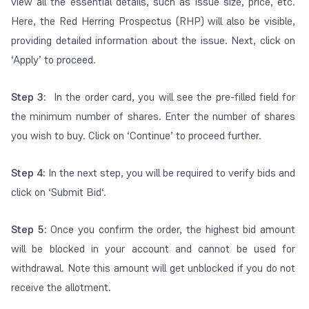
view all the essential details, such as issue size, price, etc.
Here, the Red Herring Prospectus (RHP) will also be visible,
providing detailed information about the issue. Next, click on
‘Apply’ to proceed.
Step 3:
In the order card, you will see the pre-filled field for
the minimum number of shares. Enter the number of shares
you wish to buy. Click on ‘Continue’ to proceed further.
Step 4:
In the next step, you will be required to verify bids and
click on ‘Submit Bid‘.
Step 5
: Once you confirm the order, the highest bid amount
will be blocked in your account and cannot be used for
withdrawal. Note this amount will get unblocked if you do not
receive the allotment.