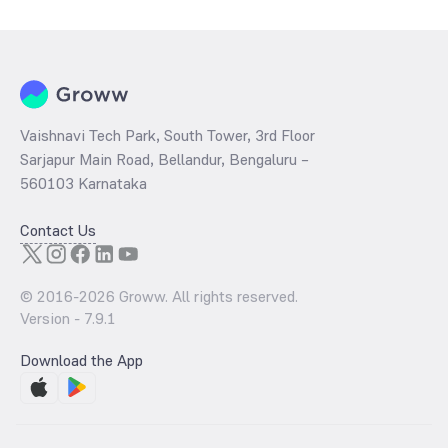
Vaishnavi Tech Park, South Tower, 3rd Floor
Sarjapur Main Road, Bellandur, Bengaluru –
560103 Karnataka
Contact Us
© 2016-
2026
Groww. All rights reserved.
Version -
7.9.1
Download the App