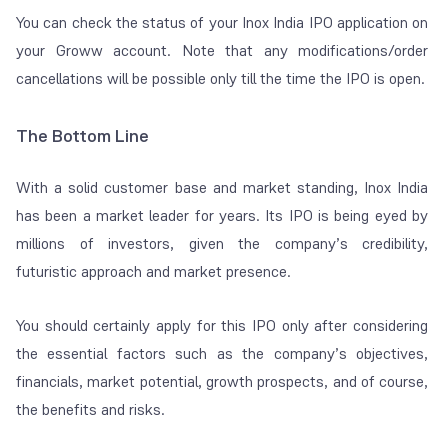
You can check the status of your Inox India IPO application on
your Groww account. Note that any modifications/order
cancellations will be possible only till the time the IPO is open.
The Bottom Line
With a solid customer base and market standing, Inox India
has been a market leader for years. Its IPO is being eyed by
millions of investors, given the company’s credibility,
futuristic approach and market presence.
You should certainly apply for this IPO only after considering
the essential factors such as the company’s objectives,
financials, market potential, growth prospects, and of course,
the benefits and risks.