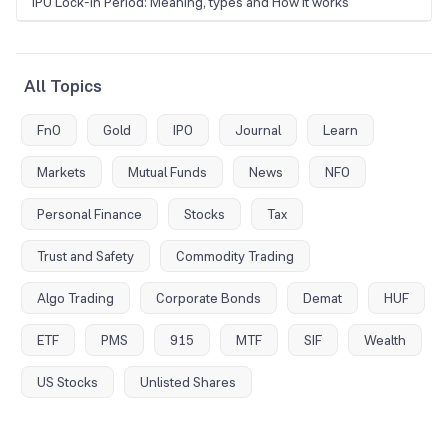
IPO Lock-In Period: Meaning, types and How it works
All Topics
FnO
Gold
IPO
Journal
Learn
Markets
Mutual Funds
News
NFO
Personal Finance
Stocks
Tax
Trust and Safety
Commodity Trading
Algo Trading
Corporate Bonds
Demat
HUF
ETF
PMS
915
MTF
SIF
Wealth
US Stocks
Unlisted Shares