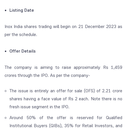
Listing Date
Inox India shares trading will begin on 21 December 2023 as
per the schedule.
Offer Details
The company is aiming to raise approximately Rs 1,459
crores through the IPO. As per the company-
The issue is entirely an offer for sale (OFS) of 2.21 crore
shares having a face value of Rs 2 each. Note there is no
fresh issue segment in the IPO.
Around 50% of the offer is reserved for Qualified
Institutional Buyers (QIBs), 35% for Retail Investors, and