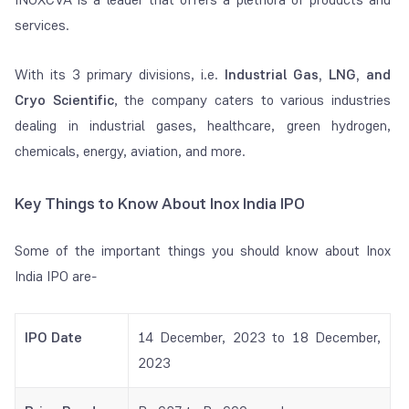
services.
With its 3 primary divisions, i.e.
Industrial Gas, LNG, and
Cryo Scientific
, the company caters to various industries
dealing in industrial gases, healthcare, green hydrogen,
chemicals, energy, aviation, and more.
Key Things to Know About Inox India IPO
Some of the important things you should know about Inox
India IPO are-
IPO Date
14 December, 2023 to 18 December,
2023