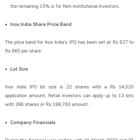
the remaining 15% is for Non-institutional Investors.
Inox India Share Price Band
The price band for Inox India's IPO has been set at Rs 627 to
Rs 660 per share.
Lot Size
Inox India IPO lot size is 22 shares with a Rs 14,520
application amount. Retail investors can apply up to 13 lots
with 286 shares or Rs 188,760 amount.
Company Financials