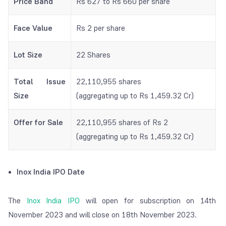
Price Band
Rs 627 to Rs 660 per share
Face Value
Rs 2 per share
Lot Size
22 Shares
Total Issue
22,110,955 shares
Size
(aggregating up to Rs 1,459.32 Cr)
Offer for Sale
22,110,955 shares of Rs 2
(aggregating up to Rs 1,459.32 Cr)
Inox India IPO Date
The
Inox India IPO
will open for subscription on 14th
November 2023 and will close on 18th November 2023.