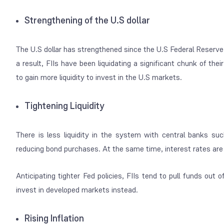
Strengthening of the U.S dollar
The U.S dollar has strengthened since the U.S Federal Reserv
a result, FIIs have been liquidating a significant chunk of the
to gain more liquidity to invest in the U.S markets.
Tightening Liquidity
There is less liquidity in the system with central banks s
reducing bond purchases. At the same time, interest rates are s
Anticipating tighter Fed policies, FIIs tend to pull funds out
invest in developed markets instead.
Rising Inflation