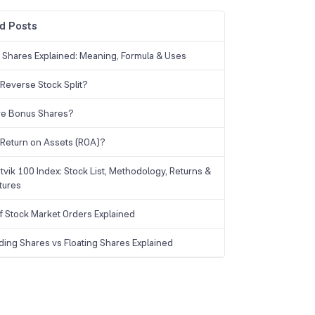
d Posts
g Shares Explained: Meaning, Formula & Uses
 Reverse Stock Split?
re Bonus Shares?
 Return on Assets (ROA)?
tvik 100 Index: Stock List, Methodology, Returns &
tures
f Stock Market Orders Explained
ding Shares vs Floating Shares Explained