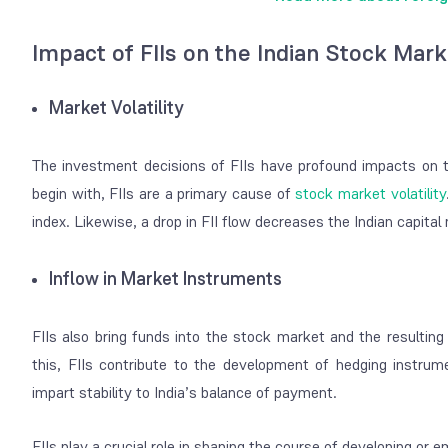
Impact of FIIs on the Indian Stock Mar
Market Volatility
The investment decisions of FIIs have profound impacts on 
begin with, FIIs are a primary cause of
stock market volatility
index. Likewise, a drop in FII flow decreases the Indian capital
Inflow in Market Instruments
FIIs also bring funds into the stock market and the resulting i
this, FIIs contribute to the development of hedging instrum
impart stability to India’s balance of payment.
FIIs play a crucial role in shaping the course of developing o