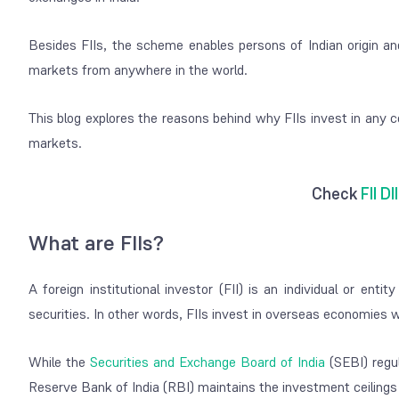
Besides FIIs, the scheme enables persons of Indian origin an
markets from anywhere in the world.
This blog explores the reasons behind why FIIs invest in any c
markets.
Check
FII DI
What are FIIs?
A foreign institutional investor (FII) is an individual or ent
securities. In other words, FIIs invest in overseas economies w
While the
Securities and Exchange Board of India
(SEBI) regul
Reserve Bank of India (RBI) maintains the investment ceilings 