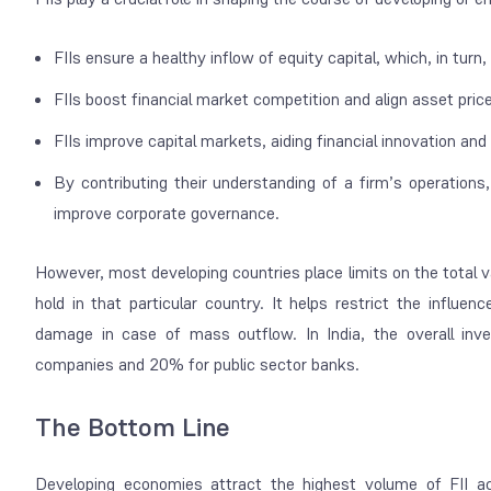
FIIs ensure a healthy inflow of equity capital, which, in tur
FIIs boost financial market competition and align asset pri
FIIs improve capital markets, aiding financial innovation a
By contributing their understanding of a firm’s operations
improve corporate governance.
However, most developing countries place limits on the total 
hold in that particular country. It helps restrict the influen
damage in case of mass outflow. In India, the overall inve
companies and 20% for public sector banks.
The Bottom Line
Developing economies attract the highest volume of FII ac