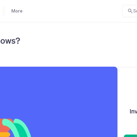
More
S
lows?
In