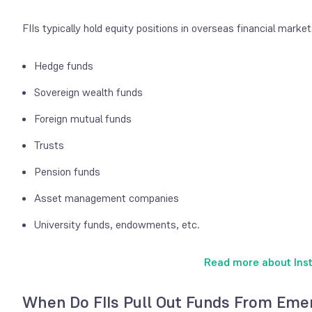
FIIs typically hold equity positions in overseas financial market
Hedge funds
Sovereign wealth funds
Foreign mutual funds
Trusts
Pension funds
Asset management companies
University funds, endowments, etc.
Read more about Insti
When Do FIIs Pull Out Funds From Eme