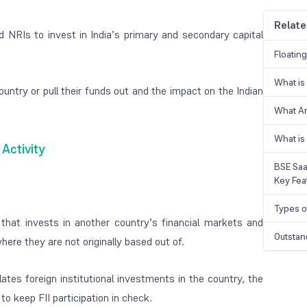
Relate
d NRIs to invest in India’s primary and secondary capital
Floatin
What is
ountry or pull their funds out and the impact on the Indian
What A
What is
I Activity
BSE Saa
Key Fea
Types o
ity that invests in another country’s financial markets and
Outstan
here they are not originally based out of.
ates foreign institutional investments in the country, the
to keep FII participation in check.