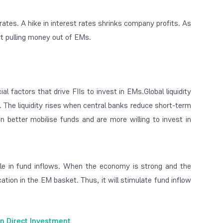
rates. A hike in interest rates shrinks company profits. As
art pulling money out of EMs.
al factors that drive FIIs to invest in EMs.
Global liquidity
s. The liquidity rises when central banks reduce short-term
n better mobilise funds and are more willing to invest in
le in fund inflows. When the economy is strong and the
cation in the EM basket. Thus, it will stimulate fund inflow
n Direct Investment