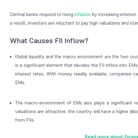
Central banks respond to rising
inflation
by increasing interest 
a result, investors are reluctant to pay high valuations and st
What Causes FII Inflow?
Global liquidity and the macro environment are the two cruci
is a significant element that decides the FII inflow into EM
interest rates. With money readily available, companies ca
EMs.
The macro-environment of EMs also plays a significant ro
valuations are attractive, the country will have a higher allo
from FIIs.
Read more about Foreig