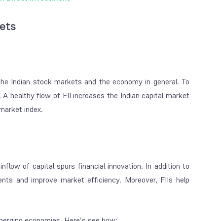
kets
the Indian stock markets and the economy in general. To
. A healthy flow of FII increases the Indian capital market
 market index.
nflow of capital spurs financial innovation. In addition to
ents and improve market efficiency. Moreover, FIIs help
r emerging economies. Here’s see how: