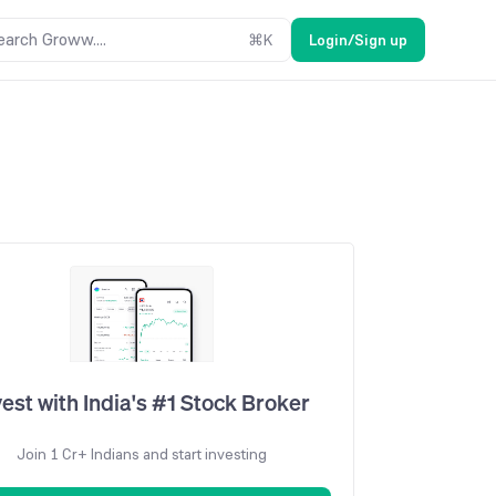
earch Groww....
⌘
K
Login/Sign up
vest with India's #1 Stock Broker
Join 1 Cr+ Indians and start investing