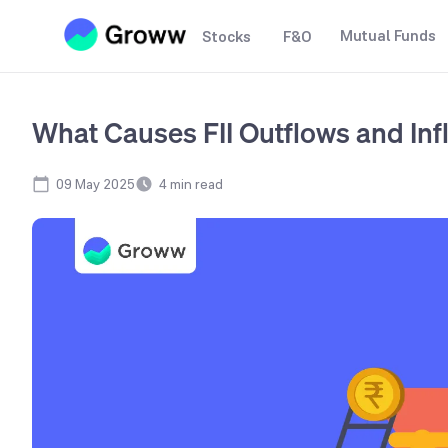
Mutual Funds
Stocks
F&O
What Causes FII Outflows and Inf
09 May 2025
4
min read