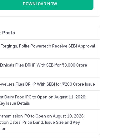
DOWNLOAD NOW
 Posts
 Forgings, Polite Powertech Receive SEBI Approval
Ethicals Files DRHP With SEBI for ₹3,000 Crore
ewellers Files DRHP With SEBI for ₹200 Crore Issue
ist Dairy Food IPO to Open on August 11, 2026;
ey Issue Details
ransmission IPO to Open on August 10, 2026;
ption Dates, Price Band, Issue Size and Key
tion