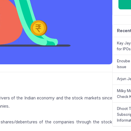
Recent
Kay Jay
for IPOs
Encube 
Issue
Arjun J
Milky M
Check K
al drivers of the Indian economy and the stock markets since
nies.
Dhoot T
Subscri
Informa
y shares/debentures of the companies through the stock