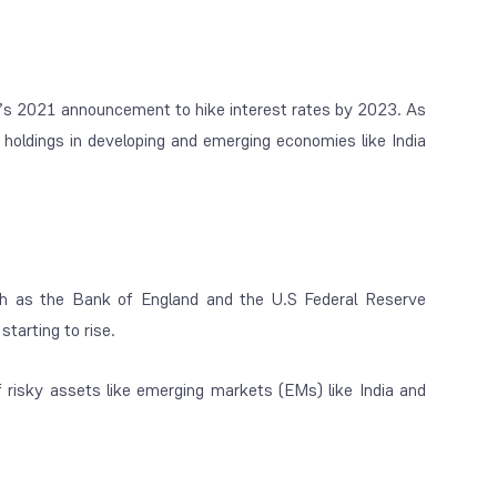
e’s 2021 announcement to hike interest rates by 2023. As
ir holdings in developing and emerging economies like India
uch as the Bank of England and the U.S Federal Reserve
tarting to rise.
 of risky assets like emerging markets (EMs) like India and