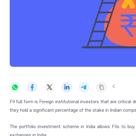
FII full form is Foreign institutional investors that are critic
they hold a significant percentage of the stake in Indian compa
The portfolio investment scheme in India allows FIIs to bu
exchanges in India.