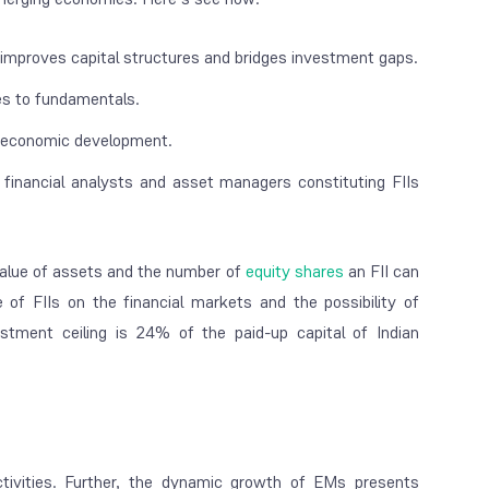
n, improves capital structures and bridges investment gaps.
ces to fundamentals.
nd economic development.
, financial analysts and asset managers constituting FIIs
value of assets and the number of
equity shares
an FII can
ce of FIIs on the financial markets and the possibility of
stment ceiling is 24% of the paid-up capital of Indian
tivities. Further, the dynamic growth of EMs presents