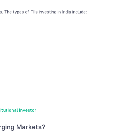
s. The types of FIIs investing in India include:
tutional Investor
rging Markets?