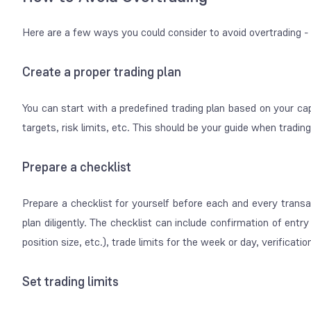
Here are a few ways you could consider to avoid overtrading -
Create a proper trading plan
You can start with a predefined trading plan based on your capital
targets, risk limits, etc. This should be your guide when tradin
Prepare a checklist
Prepare a checklist for yourself before each and every transa
plan diligently. The checklist can include confirmation of ent
position size, etc.), trade limits for the week or day, verificat
Set trading limits