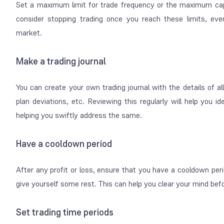
Set a maximum limit for trade frequency or the maximum cap
consider stopping trading once you reach these limits, even
market.
Make a trading journal
You can create your own trading journal with the details of all
plan deviations, etc. Reviewing this regularly will help you i
helping you swiftly address the same.
Have a cooldown period
After any profit or loss, ensure that you have a
cooldown
peri
give yourself some rest. This can help you clear your mind befo
Set trading time periods