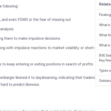
Relate
e following:
Floatin
r, and even FOMO or the fear of missing out
What is
 analysis
What A
ding them to make impulsive decisions
What is
ng with impulsive reactions to market volatility or short-
BSE Saa
Key Fea
to keep entering or exiting positions in search of profits
Types o
eenbarger likened it to
daydreaming
, indicating that traders
Outstan
hard to predict likewise.