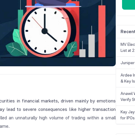
Recent
MV Elec
List at
Juniper
Ardee In
& Key Is
Anawil 
Verify S
curities in financial markets, driven mainly by emotions
may lead to severe consequences like higher transaction
Kay Jay
alled an unnaturally high volume of trading within a small
for IPOs
 same.