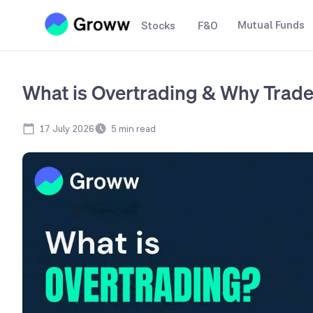
Mutual Funds
Stocks
F&O
What is Overtrading & Why Trader
17 July 2026
5
min read