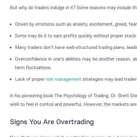
But why do traders indulge in it? Some reasons may include th
Driven by emotions such as anxiety, excitement, greed, fea
Some may do it to earn profits quickly without proper stock
Many traders don’t have well-structured trading plans, lea
Overconfidence in one’s abilities may be another reason, alo
term fluctuations.
Lack of proper
risk management
strategies may lead traders 
In his pioneering book
The Psychology of Trading
, Dr. Brett St
wish to feel in control and powerful. However, the markets are 
Signs You Are Overtrading