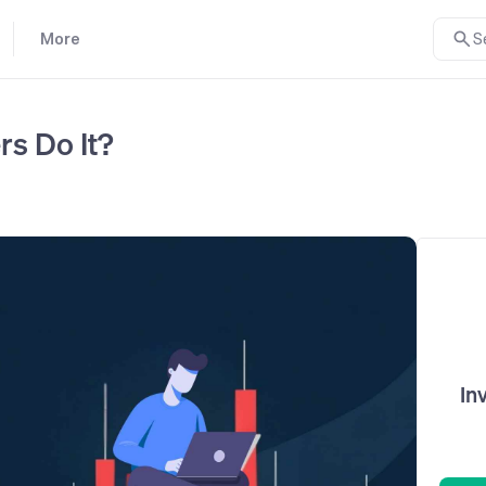
More
S
s Do It?
In