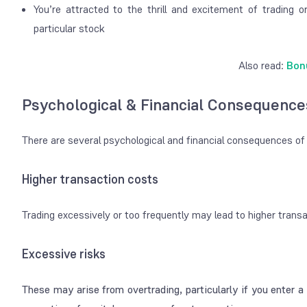
You’re attracted to the thrill and excitement of trading o
particular stock
Also read:
Bon
Psychological & Financial Consequence
There are several psychological and financial consequences of
Higher transaction costs
Trading excessively or too frequently may lead to higher tran
Excessive risks
These may arise from overtrading, particularly if you enter a