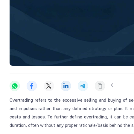
Overtrading refers to the excessive selling and buying of se
and impulses rather than any defined strategy or plan. It 
costs and losses. To further define overtrading
, it can be c
duration, often without any proper rationale/basis behind the