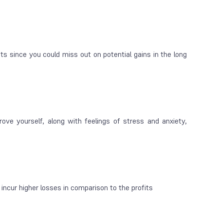
s since you could miss out on potential gains in the long
ve yourself, along with feelings of stress and anxiety,
incur higher losses in comparison to the profits