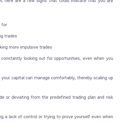
l, here are a few signs that could indicate that you are
d for
ng trades
king more impulsive trades
 constantly looking out for opportunities, even when you
 your capital can manage comfortably, thereby scaling up
de or deviating from the predefined trading plan and risk
g a lack of control or trying
to prove yourself even when