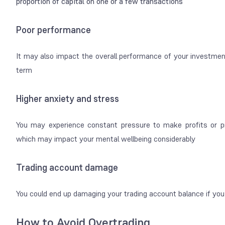
proportion of capital on one or a few transactions
Poor performance
It may also impact the overall performance of your investment
term
Higher anxiety and stress
You may experience constant pressure to make profits or pro
which may impact your mental wellbeing considerably
Trading account damage
You could end up damaging your trading account balance if you 
How to Avoid Overtrading