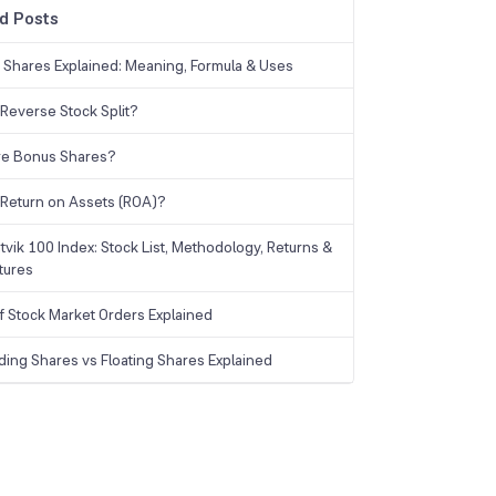
d Posts
g Shares Explained: Meaning, Formula & Uses
 Reverse Stock Split?
re Bonus Shares?
 Return on Assets (ROA)?
tvik 100 Index: Stock List, Methodology, Returns &
tures
f Stock Market Orders Explained
ding Shares vs Floating Shares Explained