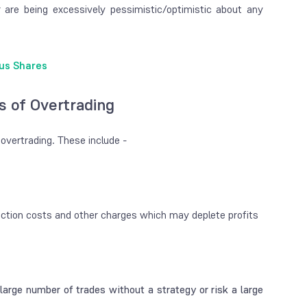
r are being excessively pessimistic/optimistic about any
us Shares
s of Overtrading
 overtrading. These include -
saction costs and other charges which may deplete profits
 large number of trades without a strategy or risk a large