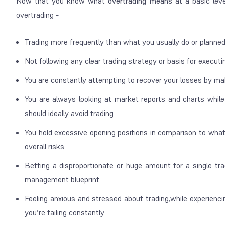
Now that you know what
overtrading means
at a basic leve
overtrading -
Trading more frequently than what you usually do or planne
Not following any clear trading strategy or basis for executi
You are constantly attempting to recover your losses by ma
You are always looking at market reports and charts while
should ideally avoid trading
You hold excessive opening positions in comparison to what
overall risks
Betting a disproportionate or huge amount for a single tra
management blueprint
Feeling anxious and stressed about trading,while experiencin
you’re failing constantly