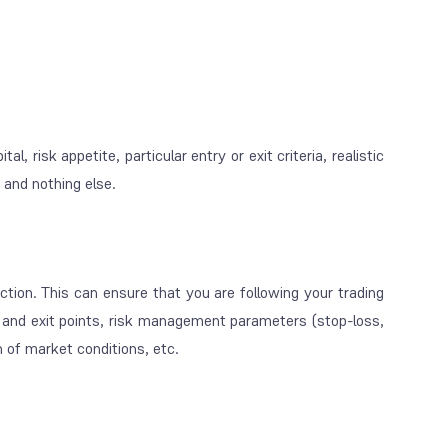
, risk appetite, particular entry or exit criteria, realistic
g and nothing else.
ction. This can ensure that you are following your trading
ry and exit points, risk management parameters (stop-loss,
ion of market conditions, etc.