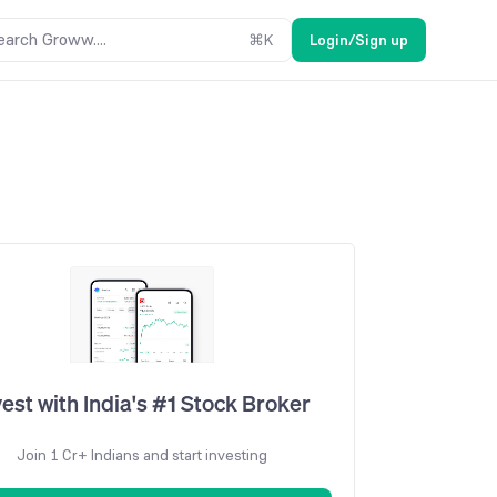
earch Groww....
⌘
K
Login/Sign up
vest with India's #1 Stock Broker
Join 1 Cr+ Indians and start investing