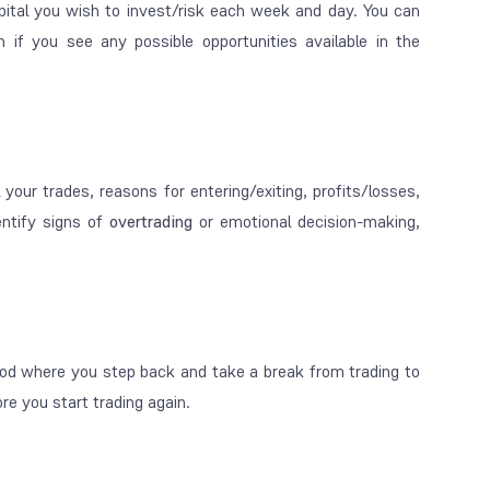
ital you wish to invest/risk each week and day. You can
 if you see any possible opportunities available in the
 your trades, reasons for entering/exiting, profits/losses,
dentify signs of
overtrading
or emotional decision-making,
od where you step back and take a break from trading to
re you start trading again.