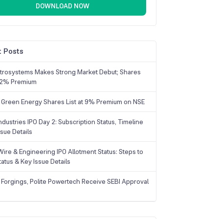
DOWNLOAD NOW
 Posts
trosystems Makes Strong Market Debut; Shares
 22% Premium
 Green Energy Shares List at 9% Premium on NSE
dustries IPO Day 2: Subscription Status, Timeline
sue Details
Wire & Engineering IPO Allotment Status: Steps to
tatus & Key Issue Details
 Forgings, Polite Powertech Receive SEBI Approval