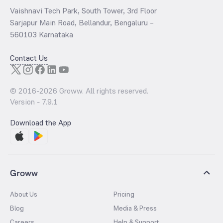
Vaishnavi Tech Park, South Tower, 3rd Floor
Sarjapur Main Road, Bellandur, Bengaluru –
560103 Karnataka
Contact Us
© 2016-
2026
Groww. All rights reserved.
Version -
7.9.1
Download the App
Groww
About Us
Pricing
Blog
Media & Press
Careers
Help & Support