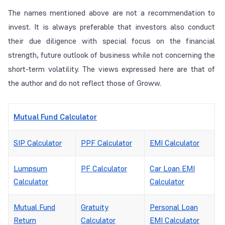
The names mentioned above are not a recommendation to
invest. It is always preferable that investors also conduct
their due diligence with special focus on the financial
strength, future outlook of business while not concerning the
short-term volatility. The views expressed here are that of
the author and do not reflect those of Groww.
Mutual Fund Calculator
SIP Calculator
PPF Calculator
EMI Calculator
Lumpsum
PF Calculator
Car Loan EMI
Calculator
Calculator
Mutual Fund
Gratuity
Personal Loan
Return
Calculator
EMI Calculator