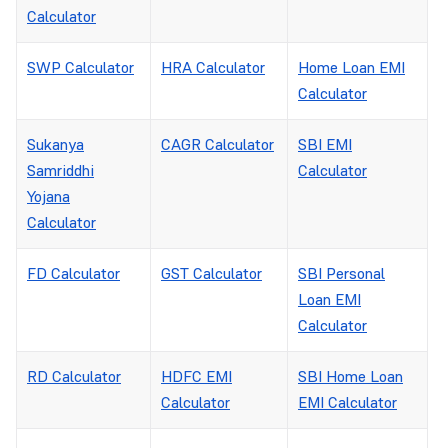
Calculator
SWP Calculator
HRA Calculator
Home Loan EMI
Calculator
Sukanya
CAGR Calculator
SBI EMI
Samriddhi
Calculator
Yojana
Calculator
FD Calculator
GST Calculator
SBI Personal
Loan EMI
Calculator
RD Calculator
HDFC EMI
SBI Home Loan
Calculator
EMI Calculator