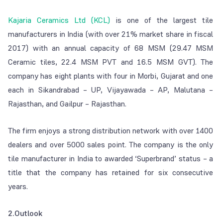
Kajaria Ceramics Ltd (KCL)
is one of the largest tile
manufacturers in India (with over 21% market share in fiscal
2017) with an annual capacity of 68 MSM (29.47 MSM
Ceramic tiles, 22.4 MSM PVT and 16.5 MSM GVT). The
company has eight plants with four in Morbi, Gujarat and one
each in Sikandrabad – UP, Vijayawada – AP, Malutana –
Rajasthan, and Gailpur – Rajasthan.
The firm enjoys a strong distribution network with over 1400
dealers and over 5000 sales point. The company is the only
tile manufacturer in India to awarded ‘Superbrand’ status – a
title that the company has retained for six consecutive
years.
2.Outlook