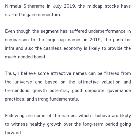
Nirmala Sitharama in July 2019, the midcap stocks have
started to gain momentum.
Even though the segment has suffered underperformance in
comparison to the large-cap names in 2019, the push for
infra and also the cashless economy is likely to provide the
much-needed boost.
Thus, I believe some attractive names can be filtered from
the universe and based on the attractive valuation and
tremendous growth potential, good corporate governance
practices, and strong fundamentals.
Following are some of the names, which I believe are likely
to witness healthy growth over the long-term period going
forward –