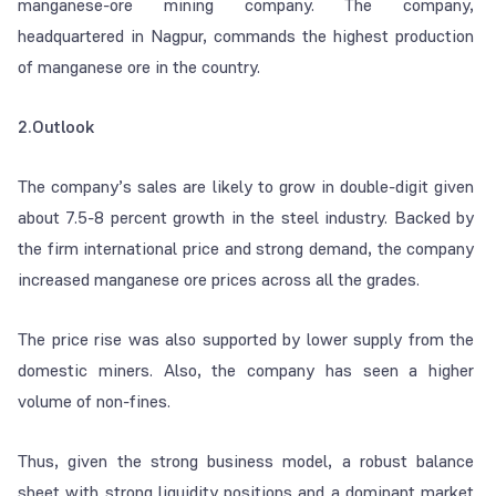
manganese-ore mining company. The company,
headquartered in Nagpur, commands the highest production
of manganese ore in the country.
2.Outlook
The company’s sales are likely to grow in double-digit given
about 7.5-8 percent growth in the steel industry. Backed by
the firm international price and strong demand, the company
increased manganese ore prices across all the grades.
The price rise was also supported by lower supply from the
domestic miners. Also, the company has seen a higher
volume of non-fines.
Thus, given the strong business model, a robust balance
sheet with strong liquidity positions and a dominant market