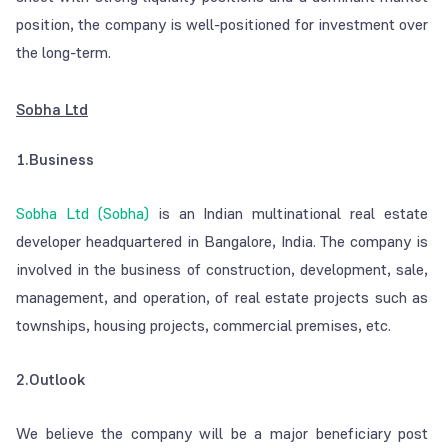
position, the company is well-positioned for investment over
the long-term.
Sobha Ltd
1.Business
Sobha Ltd (Sobha)
is an Indian multinational real estate
developer headquartered in Bangalore, India. The company is
involved in the business of construction, development, sale,
management, and operation, of real estate projects such as
townships, housing projects, commercial premises, etc.
2.Outlook
We believe the company will be a major beneficiary post