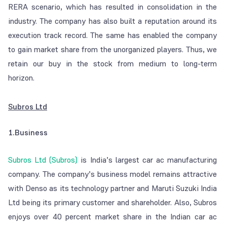
RERA scenario, which has resulted in consolidation in the
industry. The company has also built a reputation around its
execution track record. The same has enabled the company
to gain market share from the unorganized players. Thus, we
retain our buy in the stock from medium to long-term
horizon.
Subros Ltd
1.Business
Subros Ltd (Subros)
is India’s largest car ac manufacturing
company. The company’s business model remains attractive
with Denso as its technology partner and Maruti Suzuki India
Ltd being its primary customer and shareholder. Also, Subros
enjoys over 40 percent market share in the Indian car ac