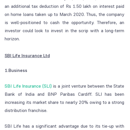
an additional tax deduction of Rs 1.50 lakh on interest paid
on home loans taken up to March 2020. Thus, the company
is well-positioned to cash the opportunity. Therefore, an
investor could look to invest in the scrip with a long-term
horizon.
SBI Life Insurance Ltd
1.Business
SBI Life Insurance (SLI)
is a joint venture between the State
Bank of India and BNP Paribas Cardiff. SLI has been
increasing its market share to nearly 20% owing to a strong
distribution franchise.
SBI Life has a significant advantage due to its tie-up with