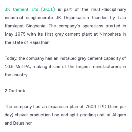
JK Cement Ltd (JKCL)
is part of the multi-disciplinary
industrial conglomerate JK Organisation founded by Lala
Kamlapat Singhania. The company’s operations started in
May 1975 with its first grey cement plant at Nimbahera in
the state of Rajasthan.
Today, the company has an installed grey cement capacity of
10.5 MnTPA, making it one of the largest manufacturers in
the country.
2.Outlook
The company has an expansion plan of 7500 TPD (tons per
day) clinker production line and split grinding unit at Aligarh
and Balasinor.