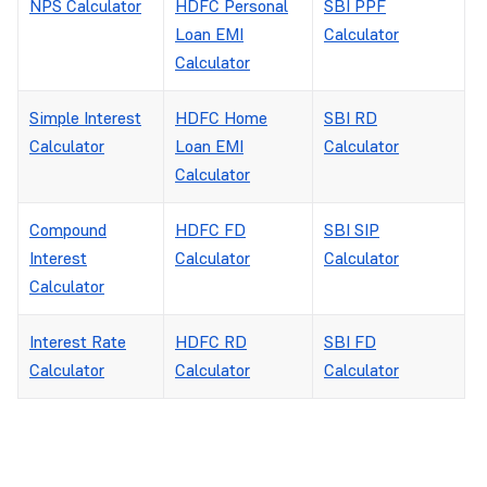
NPS Calculator
HDFC Personal
SBI PPF
Loan EMI
Calculator
Calculator
Simple Interest
HDFC Home
SBI RD
Calculator
Loan EMI
Calculator
Calculator
Compound
HDFC FD
SBI SIP
Interest
Calculator
Calculator
Calculator
Interest Rate
HDFC RD
SBI FD
Calculator
Calculator
Calculator