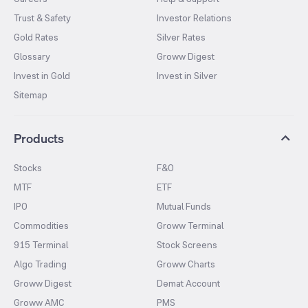
Trust & Safety
Investor Relations
Gold Rates
Silver Rates
Glossary
Groww Digest
Invest in Gold
Invest in Silver
Sitemap
Products
Stocks
F&O
MTF
ETF
IPO
Mutual Funds
Commodities
Groww Terminal
915 Terminal
Stock Screens
Algo Trading
Groww Charts
Groww Digest
Demat Account
Groww AMC
PMS