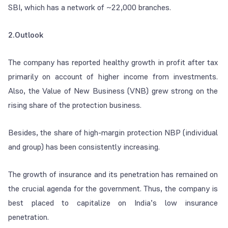
SBI, which has a network of ~22,000 branches.
2.Outlook
The company has reported healthy growth in profit after tax
primarily on account of higher income from investments.
Also, the Value of New Business (VNB) grew strong on the
rising share of the protection business.
Besides, the share of high-margin protection NBP (individual
and group) has been consistently increasing.
The growth of insurance and its penetration has remained on
the crucial agenda for the government. Thus, the company is
best placed to capitalize on India’s low insurance
penetration.