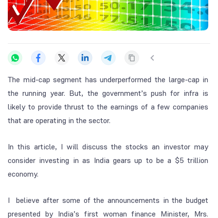
The mid-cap segment has underperformed the large-cap in
the running year. But, the government’s push for infra is
likely to provide thrust to the earnings of a few companies
that are operating in the sector.
In this article, I will discuss the stocks an investor may
consider investing in as India gears up to be a $5 trillion
economy.
I believe after some of the announcements in the budget
presented by India’s first woman finance Minister, Mrs.