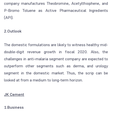
company manufactures Theobromine, Acetylthiophene, and
P-Bromo Toluene as Active Pharmaceutical Ingredients
(API).
2.Outlook
The domestic formulations are likely to witness healthy mid-
double-digit revenue growth in fiscal 2020. Also, the
challenges in anti-malaria segment company are expected to
outperform other segments such as derma, and urology
segment in the domestic market. Thus, the scrip can be
looked at from a medium to long-term horizon.
JK Cement
1.Business