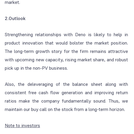
market.
2.Outlook
Strengthening relationships with Deno is likely to help in
product innovation that would bolster the market position.
The long-term growth story for the firm remains attractive
with upcoming new capacity, rising market share, and robust
pick up in the non-PV business.
Also, the deleveraging of the balance sheet along with
consistent free cash flow generation and improving return
ratios make the company fundamentally sound. Thus, we
maintain our buy call on the stock from a long-term horizon.
Note to investors