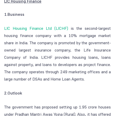
LIC Housing Finance
1.Business
LIC Housing Finance Ltd (LICHF)
is the second-largest
housing finance company with a 10% mortgage market
share in India. The company is promoted by the government-
owned largest insurance company, the Life Insurance
Company of India. LICHF provides housing loans, loans
against property, and loans to developers as project finance.
The company operates through 249 marketing offices and a
large number of DSAs and Home Loan Agents.
2.Outlook
The government has proposed setting up 1.95 crore houses
under Pradhan Mantri Awas Yojna (Rural). Also, it has offered