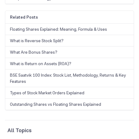
Related Posts
Floating Shares Explained: Meaning, Formula & Uses
What is Reverse Stock Split?
What Are Bonus Shares?
What is Return on Assets (ROA)?
BSE Saatvik 100 Index: Stock List, Methodology, Returns & Key
Features
Types of Stock Market Orders Explained
Outstanding Shares vs Floating Shares Explained
All Topics