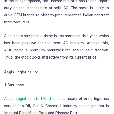
In the budget speech, the finance minister has raised import
duty on the indoor units of split AC. The move is likely to
drive OEM brands to shift to procurement to Indian contract
manufacturers.
Also, there has been a delay in the monsoon this year, which
has been positive for the room AC industry. Amidst this,
AEIL being a premium manufacturer should gain traction.
Thus, the stock looks attractive from its current price.
Aegis Logistics Ltd
1.Business
Aegis Logistics Ltd (ALL)
is a company offering logistics
services to Oil, Gas & Chemical Industry and is present in
Mumbai Port, Kochi Port, and Pipapav Port.