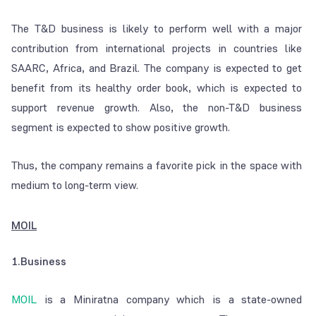
The T&D business is likely to perform well with a major
contribution from international projects in countries like
SAARC, Africa, and Brazil. The company is expected to get
benefit from its healthy order book, which is expected to
support revenue growth. Also, the non-T&D business
segment is expected to show positive growth.
Thus, the company remains a favorite pick in the space with
medium to long-term view.
MOIL
1.Business
MOIL
is a Miniratna company which is a state-owned