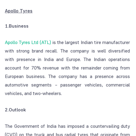
Apollo Tyres
1.Business
Apollo Tyres Ltd (ATL)
is the largest Indian tire manufacturer
with strong brand recall. The company is well diversified
with presence in India and Europe. The Indian operations
account for 70% revenue with the remainder coming from
European business. The company has a presence across
automotive segments – passenger vehicles, commercial
vehicles, and two-wheelers.
2.Outlook
The Government of India has imposed a countervailing duty
(CVD) on the truck and bus radial tyres that originate from