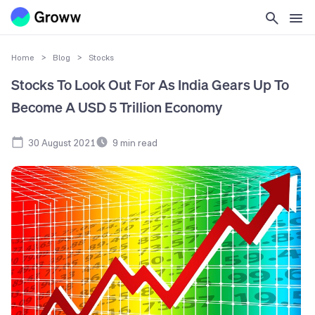
Home
>
Blog
>
Stocks
Stocks To Look Out For As India Gears Up To
Become A USD 5 Trillion Economy
30 August 2021
9
min read