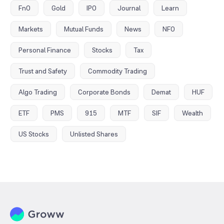
FnO
Gold
IPO
Journal
Learn
Markets
Mutual Funds
News
NFO
Personal Finance
Stocks
Tax
Trust and Safety
Commodity Trading
Algo Trading
Corporate Bonds
Demat
HUF
ETF
PMS
915
MTF
SIF
Wealth
US Stocks
Unlisted Shares