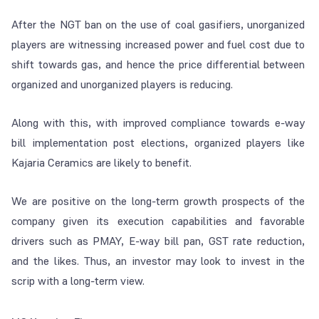
After the NGT ban on the use of coal gasifiers, unorganized
players are witnessing increased power and fuel cost due to
shift towards gas, and hence the price differential between
organized and unorganized players is reducing.
Along with this, with improved compliance towards e-way
bill implementation post elections, organized players like
Kajaria Ceramics are likely to benefit.
We are positive on the long-term growth prospects of the
company given its execution capabilities and favorable
drivers such as PMAY, E-way bill pan, GST rate reduction,
and the likes. Thus, an investor may look to invest in the
scrip with a long-term view.