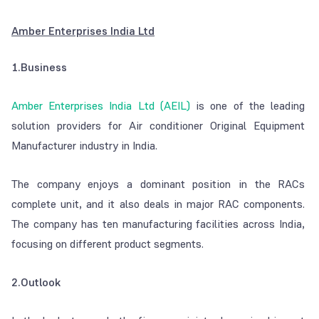
Amber Enterprises India Ltd
1.Business
Amber Enterprises India Ltd (AEIL)
is one of the leading
solution providers for Air conditioner Original Equipment
Manufacturer industry in India.
The company enjoys a dominant position in the RACs
complete unit, and it also deals in major RAC components.
The company has ten manufacturing facilities across India,
focusing on different product segments.
2.Outlook