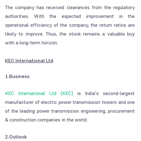
The company has received clearances from the regulatory
authorities. With the expected improvement in the
operational efficiency of the company, the return ratios are
likely to improve. Thus, the stock remains a valuable buy
with a long-term horizon.
KEC International Ltd
1.Business
KEC International Ltd (KEC)
is India’s second-largest
manufacturer of electric power transmission towers and one
of the leading power transmission engineering, procurement
& construction companies in the world.
2.Outlook