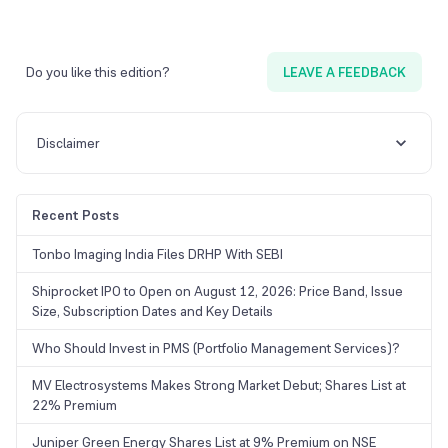
Do you like this edition?
LEAVE A FEEDBACK
Disclaimer
Recent Posts
Tonbo Imaging India Files DRHP With SEBI
Shiprocket IPO to Open on August 12, 2026: Price Band, Issue
Size, Subscription Dates and Key Details
Who Should Invest in PMS (Portfolio Management Services)?
MV Electrosystems Makes Strong Market Debut; Shares List at
22% Premium
Juniper Green Energy Shares List at 9% Premium on NSE