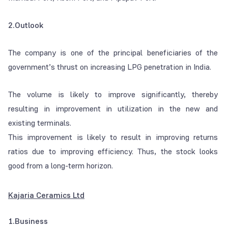
2.Outlook
The company is one of the principal beneficiaries of the
government’s thrust on increasing LPG penetration in India.
The volume is likely to improve significantly, thereby
resulting in improvement in utilization in the new and
existing terminals.
This improvement is likely to result in improving returns
ratios due to improving efficiency. Thus, the stock looks
good from a long-term horizon.
Kajaria Ceramics Ltd
1.Business