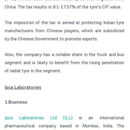
China. The tax results in 9.1-17.57% of the tyre’s CIF value.
The imposition of the tax is aimed at protecting Indian tyre
manufacturers from Chinese players, which are subsidized
by the Chinese Government to promote exports.
Also, the company has a notable share in the truck and bus
segment and is likely to benefit from the rising penetration
of radial tyre in the segment.
Ipca Laboratories
1.Business
Ipca Laboratories Ltd (ILL)
is an international
pharmaceutical company based in Mumbai, India. The