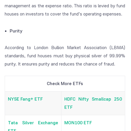
management as the expense ratio. This ratio is levied by fund
houses on investors to cover the fund’s operating expenses.
Purity
According to London Bullion Market Association (LBMA)
standards, fund houses must buy physical silver of 99.99%
purity. It ensures purity and reduces the chance of fraud.
Check More ETFs
NYSE Fang+ ETF
HDFC Nifty Smallcap 250
ETF
Tata Silver Exchange
MON100 ETF
ETF