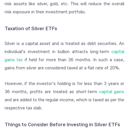
risk assets like silver, gold, etc. This will reduce the overall
risk exposure in their investment portfolio.
Taxation of Silver ETFs
Silver is a capital asset and is treated as debt securities. An
individual’s investment in bullion attracts long-term
capital
gains tax
if held for more than 36 months. In such a case,
gains from silver are considered taxed at a flat rate of 20%.
However, if the investor’s holding is for less than 3 years or
36 months, profits are treated as short-term
capital gains
and are added to the regular income, which is taxed as per the
respective tax slab.
Things to Consider Before Investing in Silver ETFs