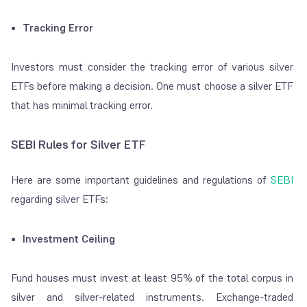
Tracking Error
Investors must consider the tracking error of various silver
ETFs before making a decision. One must choose a silver ETF
that has minimal tracking error.
SEBI Rules for Silver ETF
Here are some important guidelines and regulations of
SEBI
regarding silver ETFs:
Investment Ceiling
Fund houses must invest at least 95% of the total corpus in
silver and silver-related instruments. Exchange-traded