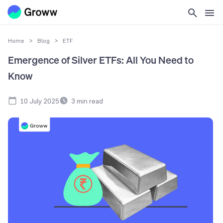
Home
>
Blog
>
ETF
Emergence of Silver ETFs: All You Need to
Know
10 July 2025
3
min read