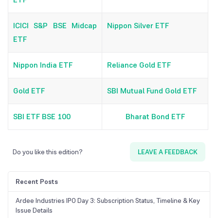
ICICI S&P BSE Midcap
Nippon Silver ETF
ETF
Nippon India ETF
Reliance Gold ETF
Gold ETF
SBI Mutual Fund Gold ETF
SBI ETF BSE 100
Bharat Bond ETF
Do you like this edition?
LEAVE A FEEDBACK
Recent Posts
Ardee Industries IPO Day 3: Subscription Status, Timeline & Key
Issue Details