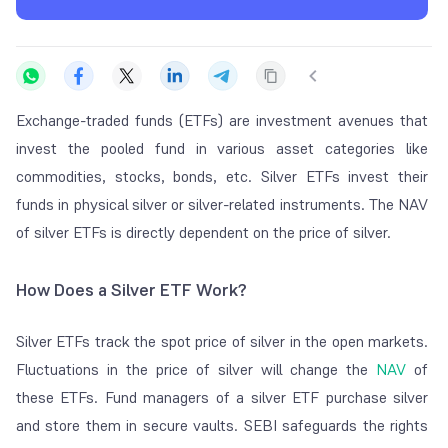
Exchange-traded funds (ETFs) are investment avenues that
invest the pooled fund in various asset categories like
commodities, stocks, bonds, etc. Silver ETFs invest their
funds in physical silver or silver-related instruments. The NAV
of silver ETFs is directly dependent on the price of silver.
How Does a Silver ETF Work?
Silver ETFs track the spot price of silver in the open markets.
Fluctuations in the price of silver will change the
NAV
of
these ETFs. Fund managers of a silver ETF purchase silver
and store them in secure vaults. SEBI safeguards the rights