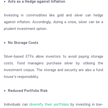
Acts as a Hedge against Inflation
Investing in commodities like gold and silver can hedge
against inflation. Accordingly, during a crisis, silver can be a
prudent investment option.
No Storage Costs
Silver-based ETFs allow investors to avoid paying storage
costs. Fund managers purchase silver by utilising the
investment corpus. The storage and security are also a fund
house’s responsibility.
Reduced Portfolio Risk
Individuals can
diversify their portfolios
by investing in low-