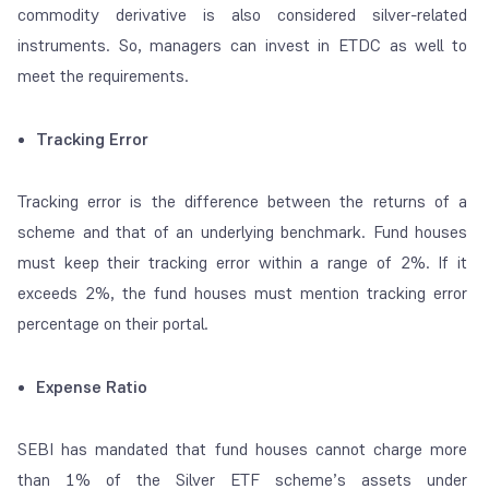
commodity derivative is also considered silver-related
instruments. So, managers can invest in ETDC as well to
meet the requirements.
Tracking Error
Tracking error is the difference between the returns of a
scheme and that of an underlying benchmark. Fund houses
must keep their tracking error within a range of 2%. If it
exceeds 2%, the fund houses must mention tracking error
percentage on their portal.
Expense Ratio
SEBI has mandated that fund houses cannot charge more
than 1% of the Silver ETF scheme’s assets under