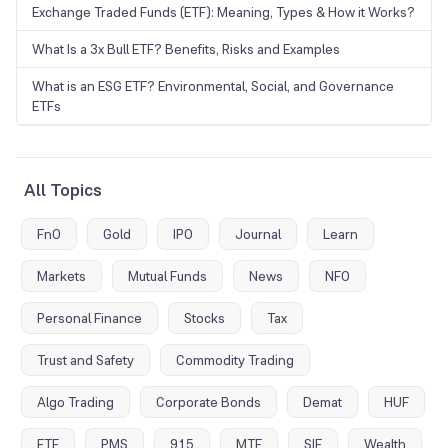
Exchange Traded Funds (ETF): Meaning, Types & How it Works?
What Is a 3x Bull ETF? Benefits, Risks and Examples
What is an ESG ETF? Environmental, Social, and Governance
ETFs
All Topics
FnO
Gold
IPO
Journal
Learn
Markets
Mutual Funds
News
NFO
Personal Finance
Stocks
Tax
Trust and Safety
Commodity Trading
Algo Trading
Corporate Bonds
Demat
HUF
ETF
PMS
915
MTF
SIF
Wealth