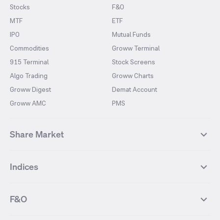
Stocks
F&O
MTF
ETF
IPO
Mutual Funds
Commodities
Groww Terminal
915 Terminal
Stock Screens
Algo Trading
Groww Charts
Groww Digest
Demat Account
Groww AMC
PMS
Share Market
Top Gainers Stocks
Top Losers Stocks
Indices
Most Traded Stocks
Stocks Feed
FII DII Activity
52 Weeks High Stocks
NIFTY 50
SENSEX
52 Weeks Low Stocks
Stocks Market Calender
F&O
NIFTY BANK
India VIX
Suzlon Energy
IRFC
NIFTY NEXT 50
NIFTY Midcap 100