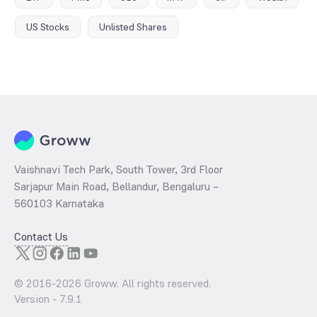
US Stocks
Unlisted Shares
Vaishnavi Tech Park, South Tower, 3rd Floor
Sarjapur Main Road, Bellandur, Bengaluru –
560103 Karnataka
Contact Us
© 2016-
2026
Groww. All rights reserved.
Version -
7.9.1