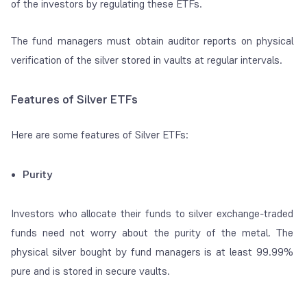
of the investors by regulating these ETFs.
The fund managers must obtain auditor reports on physical
verification of the silver stored in vaults at regular intervals.
Features of Silver ETFs
Here are some features of Silver ETFs:
Purity
Investors who allocate their funds to silver exchange-traded
funds need not worry about the purity of the metal. The
physical silver bought by fund managers is at least 99.99%
pure and is stored in secure vaults.