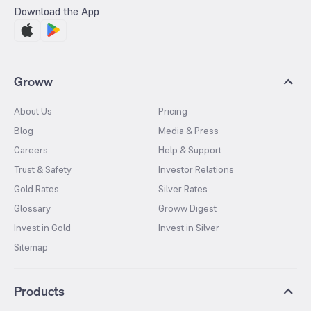
Download the App
Groww
About Us
Pricing
Blog
Media & Press
Careers
Help & Support
Trust & Safety
Investor Relations
Gold Rates
Silver Rates
Glossary
Groww Digest
Invest in Gold
Invest in Silver
Sitemap
Products