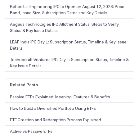
Behari Lal Engineering IPO to Open on August 12, 2026: Price
Band, Issue Size, Subscription Dates and Key Details
Aegeus Technologies IPO Allotment Status: Steps to Verify
Status & Key Issue Details
LEAP India IPO Day 1: Subscription Status, Timeline & Key Issue
Details
Technocraft Ventures IPO Day 1: Subscription Status, Timeline &
Key Issue Details
Related Posts
Passive ETFs Explained: Meaning, Features & Benefits
How to Build a Diversified Portfolio Using ETFs
ETF Creation and Redemption Process Explained
Active vs Passive ETFs