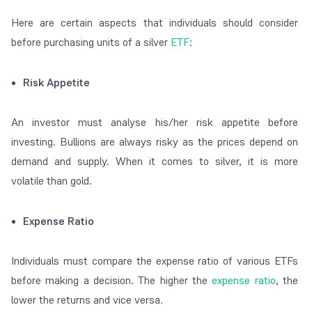
Here are certain aspects that individuals should consider
before purchasing units of a silver
ETF
:
Risk Appetite
An investor must analyse his/her risk appetite before
investing. Bullions are always risky as the prices depend on
demand and supply. When it comes to silver, it is more
volatile than gold.
Expense Ratio
Individuals must compare the expense ratio of various ETFs
before making a decision. The higher the
expense ratio
, the
lower the returns and vice versa.