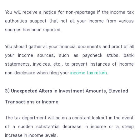
You will receive a notice for non-reportage if the income tax
authorities suspect that not all your income from various
sources has been reported.
You should gather all your financial documents and proof of all
your income sources, such as paycheck stubs, bank
statements, invoices, etc., to prevent instances of income
non-disclosure when filing your
income tax return
.
3)
Unexpected Alters in Investment Amounts, Elevated
Transactions or Income
The tax department will be on a constant lookout in the event
of a sudden substantial decrease in income or a steep
increase in income levels.