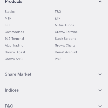
Products
Stocks
F&O
MTF
ETF
IPO
Mutual Funds
Commodities
Groww Terminal
915 Terminal
Stock Screens
Algo Trading
Groww Charts
Groww Digest
Demat Account
Groww AMC
PMS
Share Market
Top Gainers Stocks
Top Losers Stocks
Indices
Most Traded Stocks
Stocks Feed
FII DII Activity
52 Weeks High Stocks
NIFTY 50
SENSEX
52 Weeks Low Stocks
Stocks Market Calender
F&O
NIFTY BANK
India VIX