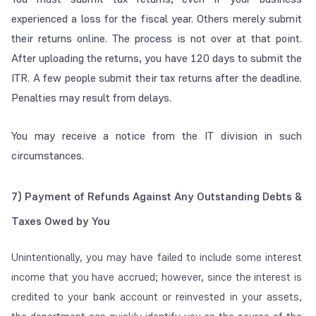
experienced a loss for the fiscal year. Others merely submit
their returns online. The process is not over at that point.
After uploading the returns, you have 120 days to submit the
ITR. A few people submit their tax returns after the deadline.
Penalties may result from delays.
You may receive a notice from the IT division in such
circumstances.
7)
Payment of Refunds Against Any Outstanding Debts &
Taxes Owed by You
Unintentionally, you may have failed to include some interest
income that you have accrued; however, since the interest is
credited to your bank account or reinvested in your assets,