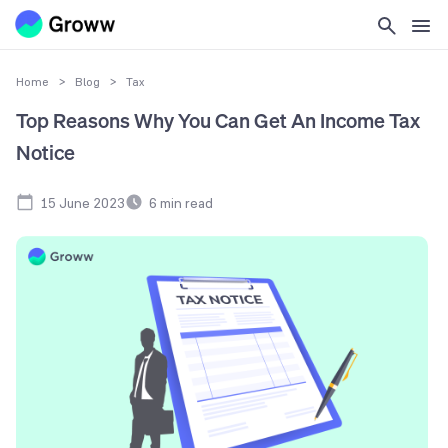
Home
>
Blog
>
Tax
Top Reasons Why You Can Get An Income Tax
Notice
15 June 2023
6
min read