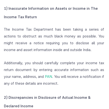
1) Inaccurate Information on Assets or Income in The
Income Tax Return
The Income Tax Department has been taking a series of
actions to obstruct as much black money as possible. You
might receive a notice requiring you to disclose all your
income and asset information inside and outside India.
Additionally, you should carefully complete your income tax
return document by entering accurate information such as
your name, address, and
PAN
. You will receive a notification if
any of these details are incorrect.
2) Discrepancies in Disclosure of Actual Income &
Declared Income