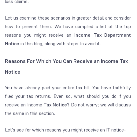
loss claims.
Let us examine these scenarios in greater detail and consider
how to prevent them. We have compiled a list of the top
reasons you might receive an
Income Tax Department
Notice
in this blog, along with steps to avoid it.
Reasons For Which You Can Receive an Income Tax
Notice
You have already paid your entire tax bill. You have faithfully
filed your tax returns. Even so, what should you do if you
receive an Income
Tax Notice
? Do not worry; we will discuss
the same in this section.
Let's see for which reasons you might receive an IT notice-