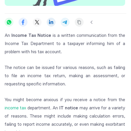
An
Income Tax Notice
is a written communication from the
Income Tax Department to a taxpayer informing him of a
problem with his tax account.
The notice can be issued for various reasons, such as failing
to file an income tax return, making an assessment, or
requesting specific information.
You might become anxious if you receive a notice from the
income tax
department. An
IT notice
may arrive for a variety
of reasons. These might include making calculation errors,
failing to report income accurately, or even making exorbitant