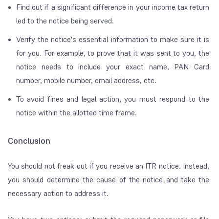
Find out if a significant difference in your income tax return
led to the notice being served.
Verify the notice's essential information to make sure it is
for you. For example, to prove that it was sent to you, the
notice needs to include your exact name, PAN Card
number, mobile number, email address, etc.
To avoid fines and legal action, you must respond to the
notice within the allotted time frame.
Conclusion
You should not freak out if you receive an ITR notice. Instead,
you should determine the cause of the notice and take the
necessary action to address it.