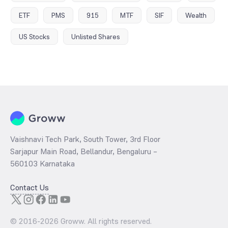
ETF
PMS
915
MTF
SIF
Wealth
US Stocks
Unlisted Shares
Vaishnavi Tech Park, South Tower, 3rd Floor
Sarjapur Main Road, Bellandur, Bengaluru –
560103 Karnataka
Contact Us
© 2016-
2026
Groww. All rights reserved.