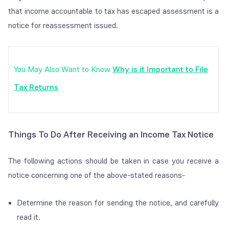
that income accountable to tax has escaped assessment is a
notice for reassessment issued.
You May Also Want to Know
Why is it Important to File
Tax Returns
Things To Do After Receiving an Income Tax Notice
The following actions should be taken in case you receive a
notice concerning one of the above-stated reasons-
Determine the reason for sending the notice, and carefully
read it.