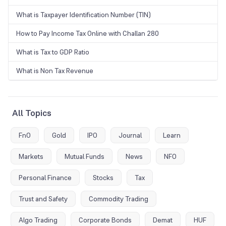
What is Taxpayer Identification Number (TIN)
How to Pay Income Tax Online with Challan 280
What is Tax to GDP Ratio
What is Non Tax Revenue
All Topics
FnO
Gold
IPO
Journal
Learn
Markets
Mutual Funds
News
NFO
Personal Finance
Stocks
Tax
Trust and Safety
Commodity Trading
Algo Trading
Corporate Bonds
Demat
HUF