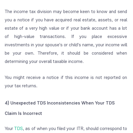
The income tax division may become keen to know and send
you a notice if you have acquired real estate, assets, or real
estate of a very high value or if your bank account has a lot
of high-value transactions. If you place excessive
investments in your spouse's or child's name, your income will
be your own. Therefore, it should be considered when
determining your overall taxable income.
You might receive a notice if this income is not reported on
your tax returns.
4) Unexpected TDS Inconsistencies When Your TDS
Claim Is Incorrect
Your
TDS
, as of when you filed your ITR, should correspond to