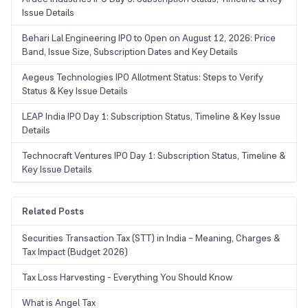
Issue Details
Behari Lal Engineering IPO to Open on August 12, 2026: Price
Band, Issue Size, Subscription Dates and Key Details
Aegeus Technologies IPO Allotment Status: Steps to Verify
Status & Key Issue Details
LEAP India IPO Day 1: Subscription Status, Timeline & Key Issue
Details
Technocraft Ventures IPO Day 1: Subscription Status, Timeline &
Key Issue Details
Related Posts
Securities Transaction Tax (STT) in India – Meaning, Charges &
Tax Impact (Budget 2026)
Tax Loss Harvesting - Everything You Should Know
What is Angel Tax