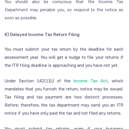
You should also be conscious that the Income Tax
Department may penalize you, so respond to the notice as
soon as possible.
6) Delayed Income Tax Return Filing
You must submit your tax return by the deadline for each
assessment year. You will get a nudge to file your returns if
the ITR filing deadline is approaching and you have not yet.
Under Section 142(1)(i) of the
Income Tax Act
, which
mandates that you furnish the return, notice may be issued.
Tax filing and tax payment are two distinct processes.
Before; therefore, the tax department may send you an ITR
notice if you have only paid the tax and not filed any returns.
You must submit tax returns, even if your business