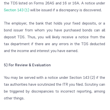
the TDS listed on Forms 26AS and 16 or 16A. A notice under
Section 143 (1)
will be issued if a discrepancy is discovered.
The employer, the bank that holds your fixed deposits, or a
bond issuer from whom you have purchased bonds can all
deposit TDS. Thus, you will likely receive a notice from the
tax department if there are any errors in the TDS deducted
and the income and interest you have earned.
5)
For Review & Evaluation
You may be served with a notice under Section 143 (2) if the
tax authorities have scrutinized the ITR you filed. Scrutiny can
be triggered by discrepancies to incorrect reporting, among
other things.