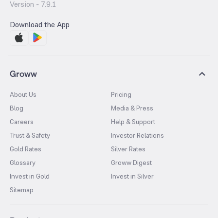
Version -
7.9.1
Download the App
Groww
About Us
Pricing
Blog
Media & Press
Careers
Help & Support
Trust & Safety
Investor Relations
Gold Rates
Silver Rates
Glossary
Groww Digest
Invest in Gold
Invest in Silver
Sitemap