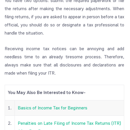
You have two options: submit the required paperwork or file
the returns after making the necessary adjustments. When
filing returns, if you are asked to appear in person before a tax
official, you should do so or designate a tax professional to
handle the situation.
Receiving income tax notices can be annoying and add
needless time to an already tiresome process. Therefore,
always make sure that all disclosures and declarations are
made when filing your ITR.
You May Also Be Interested to Know-
1.
Basics of Income Tax for Beginners
2.
Penalties on Late Filing of Income Tax Returns (ITR)