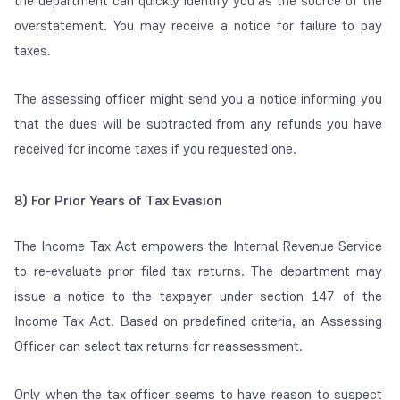
the department can quickly identify you as the source of the
overstatement. You may receive a notice for failure to pay
taxes.
The assessing officer might send you a notice informing you
that the dues will be subtracted from any refunds you have
received for income taxes if you requested one.
8)
For Prior Years of Tax Evasion
The Income Tax Act empowers the Internal Revenue Service
to re-evaluate prior filed tax returns. The department may
issue a notice to the taxpayer under section 147 of the
Income Tax Act. Based on predefined criteria, an Assessing
Officer can select tax returns for reassessment.
Only when the tax officer seems to have reason to suspect