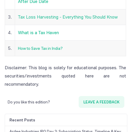
After Due Date
3.
Tax Loss Harvesting - Everything You Should Know
4.
What is a Tax Haven
5.
How to Save Tax in India?
Disclaimer: This blog is solely for educational purposes. The
securities/investments quoted here are not
recommendatory.
Do you like this edition?
LEAVE A FEEDBACK
Recent Posts
Ardee Industries IPO Day 3: Subscription Status, Timeline & Key