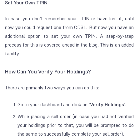
Set Your Own TPIN
In case you don’t remember your TPIN or have lost it, until
now you could request one from CDSL. But now you have an
additional option to set your own TPIN.
A step-by-step
process for this is covered ahead in the blog. This is an added
facility.
How Can You Verify Your Holdings?
There are primarily two ways you can do this:
Go to your dashboard and click on ‘
Verify Holdings
’.
While placing a sell order (in case you had not verified
your holdings prior to that, you will be prompted to do
the same to successfully complete your sell order).