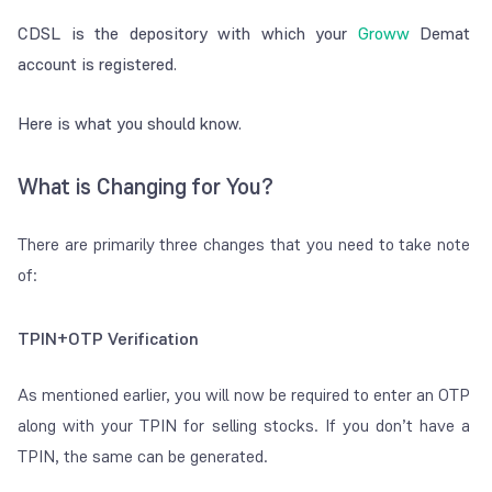
CDSL is the depository with which your
Groww
Demat
account is registered.
Here is what you should know.
What is Changing for You?
There are primarily three changes that you need to take note
of:
TPIN+OTP Verification
As mentioned earlier, you will now be required to enter an OTP
along with your TPIN for selling stocks. If you don’t have a
TPIN, the same can be generated.