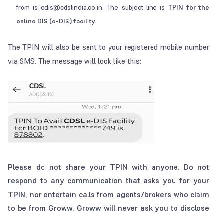
from is edis@cdslindia.co.in. The subject line is
TPIN for the
online DIS (e-DIS) facility
.
The TPIN will also be sent to your registered mobile number
via SMS. The message will look like this:
Please do not share your TPIN with anyone. Do not
respond to any communication that asks you for your
TPIN, nor entertain calls from agents/brokers who claim
to be from Groww. Groww will never ask you to disclose