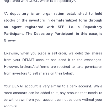
registered with CDSL, which is a depository*.
*A depository is an organization established to hold
stocks of the investors in dematerialized form through
an agent registered with SEBI i.e. a Depository
Participant. The Depository Participant, in this case, is
Groww.
Likewise, when you place a sell order, we debit the shares
from your DEMAT account and send it to the exchanges.
However, brokers/platforms are required to take permission
from investors to sell shares on their behalf.
Your DEMAT account is very similar to a bank account. While
more amounts can be added to it, any amount that needs to
be withdrawn from your account cannot be done without your
approval.