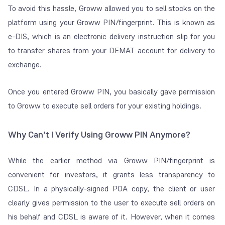
To avoid this hassle, Groww allowed you to sell stocks on the
platform using your Groww PIN/fingerprint. This is known as
e-DIS, which is a
n electronic delivery instruction slip for you
to transfer shares from your DEMAT account for delivery to
exchange.
Once you entered Groww PIN, you basically gave permission
to Groww to execute sell orders for your existing holdings.
Why Can’t I Verify Using Groww PIN Anymore?
While the earlier method via Groww PIN/fingerprint is
convenient for investors, it grants less transparency to
CDSL. In a physically-signed POA copy, the client or user
clearly gives permission to the user to execute sell orders on
his behalf and CDSL is aware of it. However, when it comes