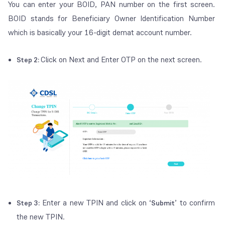
You can enter your BOID, PAN number on the first screen.
BOID stands for Beneficiary Owner Identification Number
which is basically your 16-digit demat account number.
Click on Next and Enter OTP on the next screen.
Step 2:
Enter a new TPIN and click on ‘
’ to confirm
Step 3:
Submit
the new TPIN.