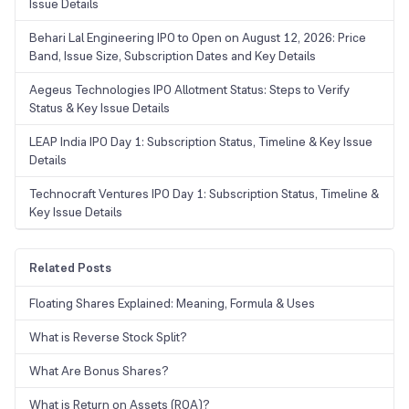
Issue Details
Behari Lal Engineering IPO to Open on August 12, 2026: Price
Band, Issue Size, Subscription Dates and Key Details
Aegeus Technologies IPO Allotment Status: Steps to Verify
Status & Key Issue Details
LEAP India IPO Day 1: Subscription Status, Timeline & Key Issue
Details
Technocraft Ventures IPO Day 1: Subscription Status, Timeline &
Key Issue Details
Related Posts
Floating Shares Explained: Meaning, Formula & Uses
What is Reverse Stock Split?
What Are Bonus Shares?
What is Return on Assets (ROA)?