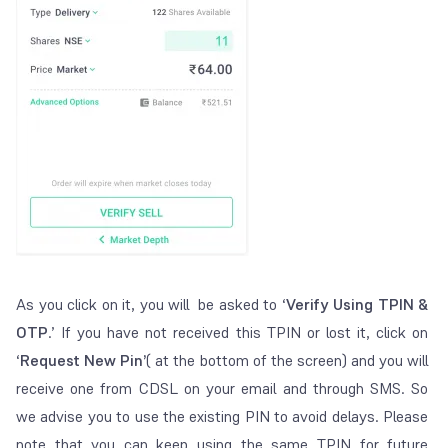
As you click on it, you will be asked to ‘
V
erify Using TPIN &
OTP
.’
If you have not received this TPIN or lost it, click on
‘
Request New Pin’
( at the bottom of the screen)
and you will
receive one from CDSL on your email and through SMS.
So
we advise you to use the existing PIN to avoid delays. Please
note that you can keep using the same TPIN for future