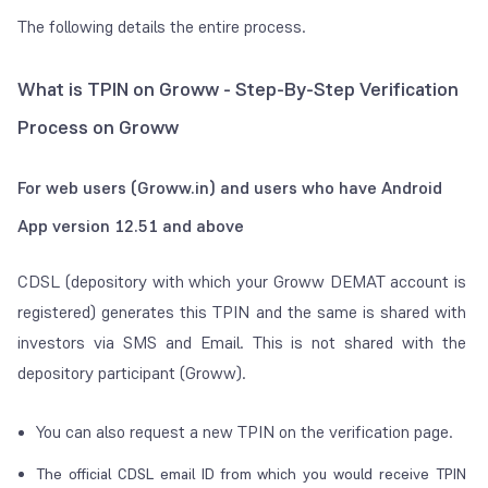
The following details the entire process.
What is TPIN on Groww - Step-By-Step Verification
Process on Groww
For
web users (Groww.in) and users who have Android
App version 12.51 and above
CDSL (depository with which your Groww DEMAT account is
registered) generates this TPIN and the same is shared with
investors via SMS and Email. This is not shared with the
depository participant (Groww).
You can also request a new TPIN on the verification page.
The official CDSL email ID from which you would receive TPIN