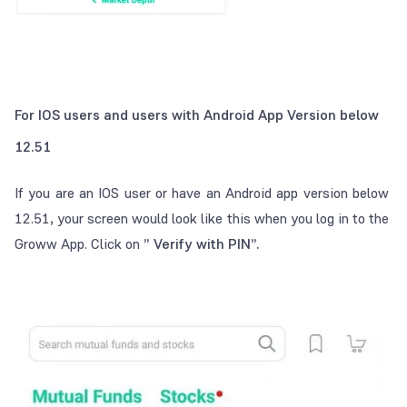
For IOS users and users with Android App Version below
12.51
If you are an IOS user or have an Android app version below
12.51, your screen would look like this when you log in to the
Groww App. Click on
” Verify with PIN”.