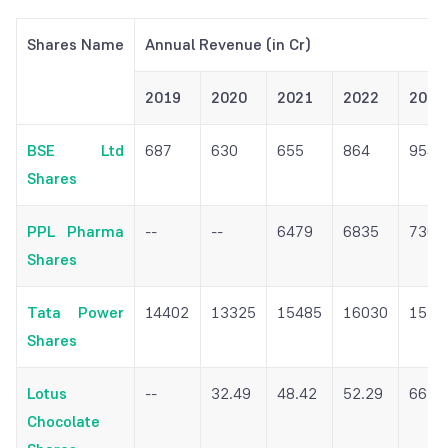
Shares Name
Annual Revenue (in Cr)
2019
2020
2021
2022
2023
BSE Ltd
687
630
655
864
954
Shares
PPL Pharma
--
--
6479
6835
7307
Shares
Tata Power
14402
13325
15485
16030
1529
Shares
Lotus
--
32.49
48.42
52.29
66.0
Chocolate