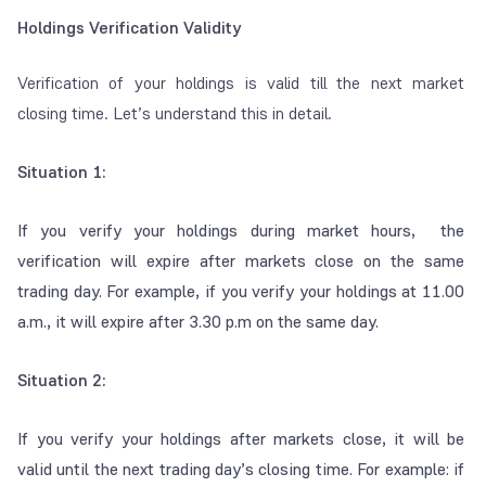
Holdings Verification Validity
Verification of your holdings is valid till the next market
closing time. Let’s understand this in detail.
Situation 1:
If you verify your holdings during market hours, the
verification will expire after markets close on the same
trading day. For example, if you verify your holdings at 11.00
a.m., it will expire after 3.30 p.m on the same day.
Situation 2:
If you verify your holdings after markets close, it will be
valid until the next trading day’s closing time. For example: if