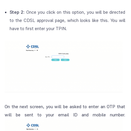
Step 2:
Once you click on this option, you will be directed
to the CDSL approval page, which looks like this. You will
have to first enter your TPIN.
On the next screen, you will be asked to enter an OTP that
will be sent to your email ID and mobile number.