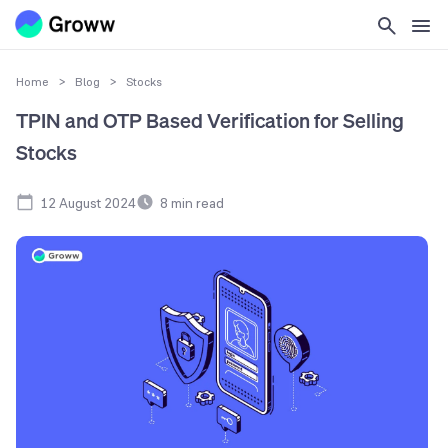
Home
>
Blog
>
Stocks
TPIN and OTP Based Verification for Selling
Stocks
12 August 2024
8
min read