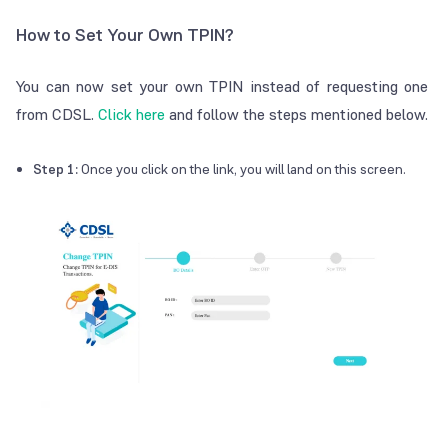
How to Set Your Own TPIN?
You can now set your own TPIN instead of requesting one
from CDSL.
Click here
and follow the steps mentioned below.
Step 1:
Once you click on the link, you will land on this screen.