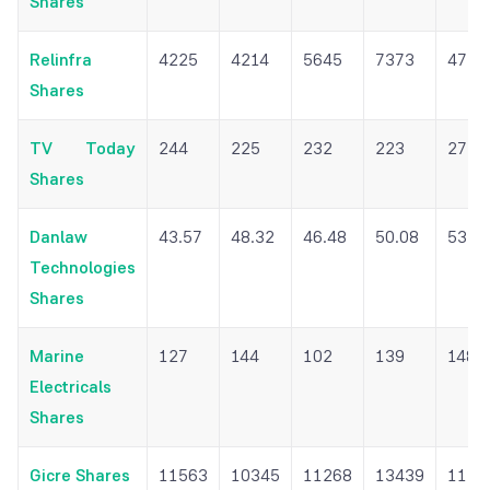
Shares
Relinfra
4225
4214
5645
7373
4717
Shares
TV Today
244
225
232
223
272
Shares
Danlaw
43.57
48.32
46.48
50.08
53.0
Technologies
Shares
Marine
127
144
102
139
148
Electricals
Shares
Gicre Shares
11563
10345
11268
13439
1132