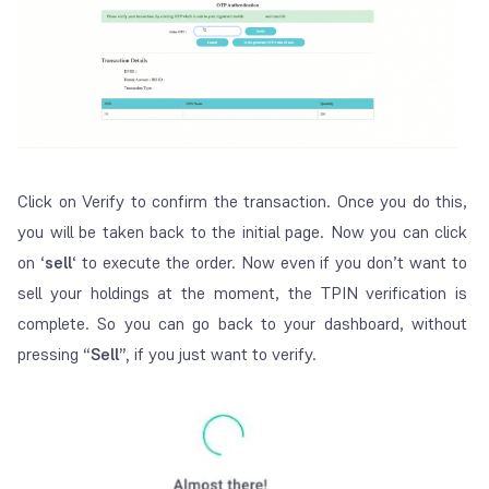
Click on Verify to confirm the transaction. Once you do this,
you will be taken back to the initial page. Now you can click
on ‘
sell
‘ to execute the order. Now even if you don’t want to
sell your holdings at the moment, the TPIN verification is
complete. So you can go back to your dashboard, without
pressing
“Sell”,
if you just want to verify.