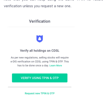
verification unless you request a new one.