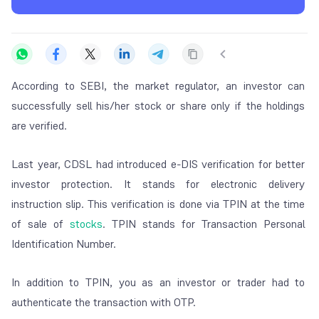
According to SEBI, the market regulator, an investor can
successfully sell his/her stock or share only if the holdings
are verified.
Last year, CDSL had introduced e-DIS verification for better
investor protection. It stands for electronic delivery
instruction slip. This verification is done via TPIN at the time
of sale of
stocks
.
TPIN stands for Transaction Personal
Identification Number.
In addition to TPIN, you as an investor or trader had to
authenticate the transaction with OTP.