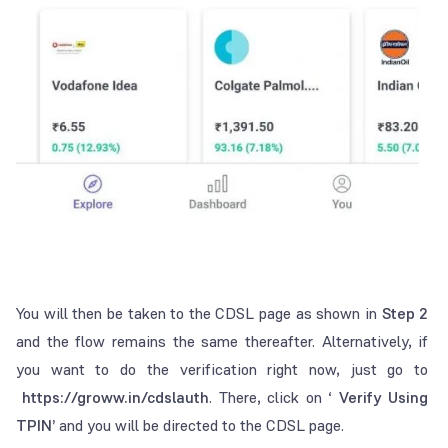
You will then be taken to the CDSL page as shown in
Step 2
and the flow remains the same thereafter. Alternatively, if
you want to do the verification right now, just go to
https://groww.in/cdslauth
. There, click on ‘
Verify Using
TPIN’
and you will be directed to the CDSL page.