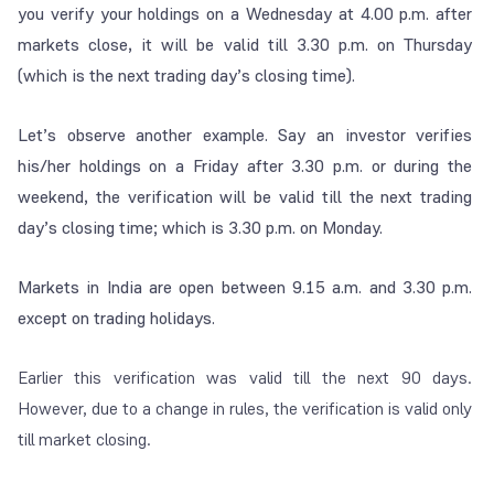
you verify your holdings on a Wednesday at 4.00 p.m. after
markets close, it will be valid till 3.30 p.m. on Thursday
(which is the next trading day’s closing time).
Let’s observe another example. Say an investor verifies
his/her holdings on a Friday after 3.30 p.m. or during the
weekend, the verification will be valid till the next trading
day’s closing time; which is 3.30 p.m. on Monday.
Markets in India are open between 9.15 a.m. and 3.30 p.m.
except on trading holidays.
Earlier this verification was valid till the next 90 days.
However, due to a change in rules, the verification is valid only
till market closing.