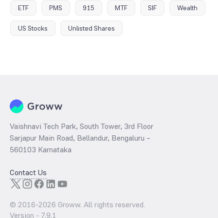
ETF
PMS
915
MTF
SIF
Wealth
US Stocks
Unlisted Shares
Vaishnavi Tech Park, South Tower, 3rd Floor
Sarjapur Main Road, Bellandur, Bengaluru –
560103 Karnataka
Contact Us
© 2016-
2026
Groww. All rights reserved.
Version -
7.9.1