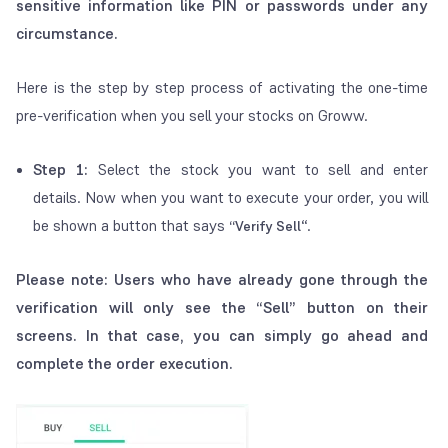
sensitive information like PIN or passwords under any
circumstance.
Here is the step by step process of activating the one-time
pre-verification when you sell your stocks on Groww.
Step 1:
Select the stock you want to sell and enter
details.
Now when you want to execute your order, you will
be shown a button that says
“.
“Verify Sell
Please note: Users who have already gone through the
verification will only see the “Sell” button on their
screens. In that case, you can simply go ahead and
complete the order execution.