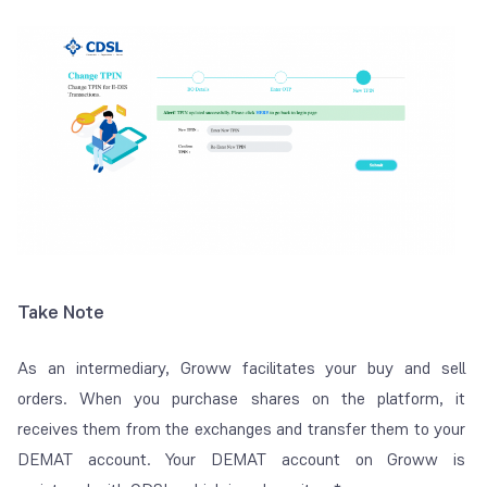
Take Note
As an intermediary, Groww facilitates your buy and sell
orders. When you purchase shares on the platform, it
receives them from the exchanges and transfer them to your
DEMAT account. Your DEMAT account on Groww is