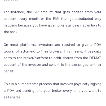
For instance, the SIP amount that gets debited from your
account every month or the EMI that gets deducted only
happens because you have given prior standing instruction to
the bank.
On most platforms, investors are required to give a POA
(power of attorney) to their brokers. This means, it basically
permits the broker/platform to debit shares from the DEMAT
account of the investor and send it to the exchanges on their
behalf.
This is a cumbersome process that involves physically signing
a POA and sending it to your broker every time you want to
sell shares.