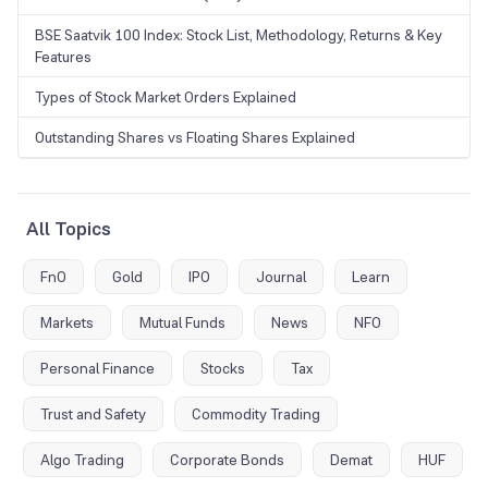
BSE Saatvik 100 Index: Stock List, Methodology, Returns & Key
Features
Types of Stock Market Orders Explained
Outstanding Shares vs Floating Shares Explained
All Topics
FnO
Gold
IPO
Journal
Learn
Markets
Mutual Funds
News
NFO
Personal Finance
Stocks
Tax
Trust and Safety
Commodity Trading
Algo Trading
Corporate Bonds
Demat
HUF