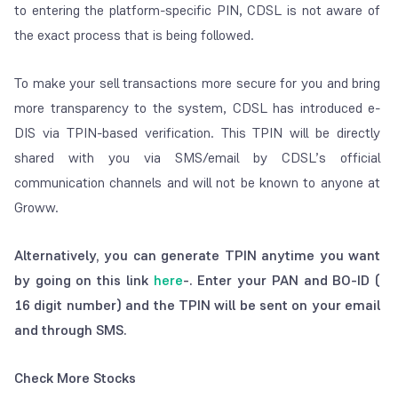
to entering the platform-specific PIN, CDSL is not aware of
the exact process that is being followed.
To make your sell transactions more secure for you and bring
more transparency to the system, CDSL has
introduced e-
DIS via TPIN-based verification.
This TPIN will be directly
shared with you via SMS/email by CDSL’s official
communication channels and will not be known to anyone at
Groww.
Alternatively, you can generate TPIN anytime you want
by going on this link
here
-. Enter your PAN and BO-ID (
16 digit number) and the TPIN will be sent on your email
and through SMS.
Check More Stocks