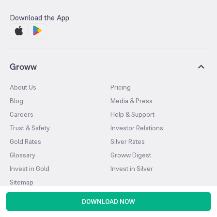
Download the App
Groww
About Us
Pricing
Blog
Media & Press
Careers
Help & Support
Trust & Safety
Investor Relations
Gold Rates
Silver Rates
Glossary
Groww Digest
Invest in Gold
Invest in Silver
Sitemap
DOWNLOAD NOW
Products