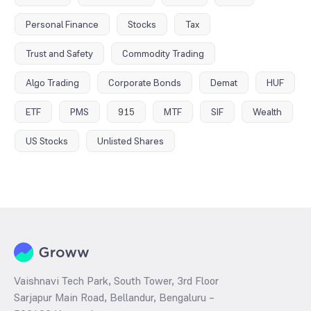
Personal Finance
Stocks
Tax
Trust and Safety
Commodity Trading
Algo Trading
Corporate Bonds
Demat
HUF
ETF
PMS
915
MTF
SIF
Wealth
US Stocks
Unlisted Shares
Vaishnavi Tech Park, South Tower, 3rd Floor
Sarjapur Main Road, Bellandur, Bengaluru –