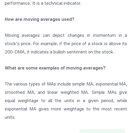
performance. It is a technical indicator.
How are moving averages used?
Moving averages can depict changes in momentum in a
stock’s price. For example, if the price of a stock is above its
200-DMA, it indicates a bullish sentiment on the stock.
What are some examples of moving averages?
The various types of MAs include simple MA, exponential MA,
smoothed MA, and linear weighted MA. Simple MAs give
equal weightage to all the units in a given period, while
exponential MA gives more weightage to the most recent
units.