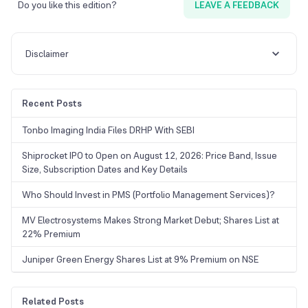
Do you like this edition?
LEAVE A FEEDBACK
Disclaimer
Recent Posts
Tonbo Imaging India Files DRHP With SEBI
Shiprocket IPO to Open on August 12, 2026: Price Band, Issue
Size, Subscription Dates and Key Details
Who Should Invest in PMS (Portfolio Management Services)?
MV Electrosystems Makes Strong Market Debut; Shares List at
22% Premium
Juniper Green Energy Shares List at 9% Premium on NSE
Related Posts