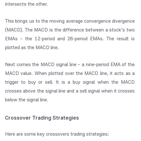
intersects the other.
This brings us to the moving average convergence divergence
(MACD). The MACD is the difference between a stock’s two
EMAs – the 12-period and 26-period EMAs. The result is
plotted as the MACD line.
Next comes the MACD signal line –
a nine-period EMA of the
MACD value
. When plotted over the MACD line, it acts as a
trigger to buy or sell. It is a buy signal when the MACD
crosses above the signal line and a sell signal when it crosses
below the signal line.
Crossover Trading Strategies
Here are some key crossovers trading strategies: