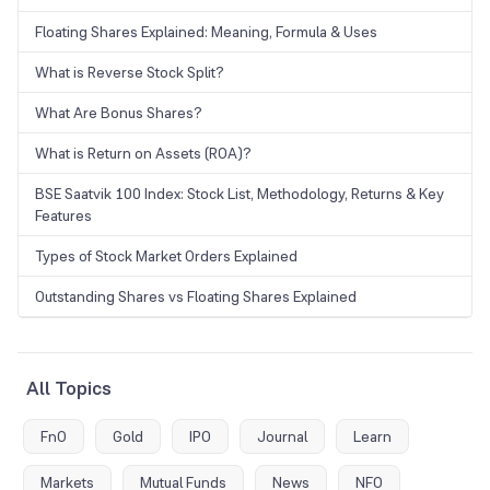
Floating Shares Explained: Meaning, Formula & Uses
What is Reverse Stock Split?
What Are Bonus Shares?
What is Return on Assets (ROA)?
BSE Saatvik 100 Index: Stock List, Methodology, Returns & Key
Features
Types of Stock Market Orders Explained
Outstanding Shares vs Floating Shares Explained
All Topics
FnO
Gold
IPO
Journal
Learn
Markets
Mutual Funds
News
NFO