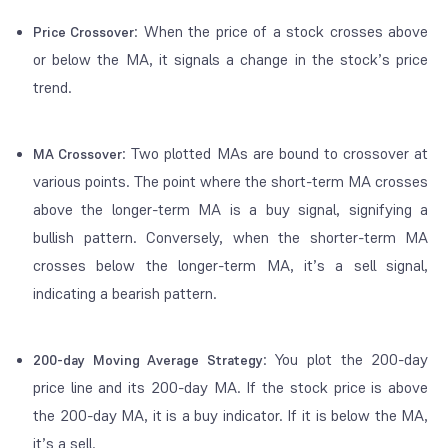
: When the price of a stock crosses above
Price Crossover
or below the MA, it signals a change in the stock’s price
trend.
: Two plotted MAs are bound to crossover at
MA Crossover
various points. The point where the short-term MA crosses
above
the longer-term MA is a buy signal, signifying a
bullish pattern. Conversely, when the shorter-term MA
crosses
below
the longer-term MA, it’s a sell signal,
indicating a bearish pattern.
: You plot the 200-day
200-day Moving Average Strategy
price line and its 200-day MA. If the stock price is above
the 200-day MA, it is a buy indicator. If it is below the MA,
it’s a sell.