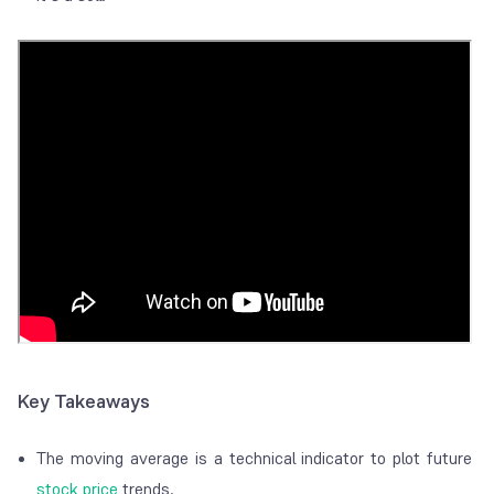
Key Takeaways
The moving average is a technical indicator to plot future
stock price
trends.