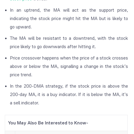
In an uptrend, the MA will act as the support price,
indicating the stock price might hit the MA but is likely to
go upward.
The MA will be resistant to a downtrend, with the stock
price likely to go downwards after hitting it.
Price crossover happens when the price of a stock crosses
above or below the MA, signalling a change in the stock’s
price trend.
In the 200-DMA strategy, if the stock price is above the
200-day MA, it is a buy indicator. If it is below the MA, it’s
a sell indicator.
You May Also Be Interested to Know-