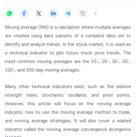
Moving average (MA) is a calculation where multiple averages
are created using data subsets of a complete data set to
identify and analyze trends. In the stock market, it is used as
a technical indicator to plot future stock price trends. The
most common moving averages are the 15-, 20-, 30-, 50-,
100-, and 200-day moving averages.
Many other technical indicators exist, such as the relative
strength index, stochastic oscillator, and pivot points.
However, this article will focus on the moving average
indicator, how to use the moving average method to trade,
and moving average strategies. It will also cover a related
indicator called the moving average convergence divergence