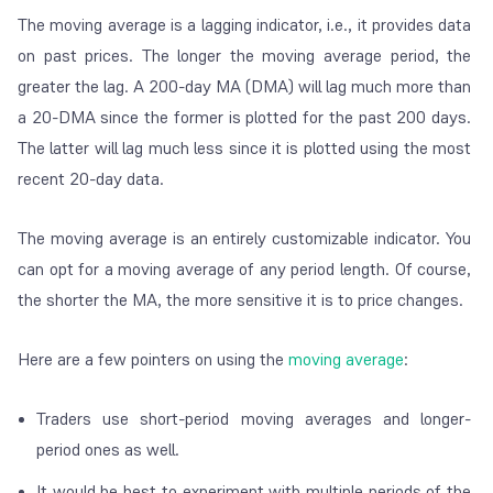
The moving average is a lagging indicator, i.e., it provides data
on past prices. The longer the moving average period, the
greater the lag. A 200-day MA (DMA) will lag much more than
a 20-DMA since the former is plotted for the past 200 days.
The latter will lag much less since it is plotted using the most
recent 20-day data.
The moving average is an entirely customizable indicator. You
can opt for a moving average of any period length. Of course,
the shorter the MA, the more sensitive it is to price changes.
Here are a few pointers on using the
moving average
:
Traders use short-period moving averages and longer-
period ones as well.
It would be best to experiment with multiple periods of the