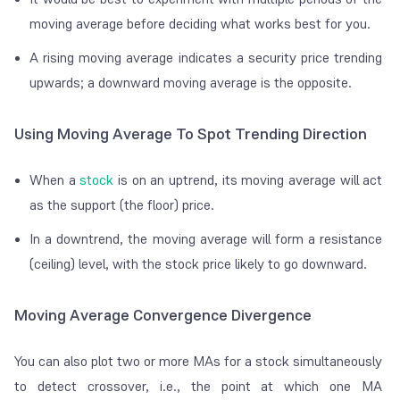
moving average before deciding what works best for you.
A rising moving average indicates a security price trending
upwards; a downward moving average is the opposite.
Using Moving Average To Spot Trending Direction
When a
stock
is on an uptrend, its moving average will act
as the support (the floor) price.
In a downtrend, the moving average will form a resistance
(ceiling) level, with the stock price likely to go downward.
Moving Average Convergence Divergence
You can also plot two or more MAs for a stock simultaneously
to detect crossover, i.e., the point at which one MA