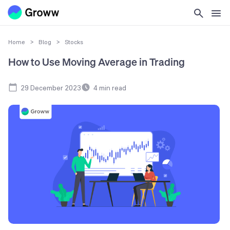
Home
>
Blog
>
Stocks
How to Use Moving Average in Trading
29 December 2023
4
min read