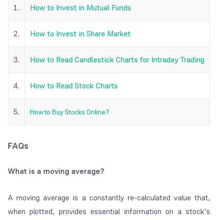
1.
How to Invest in Mutual Funds
2.
How to Invest in Share Market
3.
How to Read Candlestick Charts for Intraday Trading
4.
How to Read Stock Charts
5.
How to Buy Stocks Online?
FAQs
What is a moving average?
A moving average is a constantly re-calculated value that,
when plotted, provides essential information on a stock’s