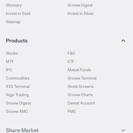
Glossary
Groww Digest
Invest in Gold
Invest in Silver
Sitemap
Products
Stocks
F&O
MTF
ETF
IPO
Mutual Funds
Commodities
Groww Terminal
915 Terminal
Stock Screens
Algo Trading
Groww Charts
Groww Digest
Demat Account
Groww AMC
PMS
Share Market