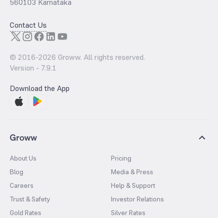
560103 Karnataka
Contact Us
© 2016-
2026
Groww. All rights reserved.
Version -
7.9.1
Download the App
Groww
About Us
Pricing
Blog
Media & Press
Careers
Help & Support
Trust & Safety
Investor Relations
Gold Rates
Silver Rates