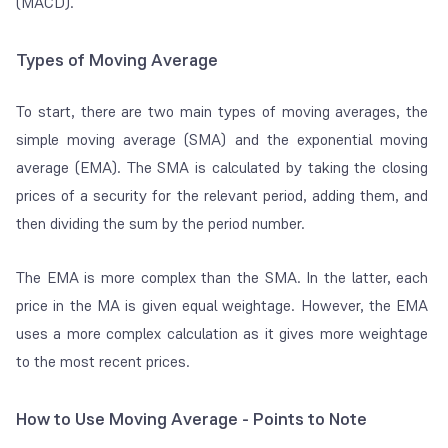
(MACD).
Types of Moving Average
To start, there are two main types of moving averages, the
simple moving average (SMA) and the exponential moving
average (EMA). The SMA is calculated by taking the closing
prices of a security for the relevant period, adding them, and
then dividing the sum by the period number.
The EMA is more complex than the SMA. In the latter, each
price in the MA is given equal weightage. However, the EMA
uses a more complex calculation as it gives more weightage
to the most recent prices.
How to Use Moving Average - Points to Note