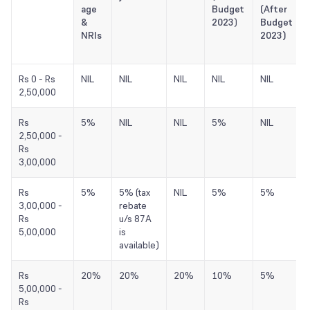
age
Budget
(After
&
2023
)
Budget
NRIs
2023)
Rs 0 - Rs
NIL
NIL
NIL
NIL
NIL
2,50,000
Rs
5%
NIL
NIL
5%
NIL
2,50,000 -
Rs
3,00,000
Rs
5%
5% (tax
NIL
5%
5%
3,00,000 -
rebate
Rs
u/s 87A
5,00,000
is
available)
Rs
20%
20%
20%
10%
5%
5,00,000 -
Rs