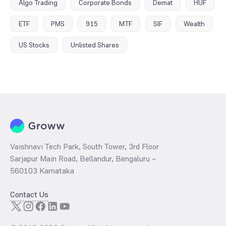
Algo Trading
Corporate Bonds
Demat
HUF
ETF
PMS
915
MTF
SIF
Wealth
US Stocks
Unlisted Shares
Vaishnavi Tech Park, South Tower, 3rd Floor
Sarjapur Main Road, Bellandur, Bengaluru –
560103 Karnataka
Contact Us