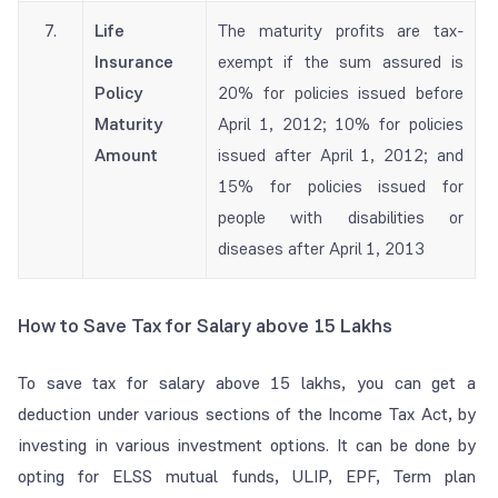
7.
Life
The maturity profits are tax-
Insurance
exempt if the sum assured is
Policy
20%
for policies issued before
Maturity
April 1, 2012;
10%
for policies
Amount
issued after April 1, 2012; and
15%
for policies issued for
people with disabilities or
diseases after April 1, 2013
How to Save Tax for Salary above 15 Lakhs
To save tax for salary above 15 lakhs, you can get a
deduction under various sections of the Income Tax Act, by
investing in various investment options. It can be done by
opting for ELSS mutual funds, ULIP, EPF, Term plan