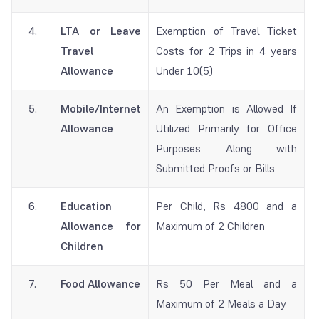
4.
LTA or Leave
Exemption of Travel Ticket
Travel
Costs for 2 Trips in 4 years
Allowance
Under 10(5)
5.
Mobile/Internet
An Exemption is Allowed If
Allowance
Utilized Primarily for Office
Purposes Along with
Submitted Proofs or Bills
6.
Education
Per Child, Rs 4800 and a
Allowance for
Maximum of 2 Children
Children
7.
Food Allowance
Rs 50 Per Meal and a
Maximum of 2 Meals a Day