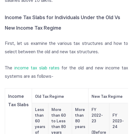
salaries above 10 lakhs.
Income Tax Slabs for Individuals Under the Old Vs
New Income Tax Regime
First, let us examine the various tax structures and how to
select between the old and new tax structures.
The
income tax slab rates
for the old and new income tax
systems are as follows-
Income
Old Tax Regime
New Tax Regime
Tax Slabs
Less
More
More
FY
than
than 60
than
2022-
FY
60
to Less
80
23
2023-
years
than 80
years
24
of
years
(Before