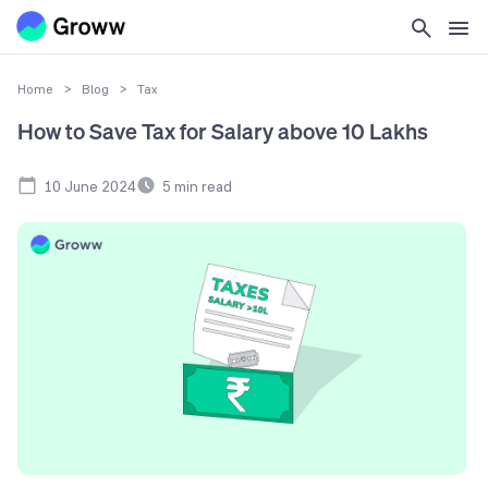
Home
>
Blog
>
Tax
How to Save Tax for Salary above 10 Lakhs
10 June 2024
5
min read