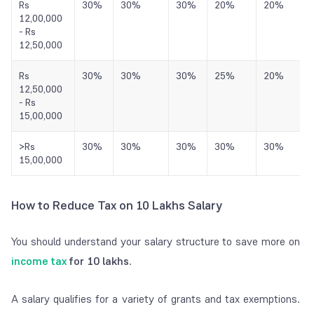
Rs
30%
30%
30%
20%
20%
12,00,000
- Rs
12,50,000
Rs
30%
30%
30%
25%
20%
12,50,000
- Rs
15,00,000
>Rs
30%
30%
30%
30%
30%
15,00,000
How to Reduce Tax on 10 Lakhs Salary
You should understand your salary structure to save more on
income
tax
for 10 lakhs
.
A salary qualifies for a variety of grants and tax exemptions.