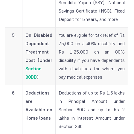
Smriddhi Yojana (SSY), National
Savings Certificate (NSC), Fixed
Deposit for 5 Years, and more
5.
On Disabled
You are eligible for tax relief of Rs
Dependent
75,000 on a 40% disability and
Treatment
Rs 1,25,000 on an 80%
Cost (Under
disability if you have dependents
Section
with disabilities for whom you
80DD
)
pay medical expenses
6.
Deductions
Deductions of up to Rs 1.5 lakhs
are
in Principal Amount under
Available on
Section 80C and up to Rs 2
Home loans
lakhs in Interest Amount under
Section 24b