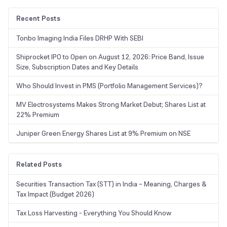
Recent Posts
Tonbo Imaging India Files DRHP With SEBI
Shiprocket IPO to Open on August 12, 2026: Price Band, Issue
Size, Subscription Dates and Key Details
Who Should Invest in PMS (Portfolio Management Services)?
MV Electrosystems Makes Strong Market Debut; Shares List at
22% Premium
Juniper Green Energy Shares List at 9% Premium on NSE
Related Posts
Securities Transaction Tax (STT) in India – Meaning, Charges &
Tax Impact (Budget 2026)
Tax Loss Harvesting - Everything You Should Know