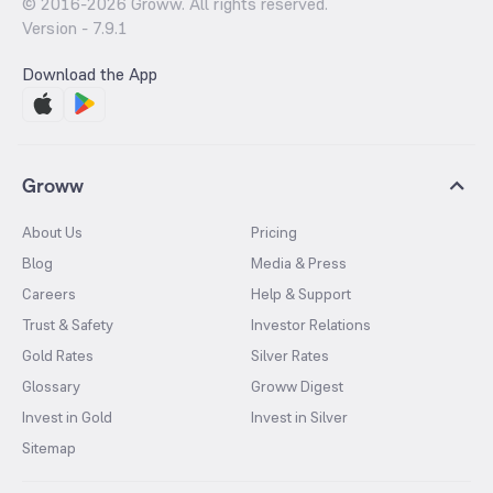
© 2016-
2026
Groww. All rights reserved.
Version -
7.9.1
Download the App
Groww
About Us
Pricing
Blog
Media & Press
Careers
Help & Support
Trust & Safety
Investor Relations
Gold Rates
Silver Rates
Glossary
Groww Digest
Invest in Gold
Invest in Silver
Sitemap