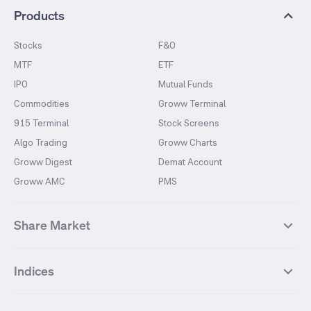
Products
Stocks
F&O
MTF
ETF
IPO
Mutual Funds
Commodities
Groww Terminal
915 Terminal
Stock Screens
Algo Trading
Groww Charts
Groww Digest
Demat Account
Groww AMC
PMS
Share Market
Top Gainers Stocks
Top Losers Stocks
Indices
Most Traded Stocks
Stocks Feed
FII DII Activity
52 Weeks High Stocks
NIFTY 50
SENSEX