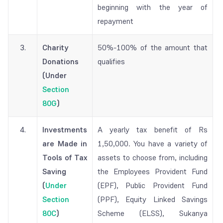
beginning with the year of
repayment
3.
Charity
50%-100% of the amount that
Donations
qualifies
(Under
Section
80G
)
4.
Investments
A yearly tax benefit of Rs
are Made in
1,50,000. You have a variety of
Tools of Tax
assets to choose from, including
Saving
the Employees Provident Fund
(
Under
(EPF), Public Provident Fund
Section
(PPF), Equity Linked Savings
80C
)
Scheme (ELSS), Sukanya