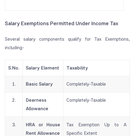
Salary Exemptions Permitted Under Income Tax
Several salary components qualify for Tax Exemptions,
including-
S.No.
Salary Element
Taxability
1.
Basic Salary
Completely-Taxable
2.
Dearness
Completely-Taxable
Allowance
3.
HRA or House
Tax Exemption Up to A
Rent Allowance
Specific Extent