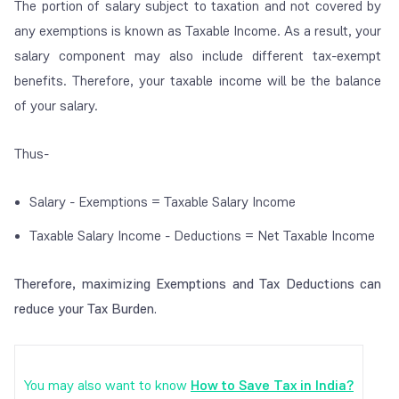
The portion of salary subject to taxation and not covered by
any exemptions is known as Taxable Income. As a result, your
salary component may also include different tax-exempt
benefits. Therefore, your taxable income will be the balance
of your salary.
Thus-
Salary - Exemptions = Taxable Salary Income
Taxable Salary Income - Deductions = Net Taxable Income
Therefore, maximizing Exemptions and Tax Deductions can
reduce your Tax Burden.
You may also want to know
How to Save Tax in India?