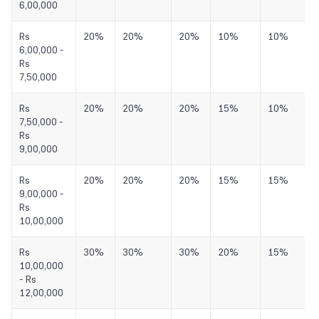
6,00,000
Rs
20%
20%
20%
10%
10%
6,00,000 -
Rs
7,50,000
Rs
20%
20%
20%
15%
10%
7,50,000 -
Rs
9,00,000
Rs
20%
20%
20%
15%
15%
9,00,000 -
Rs
10,00,000
Rs
30%
30%
30%
20%
15%
10,00,000
- Rs
12,00,000