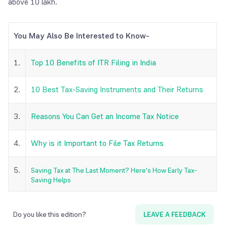
above 10 lakh.
You May Also Be Interested to Know-
1.
Top 10 Benefits of ITR Filing in India
2.
10 Best Tax-Saving Instruments and Their Returns
3.
Reasons You Can Get an Income Tax Notice
4.
Why is it Important to File Tax Returns
5.
Saving Tax at The Last Moment? Here's How Early Tax-
Saving Helps
Do you like this edition?
LEAVE A FEEDBACK