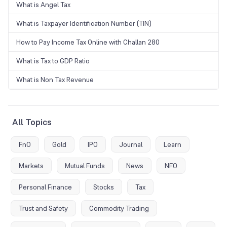
What is Angel Tax
What is Taxpayer Identification Number (TIN)
How to Pay Income Tax Online with Challan 280
What is Tax to GDP Ratio
What is Non Tax Revenue
All Topics
FnO
Gold
IPO
Journal
Learn
Markets
Mutual Funds
News
NFO
Personal Finance
Stocks
Tax
Trust and Safety
Commodity Trading