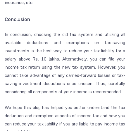
insurance, etc.
Conclusion
In conclusion, choosing the old tax system and utilizing all
available deductions and exemptions on tax-saving
investments is the best way to reduce your tax liability for a
salary above Rs. 10 lakhs. Alternatively, you can file your
income tax return using the new tax system. However, you
cannot take advantage of any carried-forward losses or tax-
saving investment deductions once chosen. Thus, carefully
considering all components of your income is recommended.
We hope this blog has helped you better understand the tax
deduction and exemption aspects of income tax and how you
can reduce your tax liability if you are liable to pay income tax