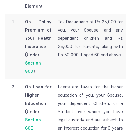
Element
1.
On Policy
Tax Deductions of Rs 25,000 for
Premium of
you, your Spouse, and any
Your Health
dependent children and Rs
Insurance
25,000 for Parents, along with
(Under
Rs 50,000 if aged 60 and above
Section
80D
)
2.
On Loan for
Loans are taken for the higher
Higher
education of you, your Spouse,
Education
your dependent Children, or a
(Under
Student over whom you have
Section
legal custody and are subject to
80E
)
an interest deduction for 8 years