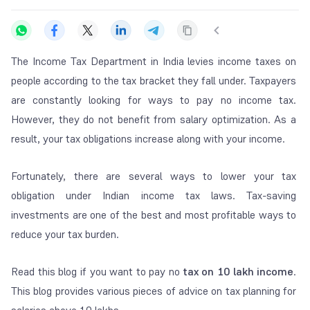
The Income Tax Department in India levies income taxes on
people according to the tax bracket they fall under. Taxpayers
are constantly looking for ways to pay no income tax.
However, they do not benefit from salary optimization. As a
result, your tax obligations increase along with your income.
Fortunately, there are several ways to lower your tax
obligation under Indian income tax laws. Tax-saving
investments are one of the best and most profitable ways to
reduce your tax burden.
Read this blog if you want to pay no
tax on 10 lakh income
.
This blog provides various pieces of advice on tax planning for