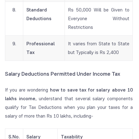
8.
Standard
Rs 50,000 Will be Given to
Deductions
Everyone Without
Restrictions
9.
Professional
It varies from State to State
Tax
but Typically is Rs 2,400
Salary Deductions Permitted Under Income Tax
If you are wondering
how to save tax for salary above 10
lakhs income
, understand that several salary components
qualify for Tax Deductions when you plan your taxes for a
salary of more than Rs 10 lakhs, including-
S.No.
Salary
Taxability