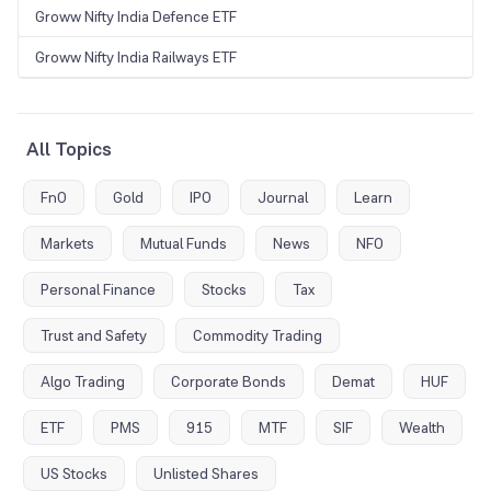
Groww Nifty India Defence ETF
Groww Nifty India Railways ETF
All Topics
FnO
Gold
IPO
Journal
Learn
Markets
Mutual Funds
News
NFO
Personal Finance
Stocks
Tax
Trust and Safety
Commodity Trading
Algo Trading
Corporate Bonds
Demat
HUF
ETF
PMS
915
MTF
SIF
Wealth
US Stocks
Unlisted Shares