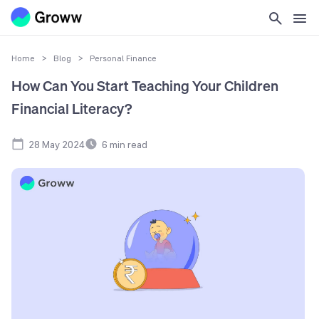
Home
>
Blog
>
Personal Finance
How Can You Start Teaching Your Children
Financial Literacy?
28 May 2024
6
min read