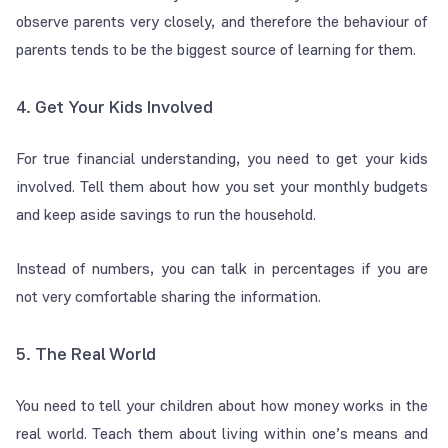
observe parents very closely, and therefore the behaviour of
parents tends to be the biggest source of learning for them.
4. Get Your Kids Involved
For true financial understanding, you need to get your kids
involved. Tell them about how you set your monthly budgets
and keep aside savings to run the household.
Instead of numbers, you can talk in percentages if you are
not very comfortable sharing the information.
5. The Real World
You need to tell your children about how money works in the
real world. Teach them about living within one’s means and