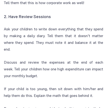
Tell them that this is how corporate work as well!
2. Have Review Sessions
Ask your children to write down everything that they spend
by making a daily diary. Tell them that it doesn’t matter
where they spend. They must note it and balance it at the
end.
Discuss and review the expenses at the end of each
week. Tell your children how one high expenditure can impact
your monthly budget.
If your child is too young, then sit down with him/her and
help them do this. Explain the math that goes behind it.