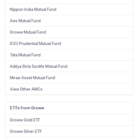
Nippon India Mutual Fund
Axis Mutual Fund
Groww Mutual Fund
ICICI Prudential Mutual Fund
Tata Mutual Fund
Aditya Birla Sunlife Mutual Fund
Mirae Asset Mutual Fund
View Other AMCs
ETFs from Groww
Groww Gold ETF
Groww Silver ETF