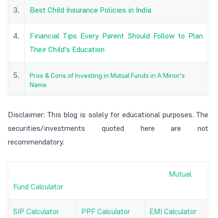
3.
Best Child Insurance Policies in India
4.
Financial Tips Every Parent Should Follow to Plan
Their Child's Education
5.
Pros & Cons of Investing in Mutual Funds in A Minor's
Name
Disclaimer: This blog is solely for educational purposes. The
securities/investments quoted here are not
recommendatory.
Mutual
Fund Calculator
SIP Calculator
PPF Calculator
EMI Calculator