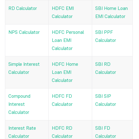
RD Calculator
HDFC EMI
SBI Home Loan
Calculator
EMI Calculator
NPS Calculator
HDFC Personal
SBI PPF
Loan EMI
Calculator
Calculator
Simple Interest
HDFC Home
SBI RD
Calculator
Loan EMI
Calculator
Calculator
Compound
HDFC FD
SBI SIP
Interest
Calculator
Calculator
Calculator
Interest Rate
HDFC RD
SBI FD
Calculator
Calculator
Calculator