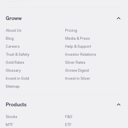
Groww
About Us
Pricing
Blog
Media & Press
Careers
Help & Support
Trust & Safety
Investor Relations
Gold Rates
Silver Rates
Glossary
Groww Digest
Invest in Gold
Invest in Silver
Sitemap
Products
Stocks
F&O
MTF
ETF