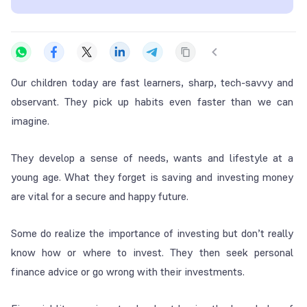
Our children today are fast learners, sharp, tech-savvy and
observant. They pick up habits even faster than we can
imagine.
They develop a sense of needs, wants and lifestyle at a
young age. What they forget is saving and investing money
are vital for a secure and happy future.
Some do realize the importance of investing but don’t really
know how or where to invest. They then seek personal
finance advice or go wrong with their investments.