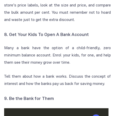
store’s price labels, look at the size and price, and compare
the bulk amount per cent. You must remember not to hoard
and waste just to get the extra discount.
8. Get Your Kids To Open A Bank Account
Many a bank have the option of a child-friendly, zero
minimum balance account. Enrol your kids, for one, and help
them see their money grow over time.
Tell them about how a bank works. Discuss the concept of
interest and how the banks pay us back for saving money.
9. Be the Bank for Them