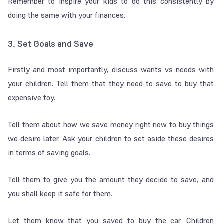
Remember to inspire your kids to do this consistently by
doing the same with your finances.
3. Set Goals and Save
Firstly and most importantly, discuss wants vs needs with
your children. Tell them that they need to save to buy that
expensive toy.
Tell them about how we save money right now to buy things
we desire later. Ask your children to set aside these desires
in terms of saving goals.
Tell them to give you the amount they decide to save, and
you shall keep it safe for them.
Let them know that you saved to buy the car. Children