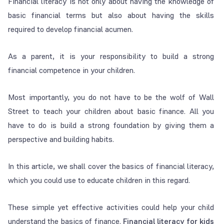
Financial literacy is not only about having the knowledge of
basic financial terms but also about having the skills
required to develop financial acumen.
As a parent, it is your responsibility to build a strong
financial competence in your children.
Most importantly, you do not have to be the wolf of Wall
Street to teach your children about basic finance. All you
have to do is build a strong foundation by giving them a
perspective and building habits.
In this article, we shall cover the basics of financial literacy,
which you could use to educate children in this regard.
These simple yet effective activities could help your child
understand the basics of finance.
Financial literacy for kids