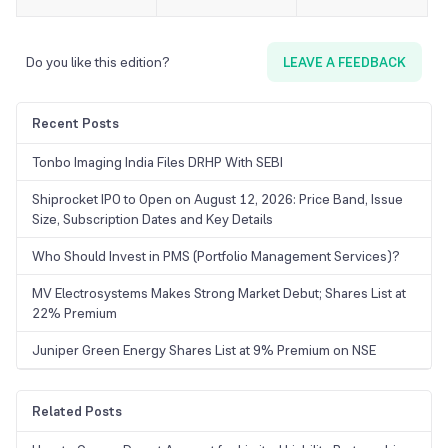
Do you like this edition?
LEAVE A FEEDBACK
Recent Posts
Tonbo Imaging India Files DRHP With SEBI
Shiprocket IPO to Open on August 12, 2026: Price Band, Issue
Size, Subscription Dates and Key Details
Who Should Invest in PMS (Portfolio Management Services)?
MV Electrosystems Makes Strong Market Debut; Shares List at
22% Premium
Juniper Green Energy Shares List at 9% Premium on NSE
Related Posts