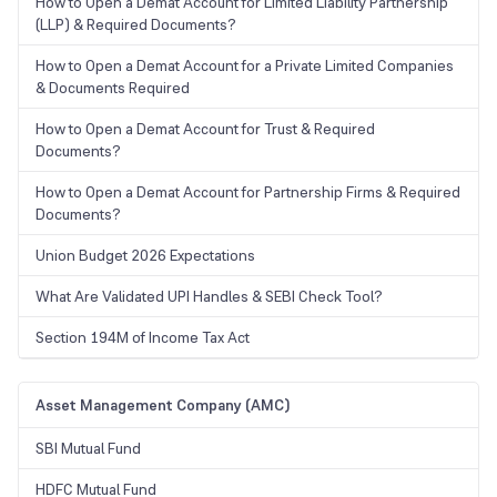
How to Open a Demat Account for Limited Liability Partnership
(LLP) & Required Documents?
How to Open a Demat Account for a Private Limited Companies
& Documents Required
How to Open a Demat Account for Trust & Required
Documents?
How to Open a Demat Account for Partnership Firms & Required
Documents?
Union Budget 2026 Expectations
What Are Validated UPI Handles & SEBI Check Tool?
Section 194M of Income Tax Act
Asset Management Company (AMC)
SBI Mutual Fund
HDFC Mutual Fund