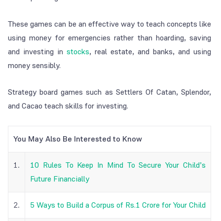
These games can be an effective way to teach concepts like
using money for emergencies rather than hoarding, saving
and investing in
stocks
, real estate, and banks, and using
money sensibly.
Strategy board games such as Settlers Of Catan, Splendor,
and Cacao teach skills for investing.
You May Also Be Interested to Know
1.
10 Rules To Keep In Mind To Secure Your Child’s
Future Financially
2.
5 Ways to Build a Corpus of Rs.1 Crore for Your Child