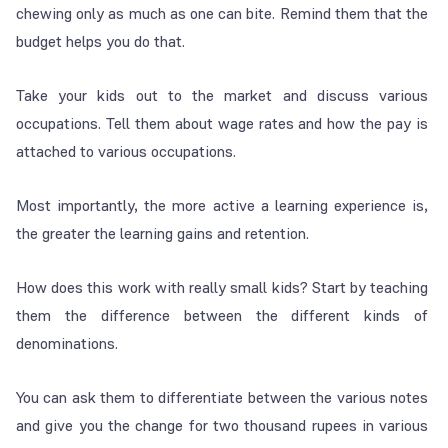
chewing only as much as one can bite. Remind them that the
budget helps you do that.
Take your kids out to the market and discuss various
occupations. Tell them about wage rates and how the pay is
attached to various occupations.
Most importantly, the more active a learning experience is,
the greater the learning gains and retention.
How does this work with really small kids? Start by teaching
them the difference between the different kinds of
denominations.
You can ask them to differentiate between the various notes
and give you the change for two thousand rupees in various