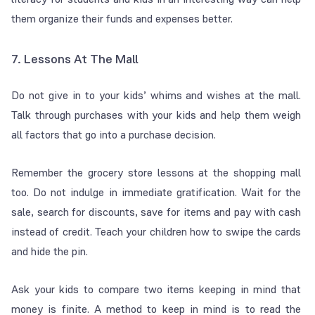
them organize their funds and expenses better.
7. Lessons At The Mall
Do not give in to your kids’ whims and wishes at the mall.
Talk through purchases with your kids and help them weigh
all factors that go into a purchase decision.
Remember the grocery store lessons at the shopping mall
too. Do not indulge in immediate gratification. Wait for the
sale, search for discounts, save for items and pay with cash
instead of credit. Teach your children how to swipe the cards
and hide the pin.
Ask your kids to compare two items keeping in mind that
money is finite. A method to keep in mind is to read the