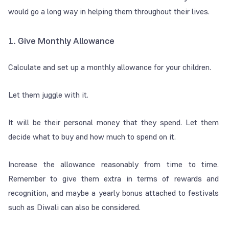
would go a long way in helping them throughout their lives.
1. Give Monthly Allowance
Calculate and set up a monthly allowance for your children.
Let them juggle with it.
It will be their personal money that they spend. Let them
decide what to buy and how much to spend on it.
Increase the allowance reasonably from time to time.
Remember to give them extra in terms of rewards and
recognition, and maybe a yearly bonus attached to festivals
such as Diwali can also be considered.