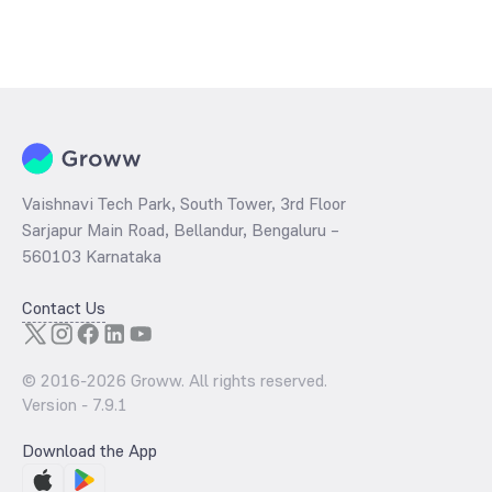
Vaishnavi Tech Park, South Tower, 3rd Floor
Sarjapur Main Road, Bellandur, Bengaluru –
560103 Karnataka
Contact Us
© 2016-
2026
Groww. All rights reserved.
Version -
7.9.1
Download the App