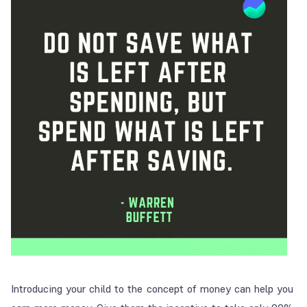
Introducing your child to the concept of money can help you