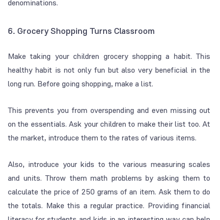
denominations.
6. Grocery Shopping Turns Classroom
Make taking your children grocery shopping a habit. This
healthy habit is not only fun but also very beneficial in the
long run. Before going shopping, make a list.
This prevents you from overspending and even missing out
on the essentials. Ask your children to make their list too. At
the market, introduce them to the rates of various items.
Also, introduce your kids to the various measuring scales
and units. Throw them math problems by asking them to
calculate the price of 250 grams of an item. Ask them to do
the totals. Make this a regular practice. Providing financial
literacy for students and kids in an interesting way can help