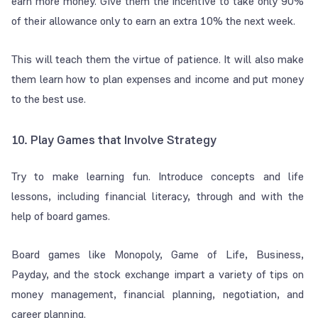
earn more money. Give them the incentive to take only 90%
of their allowance only to earn an extra 10% the next week.
This will teach them the virtue of patience. It will also make
them learn how to plan expenses and income and put money
to the best use.
10. Play Games that Involve Strategy
Try to make learning fun. Introduce concepts and life
lessons, including financial literacy, through and with the
help of board games.
Board games like Monopoly, Game of Life, Business,
Payday, and the stock exchange impart a variety of tips on
money management, financial planning, negotiation, and
career planning.