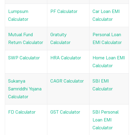
Lumpsum
PF Calculator
Car Loan EMI
Calculator
Calculator
Mutual Fund
Gratuity
Personal Loan
Return Calculator
Calculator
EMI Calculator
SWP Calculator
HRA Calculator
Home Loan EMI
Calculator
Sukanya
CAGR Calculator
SBI EMI
Samriddhi Yojana
Calculator
Calculator
FD Calculator
GST Calculator
SBI Personal
Loan EMI
Calculator