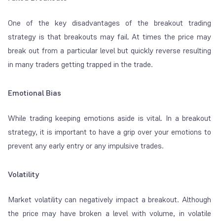
One of the key disadvantages of the breakout trading
strategy is that breakouts may fail. At times the price may
break out from a particular level but quickly reverse resulting
in many traders getting trapped in the trade.
Emotional Bias
While trading keeping emotions aside is vital. In a breakout
strategy, it is important to have a grip over your emotions to
prevent any early entry or any impulsive trades.
Volatility
Market volatility can negatively impact a breakout. Although
the price may have broken a level with volume, in volatile