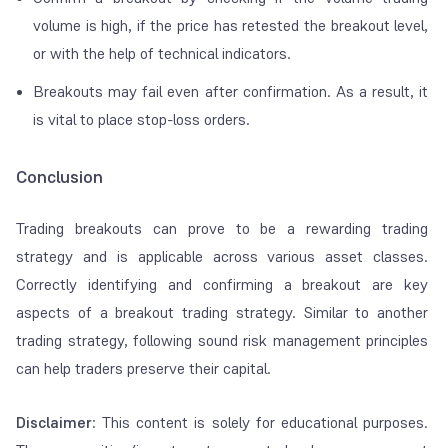
volume is high, if the price has retested the breakout level,
or with the help of technical indicators.
Breakouts may fail even after confirmation. As a result, it
is vital to place stop-loss orders.
Conclusion
Trading breakouts can prove to be a rewarding trading
strategy and is applicable across various asset classes.
Correctly identifying and confirming a breakout are key
aspects of a breakout trading strategy. Similar to another
trading strategy, following sound risk management principles
can help traders preserve their capital.
Disclaimer
: This content is solely for educational purposes.