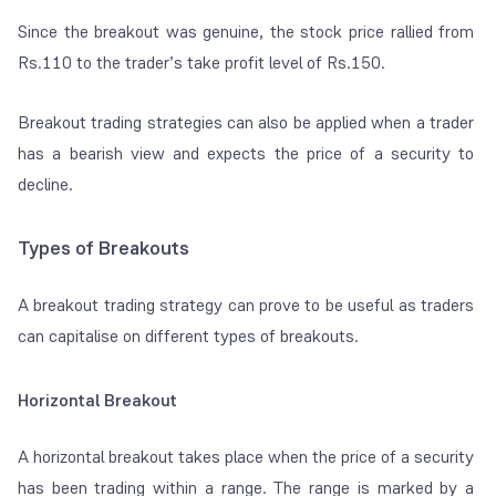
Since the breakout was genuine, the stock price rallied from
Rs.110 to the trader’s take profit level of Rs.150.
Breakout trading strategies can also be applied when a trader
has a bearish view and expects the price of a security to
decline.
Types of Breakouts
A breakout trading strategy can prove to be useful as traders
can capitalise on different types of breakouts.
Horizontal Breakout
A horizontal breakout takes place when the price of a security
has been trading within a range. The range is marked by a