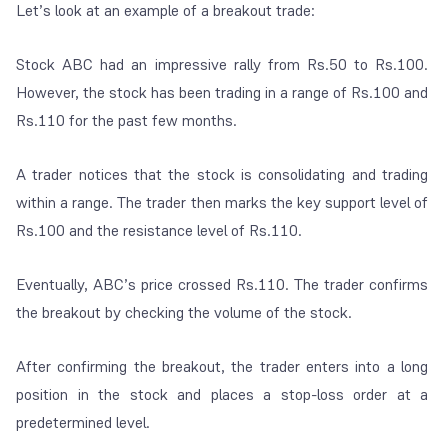
Let’s look at an example of a breakout trade:
Stock ABC had an impressive rally from Rs.50 to Rs.100.
However, the stock has been trading in a range of Rs.100 and
Rs.110 for the past few months.
A trader notices that the stock is consolidating and trading
within a range. The trader then marks the key support level of
Rs.100 and the resistance level of Rs.110.
Eventually, ABC’s price crossed Rs.110. The trader confirms
the breakout by checking the volume of the stock.
After confirming the breakout, the trader enters into a long
position in the stock and places a stop-loss order at a
predetermined level.