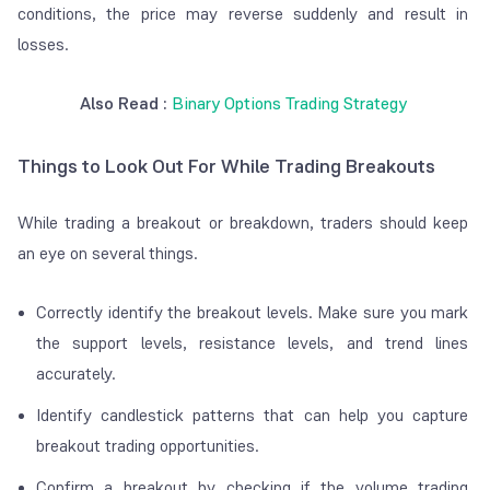
conditions, the price may reverse suddenly and result in
losses.
Also Read :
Binary Options Trading Strategy
Things to Look Out For While Trading Breakouts
While trading a breakout or breakdown, traders should keep
an eye on several things.
Correctly identify the breakout levels. Make sure you mark
the support levels, resistance levels, and trend lines
accurately.
Identify candlestick patterns that can help you capture
breakout trading opportunities.
Confirm a breakout by checking if the volume trading