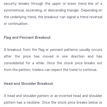
security breaks through the upper or lower trend line of a
symmetrical, ascending, or descending triangle. Depending on
the underlying trend, the breakout can signal a trend reversal
or continuation.
Flag and Pennant Breakout
A breakout from the flag or pennant patterns usually occurs
after the price has moved in one direction and has
consolidated for a while. Once the stock price breaks out
from the pattern, traders can expect the trend to continue.
Head and Shoulder Breakout
A head and shoulder pattern or an inverted head and shoulder
pattern has a neckline. Once the stock price breaks below or