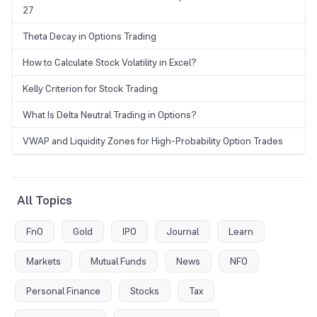
27
Theta Decay in Options Trading
How to Calculate Stock Volatility in Excel?
Kelly Criterion for Stock Trading
What Is Delta Neutral Trading in Options?
VWAP and Liquidity Zones for High-Probability Option Trades
All Topics
FnO
Gold
IPO
Journal
Learn
Markets
Mutual Funds
News
NFO
Personal Finance
Stocks
Tax