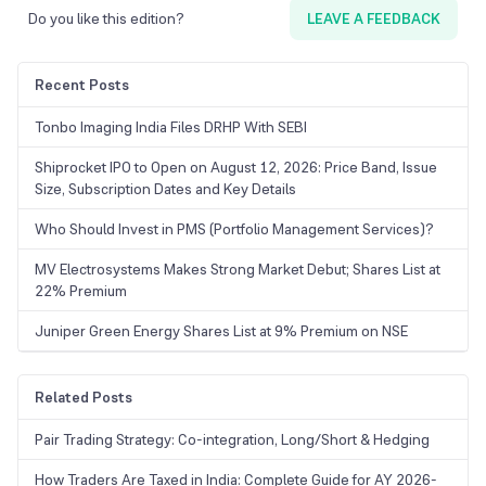
suitable. Positional traders and investors may use the daily or weekly
Do you like this edition?
LEAVE A FEEDBACK
charts for breakout trading.
Recent Posts
Tonbo Imaging India Files DRHP With SEBI
Shiprocket IPO to Open on August 12, 2026: Price Band, Issue
Size, Subscription Dates and Key Details
Who Should Invest in PMS (Portfolio Management Services)?
MV Electrosystems Makes Strong Market Debut; Shares List at
22% Premium
Juniper Green Energy Shares List at 9% Premium on NSE
Related Posts
Pair Trading Strategy: Co-integration, Long/Short & Hedging
How Traders Are Taxed in India: Complete Guide for AY 2026-