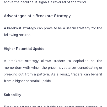
above the neckline, it signals a reversal of the trend.
Advantages of a Breakout Strategy
A breakout strategy can prove to be a useful strategy for the
following returns.
Higher Potential Upside
A breakout strategy allows traders to capitalise on the
momentum with which the price moves after consolidating or
breaking out from a pattern. As a result, traders can benefit
from a higher potential upside.
Suitability
Breakout strategies are suitable for various asset classes. A