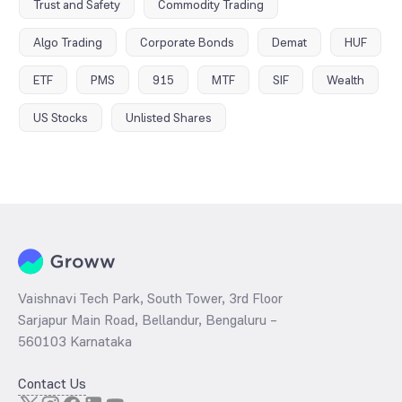
Trust and Safety
Commodity Trading
Algo Trading
Corporate Bonds
Demat
HUF
ETF
PMS
915
MTF
SIF
Wealth
US Stocks
Unlisted Shares
Vaishnavi Tech Park, South Tower, 3rd Floor
Sarjapur Main Road, Bellandur, Bengaluru –
560103 Karnataka
Contact Us