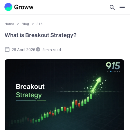
Home
>
Blog
>
915
What is Breakout Strategy?
29 April 2026
5
min read