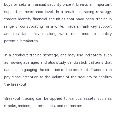
buys or sells a financial security once it breaks an important
support or resistance level. In a breakout trading strategy,
traders identify financial securities that have been trading in
range or consolidating for a while. Traders mark key support
and resistance levels along with trend lines to identify
potential breakouts.
In a breakout trading strategy, one may use indicators such
as moving averages and also study candlestick patterns that
can help in gauging the direction of the breakout. Traders also
pay close attention to the volume of the security to confirm
the breakout.
Breakout trading can be applied to various assets such as
stocks, indices, commodities, and currencies.