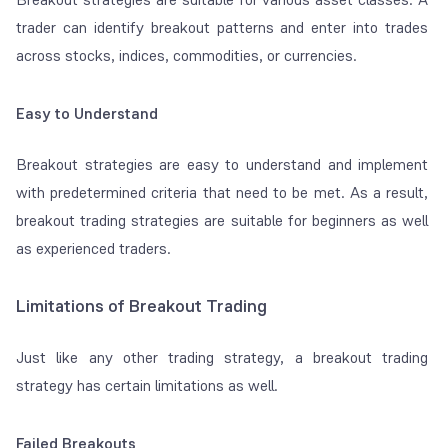
trader can identify breakout patterns and enter into trades
across stocks, indices, commodities, or currencies.
Easy to Understand
Breakout strategies are easy to understand and implement
with predetermined criteria that need to be met. As a result,
breakout trading strategies are suitable for beginners as well
as experienced traders.
Limitations of Breakout Trading
Just like any other trading strategy, a breakout trading
strategy has certain limitations as well.
Failed Breakouts