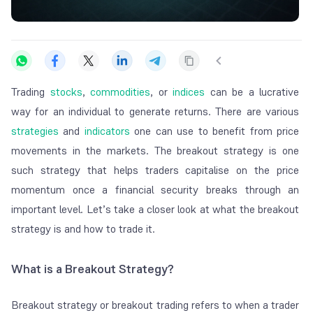
Trading
stocks
,
commodities
, or
indices
can be a lucrative
way for an individual to generate returns. There are various
strategies
and
indicators
one can use to benefit from price
movements in the markets. The breakout strategy is one
such strategy that helps traders capitalise on the price
momentum once a financial security breaks through an
important level. Let’s take a closer look at what the breakout
strategy is and how to trade it.
What is a Breakout Strategy?
Breakout strategy or breakout trading refers to when a trader