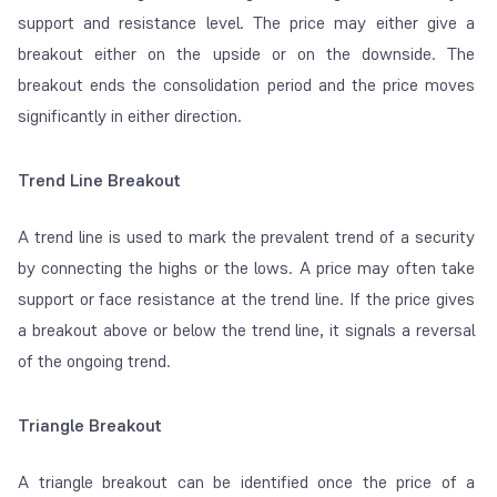
support and resistance level. The price may either give a
breakout either on the upside or on the downside. The
breakout ends the consolidation period and the price moves
significantly in either direction.
Trend Line Breakout
A trend line is used to mark the prevalent trend of a security
by connecting the highs or the lows. A price may often take
support or face resistance at the trend line. If the price gives
a breakout above or below the trend line, it signals a reversal
of the ongoing trend.
Triangle Breakout
A triangle breakout can be identified once the price of a