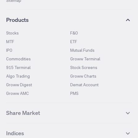
Sitemap
Products
Stocks
F&O
MTF
ETF
IPO
Mutual Funds
Commodities
Groww Terminal
915 Terminal
Stock Screens
Algo Trading
Groww Charts
Groww Digest
Demat Account
Groww AMC
PMS
Share Market
Top Gainers Stocks
Top Losers Stocks
Indices
Most Traded Stocks
Stocks Feed