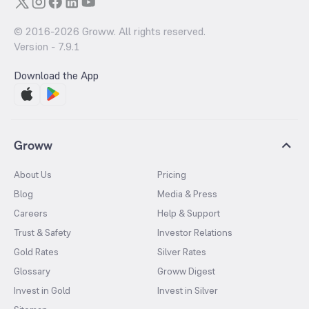
© 2016-
2026
Groww. All rights reserved.
Version -
7.9.1
Download the App
Groww
About Us
Pricing
Blog
Media & Press
Careers
Help & Support
Trust & Safety
Investor Relations
Gold Rates
Silver Rates
Glossary
Groww Digest
Invest in Gold
Invest in Silver