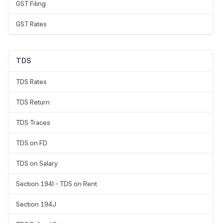
GST Filing
GST Rates
TDS
TDS Rates
TDS Return
TDS Traces
TDS on FD
TDS on Salary
Section 194I - TDS on Rent
Section 194J