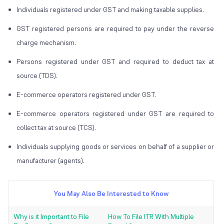
Individuals registered under GST and making taxable supplies.
GST registered persons are required to pay under the reverse
charge mechanism.
Persons registered under GST and required to deduct tax at
source (TDS).
E-commerce operators registered under GST.
E-commerce operators registered under GST are required to
collect tax at source (TCS).
Individuals supplying goods or services on behalf of a supplier or
manufacturer (agents).
You May Also Be Interested to Know
Why is it Important to File
How To File ITR With Multiple