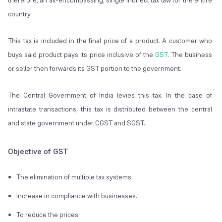
therefore, an all-encompassing, single indirect tax law for the entire
country.
This tax is included in the final price of a product. A customer who
buys said product pays its price inclusive of the
GST
. The business
or seller then forwards its GST portion to the government.
The Central Government of India levies this tax. In the case of
intrastate transactions, this tax is distributed between the central
and state government under CGST and SGST.
Objective of GST
The elimination of multiple tax systems.
Increase in compliance with businesses.
To reduce the prices.