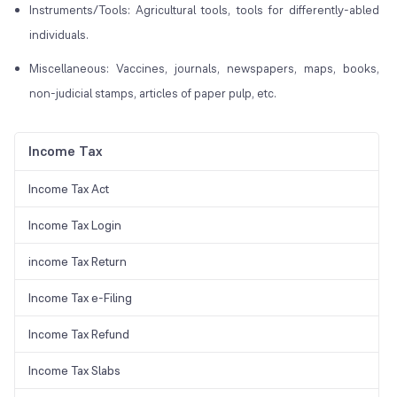
Instruments/Tools: Agricultural tools, tools for differently-abled
individuals.
Miscellaneous: Vaccines, journals, newspapers, maps, books,
non-judicial stamps, articles of paper pulp, etc.
Income Tax
Income Tax Act
Income Tax Login
income Tax Return
Income Tax e-Filing
Income Tax Refund
Income Tax Slabs