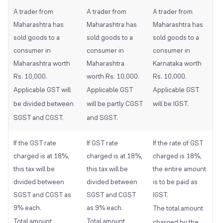
A trader from
A trader from
A trader from
Maharashtra has
Maharashtra has
Maharashtra has
sold goods to a
sold goods to a
sold goods to a
consumer in
consumer in
consumer in
Maharashtra worth
Maharashtra
Karnataka worth
Rs. 10,000.
worth Rs. 10,000.
Rs. 10,000.
Applicable GST will
Applicable GST
Applicable GST
be divided between
will be partly CGST
will be IGST.
SGST and CGST.
and SGST.
If the GST rate
If GST rate
If the rate of GST
charged is at 18%,
charged is at 18%,
charged is 18%,
this tax will be
this tax will be
the entire amount
divided between
divided between
is to be paid as
SGST and CGST as
SGST and CGST
IGST.
9% each.
as 9% each.
The total amount
Total amount
Total amount
charged by the