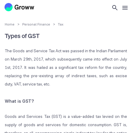
Home
>
Personal Finance
>
Tax
Types of GST
The Goods and Service Tax Act was passed in the Indian Parliament
on March 29
th
, 2017, which subsequently came into effect on July
1
st
, 2017. It was hailed as a significant tax reform for the country,
replacing the pre-existing array of indirect taxes, such as excise
duty, VAT, service tax, etc.
What is GST?
Goods and Services Tax (GST) is a value-added tax levied on the
supply of goods and services for domestic consumption. GST is,