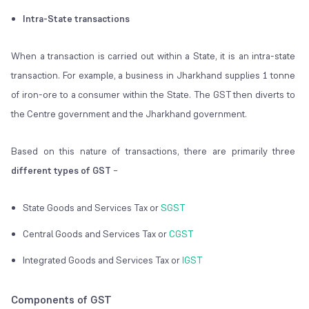
Intra-State transactions
When a transaction is carried out within a State, it is an intra-state
transaction. For example, a business in Jharkhand supplies 1 tonne
of iron-ore to a consumer within the State. The GST then diverts to
the Centre government and the Jharkhand government.
Based on this nature of transactions, there are primarily three
different types of GST
–
State Goods and Services Tax or
SGST
Central Goods and Services Tax or
CGST
Integrated Goods and Services Tax or
IGST
Components of GST