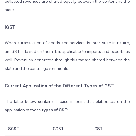
collected revenues are shared equally between the center and the
state.
IGST
When a transaction of goods and services is inter-state in nature,
an IGST is levied on them. It is applicable to imports and exports as
well. Revenues generated through this tax are shared between the
state and the central governments.
Current Application of the Different Types of GST
The table below contains a case in point that elaborates on the
application of these
types of GST:
SGST
CGST
IGST