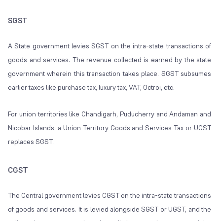
SGST
A State government levies SGST on the intra-state transactions of
goods and services. The revenue collected is earned by the state
government wherein this transaction takes place. SGST subsumes
earlier taxes like purchase tax, luxury tax, VAT, Octroi, etc.
For union territories like Chandigarh, Puducherry and Andaman and
Nicobar Islands, a Union Territory Goods and Services Tax or UGST
replaces SGST.
CGST
The Central government levies CGST on the intra-state transactions
of goods and services. It is levied alongside SGST or UGST, and the