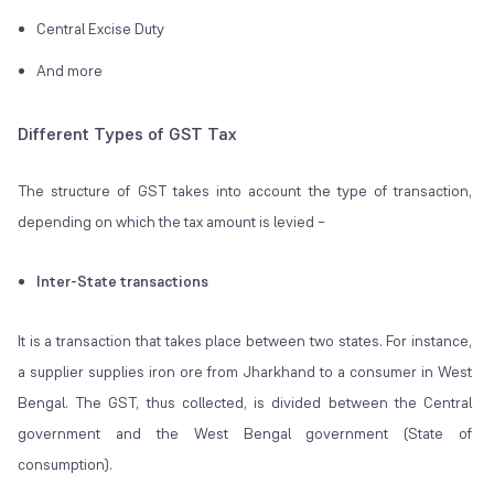
Central Excise Duty
And more
Different Types of GST Tax
The structure of GST takes into account the type of transaction,
depending on which the tax amount is levied –
Inter-State transactions
It is a transaction that takes place between two states. For instance,
a supplier supplies iron ore from Jharkhand to a consumer in West
Bengal. The GST, thus collected, is divided between the Central
government and the West Bengal government (State of
consumption).