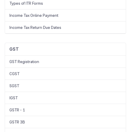
Types of ITR Forms
Income Tax Online Payment
Income Tax Return Due Dates
GST
GST Registration
CGST
SGST
IGST
GSTR - 1
GSTR 3B