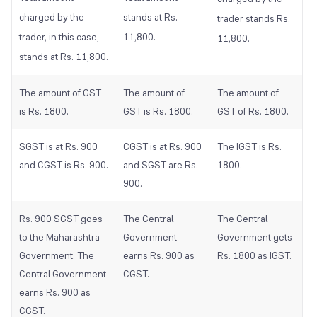
charged by the
stands at Rs.
trader stands Rs.
trader, in this case,
11,800.
11,800.
stands at Rs. 11,800.
The amount of GST
The amount of
The amount of
is Rs. 1800.
GST is Rs. 1800.
GST of Rs. 1800.
SGST is at Rs. 900
CGST is at Rs. 900
The IGST is Rs.
and CGST is Rs. 900.
and SGST are Rs.
1800.
900.
Rs. 900 SGST goes
The Central
The Central
to the Maharashtra
Government
Government gets
Government. The
earns Rs. 900 as
Rs. 1800 as IGST.
Central Government
CGST.
earns Rs. 900 as
CGST.