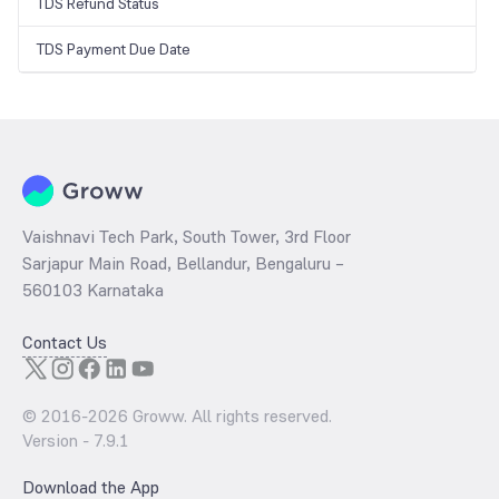
TDS Refund Status
TDS Payment Due Date
Vaishnavi Tech Park, South Tower, 3rd Floor
Sarjapur Main Road, Bellandur, Bengaluru –
560103 Karnataka
Contact Us
© 2016-
2026
Groww. All rights reserved.
Version -
7.9.1
Download the App