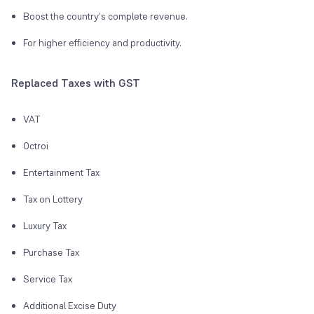
Boost the country’s complete revenue.
For higher efficiency and productivity.
Replaced Taxes with GST
VAT
Octroi
Entertainment Tax
Tax on Lottery
Luxury Tax
Purchase Tax
Service Tax
Additional Excise Duty