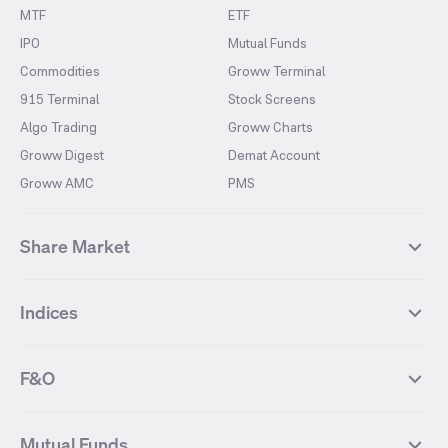
MTF
ETF
IPO
Mutual Funds
Commodities
Groww Terminal
915 Terminal
Stock Screens
Algo Trading
Groww Charts
Groww Digest
Demat Account
Groww AMC
PMS
Share Market
Top Gainers Stocks
Top Losers Stocks
Indices
Most Traded Stocks
Stocks Feed
FII DII Activity
52 Weeks High Stocks
NIFTY 50
SENSEX
52 Weeks Low Stocks
Stocks Market Calender
F&O
NIFTY BANK
India VIX
Suzlon Energy
IRFC
NIFTY NEXT 50
NIFTY Midcap 100
NIFTY 50 Futures
NIFTY Bank Futures
Tata Motors
IREDA
NIFTY Smallcap 100
NIFTY MIDCAP 150
Mutual Funds