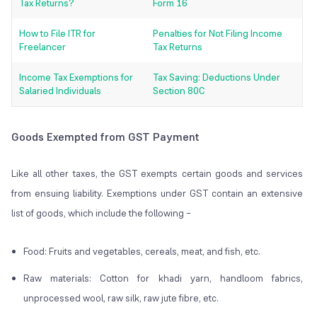
Tax Returns?
Form 16
How to File ITR for
Penalties for Not Filing Income
Freelancer
Tax Returns
Income Tax Exemptions for
Tax Saving: Deductions Under
Salaried Individuals
Section 80C
Goods Exempted from GST Payment
Like all other taxes, the GST exempts certain goods and services
from ensuing liability. Exemptions under GST contain an extensive
list of goods, which include the following –
Food: Fruits and vegetables, cereals, meat, and fish, etc.
Raw materials: Cotton for khadi yarn, handloom fabrics,
unprocessed wool, raw silk, raw jute fibre, etc.