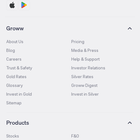
Groww
About Us
Pricing
Blog
Media & Press
Careers
Help & Support
Trust & Safety
Investor Relations
Gold Rates
Silver Rates
Glossary
Groww Digest
Invest in Gold
Invest in Silver
Sitemap
Products
Stocks
F&O