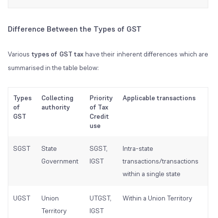
Difference Between the Types of GST
Various
types of GST tax
have their inherent differences which are
summarised in the table below:
Types
Collecting
Priority
Applicable transactions
Be
of
authority
of Tax
aut
GST
Credit
use
SGST
State
SGST,
Intra-state
Sta
Government
IGST
transactions/transactions
Go
within a single state
UGST
Union
UTGST,
Within a Union Territory
Un
Territory
IGST
Ter