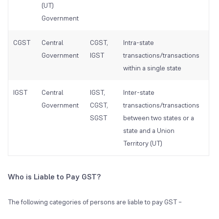
(UT)
(UT
Government
Go
CGST
Central
CGST,
Intra-state
Cen
Government
IGST
transactions/transactions
Go
within a single state
IGST
Central
IGST,
Inter-state
Sta
Government
CGST,
transactions/transactions
Go
SGST
between two states or a
and
state and a Union
Go
Territory (UT)
Who is Liable to Pay GST?
The following categories of persons are liable to pay GST –