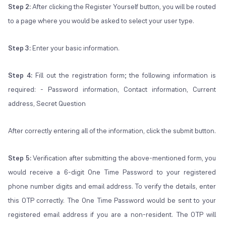
Step 2:
After clicking the Register Yourself button, you will be routed
to a page where you would be asked to select your user type.
Step 3:
Enter your basic information.
Step 4:
Fill out the registration form; the following information is
required: - Password information, Contact information, Current
address, Secret Question
After correctly entering all of the information, click the submit button.
Step 5:
Verification after submitting the above-mentioned form, you
would receive a 6-digit One Time Password to your registered
phone number digits and email address. To verify the details, enter
this OTP correctly. The One Time Password would be sent to your
registered email address if you are a non-resident. The OTP will