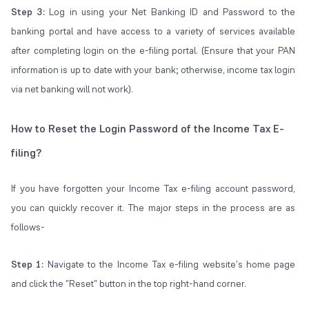
Step 3:
Log in using your Net Banking ID and Password to the
banking portal and have access to a variety of services available
after completing login on the e-filing portal. (Ensure that your PAN
information is up to date with your bank; otherwise, income tax login
via net banking will not work).
How to Reset the Login Password of the Income Tax E-
filing?
If you have forgotten your Income Tax e-filing account password,
you can quickly recover it. The major steps in the process are as
follows-
Step 1:
Navigate to the Income Tax e-filing website's home page
and click the "Reset" button in the top right-hand corner.