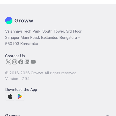
Vaishnavi Tech Park, South Tower, 3rd Floor
Sarjapur Main Road, Bellandur, Bengaluru –
560103 Karnataka
Contact Us
© 2016-
2026
Groww. All rights reserved.
Version -
7.9.1
Download the App
Groww