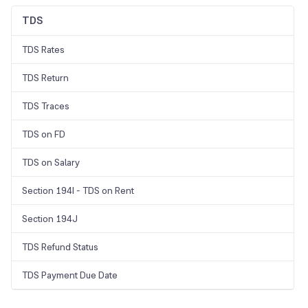
TDS
TDS Rates
TDS Return
TDS Traces
TDS on FD
TDS on Salary
Section 194I - TDS on Rent
Section 194J
TDS Refund Status
TDS Payment Due Date