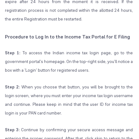
expire after 24 hours from the moment it is received. If the
registration process is not completed within the allotted 24 hours,
the entire Registration must be restarted.
Procedure to Log In to the Income Tax Portal for E Filing
Step 1:
To access the Indian income tax login page, go to the
government portal's homepage. On the top-right side, you'll notice a
box with a 'Login' button for registered users.
Step 2:
When you choose that button, you will be brought to the
login screen, where you must enter your income tax login username
and continue. Please keep in mind that the user ID for income tax
login is your PAN card number.
Step 3:
Continue by confirming your secure access message and
entering the proper password. After that, click skip to return to the