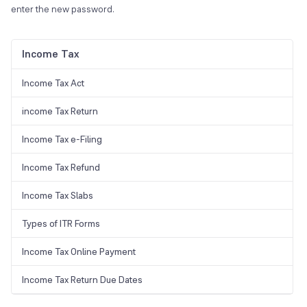
enter the new password.
Income Tax
Income Tax Act
income Tax Return
Income Tax e-Filing
Income Tax Refund
Income Tax Slabs
Types of ITR Forms
Income Tax Online Payment
Income Tax Return Due Dates