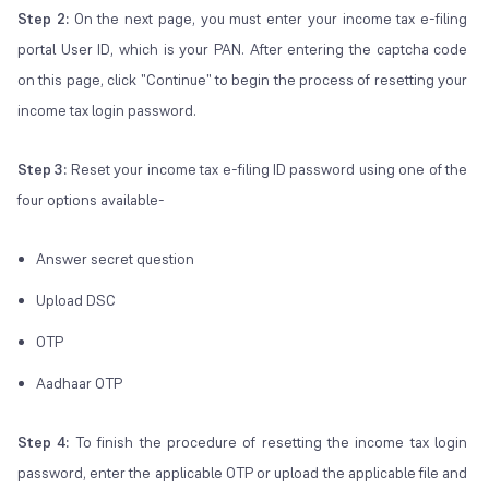
Step 2:
On the next page, you must enter your income tax e-filing
portal User ID, which is your PAN. After entering the captcha code
on this page, click "Continue" to begin the process of resetting your
income tax login password.
Step 3:
Reset your income tax e-filing ID password using one of the
four options available-
Answer secret question
Upload DSC
OTP
Aadhaar OTP
Step 4:
To finish the procedure of resetting the income tax login
password, enter the applicable OTP or upload the applicable file and