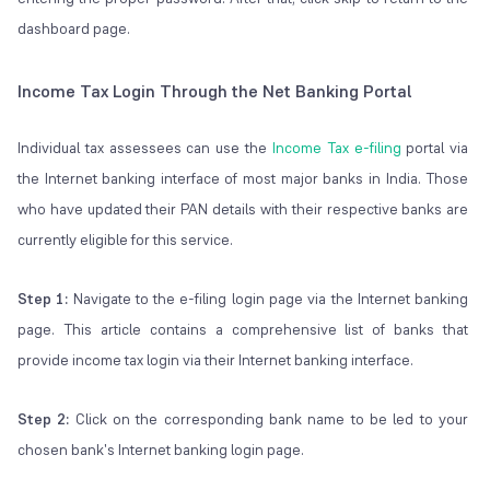
dashboard page.
Income Tax Login Through the Net Banking Portal
Individual tax assessees can use the
Income Tax e-filing
portal via
the Internet banking interface of most major banks in India. Those
who have updated their PAN details with their respective banks are
currently eligible for this service.
Step 1:
Navigate to the e-filing login page via the Internet banking
page. This article contains a comprehensive list of banks that
provide income tax login via their Internet banking interface.
Step 2:
Click on the corresponding bank name to be led to your
chosen bank's Internet banking login page.