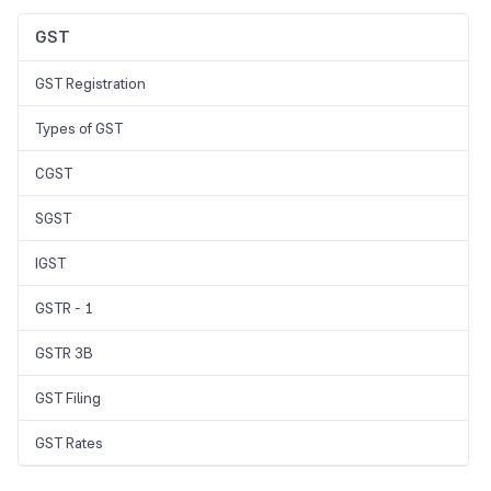
GST
GST Registration
Types of GST
CGST
SGST
IGST
GSTR - 1
GSTR 3B
GST Filing
GST Rates