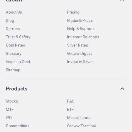
About Us
Pricing
Blog
Media & Press
Careers
Help & Support
Trust & Safety
Investor Relations
Gold Rates
Silver Rates
Glossary
Groww Digest
Invest in Gold
Invest in Silver
Sitemap
Products
Stocks
F&O
MTF
ETF
IPO
Mutual Funds
Commodities
Groww Terminal