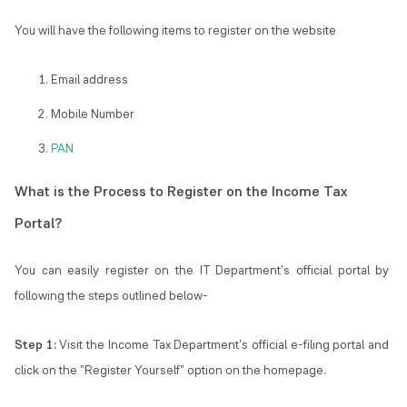
You will have the following items to register on the website
Email address
Mobile Number
PAN
What is the Process to Register on the Income Tax
Portal?
You can easily register on the IT Department's official portal by
following the steps outlined below-
Step 1:
Visit the Income Tax Department's official e-filing portal and
click on the "Register Yourself" option on the homepage.