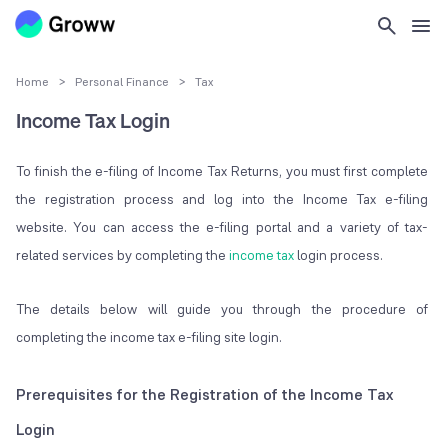
Home
>
Personal Finance
>
Tax
Income Tax Login
To finish the e-filing of Income Tax Returns, you must first complete
the registration process and log into the Income Tax e-filing
website. You can access the e-filing portal and a variety of tax-
related services by completing the
income tax
login process.
The details below will guide you through the procedure of
completing the income tax e-filing site login.
Prerequisites for the Registration of the Income Tax
Login