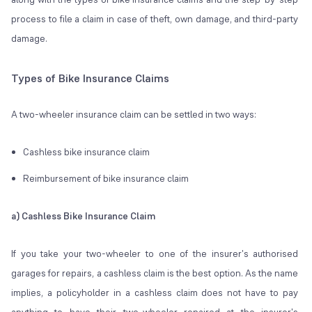
process to file a claim in case of theft, own damage, and third-party
damage.
Types of Bike Insurance Claims
A two-wheeler insurance claim can be settled in two ways:
Cashless bike insurance claim
Reimbursement of bike insurance claim
a) Cashless Bike Insurance Claim
If you take your two-wheeler to one of the insurer's authorised
garages for repairs, a cashless claim is the best option. As the name
implies, a policyholder in a cashless claim does not have to pay