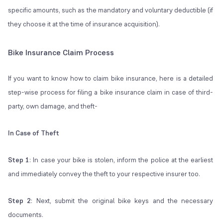
specific amounts, such as the mandatory and voluntary deductible (if
they choose it at the time of insurance acquisition).
Bike Insurance Claim Process
If you want to know how to claim bike insurance, here is a detailed
step-wise process for filing a bike insurance claim in case of third-
party, own damage, and theft-
In Case of Theft
Step 1
: In case your bike is stolen, inform the police at the earliest
and immediately convey the theft to your respective insurer too.
Step 2
: Next, submit the original bike keys and the necessary
documents.