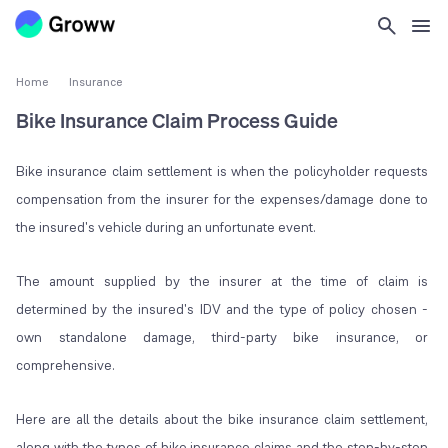
Home
Insurance
Bike Insurance Claim Process Guide
Bike insurance claim settlement is when the policyholder requests
compensation from the insurer for the expenses/damage done to
the insured's vehicle during an unfortunate event.
The amount supplied by the insurer at the time of claim is
determined by the insured's IDV and the type of policy chosen -
own standalone damage, third-party bike insurance, or
comprehensive.
Here are all the details about the bike insurance claim settlement,
along with the types of bike insurance claims and the step-by-step