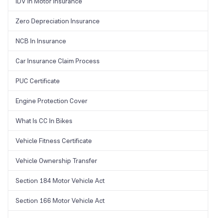
IDV In Motor Insurance
Zero Depreciation Insurance
NCB In Insurance
Car Insurance Claim Process
PUC Certificate
Engine Protection Cover
What Is CC In Bikes
Vehicle Fitness Certificate
Vehicle Ownership Transfer
Section 184 Motor Vehicle Act
Section 166 Motor Vehicle Act