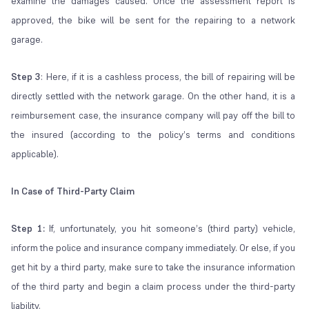
examine the damages caused. Once the assessment report is
approved, the bike will be sent for the repairing to a network
garage.
Step 3
: Here, if it is a cashless process, the bill of repairing will be
directly settled with the network garage. On the other hand, it is a
reimbursement case, the insurance company will pay off the bill to
the insured (according to the policy’s terms and conditions
applicable).
In Case of Third-Party Claim
Step 1:
If, unfortunately, you hit someone’s (third party) vehicle,
inform the police and insurance company immediately. Or else, if you
get hit by a third party, make sure to take the insurance information
of the third party and begin a claim process under the third-party
liability.