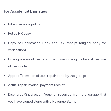
For Accidental Damages
Bike insurance policy
Police FIR copy
Copy of Registration Book and Tax Receipt (original copy for
verification)
Driving license of the person who was driving the bike at the time
of the incident
Approx Estimation of total repair done by the garage
Actual repair invoice, payment receipt
Discharge/Satisfaction Voucher received from the garage that
you have signed along with a Revenue Stamp