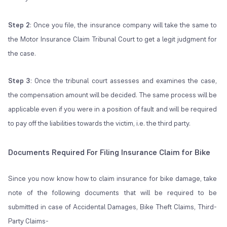
Step 2
: Once you file, the insurance company will take the same to
the Motor Insurance Claim Tribunal Court to get a legit judgment for
the case.
Step 3
: Once the tribunal court assesses and examines the case,
the compensation amount will be decided. The same process will be
applicable even if you were in a position of fault and will be required
to pay off the liabilities towards the victim, i.e. the third party.
Documents Required For Filing Insurance Claim for Bike
Since you now know how to claim insurance for bike damage, take
note of the following documents that will be required to be
submitted in case of Accidental Damages, Bike Theft Claims, Third-
Party Claims-