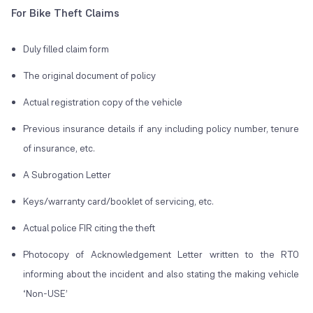
For Bike Theft Claims
Duly filled claim form
The original document of policy
Actual registration copy of the vehicle
Previous insurance details if any including policy number, tenure
of insurance, etc.
A Subrogation Letter
Keys/warranty card/booklet of servicing, etc.
Actual police FIR citing the theft
Photocopy of Acknowledgement Letter written to the RTO
informing about the incident and also stating the making vehicle
‘Non-USE’