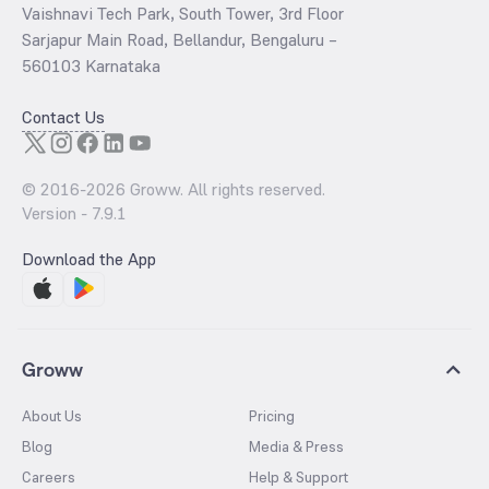
Vaishnavi Tech Park, South Tower, 3rd Floor
Sarjapur Main Road, Bellandur, Bengaluru –
560103 Karnataka
Contact Us
© 2016-
2026
Groww. All rights reserved.
Version -
7.9.1
Download the App
Groww
About Us
Pricing
Blog
Media & Press
Careers
Help & Support