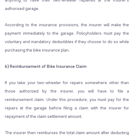
anything to have their two-wheeler repaired at the insurer's
authorised garage.
According to the insurance provisions, the insurer will make the
payment immediately to the garage. Policyholders must pay the
voluntary and mandatory deductibles if they choose to do so while
purchasing the bike insurance plan.
b) Reimbursement of Bike Insurance Claim
If you take your two-wheeler for repairs somewhere other than
those authorized by the insurer, you will have to file a
reimbursement claim. Under this procedure, you must pay for the
repairs at the garage before filing a claim with the insurer for
repayment of the claim settlement amount.
The insurer then reimburses the total claim amount after deducting