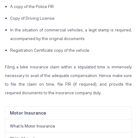
A copy of the Police FIR
Copy of Driving License
In the situation of commercial vehicles, a legit stamp is required,
accompanied by the original documents
Registration Certificate copy of the vehicle
Filing a bike insurance claim within a stipulated time is immensely
necessary to avail of the adequate compensation. Hence make sure
to file the claim on time, file FIR (if required), and provide the
required documents to the insurance company duly.
Motor Insurance
What Is Motor Insurance