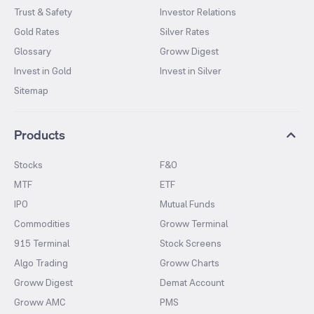
Trust & Safety
Investor Relations
Gold Rates
Silver Rates
Glossary
Groww Digest
Invest in Gold
Invest in Silver
Sitemap
Products
Stocks
F&O
MTF
ETF
IPO
Mutual Funds
Commodities
Groww Terminal
915 Terminal
Stock Screens
Algo Trading
Groww Charts
Groww Digest
Demat Account
Groww AMC
PMS