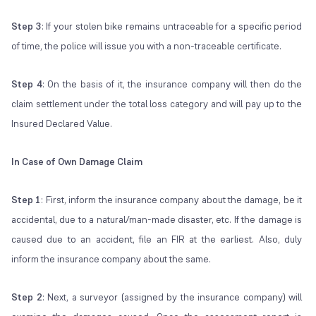
Step 3
: If your stolen bike remains untraceable for a specific period
of time, the police will issue you with a non-traceable certificate.
Step 4
: On the basis of it, the insurance company will then do the
claim settlement under the total loss category and will pay up to the
Insured Declared Value.
In Case of Own Damage Claim
Step 1
: First, inform the insurance company about the damage, be it
accidental, due to a natural/man-made disaster, etc. If the damage is
caused due to an accident, file an FIR at the earliest. Also, duly
inform the insurance company about the same.
Step 2
: Next, a surveyor (assigned by the insurance company) will