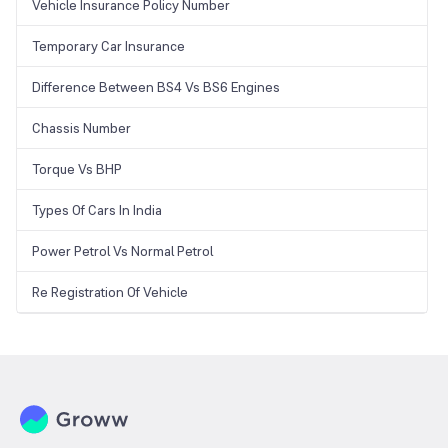
Vehicle Insurance Policy Number
Temporary Car Insurance
Difference Between BS4 Vs BS6 Engines
Chassis Number
Torque Vs BHP
Types Of Cars In India
Power Petrol Vs Normal Petrol
Re Registration Of Vehicle