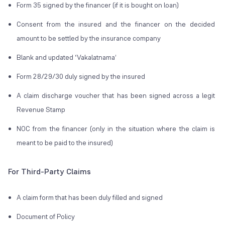
Form 35 signed by the financer (if it is bought on loan)
Consent from the insured and the financer on the decided
amount to be settled by the insurance company
Blank and updated
‘Vakalatnama’
Form 28/29/30 duly signed by the insured
A claim discharge voucher that has been signed across a legit
Revenue Stamp
NOC from the financer (only in the situation where the claim is
meant to be paid to the insured)
For Third-Party Claims
A claim form that has been duly filled and signed
Document of Policy