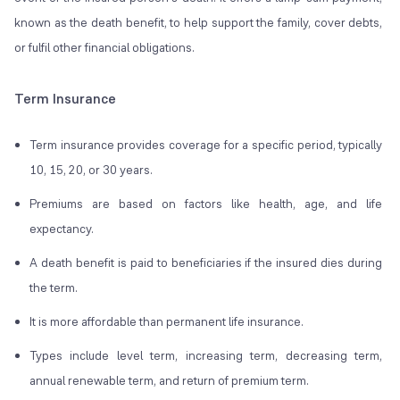
known as the death benefit, to help support the family, cover debts,
or fulfil other financial obligations.
Term Insurance
Term insurance provides coverage for a specific period, typically
10, 15, 20, or 30 years.
Premiums are based on factors like health, age, and life
expectancy.
A death benefit is paid to beneficiaries if the insured dies during
the term.
It is more affordable than permanent life insurance.
Types include level term, increasing term, decreasing term,
annual renewable term, and return of premium term.