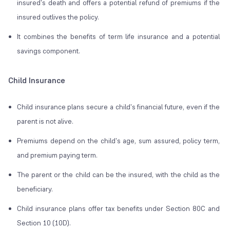
insured's death and offers a potential refund of premiums if the
insured outlives the policy.
It combines the benefits of term life insurance and a potential
savings component.
Child Insurance
Child insurance plans secure a child's financial future, even if the
parent is not alive.
Premiums depend on the child's age, sum assured, policy term,
and premium paying term.
The parent or the child can be the insured, with the child as the
beneficiary.
Child insurance plans offer tax benefits under Section 80C and
Section 10 (10D).