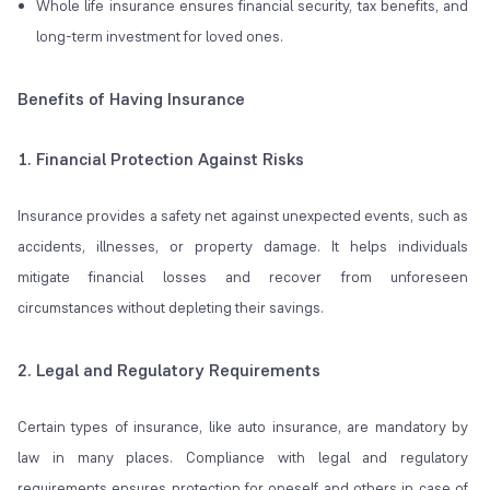
Whole life insurance ensures financial security, tax benefits, and
long-term investment for loved ones.
Benefits of Having Insurance
1. Financial Protection Against Risks
Insurance provides a safety net against unexpected events, such as
accidents, illnesses, or property damage. It helps individuals
mitigate financial losses and recover from unforeseen
circumstances without depleting their savings.
2. Legal and Regulatory Requirements
Certain types of insurance, like auto insurance, are mandatory by
law in many places. Compliance with legal and regulatory
requirements ensures protection for oneself and others in case of