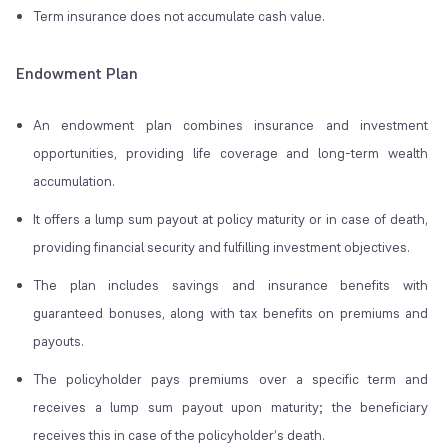
Term insurance does not accumulate cash value.
Endowment Plan
An endowment plan combines insurance and investment
opportunities, providing life coverage and long-term wealth
accumulation.
It offers a lump sum payout at policy maturity or in case of death,
providing financial security and fulfilling investment objectives.
The plan includes savings and insurance benefits with
guaranteed bonuses, along with tax benefits on premiums and
payouts.
The policyholder pays premiums over a specific term and
receives a lump sum payout upon maturity; the beneficiary
receives this in case of the policyholder’s death.