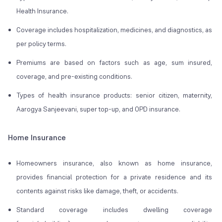
Health Insurance.
Coverage includes hospitalization, medicines, and diagnostics, as
per policy terms.
Premiums are based on factors such as age, sum insured,
coverage, and pre-existing conditions.
Types of health insurance products: senior citizen, maternity,
Aarogya Sanjeevani, super top-up, and OPD insurance.
Home Insurance
Homeowners insurance, also known as home insurance,
provides financial protection for a private residence and its
contents against risks like damage, theft, or accidents.
Standard coverage includes dwelling coverage