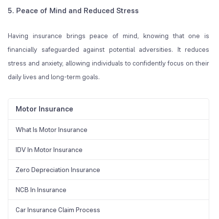
5. Peace of Mind and Reduced Stress
Having insurance brings peace of mind, knowing that one is
financially safeguarded against potential adversities. It reduces
stress and anxiety, allowing individuals to confidently focus on their
daily lives and long-term goals.
Motor Insurance
What Is Motor Insurance
IDV In Motor Insurance
Zero Depreciation Insurance
NCB In Insurance
Car Insurance Claim Process