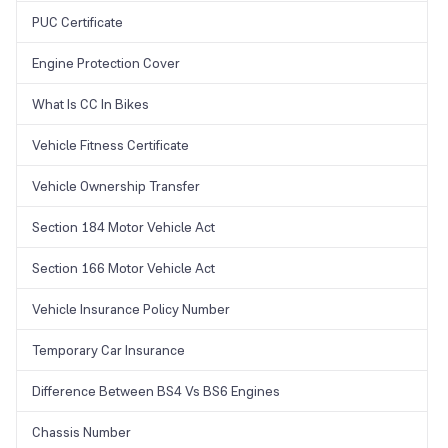
PUC Certificate
Engine Protection Cover
What Is CC In Bikes
Vehicle Fitness Certificate
Vehicle Ownership Transfer
Section 184 Motor Vehicle Act
Section 166 Motor Vehicle Act
Vehicle Insurance Policy Number
Temporary Car Insurance
Difference Between BS4 Vs BS6 Engines
Chassis Number