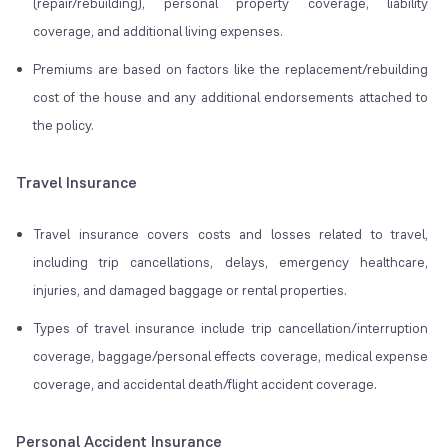
(repair/rebuilding), personal property coverage, liability
coverage, and additional living expenses.
Premiums are based on factors like the replacement/rebuilding
cost of the house and any additional endorsements attached to
the policy.
Travel Insurance
Travel insurance covers costs and losses related to travel,
including trip cancellations, delays, emergency healthcare,
injuries, and damaged baggage or rental properties.
Types of travel insurance include trip cancellation/interruption
coverage, baggage/personal effects coverage, medical expense
coverage, and accidental death/flight accident coverage.
Personal Accident Insurance