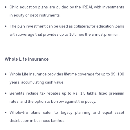
Child education plans are guided by the IRDAI, with investments
in equity or debt instruments.
The plan investment can be used as collateral for education loans
with coverage that provides up to 10 times the annual premium.
Whole Life Insurance
Whole Life Insurance provides lifetime coverage for up to 99-100
years, accumulating cash value.
Benefits include tax rebates up to Rs. 1.5 lakhs, fixed premium
rates, and the option to borrow against the policy.
Whole-life plans cater to legacy planning and equal asset
distribution in business families.