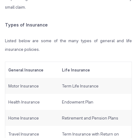
small claim.
Types of Insurance
Listed below are some of the many types of general and life
insurance policies.
General Insurance
Life Insurance
Motor Insurance
Term Life Insurance
Health Insurance
Endowment Plan
Home Insurance
Retirement and Pension Plans
Travel Insurance
Term Insurance with Return on