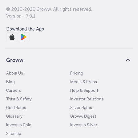
© 2016-
2026
Groww. All rights reserved.
Version -
7.9.1
Download the App
Groww
About Us
Pricing
Blog
Media & Press
Careers
Help & Support
Trust & Safety
Investor Relations
Gold Rates
Silver Rates
Glossary
Groww Digest
Invest in Gold
Invest in Silver
Sitemap