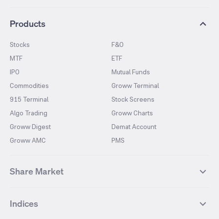
Products
Stocks
F&O
MTF
ETF
IPO
Mutual Funds
Commodities
Groww Terminal
915 Terminal
Stock Screens
Algo Trading
Groww Charts
Groww Digest
Demat Account
Groww AMC
PMS
Share Market
Top Gainers Stocks
Top Losers Stocks
Indices
Most Traded Stocks
Stocks Feed