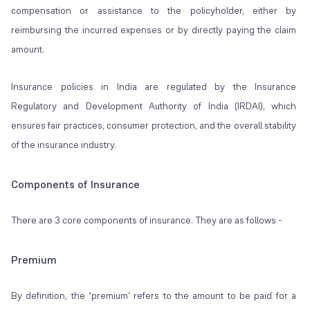
compensation or assistance to the policyholder, either by
reimbursing the incurred expenses or by directly paying the claim
amount.
Insurance policies in India are regulated by the Insurance
Regulatory and Development Authority of India (IRDAI), which
ensures fair practices, consumer protection, and the overall stability
of the insurance industry.
Components of Insurance
There are 3 core components of insurance. They are as follows -
Premium
By definition, the ‘premium’ refers to the amount to be paid for a