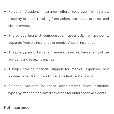
Personal Accident Insurance offers coverage for injuries,
disability, or death resulting from violent, accidental, external, and
visible events.
It provides financial compensation specifically for accidents,
separate from life insurance or medical/health insurance.
The policy pays out a benefit amount based on the severity of the
accident and resulting injuries.
It helps provide financial support for medical expenses, lost
income, rehabilitation, and other accident-related costs.
Personal Accident Insurance complements other insurance
types by offering dedicated coverage for unforeseen accidents.
Pet Insurance