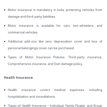
Motor insurance is mandatory in India, protecting vehicles from
damage and third-party liabilities.
Motor insurance is available for cars, two-wheelers, and
commercial vehicles.
Additional add-ons like zero depreciation cover and loss of
personal belongings cover can be purchased.
Types of Motor Insurance Policies: Third-party insurance,
Comprehensive insurance, and Own damage policy.
Health Insurance
Health insurance covers medical expenses, including
hospitalization and consultations.
Types of Health Insurance - Individual, Family Floater, and Group