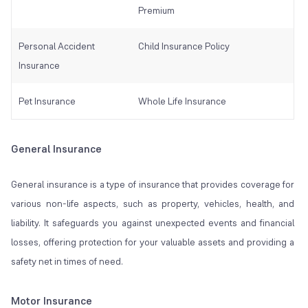
Premium
Personal Accident
Child Insurance Policy
Insurance
Pet Insurance
Whole Life Insurance
General Insurance
General insurance is a type of insurance that provides coverage for
various non-life aspects, such as property, vehicles, health, and
liability. It safeguards you against unexpected events and financial
losses, offering protection for your valuable assets and providing a
safety net in times of need.
Motor Insurance