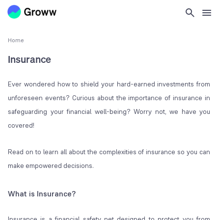
Home
Insurance
Ever wondered how to shield your hard-earned investments from
unforeseen events? Curious about the importance of insurance in
safeguarding your financial well-being? Worry not, we have you
covered!
Read on to learn all about the complexities of insurance so you can
make empowered decisions.
What is Insurance?
Insurance is a financial safety net designed to protect you from