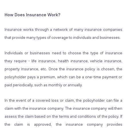
How Does Insurance Work?
Insurance works through a network of many insurance companies
that provide many types of coverage to individuals and businesses.
Individuals or businesses need to choose the type of insurance
they require - life insurance, health insurance, vehicle insurance,
property insurance, etc. Once the insurance policy is chosen, the
policyholder pays a premium, which can be a one-time payment or
paid periodically, such as monthly or annually.
In the event of a covered loss or claim, the policyholder can file a
claim with the insurance company. The insurance company will then
assess the claim based on the terms and conditions of the policy. If
the claim is approved, the insurance company provides