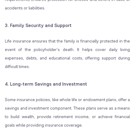
accidents or liabilities.
3. Family Security and Support
Life insurance ensures that the family is financially protected in the
event of the policyholder's death. It helps cover daily living
expenses, debts, and educational costs, offering support during
difficult times.
4. Long-term Savings and Investment
Some insurance policies, like whole life or endowment plans, offer a
savings and investment component. These plans serve as a means
to build wealth, provide retirement income, or achieve financial
goals while providing insurance coverage.