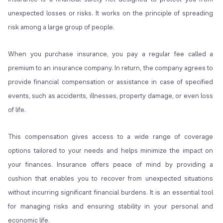
unexpected losses or risks. It works on the principle of spreading
risk among a large group of people.
When you purchase insurance, you pay a regular fee called a
premium to an insurance company. In return, the company agrees to
provide financial compensation or assistance in case of specified
events, such as accidents, illnesses, property damage, or even loss
of life.
This compensation gives access to a wide range of coverage
options tailored to your needs and helps minimize the impact on
your finances. Insurance offers peace of mind by providing a
cushion that enables you to recover from unexpected situations
without incurring significant financial burdens. It is an essential tool
for managing risks and ensuring stability in your personal and
economic life.