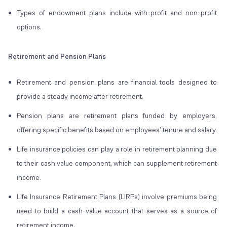
Types of endowment plans include with-profit and non-profit
options.
Retirement and Pension Plans
Retirement and pension plans are financial tools designed to
provide a steady income after retirement.
Pension plans are retirement plans funded by employers,
offering specific benefits based on employees' tenure and salary.
Life insurance policies can play a role in retirement planning due
to their cash value component, which can supplement retirement
income.
Life Insurance Retirement Plans (LIRPs) involve premiums being
used to build a cash-value account that serves as a source of
retirement income.