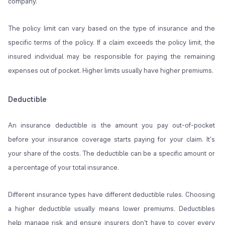
company.
The policy limit can vary based on the type of insurance and the
specific terms of the policy. If a claim exceeds the policy limit, the
insured individual may be responsible for paying the remaining
expenses out of pocket. Higher limits usually have higher premiums.
Deductible
An insurance deductible is the amount you pay out-of-pocket
before your insurance coverage starts paying for your claim. It's
your share of the costs. The deductible can be a specific amount or
a percentage of your total insurance.
Different insurance types have different deductible rules. Choosing
a higher deductible usually means lower premiums. Deductibles
help manage risk and ensure insurers don't have to cover every