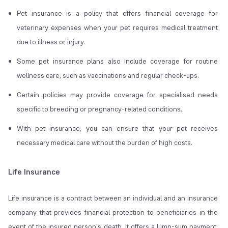
Pet insurance is a policy that offers financial coverage for
veterinary expenses when your pet requires medical treatment
due to illness or injury.
Some pet insurance plans also include coverage for routine
wellness care, such as vaccinations and regular check-ups.
Certain policies may provide coverage for specialised needs
specific to breeding or pregnancy-related conditions.
With pet insurance, you can ensure that your pet receives
necessary medical care without the burden of high costs.
Life Insurance
Life insurance is a contract between an individual and an insurance
company that provides financial protection to beneficiaries in the
event of the insured person's death. It offers a lump-sum payment,