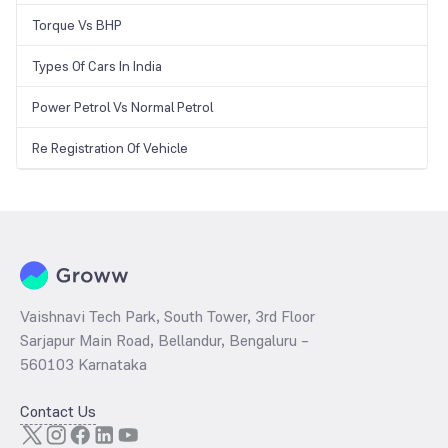
Torque Vs BHP
Types Of Cars In India
Power Petrol Vs Normal Petrol
Re Registration Of Vehicle
Vaishnavi Tech Park, South Tower, 3rd Floor
Sarjapur Main Road, Bellandur, Bengaluru –
560103 Karnataka
Contact Us