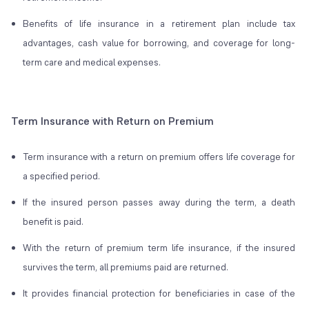
Benefits of life insurance in a retirement plan include tax
advantages, cash value for borrowing, and coverage for long-
term care and medical expenses.
Term Insurance with Return on Premium
Term insurance with a return on premium offers life coverage for
a specified period.
If the insured person passes away during the term, a death
benefit is paid.
With the return of premium term life insurance, if the insured
survives the term, all premiums paid are returned.
It provides financial protection for beneficiaries in case of the