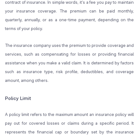
contract of insurance. In simple words, it’s a fee you pay to maintain
your insurance coverage. The premium can be paid monthly,
quarterly, annually, or as a one-time payment, depending on the
terms of your policy.
The insurance company uses the premium to provide coverage and
services, such as compensating for losses or providing financial
assistance when you make a valid claim. It is determined by factors
such as insurance type, risk profile, deductibles, and coverage
amount, among others.
Policy Limit
A policy limit refers to the maximum amount an insurance policy will
pay out for covered losses or claims during a specific period. It
represents the financial cap or boundary set by the insurance