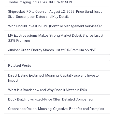
Tonbo Imaging India Files DRHP With SEBI
Shiprocket IPO to Open on August 12, 2026: Price Band, Issue
Size, Subscription Dates and Key Details
Who Should Invest in PMS (Portfolio Management Services)?
MV Electrosystems Makes Strong Market Debut; Shares List at
22% Premium
Juniper Green Energy Shares List at 9% Premium on NSE
Related Posts
Direct Listing Explained: Meaning, Capital Raise and Investor
Impact
What Is a Roadshow and Why Does It Matter in IPOs
Book Building vs Fixed-Price Offer: Detailed Comparison
Greenshoe Option: Meaning, Objective, Benefits and Examples