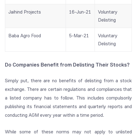
Jaihind Projects
16-Jun-21
Voluntary
Delisting
Baba Agro Food
5-Mar-21
Voluntary
Delisting
Do Companies Benefit from Delisting Their Stocks?
Simply put, there are no benefits of delisting from a stock
exchange. There are certain regulations and compliances that
a listed company has to follow. This includes compulsorily
publishing its financial statements and quarterly reports and
conducting AGM every year within a time period.
While some of these norms may not apply to unlisted