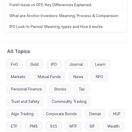
Fresh Issue vs OFS: Key Differences Explained
What are Anchor Investors: Meaning, Process & Comparision
IPO Lock-In Period: Meaning, types and How it works
All Topics
FnO
Gold
IPO
Journal
Learn
Markets
Mutual Funds
News
NFO
Personal Finance
Stocks
Tax
Trust and Safety
Commodity Trading
Algo Trading
Corporate Bonds
Demat
HUF
ETF
PMS
915
MTF
SIF
Wealth