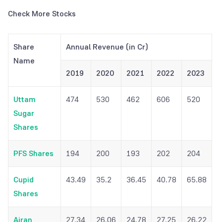
Check More Stocks
Share
Annual Revenue (in Cr)
Name
2019
2020
2021
2022
2023
Uttam
474
530
462
606
520
Sugar
Shares
PFS Shares
194
200
193
202
204
Cupid
43.49
35.2
36.45
40.78
65.88
Shares
Airan
27.34
26.06
24.78
27.25
26.22