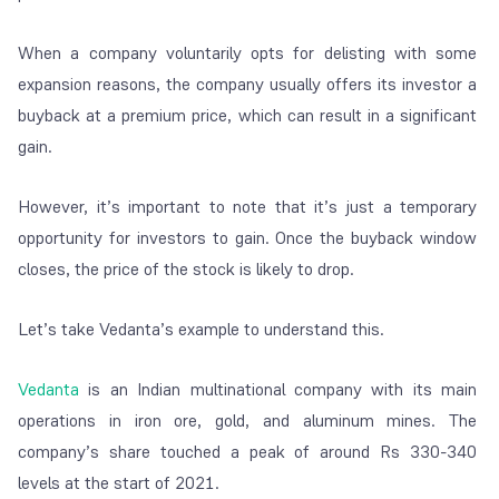
When a company voluntarily opts for delisting with some
expansion reasons, the company usually offers its investor a
buyback at a premium price, which can result in a significant
gain.
However, it’s important to note that it’s just a temporary
opportunity for investors to gain. Once the buyback window
closes, the price of the stock is likely to drop.
Let’s take Vedanta’s example to understand this.
Vedanta
is an Indian multinational company with its main
operations in iron ore, gold, and aluminum mines. The
company’s share t
ouched a peak of around Rs 330-340
levels at the start of 2021.