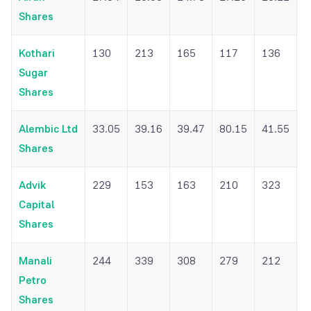
Shares
Kothari
130
213
165
117
136
Sugar
Shares
Alembic Ltd
33.05
39.16
39.47
80.15
41.55
Shares
Advik
229
153
163
210
323
Capital
Shares
Manali
244
339
308
279
212
Petro
Shares