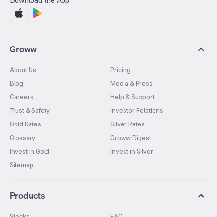
Download the App
Groww
About Us
Pricing
Blog
Media & Press
Careers
Help & Support
Trust & Safety
Investor Relations
Gold Rates
Silver Rates
Glossary
Groww Digest
Invest in Gold
Invest in Silver
Sitemap
Products
Stocks
F&O