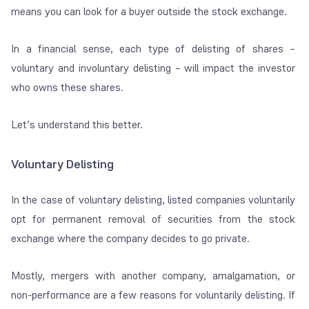
means you can look for a buyer outside the stock exchange.
In a financial sense, each type of delisting of shares –
voluntary and involuntary delisting – will impact the investor
who owns these shares.
Let’s understand this better.
Voluntary Delisting
In the case of voluntary delisting, listed companies voluntarily
opt for permanent removal of securities from the stock
exchange where the company decides to go private.
Mostly, mergers with another company, amalgamation, or
non-performance are a few reasons for voluntarily delisting. If