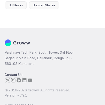
US Stocks
Unlisted Shares
Vaishnavi Tech Park, South Tower, 3rd Floor
Sarjapur Main Road, Bellandur, Bengaluru –
560103 Karnataka
Contact Us
© 2016-
2026
Groww. All rights reserved.
Version -
7.9.1