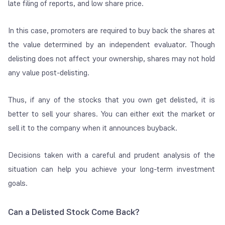
late filing of reports, and low share price.
In this case, promoters are required to buy back the shares at
the value determined by an independent evaluator. Though
delisting does not affect your ownership, shares may not hold
any value post-delisting.
Thus, if any of the stocks that you own get delisted, it is
better to sell your shares. You can either exit the market or
sell it to the company when it announces buyback.
Decisions taken with a careful and prudent analysis of the
situation can help you achieve your long-term investment
goals.
Can a Delisted Stock Come Back?