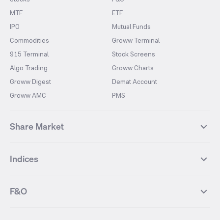
MTF
ETF
IPO
Mutual Funds
Commodities
Groww Terminal
915 Terminal
Stock Screens
Algo Trading
Groww Charts
Groww Digest
Demat Account
Groww AMC
PMS
Share Market
Top Gainers Stocks
Top Losers Stocks
Indices
Most Traded Stocks
Stocks Feed
FII DII Activity
52 Weeks High Stocks
NIFTY 50
SENSEX
52 Weeks Low Stocks
Stocks Market Calender
F&O
NIFTY BANK
India VIX
Suzlon Energy
IRFC
NIFTY NEXT 50
NIFTY Midcap 100
NIFTY 50 Futures
NIFTY Bank Futures
Tata Motors
IREDA