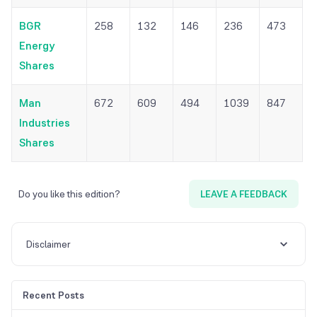
BGR
258
132
146
236
473
Energy
Shares
Man
672
609
494
1039
847
Industries
Shares
Do you like this edition?
LEAVE A FEEDBACK
Disclaimer
Recent Posts