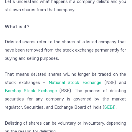
Let’s understand what happens if a company delists and you
still own shares from that company.
What is it?
Delisted shares refer to the shares of a listed company that
have been removed from the stock exchange permanently for
buying and selling purposes.
That means delisted shares will no longer be traded on the
stock exchanges –
National Stock Exchange
(NSE) and
Bombay Stock Exchange
(BSE). The process of delisting
securities for any company is governed by the market
regulator, Securities, and Exchange Board of India (
SEBI
).
Delisting of shares can be voluntary or involuntary, depending
on the reason for delisting.