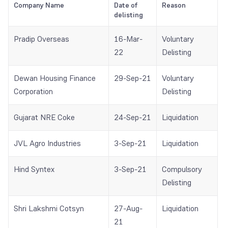
Company Name
Date of
Reason
delisting
Pradip Overseas
16-Mar-
Voluntary
22
Delisting
Dewan Housing Finance
29-Sep-21
Voluntary
Corporation
Delisting
Gujarat NRE Coke
24-Sep-21
Liquidation
JVL Agro Industries
3-Sep-21
Liquidation
Hind Syntex
3-Sep-21
Compulsory
Delisting
Shri Lakshmi Cotsyn
27-Aug-
Liquidation
21