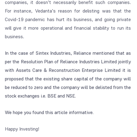
companies, it doesn’t necessarily benefit such companies.
F
or instance, Vedanta’s reason for delisting was that the
Covid-19 pandemic has hurt its business, and going private
will give it more operational and financial stability to run its
business.
In the case of Sintex Industries, Reliance mentioned that as
per the Resolution Plan of Reliance Industries Limited jointly
with Assets Care & Reconstruction Enterprise Limited it is
proposed that the existing share capital of the company will
be reduced to zero and the company will be delisted from the
stock exchanges i.e. BSE and NSE.
We hope you found this article informative.
Happy Investing!