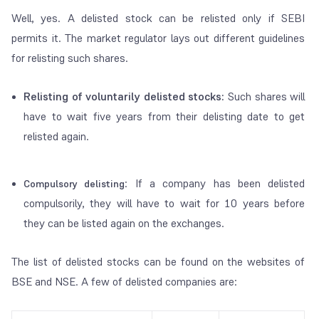
Well, yes. A delisted stock can be relisted only if SEBI
permits it. The market regulator lays out different guidelines
for relisting such shares.
Relisting of voluntarily delisted stocks:
Such shares will
have to wait five years from their delisting date to get
relisted again.
: If a company has been delisted
Compulsory delisting
compulsorily, they will have to wait for 10 years before
they can be listed again on the exchanges.
The list of delisted stocks can be found on the websites of
BSE and NSE. A few of delisted companies are: