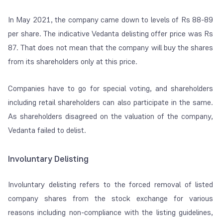
In May 2021, the company came down to levels of Rs 88-89
per share. The indicative Vedanta delisting offer price was Rs
87. That
does not mean that the company will buy the shares
from its shareholders only at this price.
Companies have to go for special voting, and shareholders
including retail shareholders can also participate in the same.
As shareholders disagreed on the valuation of the company,
Vedanta failed to delist.
Involuntary Delisting
Involuntary delisting refers to the forced removal of listed
company shares from the stock exchange for various
reasons including non-compliance with the listing guidelines,