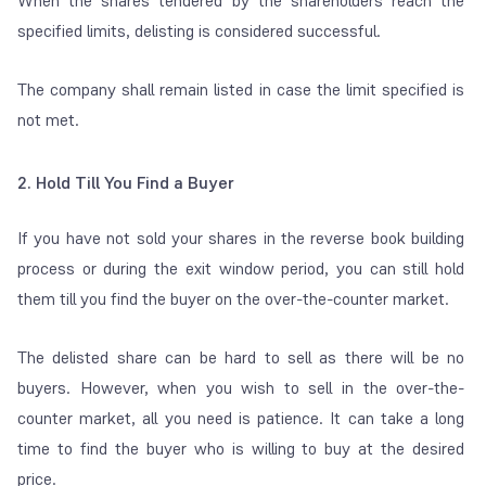
When the shares tendered by the shareholders reach the
specified limits, delisting is considered successful.
The company shall remain listed in case the limit specified is
not met.
2. Hold Till You Find a Buyer
If you have not sold your shares in the reverse book building
process or during the exit window period, you can still hold
them till you find the buyer on the over-the-counter market.
The delisted share can be hard to sell as there will be no
buyers. However, when you wish to sell in the over-the-
counter market, all you need is patience. It can take a long
time to find the buyer who is willing to buy at the desired
price.