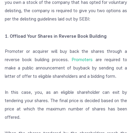
you own a stock of the company that has opted for voluntary
delisting, the company is required to give you two options as
per the delisting guidelines laid out by SEBI:
1. Offload Your Shares in Reverse Book Building
Promoter or acquirer will buy back the shares through a
reverse book building process.
Promoters
are required to
make a public announcement of buyback by sending out a
letter of offer to eligible shareholders and a bidding form.
In this case, you, as an eligible shareholder can exit by
tendering your shares.
The final price is decided based on the
price at which the maximum number of shares has been
offered.