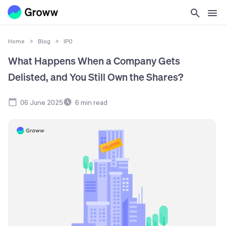
Home
>
Blog
>
IPO
What Happens When a Company Gets
Delisted, and You Still Own the Shares?
06 June 2025
6
min read