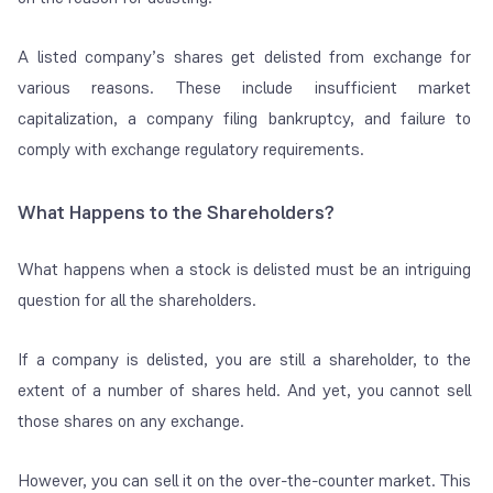
A listed company’s shares get delisted from exchange for
various reasons. These include insufficient market
capitalization, a company filing bankruptcy, and failure to
comply with exchange regulatory requirements.
What Happens to the Shareholders?
What happens when a stock is delisted must be an intriguing
question for all the shareholders.
If a company is delisted, you are still a shareholder, to the
extent of a number of shares held. And yet, you cannot sell
those shares on any exchange.
However, you can sell it on the over-the-counter market. This