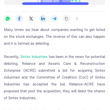
Many times we hear about companies wanting to get listed
on the stock exchanges.
The reverse of this can also happen
and it is termed as delisting.
Recently,
Sintex Industries
has been in the news for potential
delisting. Reliance and Assets Care & Reconstruction
Enterprise (ACRE) submitted a bid for acquiring Sintex
industries and the Committee of Creditors (CoC) of Sintex
Industries has accepted the bid. Reliance-ACRE have
proposed that post the acquisition, they will delist the shares
of Sintex Industries.