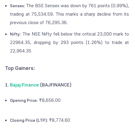
: The BSE Sensex was down by 761 points (0.99%),
Sensex
trading at 75,534.59. This marks a sharp decline from its
previous close of 76,295.36.
: The NSE Nifty fell below the critical 23,000 mark to
Nifty
22964.35, dropping by 293 points (1.26%) to trade at
22,964.35
Top Gainers:
1.
Bajaj Finance
(BAJFINANCE)
₹8,656.00
Opening Price:
₹8,774.60
Closing Price (LTP):