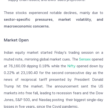
These stocks experienced notable declines, mainly due to
sector-specific pressures, market volatility, and
macroeconomic concerns.
Market Open
Indian equity market started Friday's trading session on a
muted note, mirroring global market cues. The
Sensex
opened
at 76,160.09 dipping 0.18% while the
Nifty
opened down by
0.22% at 23,190.40 for the second consecutive day as the
news of reciprocal tariff presented by President Donald
Trump hit the market. The announcement sent the US
markets into free fall, leading to recession fears and the Dow
Jones, S&P 500, and Nasdaq posting their biggest single-day
losses in five years, since the Covid pandemic.