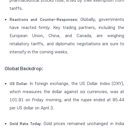
pharmaceutical stocks rose, lifted by their exemption from
tariffs.
Globally, governments
Reactions and Counter-Responses:
have reacted firmly. Key trading partners, including the
European Union, China, and Canada, are weighing
retaliatory tariffs, and diplomatic negotiations are sure to
intensify in the coming weeks.
Global Backdrop:
In foreign exchange, the US Dollar Index (DXY),
US Dollar:
which measures the dollar against six currencies, was at
101.81 on Friday morning, and the rupee ended at 85.44
per US dollar on April 3.
Gold prices remained unchanged in India
Gold Rate Today: