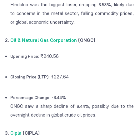
Hindalco was the biggest loser, dropping
, likely due
6.53%
to concerns in the metal sector, falling commodity prices,
or global economic uncertainty.
2.
Oil & Natural Gas Corporation
(ONGC)
₹240.56
Opening Price:
₹227.64
Closing Price (LTP):
Percentage Change:
-6.44%
ONGC saw a sharp decline of
, possibly due to the
6.44%
overnight decline in global crude oil prices.
3.
Cipla
(CIPLA)