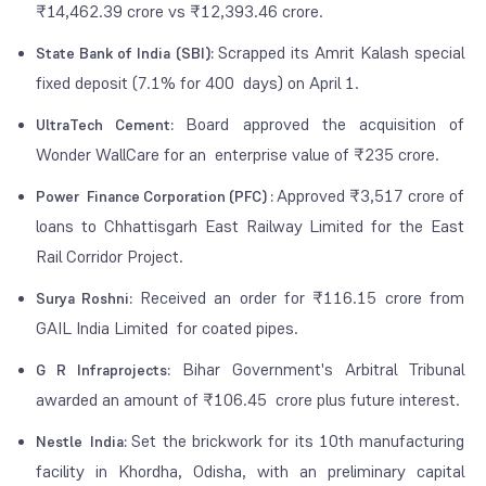
₹14,462.39 crore vs ₹12,393.46 crore.
Scrapped its Amrit Kalash special
State Bank of India (SBI):
fixed deposit (7.1% for 400 days) on April 1.
Board approved the acquisition of
UltraTech Cement:
Wonder WallCare for an enterprise value of ₹235 crore.
Approved ₹3,517 crore of
Power Finance Corporation (PFC) :
loans to Chhattisgarh East Railway Limited for the East
Rail Corridor Project.
Received an order for ₹116.15 crore from
Surya Roshni:
GAIL India Limited for coated pipes.
Bihar Government's Arbitral Tribunal
G R Infraprojects:
awarded an amount of ₹106.45 crore plus future interest.
Set the brickwork for its 10th manufacturing
Nestle India:
facility in Khordha, Odisha, with an preliminary capital