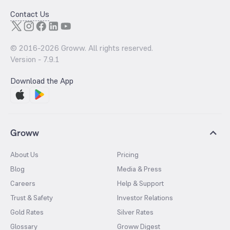
Contact Us
© 2016-
2026
Groww. All rights reserved.
Version -
7.9.1
Download the App
Groww
About Us
Pricing
Blog
Media & Press
Careers
Help & Support
Trust & Safety
Investor Relations
Gold Rates
Silver Rates
Glossary
Groww Digest