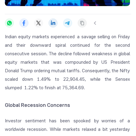
Indian equity markets experienced a savage selling on Friday
and their downward spiral continued for the second
consecutive session. The decline followed weakness in global
equity markets that was compounded by US President
Donald Trump ordering mutual tariffs. Consequently, the Nifty
scaled down 1.49% to 22,904.45, while the Sensex
slumped 1.22% to finish at 75,364.69.
Global Recession Concerns
Investor sentiment has been spooked by worries of a
worldwide recession. While markets relaxed a bit yesterday