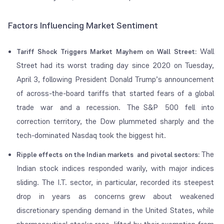
Factors Influencing Market Sentiment
Wall
Tariff Shock Triggers Market Mayhem on Wall Street:
Street had its worst trading day since 2020 on Tuesday,
April 3, following President Donald Trump’s announcement
of across-the-board tariffs that started fears of a global
trade war and a recession. The S&P 500 fell into
correction territory, the Dow plummeted sharply and the
tech-dominated Nasdaq took the biggest hit.
The
Ripple effects on the Indian markets and pivotal sectors:
Indian stock indices responded warily, with major indices
sliding. The I.T. sector, in particular, recorded its steepest
drop in years as concerns grew about weakened
discretionary spending demand in the United States, while