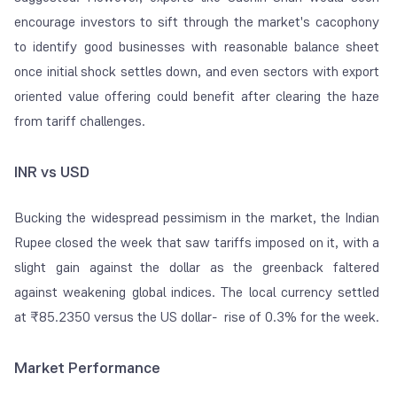
encourage investors to sift through the market's cacophony
to identify good businesses with reasonable balance sheet
once initial shock settles down, and even sectors with export
oriented value offering could benefit after clearing the haze
from tariff challenges.
INR vs USD
Bucking the widespread pessimism in the market, the Indian
Rupee closed the week that saw tariffs imposed on it, with a
slight gain against the dollar as the greenback faltered
against weakening global indices. The local currency settled
at ₹85.2350 versus the US dollar- rise of 0.3% for the week.
Market Performance