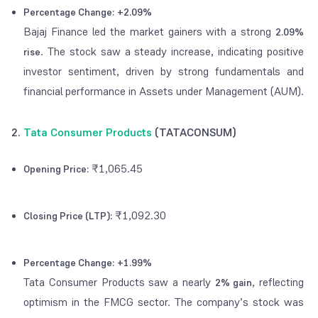
Percentage Change:
+2.09%
Bajaj Finance led the market gainers with a strong
2.09%
. The stock saw a steady increase, indicating positive
rise
investor sentiment, driven by strong fundamentals and
financial performance in Assets under Management (AUM).
2.
Tata Consumer Products
(TATACONSUM)
₹1,065.45
Opening Price:
₹1,092.30
Closing Price (LTP):
Percentage Change:
+1.99%
Tata Consumer Products saw a nearly
, reflecting
2% gain
optimism in the FMCG sector. The company’s stock was