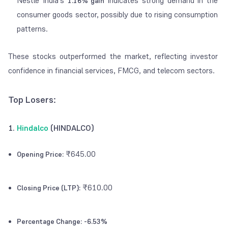
Nestlé India's
indicates strong demand in the
1.16% gain
consumer goods sector, possibly due to rising consumption
patterns.
These stocks outperformed the market, reflecting investor
confidence in financial services, FMCG, and telecom sectors.
Top Losers:
1.
Hindalco
(HINDALCO)
₹645.00
Opening Price:
₹610.00
Closing Price (LTP):
Percentage Change:
-6.53%