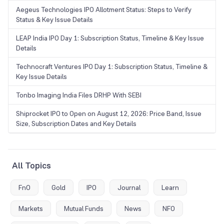
Aegeus Technologies IPO Allotment Status: Steps to Verify
Status & Key Issue Details
LEAP India IPO Day 1: Subscription Status, Timeline & Key Issue
Details
Technocraft Ventures IPO Day 1: Subscription Status, Timeline &
Key Issue Details
Tonbo Imaging India Files DRHP With SEBI
Shiprocket IPO to Open on August 12, 2026: Price Band, Issue
Size, Subscription Dates and Key Details
All Topics
FnO
Gold
IPO
Journal
Learn
Markets
Mutual Funds
News
NFO