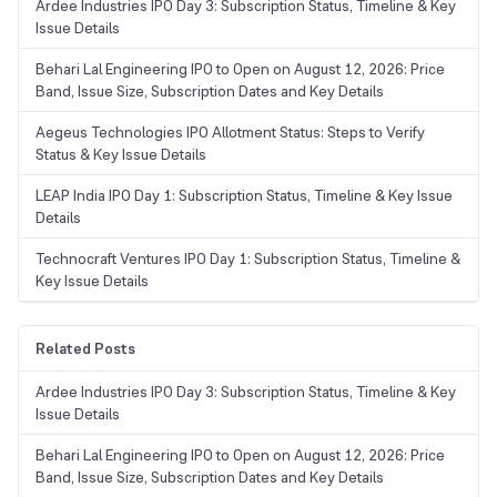
Ardee Industries IPO Day 3: Subscription Status, Timeline & Key
Issue Details
Behari Lal Engineering IPO to Open on August 12, 2026: Price
Band, Issue Size, Subscription Dates and Key Details
Aegeus Technologies IPO Allotment Status: Steps to Verify
Status & Key Issue Details
LEAP India IPO Day 1: Subscription Status, Timeline & Key Issue
Details
Technocraft Ventures IPO Day 1: Subscription Status, Timeline &
Key Issue Details
Related Posts
Ardee Industries IPO Day 3: Subscription Status, Timeline & Key
Issue Details
Behari Lal Engineering IPO to Open on August 12, 2026: Price
Band, Issue Size, Subscription Dates and Key Details