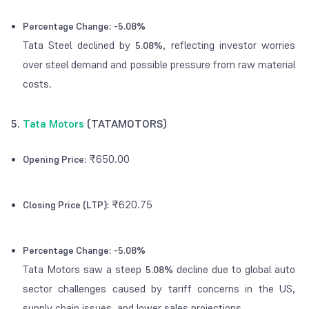
Percentage Change:
-5.08%
Tata Steel declined by
, reflecting investor worries
5.08%
over steel demand and possible pressure from raw material
costs.
5.
Tata Motors
(TATAMOTORS)
₹650.00
Opening Price:
₹620.75
Closing Price (LTP):
Percentage Change:
-5.08%
Tata Motors saw a steep
decline due to global auto
5.08%
sector challenges caused by tariff concerns in the US,
supply chain issues, and lower sales projections.