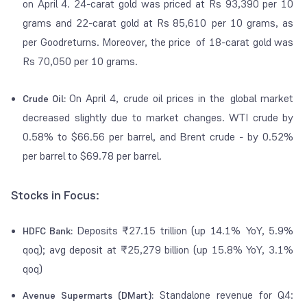
on April 4. 24-carat gold was priced at Rs 93,390 per 10
grams and 22-carat gold at Rs 85,610 per 10 grams, as
per Goodreturns. Moreover, the price of 18-carat gold was
Rs 70,050 per 10 grams.
On April 4, crude oil prices in the global market
Crude Oil:
decreased slightly due to market changes. WTI crude by
0.58% to $66.56 per barrel, and Brent crude - by 0.52%
per barrel to $69.78 per barrel.
Stocks in Focus:
Deposits ₹27.15 trillion (up 14.1% YoY, 5.9%
HDFC Bank:
qoq); avg deposit at ₹25,279 billion (up 15.8% YoY, 3.1%
qoq)
Standalone revenue for Q4:
Avenue Supermarts (DMart):