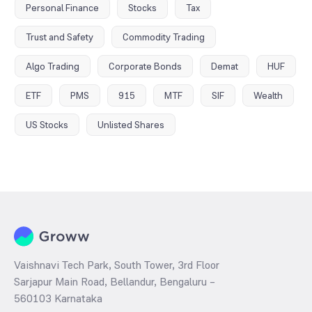
Personal Finance
Stocks
Tax
Trust and Safety
Commodity Trading
Algo Trading
Corporate Bonds
Demat
HUF
ETF
PMS
915
MTF
SIF
Wealth
US Stocks
Unlisted Shares
Vaishnavi Tech Park, South Tower, 3rd Floor
Sarjapur Main Road, Bellandur, Bengaluru –
560103 Karnataka