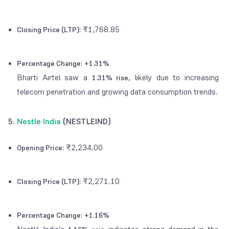
₹1,768.85
Closing Price (LTP):
Percentage Change:
+1.31%
Bharti Airtel saw a
, likely due to increasing
1.31% rise
telecom penetration and growing data consumption trends.
5.
Nestle India
(NESTLEIND)
₹2,234.00
Opening Price:
₹2,271.10
Closing Price (LTP):
Percentage Change:
+1.16%