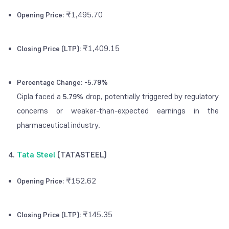
₹1,495.70
Opening Price:
₹1,409.15
Closing Price (LTP):
Percentage Change:
-5.79%
Cipla faced a
drop, potentially triggered by regulatory
5.79%
concerns or weaker-than-expected earnings in the
pharmaceutical industry.
4.
Tata Steel
(TATASTEEL)
₹152.62
Opening Price:
₹145.35
Closing Price (LTP):