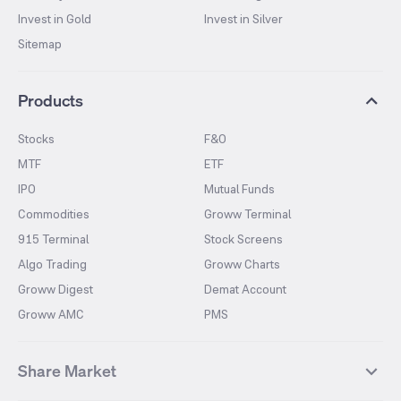
Invest in Gold
Invest in Silver
Sitemap
Products
Stocks
F&O
MTF
ETF
IPO
Mutual Funds
Commodities
Groww Terminal
915 Terminal
Stock Screens
Algo Trading
Groww Charts
Groww Digest
Demat Account
Groww AMC
PMS
Share Market