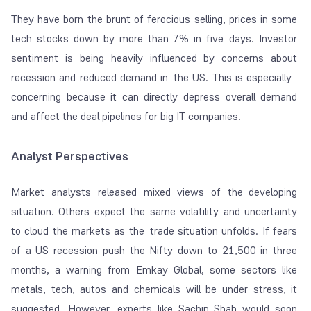
They have born the brunt of ferocious selling, prices in some
tech stocks down by more than 7% in five days. Investor
sentiment is being heavily influenced by concerns about
recession and reduced demand in the US. This is especially
concerning because it can directly depress overall demand
and affect the deal pipelines for big IT companies.
Analyst Perspectives
Market analysts released mixed views of the developing
situation. Others expect the same volatility and uncertainty
to cloud the markets as the trade situation unfolds. If fears
of a US recession push the Nifty down to 21,500 in three
months, a warning from Emkay Global, some sectors like
metals, tech, autos and chemicals will be under stress, it
suggested. However, experts like Sachin Shah would soon