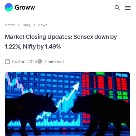
Home
>
Blog
>
News
Market Closing Updates: Sensex down by
1.22%, Nifty by 1.49%
04 April 2025
7
min read