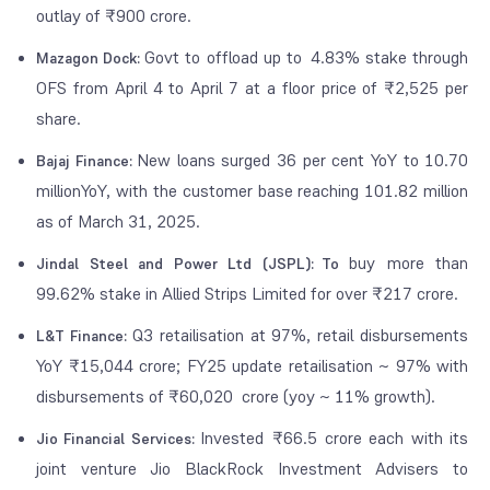
outlay of ₹900 crore.
Govt to offload up to 4.83% stake through
Mazagon Dock:
OFS from April 4 to April 7 at a floor price of ₹2,525 per
share.
New loans surged 36 per cent YoY to 10.70
Bajaj Finance:
millionYoY, with the customer base reaching 101.82 million
as of March 31, 2025.
buy more than
Jindal Steel and Power Ltd (JSPL): To
99.62% stake in Allied Strips Limited for over ₹217 crore.
Q3 retailisation at 97%, retail disbursements
L&T Finance:
YoY ₹15,044 crore; FY25 update retailisation ~ 97% with
disbursements of ₹60,020 crore (yoy ~ 11% growth).
Invested ₹66.5 crore each with its
Jio Financial Services:
joint venture Jio BlackRock Investment Advisers to