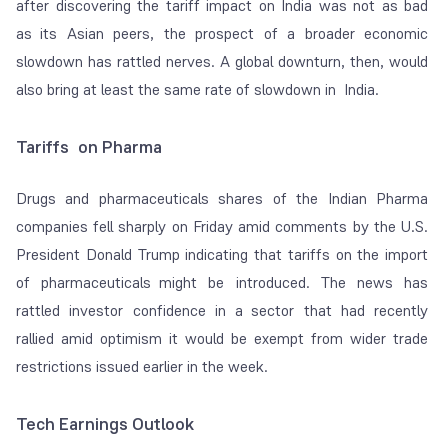
after discovering the tariff impact on India was not as bad
as its Asian peers, the prospect of a broader economic
slowdown has rattled nerves. A global downturn, then, would
also bring at least the same rate of slowdown in India.
Tariffs on Pharma
Drugs and pharmaceuticals shares of the Indian Pharma
companies fell sharply on Friday amid comments by the U.S.
President Donald Trump indicating that tariffs on the import
of pharmaceuticals might be introduced. The news has
rattled investor confidence in a sector that had recently
rallied amid optimism it would be exempt from wider trade
restrictions issued earlier in the week.
Tech Earnings Outlook