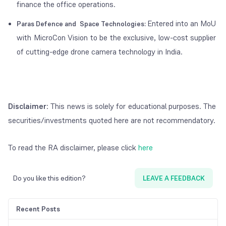
finance the office operations.
Entered into an MoU
Paras Defence and Space Technologies:
with MicroCon Vision to be the exclusive, low-cost supplier
of cutting-edge drone camera technology in India.
Disclaimer
: This news is solely for educational purposes. The
securities/investments quoted here are not recommendatory.
To read the RA disclaimer, please click
here
Do you like this edition?
LEAVE A FEEDBACK
Recent Posts