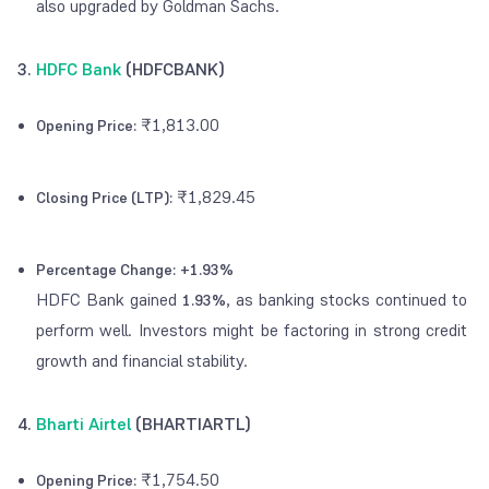
also upgraded by Goldman Sachs.
3.
HDFC Bank
(HDFCBANK)
₹1,813.00
Opening Price:
₹1,829.45
Closing Price (LTP):
Percentage Change:
+1.93%
HDFC Bank gained
, as banking stocks continued to
1.93%
perform well. Investors might be factoring in strong credit
growth and financial stability.
4.
Bharti Airtel
(BHARTIARTL)
₹1,754.50
Opening Price: