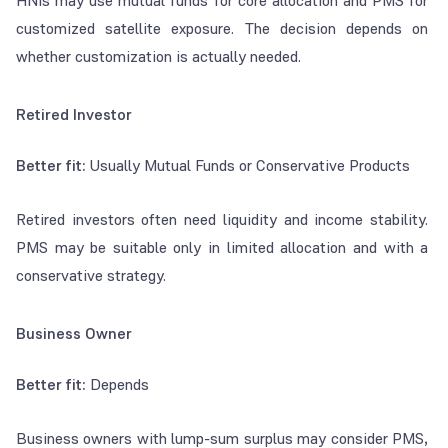
HNIs may use mutual funds for core allocation and PMS for
customized satellite exposure. The decision depends on
whether customization is actually needed.
Retired Investor
Better fit:
Usually Mutual Funds or Conservative Products
Retired investors often need liquidity and income stability.
PMS may be suitable only in limited allocation and with a
conservative strategy.
Business Owner
Better fit:
Depends
Business owners with lump-sum surplus may consider PMS,