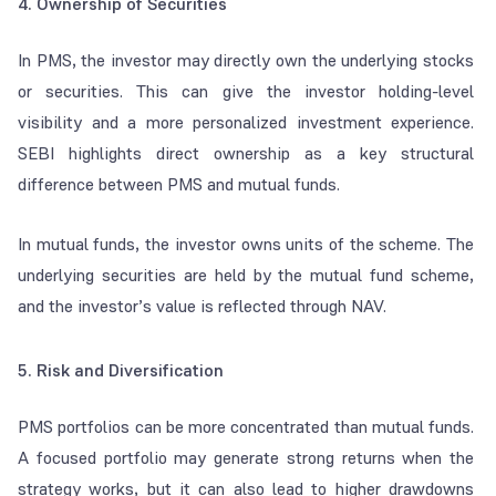
4. Ownership of Securities
In PMS, the investor may directly own the underlying stocks
or securities. This can give the investor holding-level
visibility and a more personalized investment experience.
SEBI highlights direct ownership as a key structural
difference between PMS and mutual funds.
In mutual funds, the investor owns units of the scheme. The
underlying securities are held by the mutual fund scheme,
and the investor’s value is reflected through NAV.
5. Risk and Diversification
PMS portfolios can be more concentrated than mutual funds.
A focused portfolio may generate strong returns when the
strategy works, but it can also lead to higher drawdowns