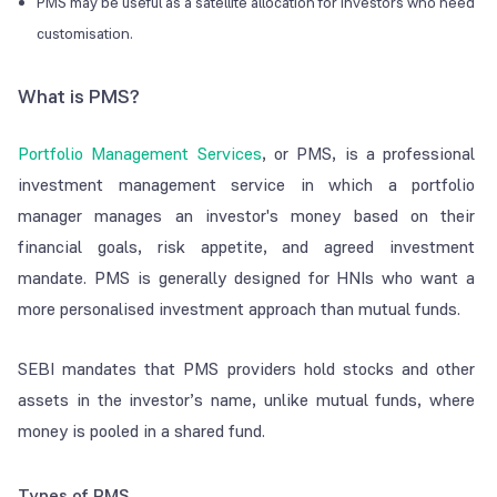
PMS may be useful as a satellite allocation for investors who need
customisation.
What is PMS?
Portfolio Management Services
, or PMS, is a professional
investment management service in which a portfolio
manager manages an investor's money based on their
financial goals, risk appetite, and agreed investment
mandate. PMS is generally designed for HNIs who want a
more personalised investment approach than mutual funds.
SEBI mandates that PMS providers hold stocks and other
assets in the investor’s name, unlike mutual funds, where
money is pooled in a shared fund.
Types of PMS