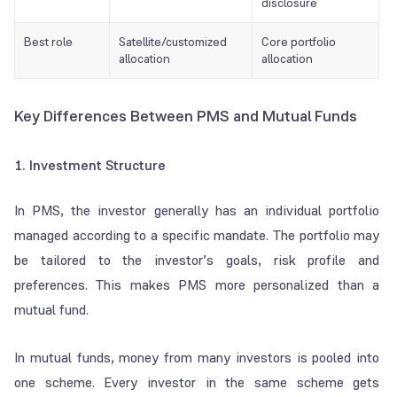
disclosure
Best role
Satellite/customized
Core portfolio
allocation
allocation
Key Differences Between PMS and Mutual Funds
1. Investment Structure
In PMS, the investor generally has an individual portfolio
managed according to a specific mandate. The portfolio may
be tailored to the investor’s goals, risk profile and
preferences. This makes PMS more personalized than a
mutual fund.
In mutual funds, money from many investors is pooled into
one scheme. Every investor in the same scheme gets