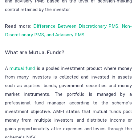
and advisory PMS based on the level of decision-making
control retained by the investor.
Read more:
Difference Between Discretionary PMS, Non-
Discretionary PMS, and Advisory PMS
What are Mutual Funds?
A
mutual fund
is a pooled investment product where money
from many investors is collected and invested in assets
such as equities, bonds, government securities and money
market instruments. The portfolio is managed by a
professional fund manager according to the scheme’s
investment objective. AMFI states that mutual funds pool
money from multiple investors and distribute income or
gains proportionately after expenses and levies through the
scheme’s NAV.