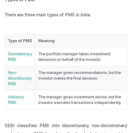
There are three main types of PMS in India:
Type of PMS
Meaning
Discretionary
The portfolio manager takes investment
PMS
decisions on behalf of the investor.
Non-
The manager gives recommendations, but the
discretionary
investor makes the final decision.
PMS
Advisory
The manager gives investment advice, but the
PMS
investor executes transactions independently.
SEBI classifies PMS into discretionary, non-discretionary