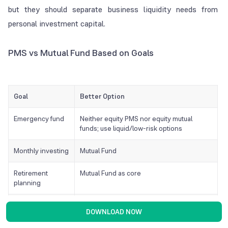
but they should separate business liquidity needs from
personal investment capital.
PMS vs Mutual Fund Based on Goals
Goal
Better Option
Emergency fund
Neither equity PMS nor equity mutual
funds; use liquid/low-risk options
Monthly investing
Mutual Fund
Retirement
Mutual Fund as core
planning
Long-term wealth
Mutual Fund or PMS, depending on corpus
DOWNLOAD NOW
creation
and risk