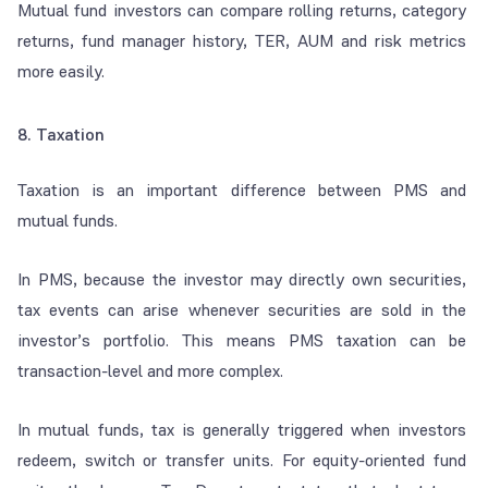
Mutual fund investors can compare rolling returns, category
returns, fund manager history, TER, AUM and risk metrics
more easily.
8. Taxation
Taxation is an important difference between PMS and
mutual funds.
In PMS, because the investor may directly own securities,
tax events can arise whenever securities are sold in the
investor’s portfolio. This means PMS taxation can be
transaction-level and more complex.
In mutual funds, tax is generally triggered when investors
redeem, switch or transfer units. For equity-oriented fund