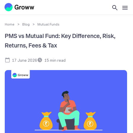
Home
>
Blog
>
Mutual Funds
PMS vs Mutual Fund: Key Difference, Risk,
Returns, Fees & Tax
17 June 2026
15
min read