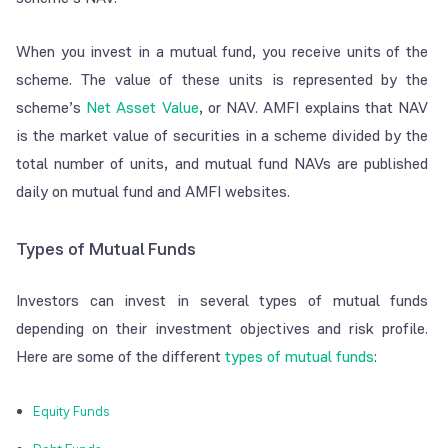
When you invest in a mutual fund, you receive units of the
scheme. The value of these units is represented by the
scheme’s
Net Asset Value
, or NAV. AMFI explains that NAV
is the market value of securities in a scheme divided by the
total number of units, and mutual fund NAVs are published
daily on mutual fund and AMFI websites.
Types of Mutual Funds
Investors can invest in several types of mutual funds
depending on their investment objectives and risk profile.
Here are some of the different
types of mutual funds
:
Equity Funds