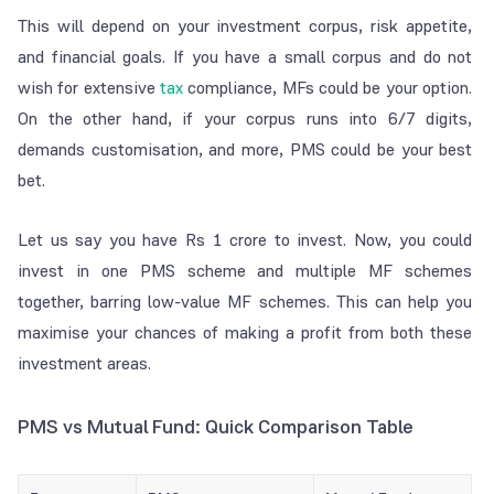
This will depend on your investment corpus, risk appetite,
and financial goals. If you have a small corpus and do not
wish for extensive
tax
compliance, MFs could be your option.
On the other hand, if your corpus runs into 6/7 digits,
demands customisation, and more, PMS could be your best
bet.
Let us say you have Rs 1 crore to invest. Now, you could
invest in one PMS scheme and multiple MF schemes
together, barring low-value MF schemes. This can help you
maximise your chances of making a profit from both these
investment areas.
PMS vs Mutual Fund: Quick Comparison Table