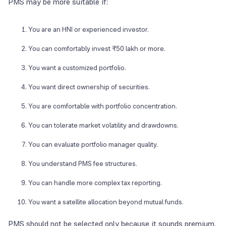
PMS may be more suitable if:
You are an HNI or experienced investor.
You can comfortably invest ₹50 lakh or more.
You want a customized portfolio.
You want direct ownership of securities.
You are comfortable with portfolio concentration.
You can tolerate market volatility and drawdowns.
You can evaluate portfolio manager quality.
You understand PMS fee structures.
You can handle more complex tax reporting.
You want a satellite allocation beyond mutual funds.
PMS should not be selected only because it sounds premium.