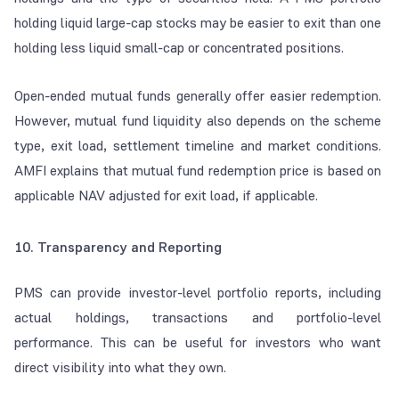
holding liquid large-cap stocks may be easier to exit than one
holding less liquid small-cap or concentrated positions.
Open-ended mutual funds generally offer easier redemption.
However, mutual fund liquidity also depends on the scheme
type, exit load, settlement timeline and market conditions.
AMFI explains that mutual fund redemption price is based on
applicable NAV adjusted for exit load, if applicable.
10. Transparency and Reporting
PMS can provide investor-level portfolio reports, including
actual holdings, transactions and portfolio-level
performance. This can be useful for investors who want
direct visibility into what they own.