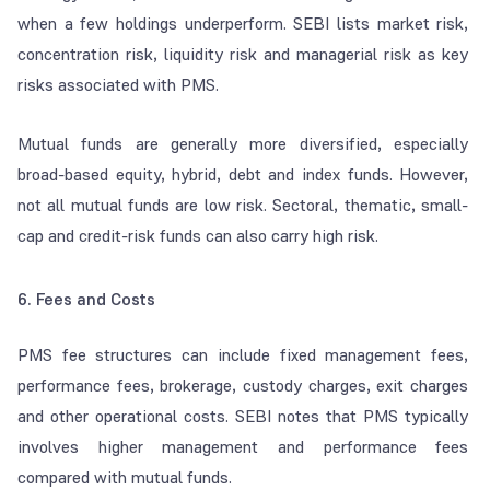
when a few holdings underperform. SEBI lists market risk,
concentration risk, liquidity risk and managerial risk as key
risks associated with PMS.
Mutual funds are generally more diversified, especially
broad-based equity, hybrid, debt and index funds. However,
not all mutual funds are low risk. Sectoral, thematic, small-
cap and credit-risk funds can also carry high risk.
6. Fees and Costs
PMS fee structures can include fixed management fees,
performance fees, brokerage, custody charges, exit charges
and other operational costs. SEBI notes that PMS typically
involves higher management and performance fees
compared with mutual funds.