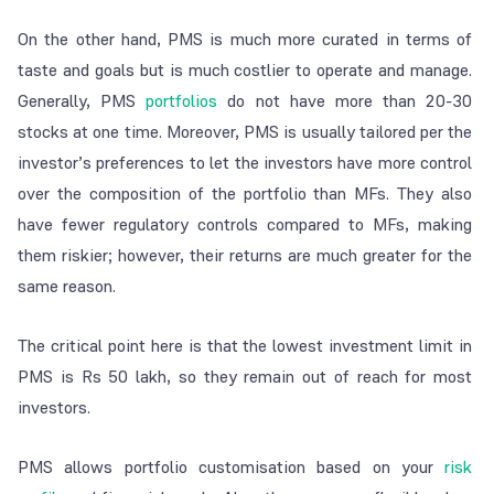
On the other hand, PMS is much more curated in terms of
taste and goals but is much costlier to operate and manage.
Generally, PMS
portfolios
do not have more than 20-30
stocks at one time. Moreover, PMS is usually tailored per the
investor’s preferences to let the investors have more control
over the composition of the portfolio than MFs. They also
have fewer regulatory controls compared to MFs, making
them riskier; however, their returns are much greater for the
same reason.
The critical point here is that the lowest investment limit in
PMS is Rs 50 lakh, so they remain out of reach for most
investors.
PMS allows portfolio customisation based on your
risk