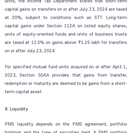
units, the Income Tax Department states that short-term
capital gains on transfers on or after July 23, 2024 are taxed
at 20%, subject to conditions such as STT. Long-term
capital gains under Section 112A on listed equity shares,
units of equity-oriented funds and units of business trusts
are taxed at 12.5% on gains above ₹1.25 lakh for transfers
on or after July 23, 2024.
For specified mutual fund units acquired on or after April 1,
2023, Section 50AA provides that gains from transfer,
redemption or maturity are deemed to be gains from a short-
term capital asset.
9. Liquidity
PMS liquidity depends on the PMS agreement, portfolio
holdings and the type of securities held. A PMS portfolio