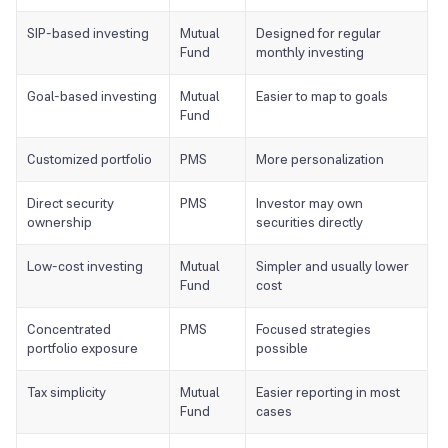
SIP-based investing
Mutual
Designed for regular
Fund
monthly investing
Goal-based investing
Mutual
Easier to map to goals
Fund
Customized portfolio
PMS
More personalization
Direct security
PMS
Investor may own
ownership
securities directly
Low-cost investing
Mutual
Simpler and usually lower
Fund
cost
Concentrated
PMS
Focused strategies
portfolio exposure
possible
Tax simplicity
Mutual
Easier reporting in most
Fund
cases