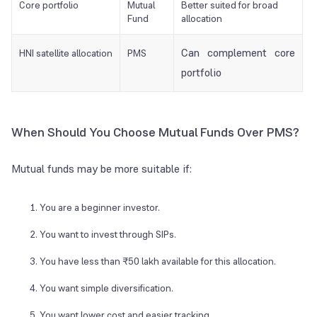
Core portfolio
Mutual
Better suited for broad
Fund
allocation
Can complement core
HNI satellite allocation
PMS
portfolio
When Should You Choose Mutual Funds Over PMS?
Mutual funds may be more suitable if:
You are a beginner investor.
You want to invest through SIPs.
You have less than ₹50 lakh available for this allocation.
You want simple diversification.
You want lower cost and easier tracking.