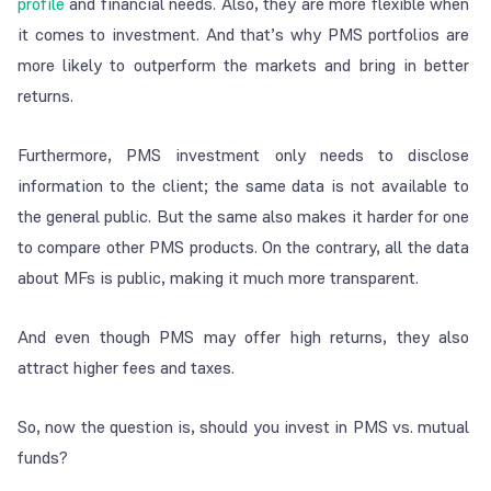
profile
and financial needs. Also, they are more flexible when
it comes to investment. And that’s why PMS portfolios are
more likely to outperform the markets and bring in better
returns.
Furthermore, PMS investment only needs to disclose
information to the client; the same data is not available to
the general public. But the same also makes it harder for one
to compare other PMS products. On the contrary, all the data
about MFs is public, making it much more transparent.
And even though PMS may offer high returns, they also
attract higher fees and taxes.
So, now the question is, should you invest in PMS vs. mutual
funds?