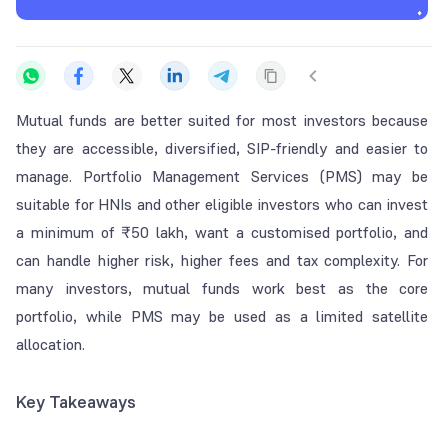
Mutual funds are better suited for most investors because
they are accessible, diversified, SIP-friendly and easier to
manage. Portfolio Management Services (PMS) may be
suitable for HNIs and other eligible investors who can invest
a minimum of ₹50 lakh, want a customised portfolio, and
can handle higher risk, higher fees and tax complexity. For
many investors, mutual funds work best as the core
portfolio, while PMS may be used as a limited satellite
allocation.
Key Takeaways