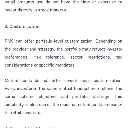
small amounts and do not have the time or expertise to
invest directly in stock markets.
3. Customization
PMS can offer portfolio-level customization. Depending on
the provider and strategy, the portfolio may reflect investor
preferences, risk tolerance, sector restrictions, tax
considerations or specific mandates.
Mutual funds do not offer investor-level customization.
Every investor in the same mutual fund scheme follows the
same scheme objective and portfolio strategy. This
simplicity is also one of the reasons mutual funds are easier
for retail investors.