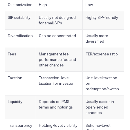
Customization
High
Low
SIP suitability
Usually not designed
Highly SIP-friendly
for small SIPs
Diversification
Can be concentrated
Usually more
diversified
Fees
Management fee,
TER/expense ratio
performance fee and
other charges
Taxation
Transaction-level
Unit-level taxation
taxation for investor
on
redemption/switch
Liquidity
Depends on PMS
Usually easier in
terms and holdings
open-ended
schemes
Transparency
Holding-level visibility
Scheme-level