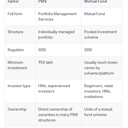
Factor
PMS
Mutual Fund
Full form
Portfolio Management
Mutual Fund
Services
Structure
Individually managed
Pooled investment
portfolio
scheme
Regulator
SEBI
SEBI
Minimum
₹50 lakh
Usually much lower;
investment
varies by
scheme/platform
Investor type
HNIs, experienced
Beginners, retail
investors
investors, HNIs,
institutions
Ownership
Direct ownership of
Units of a mutual
securities in many PMS
fund scheme
structures