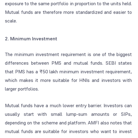
exposure to the same portfolio in proportion to the units held.
Mutual funds are therefore more standardized and easier to
scale.
2. Minimum Investment
The minimum investment requirement is one of the biggest
differences between PMS and mutual funds. SEBI states
that PMS has a ₹50 lakh minimum investment requirement,
which makes it more suitable for HNIs and investors with
larger portfolios.
Mutual funds have a much lower entry barrier. Investors can
usually start with small lump-sum amounts or SIPs,
depending on the scheme and platform. AMFI also notes that
mutual funds are suitable for investors who want to invest