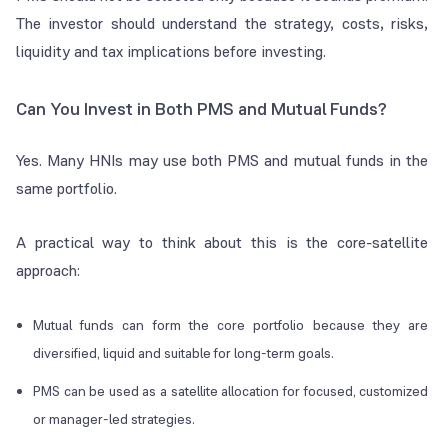
The investor should understand the strategy, costs, risks,
liquidity and tax implications before investing.
Can You Invest in Both PMS and Mutual Funds?
Yes. Many HNIs may use both PMS and mutual funds in the
same portfolio.
A practical way to think about this is the core-satellite
approach:
Mutual funds can form the core portfolio because they are
diversified, liquid and suitable for long-term goals.
PMS can be used as a satellite allocation for focused, customized
or manager-led strategies.