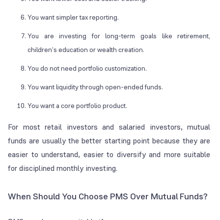
You want simpler tax reporting.
You are investing for long-term goals like retirement,
children’s education or wealth creation.
You do not need portfolio customization.
You want liquidity through open-ended funds.
You want a core portfolio product.
For most retail investors and salaried investors, mutual
funds are usually the better starting point because they are
easier to understand, easier to diversify and more suitable
for disciplined monthly investing.
When Should You Choose PMS Over Mutual Funds?