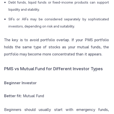
Debt funds, liquid funds or fixed-income products can support
liquidity and stability.
SIFs or AIFs may be considered separately by sophisticated
investors, depending on risk and suitability.
The key is to avoid portfolio overlap. If your PMS portfolio
holds the same type of stocks as your mutual funds, the
portfolio may become more concentrated than it appears.
PMS vs Mutual Fund for Different Investor Types
Beginner Investor
Better fit:
Mutual Fund
Beginners should usually start with emergency funds,