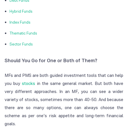
Debt Funds
Hybrid Funds
Index Funds
Thematic Funds
Sector Funds
Should You Go for One or Both of Them?
MFs and PMS are both guided investment tools that can help
you buy
stocks
in the same general market. But both have
very different approaches. In an MF, you can see a wider
variety of stocks, sometimes more than 40-50. And because
there are so many options, one can always choose the
scheme as per one’s risk appetite and long-term financial
goals.