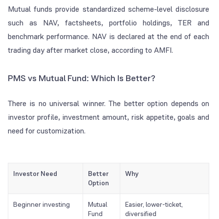
Mutual funds provide standardized scheme-level disclosure
such as NAV, factsheets, portfolio holdings, TER and
benchmark performance. NAV is declared at the end of each
trading day after market close, according to AMFI.
PMS vs Mutual Fund: Which Is Better?
There is no universal winner. The better option depends on
investor profile, investment amount, risk appetite, goals and
need for customization.
Investor Need
Better
Why
Option
Beginner investing
Mutual
Easier, lower-ticket,
Fund
diversified