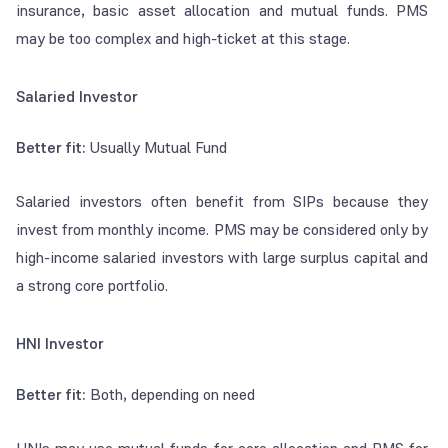
insurance, basic asset allocation and mutual funds. PMS
may be too complex and high-ticket at this stage.
Salaried Investor
Better fit:
Usually Mutual Fund
Salaried investors often benefit from SIPs because they
invest from monthly income. PMS may be considered only by
high-income salaried investors with large surplus capital and
a strong core portfolio.
HNI Investor
Better fit:
Both, depending on need