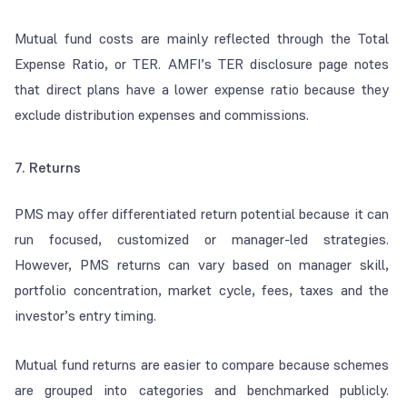
Mutual fund costs are mainly reflected through the Total
Expense Ratio, or TER. AMFI’s TER disclosure page notes
that direct plans have a lower expense ratio because they
exclude distribution expenses and commissions.
7. Returns
PMS may offer differentiated return potential because it can
run focused, customized or manager-led strategies.
However, PMS returns can vary based on manager skill,
portfolio concentration, market cycle, fees, taxes and the
investor’s entry timing.
Mutual fund returns are easier to compare because schemes
are grouped into categories and benchmarked publicly.