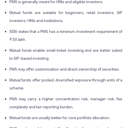
PMS is generally meant for HNIs and eligible investors.
Mutual funds are suitable for beginners, retail investors, SIP
investors, HNIs and institutions.
SEBI states that a PMS has a minimum investment requirement of
₹ 50 lakh.
Mutual funds enable small-ticket investing and are better suited
to SIP-based investing.
PMS may offer customisation and direct ownership of securities.
Mutual funds offer pooled, diversified exposure through units of a
scheme.
PMS may carry a higher concentration risk, manager risk, fee
complexity and tax-reporting burden.
Mutual funds are usually better for core portfolio allocation.